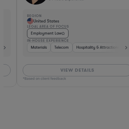
REGION
United States
LEGAL AREA OF FOCUS
Employment Law
IN-HOUSE EXPERIENCE
iconductors
Materials
Insurance
Telecom
Medical Devices & Digital Health
Hospitality & Attractions
Construc
Consum
VIEW DETAILS
*Based on client feedback