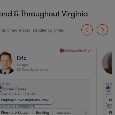
nd & Throughout Virginia
ds of more detailed talent profiles.
Collaboration Pro*
Eric
Lawyer
28
Years Experience
EGION
REGI
United States
Un
EGAL AREA OF FOCUS
LEGA
Employee Investigations Law
Emp
N-HOUSE EXPERIENCE
IN-H
nking
Banking
Investment Banking
Pharma & Biotech
Pharma & Biotech
Consumer Packaged Goods
Banking
Food & Beverages
Construction
Insurance
Retail
Materials
Software
Materials
Food & Beverages
Hardware,
Pha