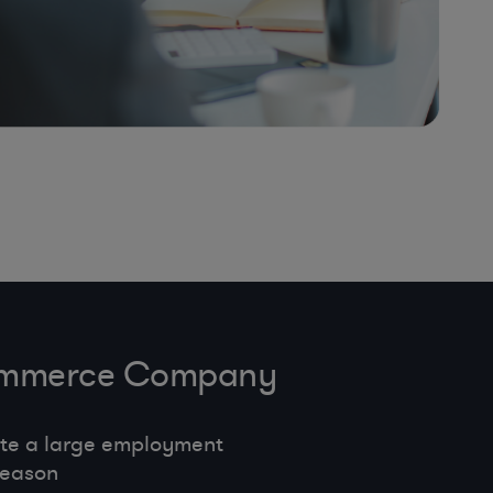
-Commerce Company
te a large employment
season