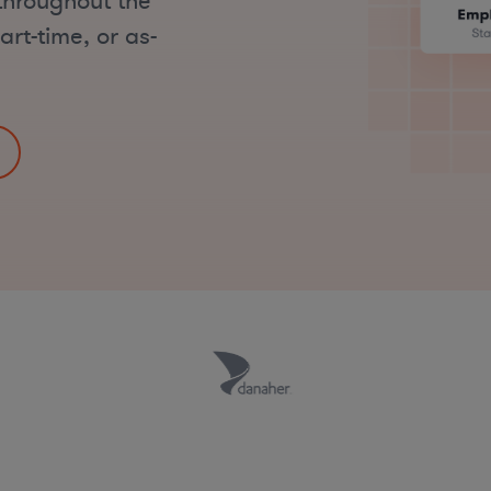
throughout the
art-time, or as-