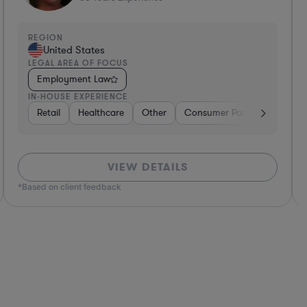
EGION
REGI
United States
Un
EGAL AREA OF FOCUS
LEGA
Employment Law
Emp
N-HOUSE EXPERIENCE
IN-H
ttractions
ages
ness Services
Retail
Media
Healthcare
Construction
Retail
Consumer Services
Other
Real Estate
Software
Consumer Packaged Goods
Software
Real Estate
Other
Hardware, Electr
Diversified Fin
Aut
Non
VIEW DETAILS
ed on client feedback
*Based o