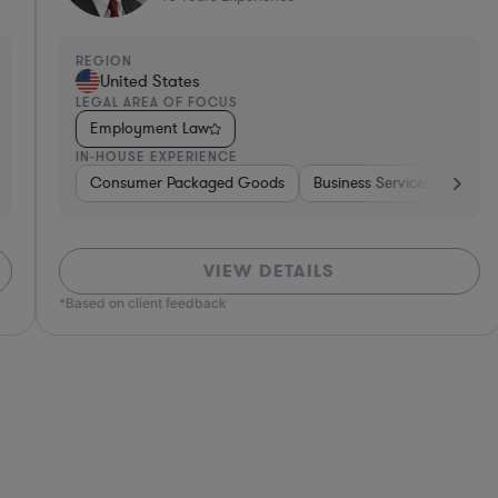
REGION
R
United States
LEGAL AREA OF FOCUS
L
Employment Law
IN-HOUSE EXPERIENCE
I
tion
er Services
Consumer Packaged Goods
Software
Investment Banking
Other
Materials
Business Services
Government
Telecom
Hospitality & A
Media
Food & Bever
Busi
VIEW DETAILS
*Based on client feedback
*Bas