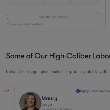
VIEW DETAILS
*Based on client feedback
Some of Our High-Caliber Labo
Not all Axiom legal talent make their profiles publicly visib
Highly Recommended*
Maury
Lawyer
34
Years Experience