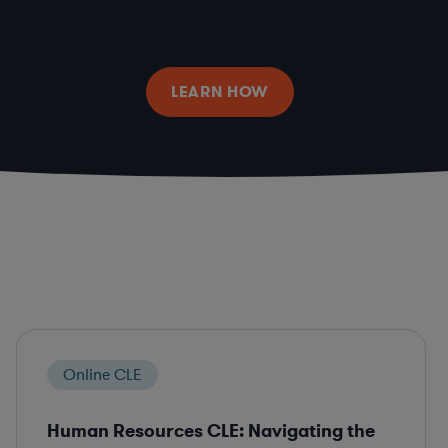
LEARN HOW
Online CLE
Human Resources CLE: Navigating the