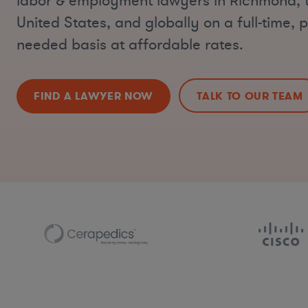
labor & employment lawyers in Richmond, 
United States, and globally on a full-time, p
needed basis at affordable rates.
FIND A LAWYER NOW
TALK TO OUR TEAM