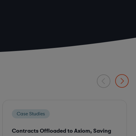
Case Studies
Contracts Offloaded to Axiom, Saving