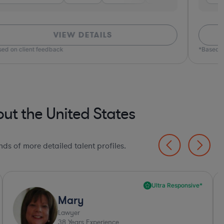
VIEW DETAILS
ed on client feedback
*Based o
t the United States
ds of more detailed talent profiles.
Ultra Responsive*
Mary
Lawyer
38
Years Experience