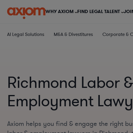
WHY AXIOM
FIND LEGAL TALENT
JOI
AI Legal Solutions
M&A & Divestitures
Corporate & 
Richmond Labor &
Employment Lawy
Axiom helps you find & engage the right bu