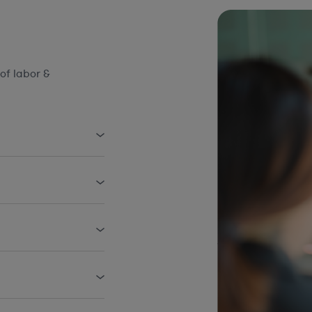
of labor &