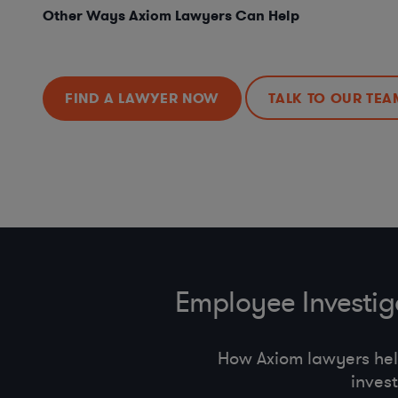
Other Ways Axiom Lawyers Can Help
FIND A LAWYER NOW
TALK TO OUR TEA
Employee Investi
How Axiom lawyers he
inves