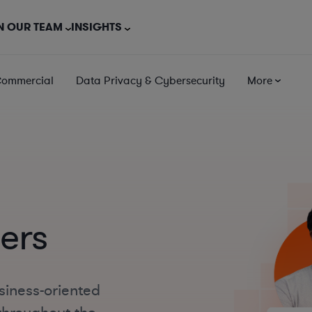
N OUR TEAM
INSIGHTS
Commercial
Data Privacy & Cybersecurity
More
ers
siness-oriented