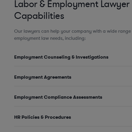
Labor & Employment Lawyer
Capabilities
Our lawyers can help your company with a wide range 
employment law needs, including:
Employment Counseling & Investigations
Employment Agreements
Employment Compliance Assessments
HR Policies & Procedures