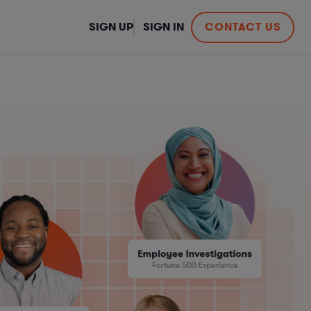
SIGN UP
SIGN IN
CONTACT US