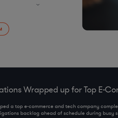
M
gations Wrapped up for Top E
lped a top e-commerce and tech company comple
tigations backlog ahead of schedule during busy 