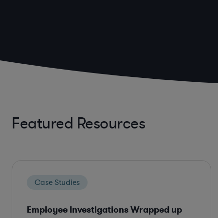
Featured Resources
Case Studies
Employee Investigations Wrapped up