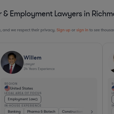
r & Employment Lawyers in Richmo
le, and we respect their privacy.
Sign up
or
sign in
to see thousan
Willem
Lawyer
34
Years Experience
REGION
R
United States
LEGAL AREA OF FOCUS
L
Employment Law
IN-HOUSE EXPERIENCE
I
s
Non-Profit
Materials
Banking
Manufacturing
Pharma & Biotech
Transportation
Consulting
Manufacturing
Construction
Software
Consulting
Materials
Other
Ba