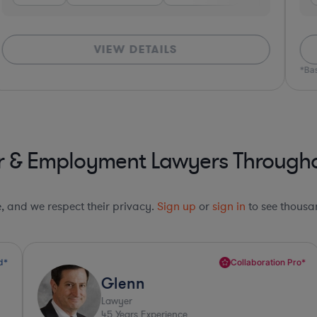
VIEW DETAILS
*Bas
r & Employment Lawyers Throughou
le, and we respect their privacy.
Sign up
or
sign in
to see thousan
Collaboration Pro*
Glenn
Lawyer
45
Years Experience