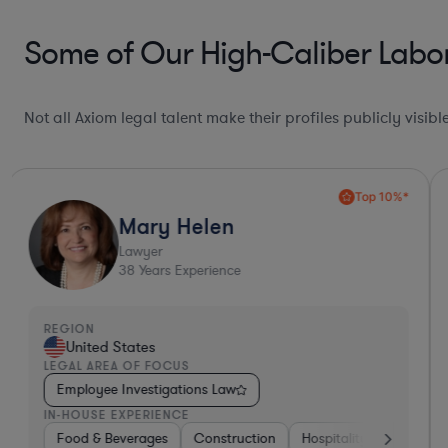
Some of Our High-Caliber Labo
Not all Axiom legal talent make their profiles publicly visib
Top 10%*
Mary Helen
Lawyer
38
Years Experience
REGION
United States
LEGAL AREA OF FOCUS
Employee Investigations Law
IN-HOUSE EXPERIENCE
Other
Food & Beverages
Investment Banking
Construction
Food & Beverages
Hospitality & Attraction
Materials