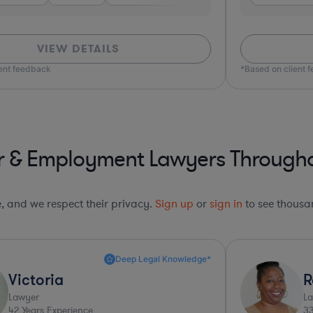
VIEW DETAILS
on client feedback
r & Employment Lawyers Throughou
le, and we respect their privacy.
Sign up
or
sign in
to see thousan
Top 10%*
Ronda
Mi
Lawyer
Law
33
Years Experience
42
Y