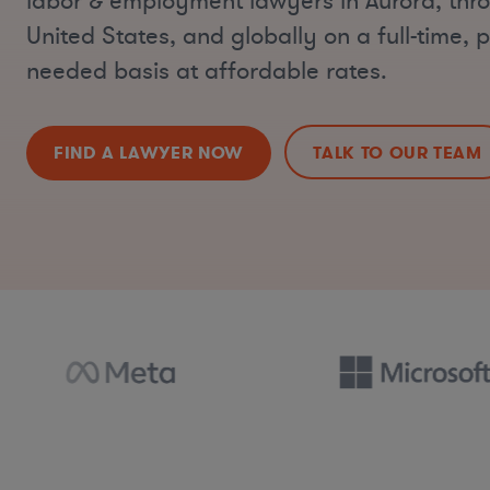
labor & employment lawyers in Aurora, thr
United States, and globally on a full-time, p
needed basis at affordable rates.
FIND A LAWYER NOW
TALK TO OUR TEAM