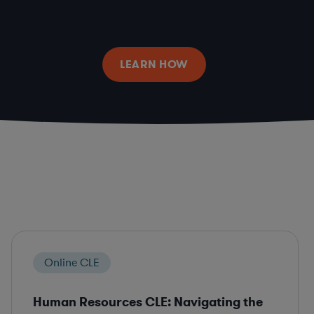
LEARN HOW
Online CLE
Human Resources CLE: Navigating the