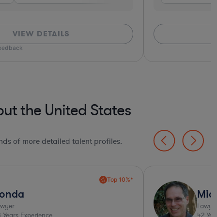
VIEW DETAILS
*Based on client
t the United States
ds of more detailed talent profiles.
Ultra Responsive*
chael
Gust
yer
Lawyer
ears Experience
23
Years