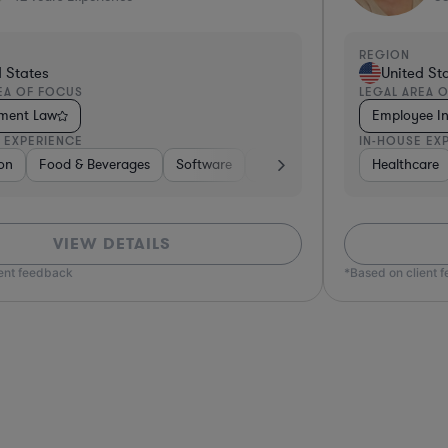
REGION
States
United Sta
A OF FOCUS
LEGAL AREA O
 Investigations Law
Employment 
EXPERIENCE
IN-HOUSE EXP
 Financial Services
re
ng
rdware, Electronics, & Semiconductors
Transportation
Manufacturing
Food & Beverages
Real Estate
Materials
Education
Manufacturing
Insurance
Hardware, Electronics, & Semicond
Investment Banking
Healthcare
Business Services
Education
Non-Profit
Healthcare
Hardware
Food & 
VIEW DETAILS
nt feedback
*Based on client f