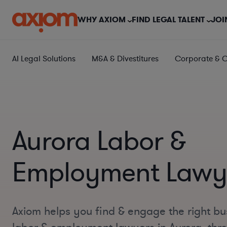
WHY AXIOM
FIND LEGAL TALENT
JOI
AI Legal Solutions
M&A & Divestitures
Corporate & 
Aurora Labor &
Employment Lawy
Axiom helps you find & engage the right bu