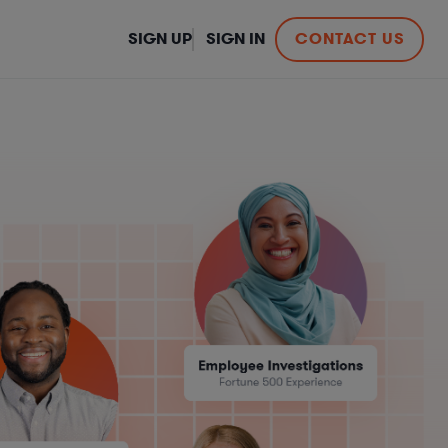
SIGN UP
SIGN IN
CONTACT US