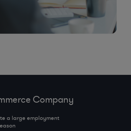
-Commerce Company
te a large employment
season