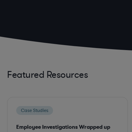
Featured Resources
Case Studies
Employee Investigations Wrapped up