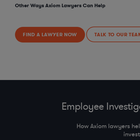
Other Ways Axiom Lawyers Can Help
FIND A LAWYER NOW
TALK TO OUR TEA
Employee Investi
How Axiom lawyers he
inves