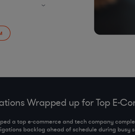
M
gations Wrapped up for Top E
lped a top e-commerce and tech company comple
tigations backlog ahead of schedule during busy 