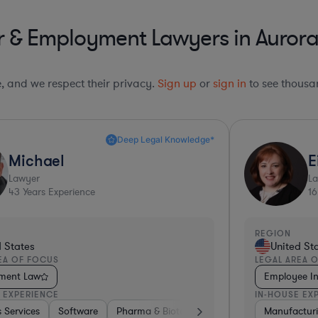
 & Employment Lawyers in Aurora &
le, and we respect their privacy.
Sign up
or
sign in
to see thousan
Sharp Business Judgement*
Eileen
Lawyer
16
Years Experience
ION
REGION
United States
Unit
AL AREA OF FOCUS
LEGAL A
ployee Investigations Law
Employ
HOUSE EXPERIENCE
IN-HOUS
s
es & Digital Health
nufacturing
Automotive
Medical Devices & Digital Health
Aerospace & Defense
Hardware, Electronics, & Semiconductors
Software
Transportation
Pharma
Tran