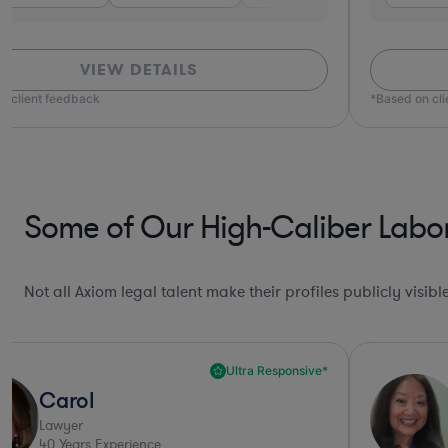
VIEW DETAILS
ased on client feedback
*Based 
Some of Our High-Caliber Labo
Not all Axiom legal talent make their profiles publicly visib
Deep Legal Knowledge*
Victoria
Lawyer
42
Years Experience