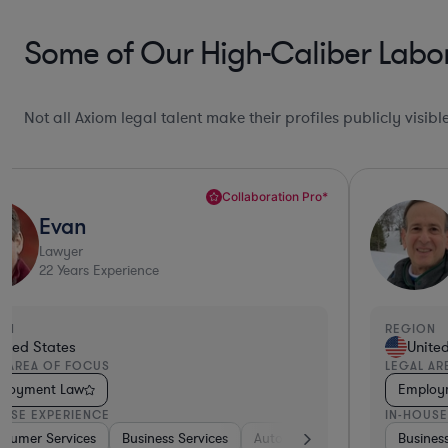
Some of Our High-Caliber Labor
Not all Axiom legal talent make their profiles publicly visib
Deep Legal Knowledge*
Michael
Lawyer
43
Years Experience
REGION
REG
United States
LEGAL AREA OF FOCUS
LEG
Employment Law
Em
IN-HOUSE EXPERIENCE
IN-
pace & Defense
Business Services
Software
Software
Consumer Services
Pharma & Biotech
Business Service
Medical Devic
Ma