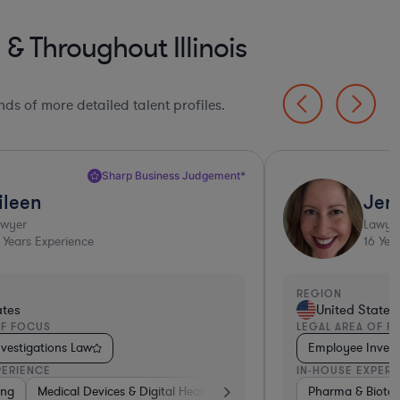
 Throughout Illinois
ds of more detailed talent profiles.
Jennifer N.
Lawyer
16
Years Experience
REGION
ed States
United S
REA OF FOCUS
LEGAL AREA
ee Investigations Law
Employmen
E EXPERIENCE
IN-HOUSE E
 & Biotech
sportation
Business Services
Non-Profit
Medical Devices & Digital Health
Consumer Services
Food & Beverages
Other
Healthcare
Healthcare
Non-Profit
Banking
Media
Pharm
Man