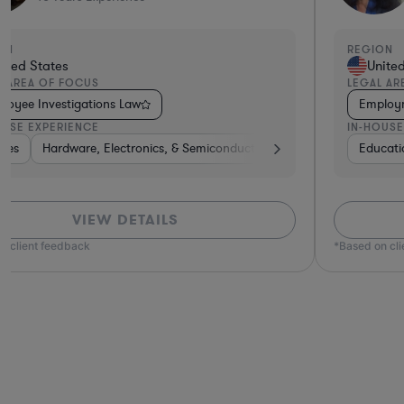
N
REGION
ted States
United 
 AREA OF FOCUS
LEGAL ARE
oyment Law
Employee
USE EXPERIENCE
IN-HOUSE 
s
ation
on-Profit
Automotive
Retail
Food & Beverages
Food & Beverages
Hardware, Electronics, & Semiconductors
Insurance
Manufacturing
Media
Software
Consumer Services
Manufacturing
Banking
Energy
Utilities
Diversified
Healthca
Banking
Banki
Ha
VIEW DETAILS
 client feedback
*Based on clie