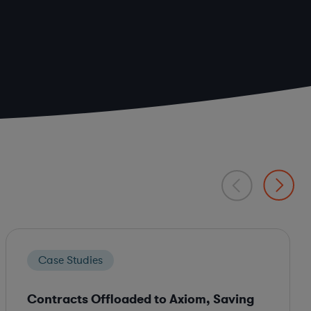
Case Studies
Contracts Offloaded to Axiom, Saving