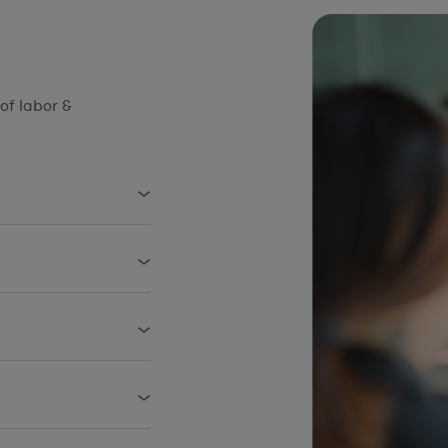
of labor &