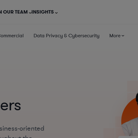
N OUR TEAM
INSIGHTS
Commercial
Data Privacy & Cybersecurity
More
ers
siness-oriented