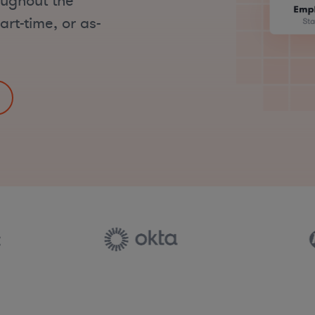
oughout the
art-time, or as-