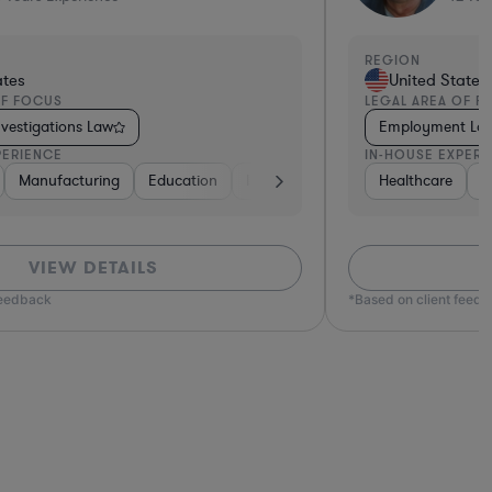
REGION
tes
United States
F FOCUS
LEGAL AREA OF FO
Law
Employment Law
ERIENCE
IN-HOUSE EXPERIE
uctors
, Electronics, & Semiconductors
Beverages
Insurance
Software
Healthcare
Software
Manufacturing
Consulting
Transportation
Manufacturing
Insurance
Banking
Banking
Aerospace & Defense
Retail
Banking
Diversified Financial Se
Software
Retail
Transportatio
Transpo
Ventu
Mat
VIEW DETAILS
eedback
*Based on client feedba