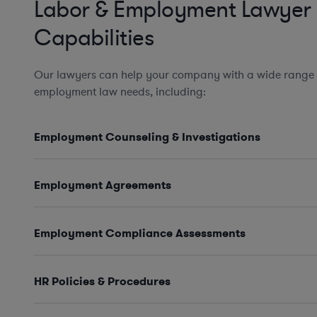
Labor & Employment Lawyer
Capabilities
Our lawyers can help your company with a wide range 
employment law needs, including:
Employment Counseling & Investigations
Employment Agreements
Employment Compliance Assessments
HR Policies & Procedures