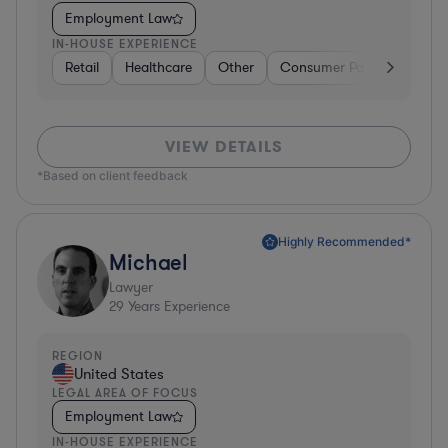
Employment Law
IN-HOUSE EXPERIENCE
Retail
Healthcare
Other
Consumer Packaged Good
VIEW DETAILS
*Based on client feedback
Highly Recommended*
Michael
Lawyer
29
Years Experience
REGION
United States
LEGAL AREA OF FOCUS
Employment Law
IN-HOUSE EXPERIENCE