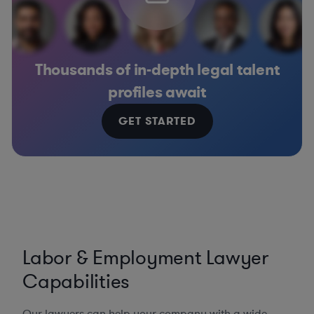
Thousands of in-depth legal talent
profiles await
GET STARTED
Labor & Employment Lawyer
Capabilities
Our lawyers can help your company with a wide