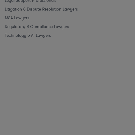
Legal Support Professionals
Litigation & Dispute Resolution Lawyers
M&A Lawyers
Regulatory & Compliance Lawyers
Technology & AI Lawyers