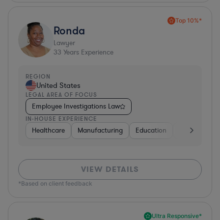
Top 10%*
Ronda
Lawyer
33
Years Experience
REGION
United States
LEGAL AREA OF FOCUS
Employee Investigations Law
IN-HOUSE EXPERIENCE
Healthcare
Manufacturing
Education
Investment B
VIEW DETAILS
*Based on client feedback
Ultra Responsive*