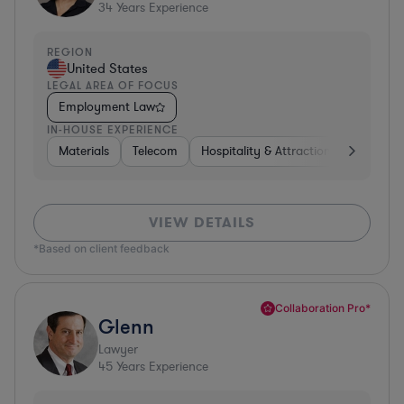
34
Years Experience
REGION
United States
LEGAL AREA OF FOCUS
Employment Law
IN-HOUSE EXPERIENCE
Materials
Telecom
Hospitality & Attractions
Constru
VIEW DETAILS
*Based on client feedback
Collaboration Pro*
Glenn
Lawyer
45
Years Experience