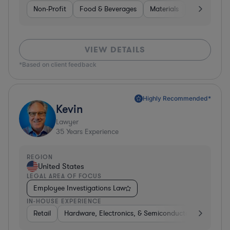
Non-Profit
Food & Beverages
Materials
Banking
VIEW DETAILS
*Based on client feedback
Highly Recommended*
Kevin
Lawyer
35
Years Experience
REGION
United States
LEGAL AREA OF FOCUS
Employee Investigations Law
IN-HOUSE EXPERIENCE
Retail
Hardware, Electronics, & Semiconductors
Energ