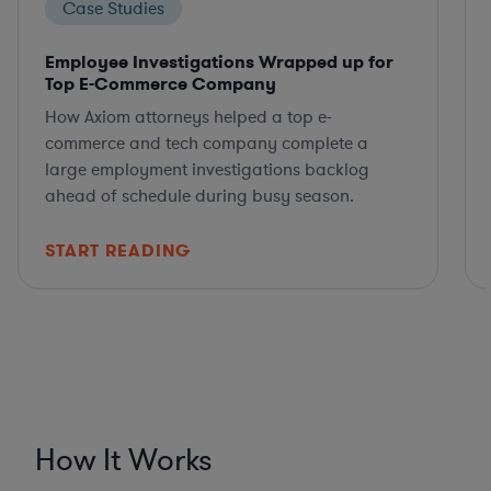
Case Studies
Employee Investigations Wrapped up for
Top E-Commerce Company
How Axiom attorneys helped a top e-
commerce and tech company complete a
large employment investigations backlog
ahead of schedule during busy season.
START READING
How It Works