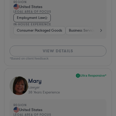
REGION
United States
LEGAL AREA OF FOCUS
Employment Law
IN-HOUSE EXPERIENCE
Consumer Packaged Goods
Business Services
Food & 
VIEW DETAILS
*Based on client feedback
Ultra Responsive*
Mary
Lawyer
38
Years Experience
REGION
United States
LEGAL AREA OF FOCUS