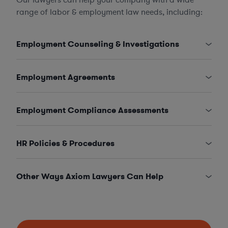
range of labor & employment law needs, including:
Employment Counseling & Investigations
Employment Agreements
Employment Compliance Assessments
HR Policies & Procedures
Other Ways Axiom Lawyers Can Help