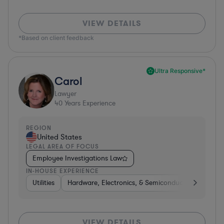
VIEW DETAILS
*Based on client feedback
Ultra Responsive*
Carol
Lawyer
40
Years Experience
REGION
United States
LEGAL AREA OF FOCUS
Employee Investigations Law
IN-HOUSE EXPERIENCE
Utilities
Hardware, Electronics, & Semiconductors
Heal
VIEW DETAILS