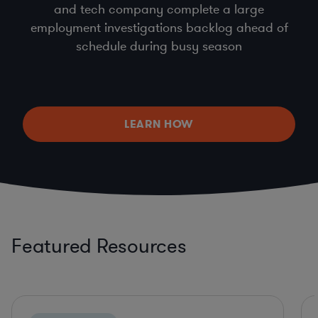
and tech company complete a large
employment investigations backlog ahead of
schedule during busy season
LEARN HOW
Featured Resources