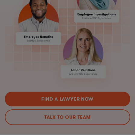
FIND A LAWYER NOW
TALK TO OUR TEAM