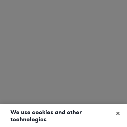
We use cookies and other
technologies