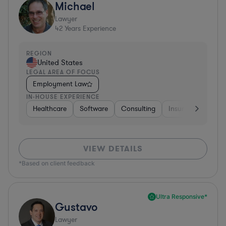
Michael
Lawyer
42
Years Experience
REGION
United States
LEGAL AREA OF FOCUS
Employment Law
IN-HOUSE EXPERIENCE
Healthcare
Software
Consulting
Insurance
Aer
VIEW DETAILS
*Based on client feedback
Ultra Responsive*
Gustavo
Lawyer