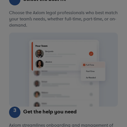
Choose the Axiom legal professionals who best match
your team’s needs, whether full-time, part-time, or on-
demand.
3
Get the help you need
Axiom streamlines onboarding and management of