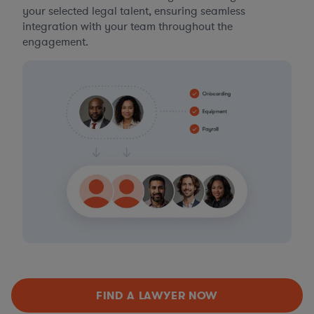
your selected legal talent, ensuring seamless
integration with your team throughout the
engagement.
FIND A LAWYER NOW