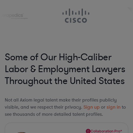
Some of Our High-Caliber
Labor & Employment Lawyers
Throughout the United States
Not all Axiom legal talent make their profiles publicly
visible, and we respect their privacy.
Sign up
or
sign in
to
see thousands of more detailed talent profiles.
Collaboration Pro*