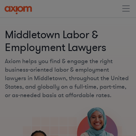
Middletown Labor &
Employment Lawyers
Axiom helps you find & engage the right
business-oriented labor & employment
lawyers in Middletown, throughout the United
States, and globally on a full-time, part-time,
or as-needed basis at affordable rates.