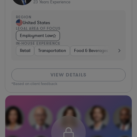
23
Years Experience
REGION
United States
LEGAL AREA OF FOCUS
Employment Law
IN-HOUSE EXPERIENCE
Retail
Transportation
Food & Beverages
Hardware, 
VIEW DETAILS
*Based on client feedback