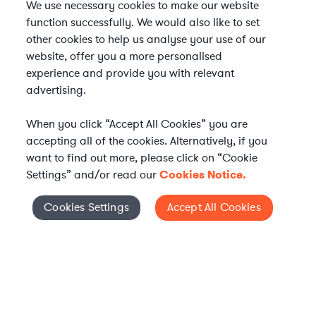
We use necessary cookies to make our website
function successfully. We would also like to set
other cookies to help us analyse your use of our
website, offer you a more personalised
experience and provide you with relevant
advertising.
When you click “Accept All Cookies” you are
accepting all of the cookies. Alternatively, if you
want to find out more, please click on “Cookie
Settings” and/or read our
Cookies Notice.
Elevate your in-house
Cookies Settings
Accept All Cookies
Cookies Settings
legal team
Get connected with vetted Axiom legal
professionals, seamlessly integrated into
your team, when and how you need them.