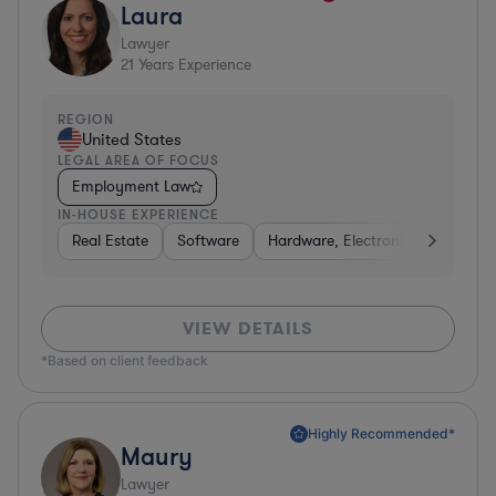
Laura
Lawyer
21
Years Experience
REGION
United States
LEGAL AREA OF FOCUS
Employment Law
IN-HOUSE EXPERIENCE
Real Estate
Software
Hardware, Electronics, & Semico
VIEW DETAILS
*Based on client feedback
Highly Recommended*
Maury
Lawyer