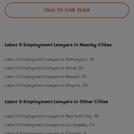
TALK TO OUR TEAM
Labor & Employment Lawyers in Nearby Cities
Labor & Employment Lawyers in Wilmington, DE
Labor & Employment Lawyers in Dover, DE
Labor & Employment Lawyers in Newark, DE
Labor & Employment Lawyers in Smyrna, DE
Labor & Employment Lawyers in Other Cities
Labor & Employment Lawyers in New York City, NY
Labor & Employment Lawyers in Los Angeles, CA
Labor & Employment Lawyers in Chicago, IL