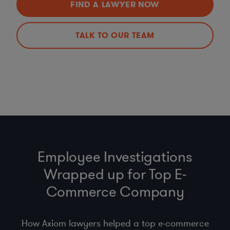
FIND A LAWYER NOW
TALK TO OUR TEAM
Employee Investigations
Wrapped up for Top E-
Commerce Company
How Axiom lawyers helped a top e-commerce