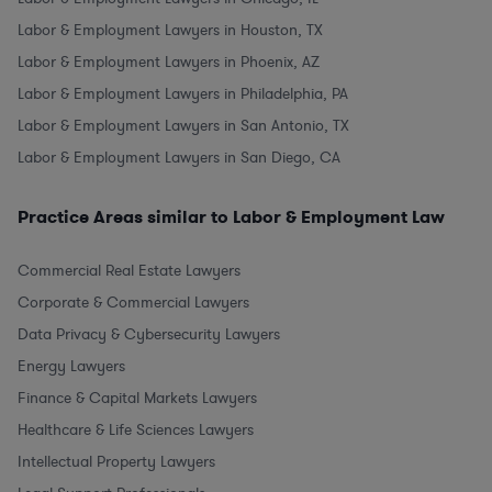
Labor & Employment Lawyers in Houston, TX
Labor & Employment Lawyers in Phoenix, AZ
Labor & Employment Lawyers in Philadelphia, PA
Labor & Employment Lawyers in San Antonio, TX
Labor & Employment Lawyers in San Diego, CA
Practice Areas similar to Labor & Employment Law
Commercial Real Estate Lawyers
Corporate & Commercial Lawyers
Data Privacy & Cybersecurity Lawyers
Energy Lawyers
Finance & Capital Markets Lawyers
Healthcare & Life Sciences Lawyers
Intellectual Property Lawyers