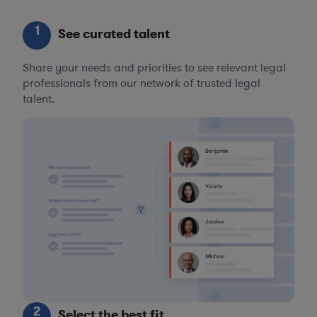
1
See curated talent
Share your needs and priorities to see relevant legal
professionals from our network of trusted legal
talent.
2
Select the best fit