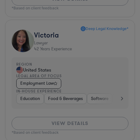
*Based on client feedback
Deep Legal Knowledge*
Victoria
Lawyer
42
Years Experience
REGION
United States
LEGAL AREA OF FOCUS
Employment Law
IN-HOUSE EXPERIENCE
Education
Food & Beverages
Software
Manufactur
VIEW DETAILS
*Based on client feedback