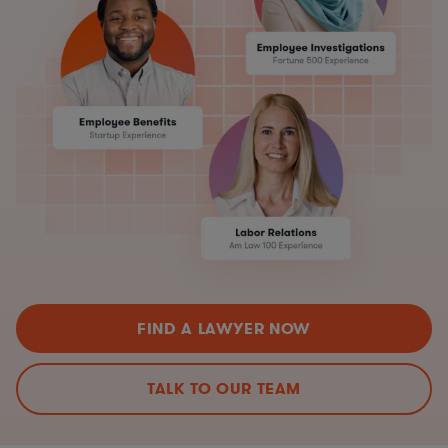
FIND A LAWYER NOW
TALK TO OUR TEAM