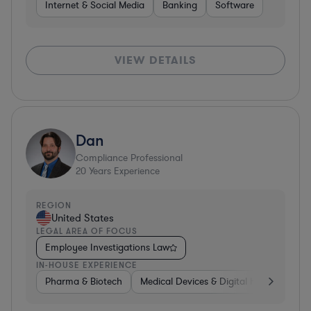
Internet & Social Media
Banking
Software
VIEW DETAILS
Dan
Compliance Professional
20
Years Experience
REGION
United States
LEGAL AREA OF FOCUS
Employee Investigations Law
IN-HOUSE EXPERIENCE
Pharma & Biotech
Medical Devices & Digital Health
Pha