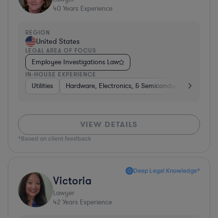
40
Years Experience
REGION
United States
LEGAL AREA OF FOCUS
Employee Investigations Law
IN-HOUSE EXPERIENCE
Utilities
Hardware, Electronics, & Semiconductors
Heal
VIEW DETAILS
*Based on client feedback
Deep Legal Knowledge*
Victoria
Lawyer
42
Years Experience