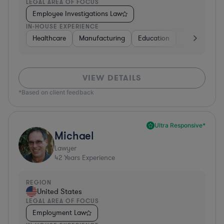
LEGAL AREA OF FOCUS
Employee Investigations Law
IN-HOUSE EXPERIENCE
Healthcare
Manufacturing
Education
Investment B
VIEW DETAILS
*Based on client feedback
Ultra Responsive*
Michael
Lawyer
42
Years Experience
REGION
United States
LEGAL AREA OF FOCUS
Employment Law