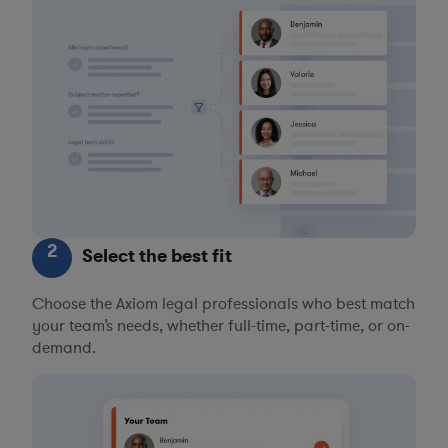
2
Select the best fit
Choose the Axiom legal professionals who best match
your team’s needs, whether full-time, part-time, or on-
demand.