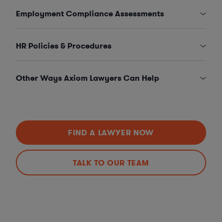
Employment Compliance Assessments
HR Policies & Procedures
Other Ways Axiom Lawyers Can Help
FIND A LAWYER NOW
TALK TO OUR TEAM