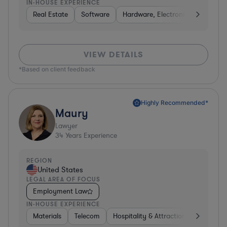
IN-HOUSE EXPERIENCE
Real Estate
Software
Hardware, Electronics, & Semico
VIEW DETAILS
*Based on client feedback
Highly Recommended*
Maury
Lawyer
34
Years Experience
REGION
United States
LEGAL AREA OF FOCUS
Employment Law
IN-HOUSE EXPERIENCE
Materials
Telecom
Hospitality & Attractions
Constru