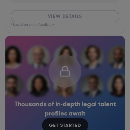
VIEW DETAILS
*Based on client feedback
Thousands of in-depth legal talent
profiles await
GET STARTED