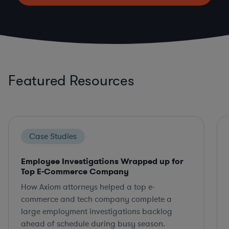
Featured Resources
Case Studies
Employee Investigations Wrapped up for
Top E-Commerce Company
How Axiom attorneys helped a top e-
commerce and tech company complete a
large employment investigations backlog
ahead of schedule during busy season.