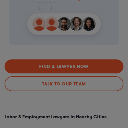
FIND A LAWYER NOW
TALK TO OUR TEAM
Labor & Employment Lawyers in Nearby Cities