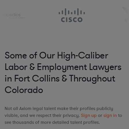
Some of Our High-Caliber
Labor & Employment Lawyers
in Fort Collins & Throughout
Colorado
Not all Axiom legal talent make their profiles publicly
visible, and we respect their privacy.
Sign up
or
sign in
to
see thousands of more detailed talent profiles.