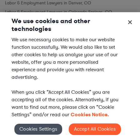
Labor & Employment Lawyers in Denver, CO
Labor & Employment Lawyers in Colorado Springs, CO
We use cookies and other
Labor & Employment Lawyers in Aurora, CO
technologies
Labor & Employment Lawyers in Lakewood, CO
We use necessary cookies to make our website
function successfully. We would also like to set
Labor & Employment Lawyers in Other Cities
other cookies to help us analyse your use of our
website, offer you a more personalised
Labor & Employment Lawyers in New York City, NY
experience and provide you with relevant
Labor & Employment Lawyers in Los Angeles, CA
advertising.
Labor & Employment Lawyers in Chicago, IL
Labor & Employment Lawyers in Houston, TX
When you click “Accept All Cookies” you are
Labor & Employment Lawyers in Phoenix, AZ
accepting all of the cookies. Alternatively, if you
want to find out more, please click on “Cookie
Labor & Employment Lawyers in Philadelphia, PA
Settings” and/or read our
Cookies Notice.
Labor & Employment Lawyers in San Antonio, TX
Labor & Employment Lawyers in San Diego, CA
Cookies Settings
Accept All Cookies
Cookies Settings