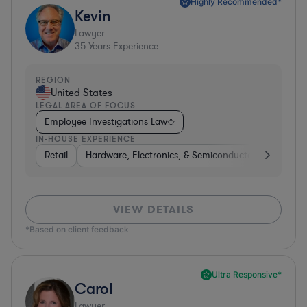
Highly Recommended*
Kevin
Lawyer
35
Years Experience
REGION
United States
LEGAL AREA OF FOCUS
Employee Investigations Law
IN-HOUSE EXPERIENCE
Retail
Hardware, Electronics, & Semiconductors
Energ
VIEW DETAILS
*Based on client feedback
Ultra Responsive*
Carol
Lawyer