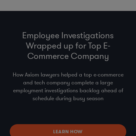
Employee Investigations
Wrapped up for Top E-
Commerce Company
How Axiom lawyers helped a top e-commerce
and tech company complete a large
employment investigations backlog ahead of
schedule during busy season
LEARN HOW