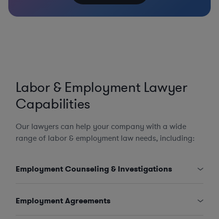
Labor & Employment Lawyer
Capabilities
Our lawyers can help your company with a wide
range of labor & employment law needs, including:
Employment Counseling & Investigations
Employment Agreements