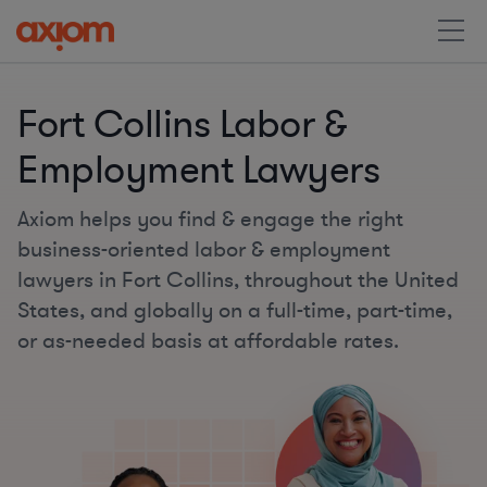
Fort Collins Labor &
Employment Lawyers
Axiom helps you find & engage the right
business-oriented labor & employment
lawyers in Fort Collins, throughout the United
States, and globally on a full-time, part-time,
or as-needed basis at affordable rates.