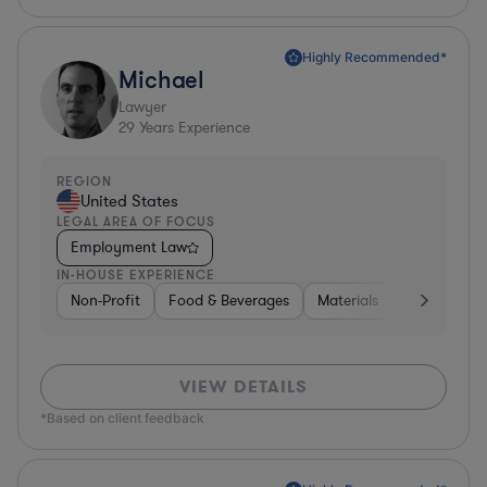
Highly Recommended*
Michael
Lawyer
29
Years Experience
REGION
United States
LEGAL AREA OF FOCUS
Employment Law
IN-HOUSE EXPERIENCE
Non-Profit
Food & Beverages
Materials
Banking
VIEW DETAILS
*Based on client feedback