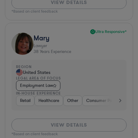
VIEW DETAILS
*Based on client feedback
Ultra Responsive*
Mary
Lawyer
38
Years Experience
REGION
United States
LEGAL AREA OF FOCUS
Employment Law
IN-HOUSE EXPERIENCE
Retail
Healthcare
Other
Consumer Packaged Good
VIEW DETAILS
*Based on client feedback