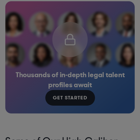
Thousands of in-depth legal talent
profiles await
GET STARTED