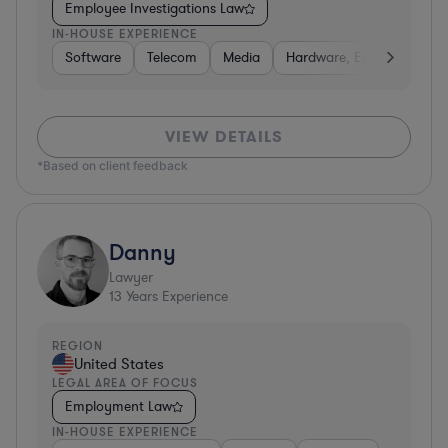
Employee Investigations Law
IN-HOUSE EXPERIENCE
Software
Telecom
Media
Hardware, Electronics, &
VIEW DETAILS
*Based on client feedback
Danny
Lawyer
13
Years Experience
REGION
United States
LEGAL AREA OF FOCUS
Employment Law
IN-HOUSE EXPERIENCE