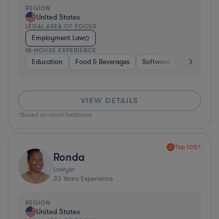
REGION
United States
LEGAL AREA OF FOCUS
Employment Law
IN-HOUSE EXPERIENCE
Education
Food & Beverages
Software
Manufactur
VIEW DETAILS
*Based on client feedback
Top 10%*
Ronda
Lawyer
33
Years Experience
REGION
United States