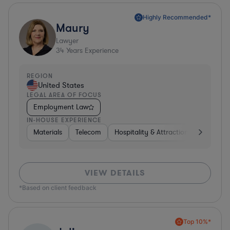
Highly Recommended*
Maury
Lawyer
34
Years Experience
REGION
United States
LEGAL AREA OF FOCUS
Employment Law
IN-HOUSE EXPERIENCE
Materials
Telecom
Hospitality & Attractions
Constru
VIEW DETAILS
*Based on client feedback
Top 10%*