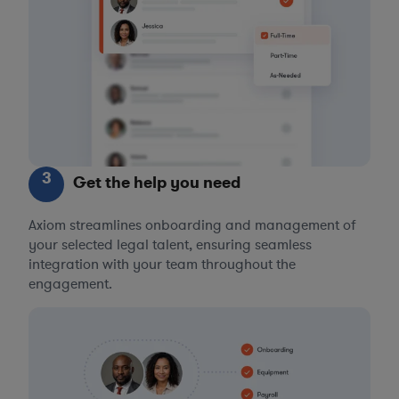
3
Get the help you need
Axiom streamlines onboarding and management of
your selected legal talent, ensuring seamless
integration with your team throughout the
engagement.