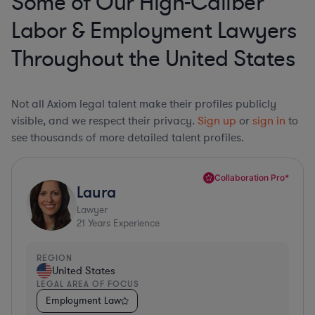
Some of Our High-Caliber
Labor & Employment Lawyers
Throughout the United States
Not all Axiom legal talent make their profiles publicly
visible, and we respect their privacy.
Sign up
or
sign in
to
see thousands of more detailed talent profiles.
Collaboration Pro*
Laura
Lawyer
21
Years Experience
REGION
United States
LEGAL AREA OF FOCUS
Employment Law