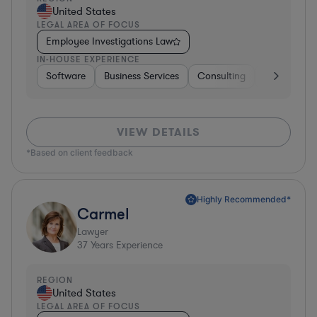
United States
LEGAL AREA OF FOCUS
Employee Investigations Law
IN-HOUSE EXPERIENCE
Software
Business Services
Consulting
Consumer 
VIEW DETAILS
*Based on client feedback
Highly Recommended*
Carmel
Lawyer
37
Years Experience
REGION
United States
LEGAL AREA OF FOCUS