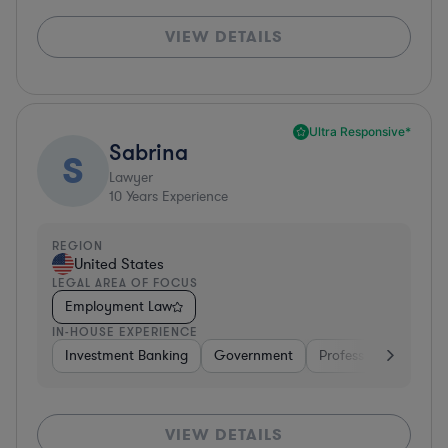
VIEW DETAILS
Ultra Responsive*
Sabrina
S
Lawyer
10
Years Experience
REGION
United States
LEGAL AREA OF FOCUS
Employment Law
IN-HOUSE EXPERIENCE
Investment Banking
Government
Professional Services
VIEW DETAILS