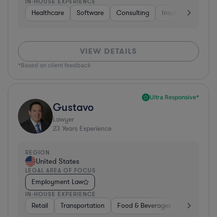
IN-HOUSE EXPERIENCE
Healthcare
Software
Consulting
Insurance
Aer
VIEW DETAILS
*Based on client feedback
Ultra Responsive*
Gustavo
Lawyer
23
Years Experience
REGION
United States
LEGAL AREA OF FOCUS
Employment Law
IN-HOUSE EXPERIENCE
Retail
Transportation
Food & Beverages
Hardware, 