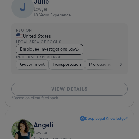
Julie
J
Lawyer
18
Years Experience
REGION
United States
LEGAL AREA OF FOCUS
Employee Investigations Law
IN-HOUSE EXPERIENCE
Government
Transportation
Professional Services
VIEW DETAILS
*Based on client feedback
Deep Legal Knowledge*
Angeli
Lawyer
14
Years Experience