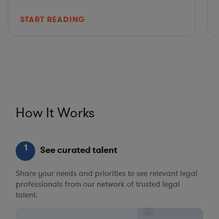
START READING
How It Works
1
See curated talent
Share your needs and priorities to see relevant legal
professionals from our network of trusted legal
talent.