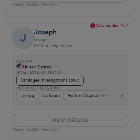
*Based on client feedback
Collaboration Pro*
Joseph
J
Lawyer
33
Years Experience
REGION
United States
LEGAL AREA OF FOCUS
Employee Investigations Law
IN-HOUSE EXPERIENCE
Energy
Software
Venture Capital & Private Equity
VIEW DETAILS
*Based on client feedback