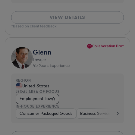
VIEW DETAILS
*Based on client feedback
Collaboration Pro*
Glenn
Lawyer
45
Years Experience
REGION
United States
LEGAL AREA OF FOCUS
Employment Law
IN-HOUSE EXPERIENCE
Consumer Packaged Goods
Business Services
Food & 