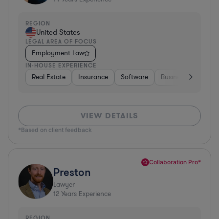
REGION
United States
LEGAL AREA OF FOCUS
Employment Law
IN-HOUSE EXPERIENCE
Real Estate
Insurance
Software
Business Services
VIEW DETAILS
*Based on client feedback
Collaboration Pro*
Preston
Lawyer
12
Years Experience
REGION