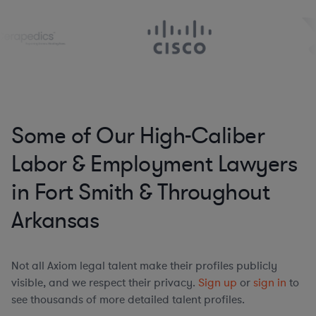
Some of Our High-Caliber
Labor & Employment Lawyers
in Fort Smith & Throughout
Arkansas
Not all Axiom legal talent make their profiles publicly
visible, and we respect their privacy.
Sign up
or
sign in
to
see thousands of more detailed talent profiles.