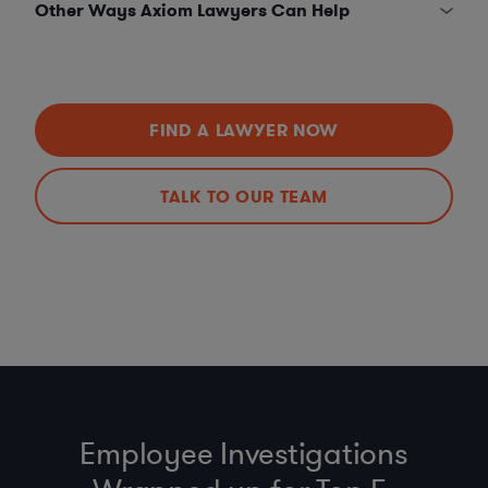
Other Ways Axiom Lawyers Can Help
FIND A LAWYER NOW
TALK TO OUR TEAM
Employee Investigations