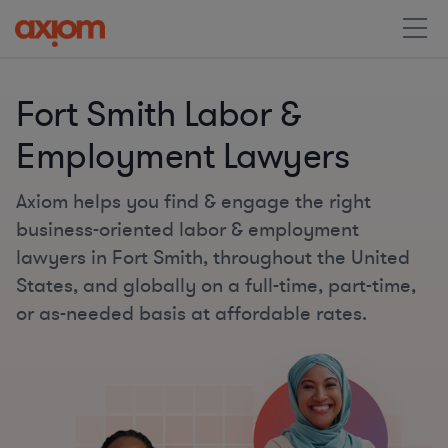
Fort Smith Labor &
Employment Lawyers
Axiom helps you find & engage the right
business-oriented labor & employment
lawyers in Fort Smith, throughout the United
States, and globally on a full-time, part-time,
or as-needed basis at affordable rates.