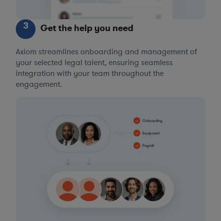
3
Get the help you need
Axiom streamlines onboarding and management of
your selected legal talent, ensuring seamless
integration with your team throughout the
engagement.