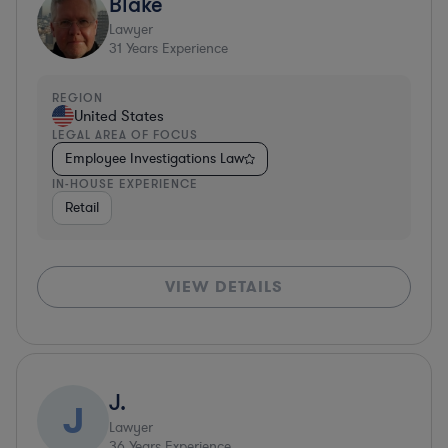
Blake
Lawyer
31
Years Experience
REGION
United States
LEGAL AREA OF FOCUS
Employee Investigations Law
IN-HOUSE EXPERIENCE
Retail
VIEW DETAILS
J.
J
Lawyer
36
Years Experience