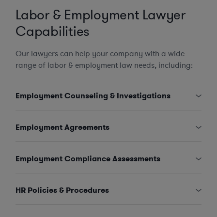
Labor & Employment Lawyer
Capabilities
Our lawyers can help your company with a wide
range of labor & employment law needs, including:
Employment Counseling & Investigations
Employment Agreements
Employment Compliance Assessments
HR Policies & Procedures