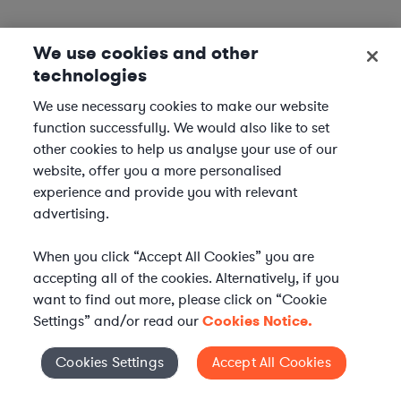
We use cookies and other
technologies
We use necessary cookies to make our website
function successfully. We would also like to set
other cookies to help us analyse your use of our
website, offer you a more personalised
experience and provide you with relevant
advertising.
When you click “Accept All Cookies” you are
accepting all of the cookies. Alternatively, if you
want to find out more, please click on “Cookie
Settings” and/or read our
Cookies Notice.
Elevate your in-house
Cookies Settings
Accept All Cookies
Cookies Settings