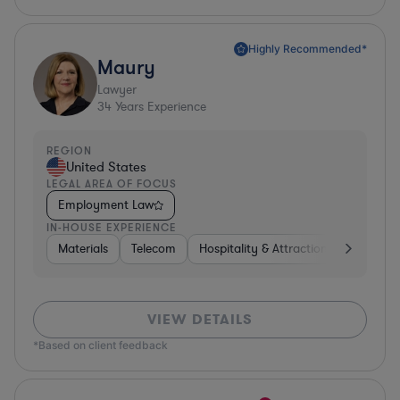
Highly Recommended*
Maury
Lawyer
34
Years Experience
REGION
United States
LEGAL AREA OF FOCUS
Employment Law
IN-HOUSE EXPERIENCE
Materials
Telecom
Hospitality & Attractions
Constru
VIEW DETAILS
*Based on client feedback