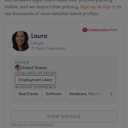
visible, and we respect their privacy.
Sign up
or
sign in
to
see thousands of more detailed talent profiles.
Collaboration Pro*
Laura
Lawyer
21
Years Experience
REGION
United States
LEGAL AREA OF FOCUS
Employment Law
IN-HOUSE EXPERIENCE
Real Estate
Software
Hardware, Electronics, & Semico
VIEW DETAILS
*Based on client feedback