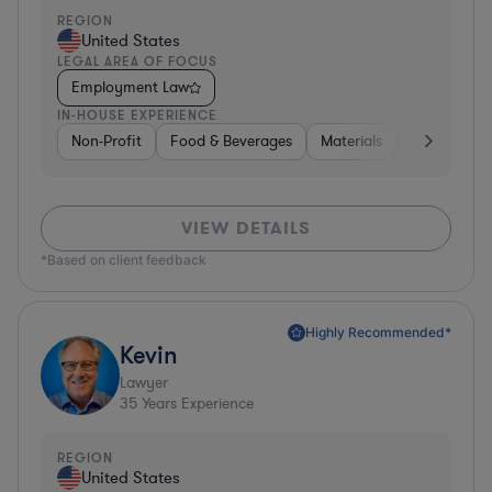
REGION
United States
LEGAL AREA OF FOCUS
Employment Law
IN-HOUSE EXPERIENCE
Non-Profit
Food & Beverages
Materials
Banking
VIEW DETAILS
*Based on client feedback
Highly Recommended*
Kevin
Lawyer
35
Years Experience
REGION
United States