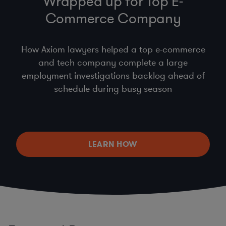
Wrapped up for Top E-
Commerce Company
How Axiom lawyers helped a top e-commerce
and tech company complete a large
employment investigations backlog ahead of
schedule during busy season
LEARN HOW