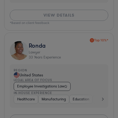
VIEW DETAILS
*Based on client feedback
Top 10%*
Ronda
Lawyer
33
Years Experience
REGION
United States
LEGAL AREA OF FOCUS
Employee Investigations Law
IN-HOUSE EXPERIENCE
Healthcare
Manufacturing
Education
Investment B