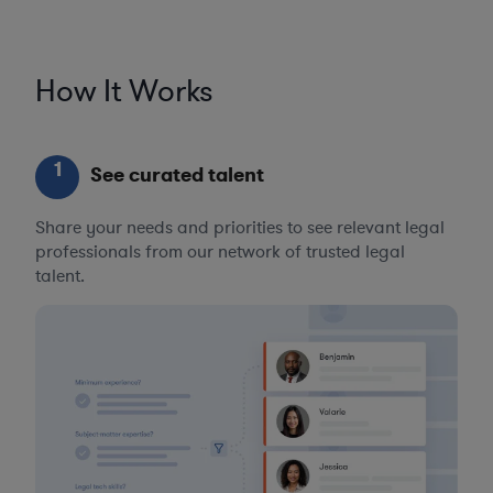
How It Works
1
See curated talent
Share your needs and priorities to see relevant legal
professionals from our network of trusted legal
talent.