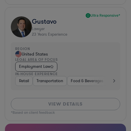
Ultra Responsive*
Gustavo
Lawyer
23
Years Experience
REGION
United States
LEGAL AREA OF FOCUS
Employment Law
IN-HOUSE EXPERIENCE
Retail
Transportation
Food & Beverages
Hardware, 
VIEW DETAILS
*Based on client feedback