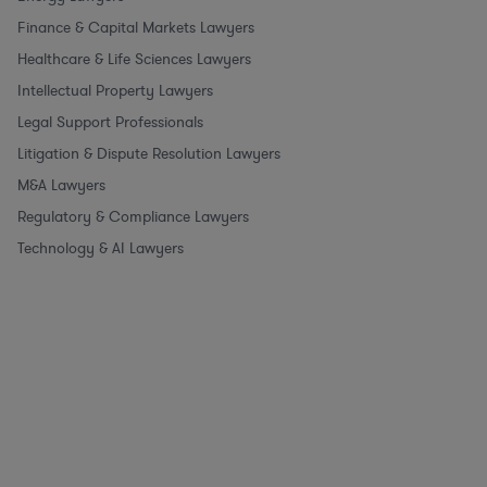
Finance & Capital Markets Lawyers
Healthcare & Life Sciences Lawyers
Intellectual Property Lawyers
Legal Support Professionals
Litigation & Dispute Resolution Lawyers
M&A Lawyers
Regulatory & Compliance Lawyers
Technology & AI Lawyers