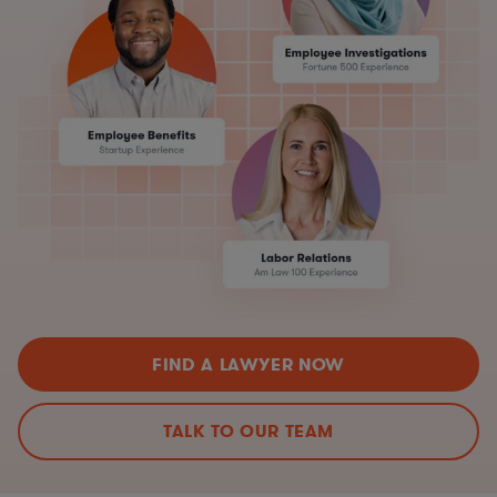
FIND A LAWYER NOW
TALK TO OUR TEAM