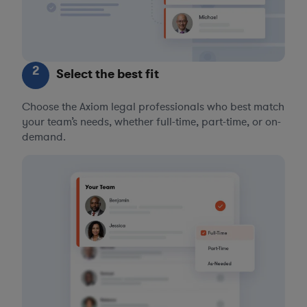
2
Select the best fit
Choose the Axiom legal professionals who best match
your team’s needs, whether full-time, part-time, or on-
demand.