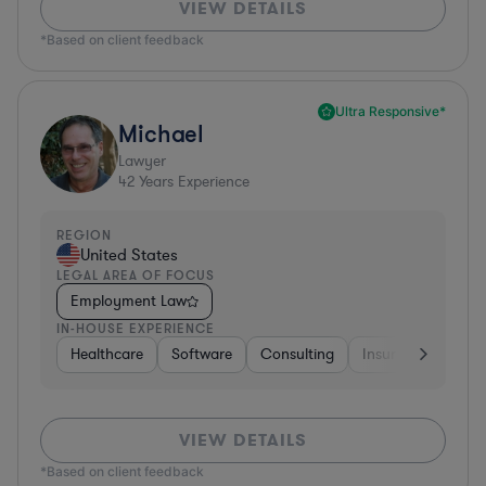
VIEW DETAILS
*Based on client feedback
Ultra Responsive*
Michael
Lawyer
42
Years Experience
REGION
United States
LEGAL AREA OF FOCUS
Employment Law
IN-HOUSE EXPERIENCE
Healthcare
Software
Consulting
Insurance
Aer
VIEW DETAILS
*Based on client feedback