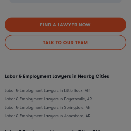
FIND A LAWYER NOW
TALK TO OUR TEAM
Labor & Employment Lawyers in Nearby Cities
Labor & Employment Lawyers in Little Rock, AR
Labor & Employment Lawyers in Fayetteville, AR
Labor & Employment Lawyers in Springdale, AR
Labor & Employment Lawyers in Jonesboro, AR