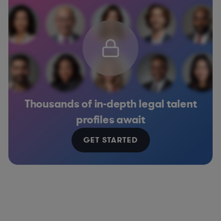
Thousands of in-depth legal talent
profiles await
GET STARTED