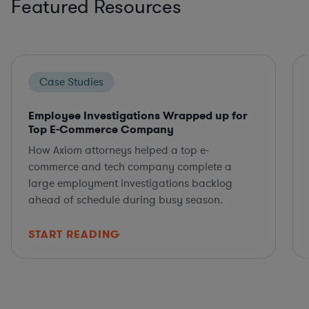
Featured Resources
Case Studies
Employee Investigations Wrapped up for
Top E-Commerce Company
How Axiom attorneys helped a top e-
commerce and tech company complete a
large employment investigations backlog
ahead of schedule during busy season.
START READING