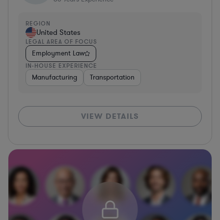
REGION
United States
LEGAL AREA OF FOCUS
Employment Law
IN-HOUSE EXPERIENCE
Manufacturing
Transportation
VIEW DETAILS