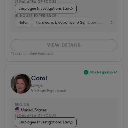
LEGAL AREA OF FOCUS
Employee Investigations Law
IN-HOUSE EXPERIENCE
Retail
Hardware, Electronics, & Semiconductors
Energ
VIEW DETAILS
*Based on client feedback
Ultra Responsive*
Carol
Lawyer
40
Years Experience
REGION
United States
LEGAL AREA OF FOCUS
Employee Investigations Law