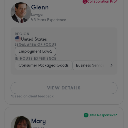
Collaboration Pro*
Glenn
Lawyer
45
Years Experience
REGION
United States
LEGAL AREA OF FOCUS
Employment Law
IN-HOUSE EXPERIENCE
Consumer Packaged Goods
Business Services
Food & 
VIEW DETAILS
*Based on client feedback
Ultra Responsive*
Mary