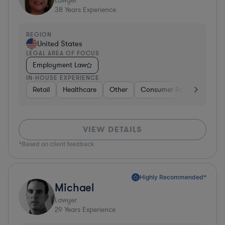
Lawyer
38
Years Experience
REGION
United States
LEGAL AREA OF FOCUS
Employment Law
IN-HOUSE EXPERIENCE
Retail
Healthcare
Other
Consumer Packaged Good
VIEW DETAILS
*Based on client feedback
Highly Recommended*
Michael
Lawyer
29
Years Experience