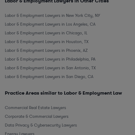
Labor & Employment Lawyers in Other Cities
Labor & Employment Lawyers in New York City, NY
Labor & Employment Lawyers in Los Angeles, CA
Labor & Employment Lawyers in Chicago, IL
Labor & Employment Lawyers in Houston, TX
Labor & Employment Lawyers in Phoenix, AZ
Labor & Employment Lawyers in Philadelphia, PA
Labor & Employment Lawyers in San Antonio, TX
Labor & Employment Lawyers in San Diego, CA
Practice Areas similar to Labor & Employment Law
Commercial Real Estate Lawyers
Corporate & Commercial Lawyers
Data Privacy & Cybersecurity Lawyers
Energy Lawyers