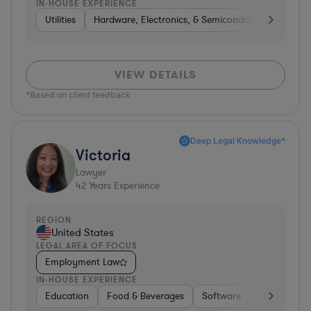
IN-HOUSE EXPERIENCE
Utilities
Hardware, Electronics, & Semiconductors
Heal
VIEW DETAILS
*Based on client feedback
Deep Legal Knowledge*
Victoria
Lawyer
42
Years Experience
REGION
United States
LEGAL AREA OF FOCUS
Employment Law
IN-HOUSE EXPERIENCE
Education
Food & Beverages
Software
Manufactur