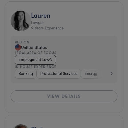
Lauren
Lawyer
9
Years Experience
REGION
United States
LEGAL AREA OF FOCUS
Employment Law
IN-HOUSE EXPERIENCE
Banking
Professional Services
Energy
Insurance
VIEW DETAILS