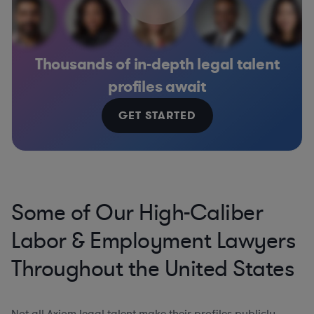
Thousands of in-depth legal talent
profiles await
GET STARTED
Some of Our High-Caliber
Labor & Employment Lawyers
Throughout the United States
Not all Axiom legal talent make their profiles publicly