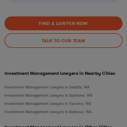
FIND A LAWYER NOW
TALK TO OUR TEAM
Investment Management Lawyers in Nearby Cities
Investment Management Lawyers in Seattle, WA
Investment Management Lawyers in Spokane, WA
Investment Management Lawyers in Tacoma, WA
Investment Management Lawyers in Bellevue, WA