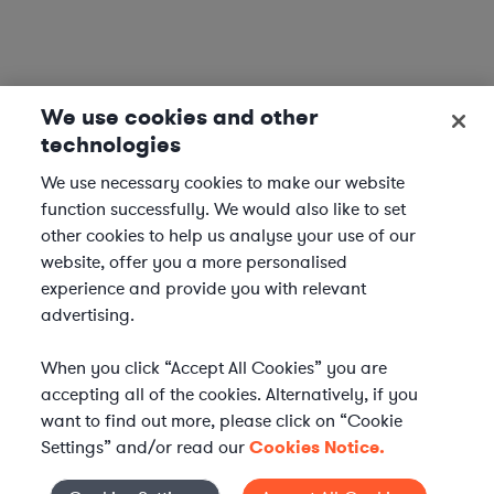
We use cookies and other
technologies
We use necessary cookies to make our website
function successfully. We would also like to set
other cookies to help us analyse your use of our
website, offer you a more personalised
experience and provide you with relevant
advertising.
When you click “Accept All Cookies” you are
accepting all of the cookies. Alternatively, if you
want to find out more, please click on “Cookie
Settings” and/or read our
Cookies Notice.