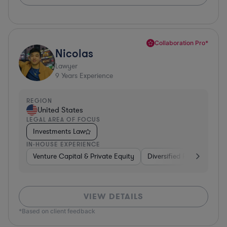
Collaboration Pro*
Nicolas
Lawyer
9
Years Experience
REGION
United States
LEGAL AREA OF FOCUS
Investments Law
IN-HOUSE EXPERIENCE
Venture Capital & Private Equity
Diversified Financial Serv
VIEW DETAILS
*Based on client feedback