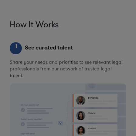
How It Works
1
See curated talent
Share your needs and priorities to see relevant legal
professionals from our network of trusted legal
talent.