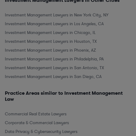
Investment Management Lawyers in Other Cities
Investment Management Lawyers in New York City, NY
Investment Management Lawyers in Los Angeles, CA
Investment Management Lawyers in Chicago, IL
Investment Management Lawyers in Houston, TX
Investment Management Lawyers in Phoenix, AZ
Investment Management Lawyers in Philadelphia, PA
Investment Management Lawyers in San Antonio, TX
Investment Management Lawyers in San Diego, CA
Practice Areas similar to Investment Management
Law
Commercial Real Estate Lawyers
Corporate & Commercial Lawyers
Data Privacy & Cybersecurity Lawyers