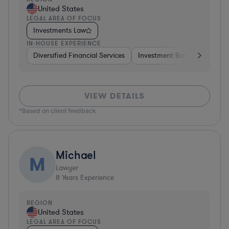
United States
LEGAL AREA OF FOCUS
Investments Law
IN-HOUSE EXPERIENCE
Diversified Financial Services
Investment Banking
Brok
VIEW DETAILS
*Based on client feedback
Michael
M
Lawyer
8
Years Experience
REGION
United States
LEGAL AREA OF FOCUS