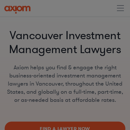
Vancouver Investment
Management Lawyers
Axiom helps you find & engage the right
business-oriented investment management
lawyers in Vancouver, throughout the United
States, and globally on a full-time, part-time,
or as-needed basis at affordable rates.
FIND A LAWYER NOW