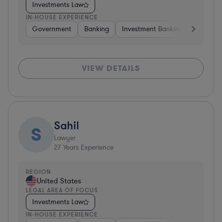
Investments Law
IN-HOUSE EXPERIENCE
Government
Banking
Investment Banking
Govern
VIEW DETAILS
Sahil
S
Lawyer
27
Years Experience
REGION
United States
LEGAL AREA OF FOCUS
Investments Law
IN-HOUSE EXPERIENCE