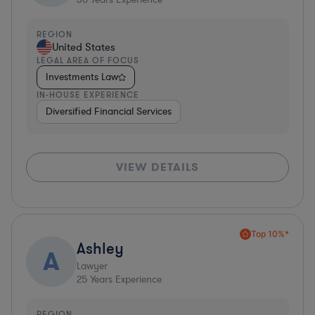
REGION
United States
LEGAL AREA OF FOCUS
Investments Law
IN-HOUSE EXPERIENCE
Diversified Financial Services
VIEW DETAILS
Top 10%*
Ashley
A
Lawyer
25
Years Experience
REGION