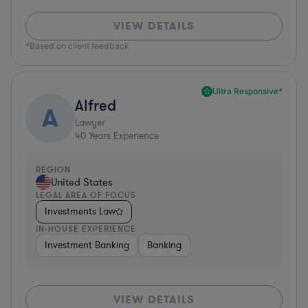
VIEW DETAILS
*Based on client feedback
Ultra Responsive*
Alfred
A
Lawyer
40
Years Experience
REGION
United States
LEGAL AREA OF FOCUS
Investments Law
IN-HOUSE EXPERIENCE
Investment Banking
Banking
VIEW DETAILS