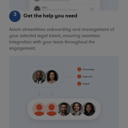
3
Get the help you need
Axiom streamlines onboarding and management of
your selected legal talent, ensuring seamless
integration with your team throughout the
engagement.