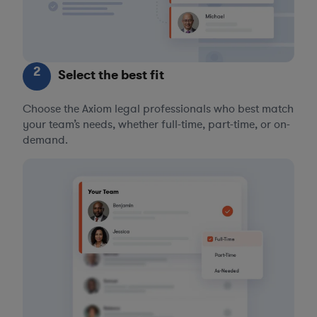
2
Select the best fit
Choose the Axiom legal professionals who best match
your team’s needs, whether full-time, part-time, or on-
demand.