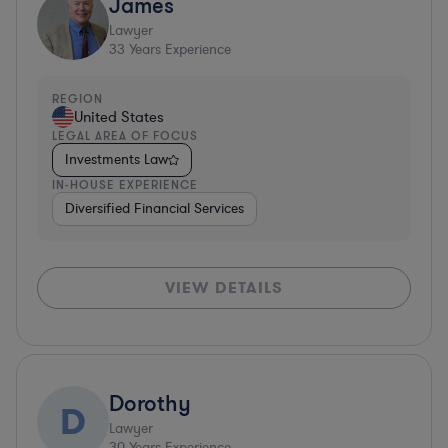
James
Lawyer
33
Years Experience
REGION
United States
LEGAL AREA OF FOCUS
Investments Law
IN-HOUSE EXPERIENCE
Diversified Financial Services
VIEW DETAILS
Dorothy
D
Lawyer
30
Years Experience