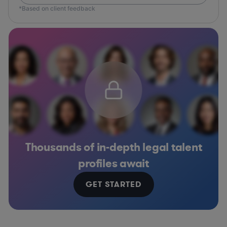
*Based on client feedback
Thousands of in-depth legal talent
profiles await
GET STARTED