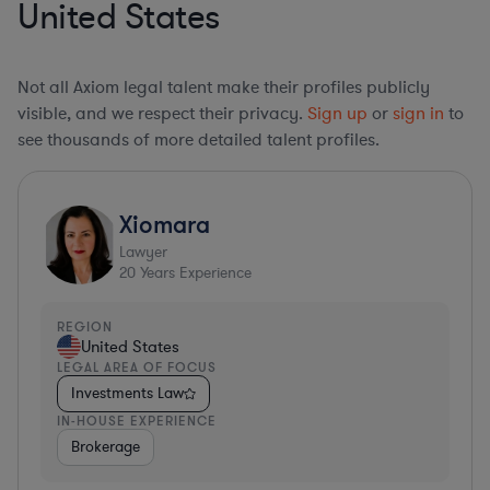
United States
Not all Axiom legal talent make their profiles publicly
visible, and we respect their privacy.
Sign up
or
sign in
to
see thousands of more detailed talent profiles.
Xiomara
Lawyer
20
Years Experience
REGION
United States
LEGAL AREA OF FOCUS
Investments Law
IN-HOUSE EXPERIENCE
Brokerage