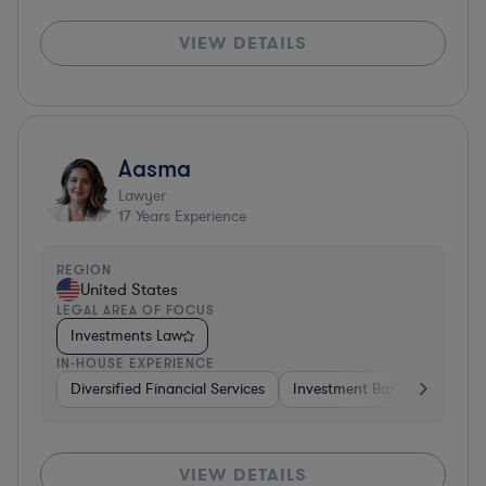
VIEW DETAILS
Aasma
Lawyer
17
Years Experience
REGION
United States
LEGAL AREA OF FOCUS
Investments Law
IN-HOUSE EXPERIENCE
Diversified Financial Services
Investment Banking
Soft
VIEW DETAILS