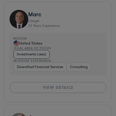
Marc
Lawyer
32
Years Experience
REGION
United States
LEGAL AREA OF FOCUS
Investments Law
IN-HOUSE EXPERIENCE
Diversified Financial Services
Consulting
VIEW DETAILS