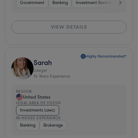
Government
Banking
Investment Banking
Softwar
VIEW DETAILS
Highly Recommended*
Sarah
Lawyer
14
Years Experience
REGION
United States
LEGAL AREA OF FOCUS
Investments Law
IN-HOUSE EXPERIENCE
Banking
Brokerage