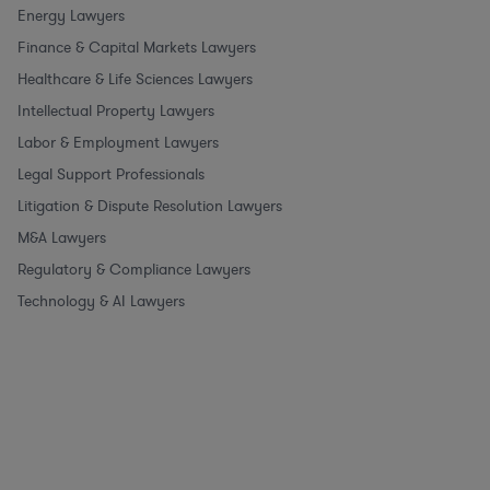
Energy Lawyers
Finance & Capital Markets Lawyers
Healthcare & Life Sciences Lawyers
Intellectual Property Lawyers
Labor & Employment Lawyers
Legal Support Professionals
Litigation & Dispute Resolution Lawyers
M&A Lawyers
Regulatory & Compliance Lawyers
Technology & AI Lawyers