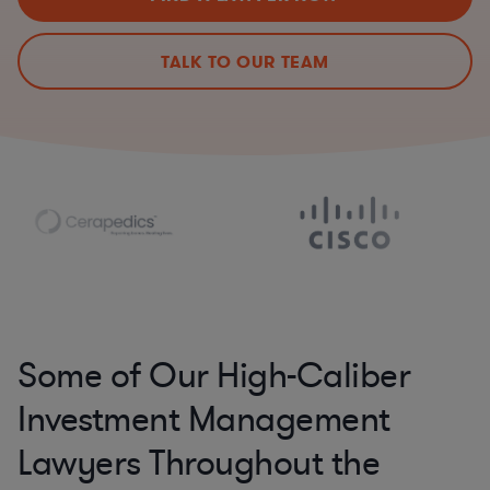
TALK TO OUR TEAM
Some of Our High-Caliber
Investment Management
Lawyers Throughout the