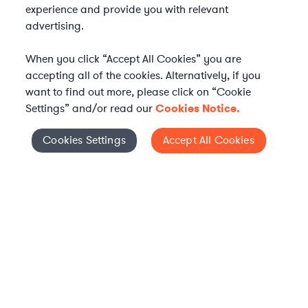
experience and provide you with relevant
advertising.
When you click “Accept All Cookies” you are
accepting all of the cookies. Alternatively, if you
want to find out more, please click on “Cookie
Settings” and/or read our
Cookies Notice.
WHAT IS AXIOM?
Axiom is a global alternative legal services provider
Cookies Settings
Accept All Cookies
Cookies Settings
delivering on-demand legal talent, secondments, and AI-
enabled legal services to in-house legal departments,
supporting both ongoing work and complex legal projects
while reducing legal costs and outside counsel spend.
Practice Areas
Solutions