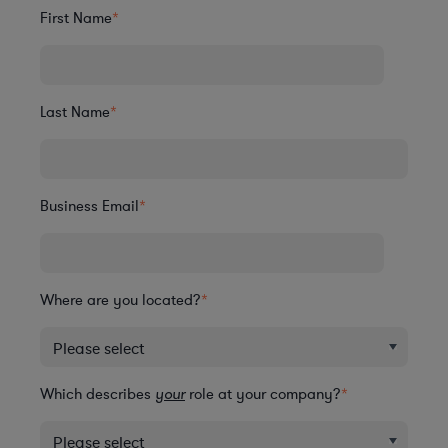
First Name
*
Last Name
*
Business Email
*
Where are you located?
*
Which describes
your
role at your company?
*