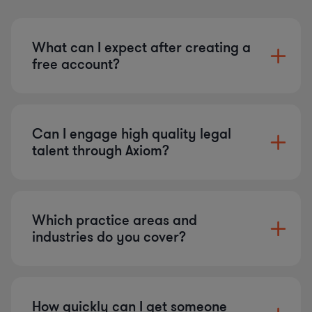
What can I expect after creating a
free account?
Can I engage high quality legal
talent through Axiom?
Which practice areas and
industries do you cover?
How quickly can I get someone