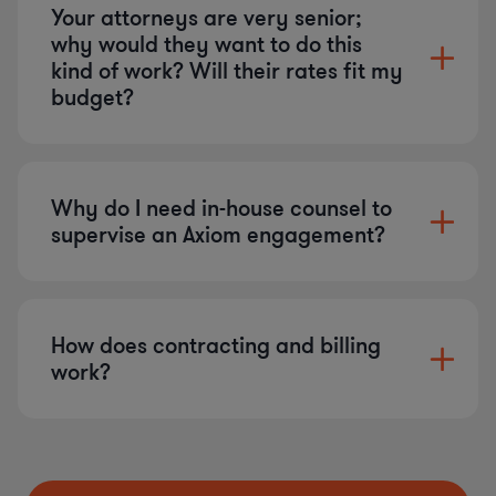
Your attorneys are very senior;
why would they want to do this
kind of work? Will their rates fit my
budget?
Why do I need in-house counsel to
supervise an Axiom engagement?
How does contracting and billing
work?