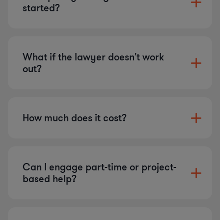
started?
What if the lawyer doesn't work
out?
How much does it cost?
Can I engage part-time or project-
based help?