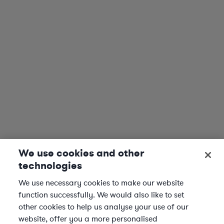
We use cookies and other
technologies
We use necessary cookies to make our website
function successfully. We would also like to set
other cookies to help us analyse your use of our
website, offer you a more personalised