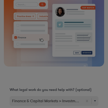
What legal work do you need help with? (optional)
Finance & Capital Markets > Investment & Wealth Man