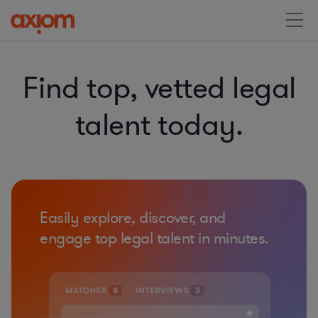
Find top, vetted legal
talent today.
Easily explore, discover, and
engage top legal talent in minutes.