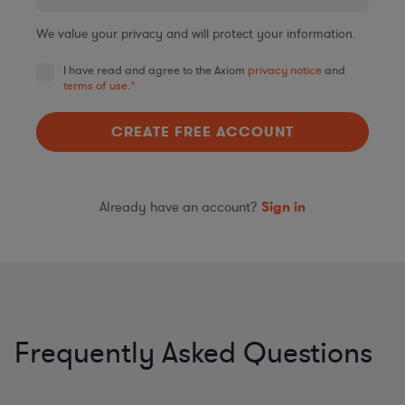
We value your privacy and will protect your information.
I have read and agree to the Axiom
privacy notice
and
terms of use
.
*
Already have an account?
Sign in
Frequently Asked Questions