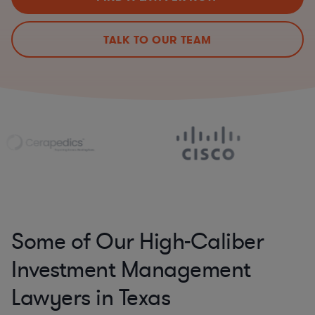
TALK TO OUR TEAM
Some of Our High-Caliber
Investment Management
Lawyers in Texas