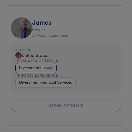
James
Lawyer
33
Years Experience
REGION
United States
LEGAL AREA OF FOCUS
Investments Law
IN-HOUSE EXPERIENCE
Diversified Financial Services
VIEW DETAILS