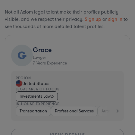
Not all Axiom legal talent make their profiles publicly
visible, and we respect their privacy.
Sign up
or
sign in
to
see thousands of more detailed talent profiles.
Grace
G
Lawyer
7
Years Experience
REGION
United States
LEGAL AREA OF FOCUS
Investments Law
IN-HOUSE EXPERIENCE
Transportation
Professional Services
Automotive
In
VIEW DETAILS