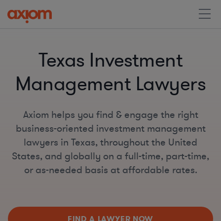
Texas Investment
Management Lawyers
Axiom helps you find & engage the right
business-oriented investment management
lawyers in Texas, throughout the United
States, and globally on a full-time, part-time,
or as-needed basis at affordable rates.
FIND A LAWYER NOW