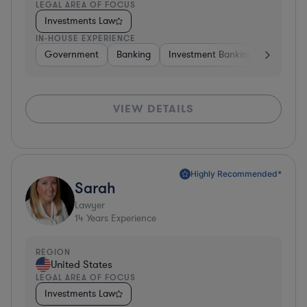
LEGAL AREA OF FOCUS
Investments Law
IN-HOUSE EXPERIENCE
Government
Banking
Investment Banking
Softwar
VIEW DETAILS
Highly Recommended*
Sarah
Lawyer
14
Years Experience
REGION
United States
LEGAL AREA OF FOCUS
Investments Law