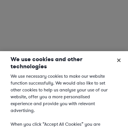
We use cookies and other
technologies
We use necessary cookies to make our website
function successfully. We would also like to set
other cookies to help us analyse your use of our
website, offer you a more personalised
experience and provide you with relevant
advertising.
When you click “Accept All Cookies” you are