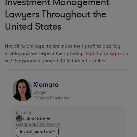
Investment Management
Lawyers Throughout the
United States
Not all Axiom legal talent make their profiles publicly
visible, and we respect their privacy.
Sign up
or
sign in
to
see thousands of more detailed talent profiles.
Xiomara
Lawyer
20
Years Experience
REGION
United States
LEGAL AREA OF FOCUS
Investments Law