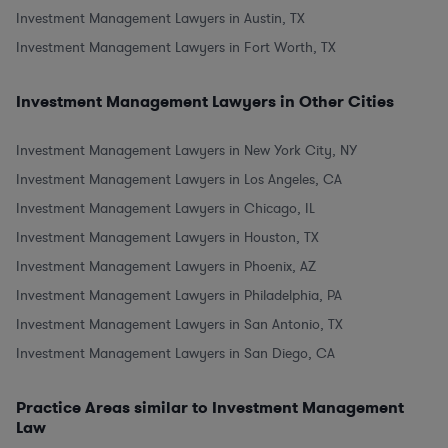
Investment Management Lawyers in Austin, TX
Investment Management Lawyers in Fort Worth, TX
Investment Management Lawyers in Other Cities
Investment Management Lawyers in New York City, NY
Investment Management Lawyers in Los Angeles, CA
Investment Management Lawyers in Chicago, IL
Investment Management Lawyers in Houston, TX
Investment Management Lawyers in Phoenix, AZ
Investment Management Lawyers in Philadelphia, PA
Investment Management Lawyers in San Antonio, TX
Investment Management Lawyers in San Diego, CA
Practice Areas similar to Investment Management
Law