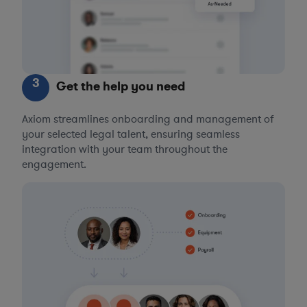
3
Get the help you need
Axiom streamlines onboarding and management of
your selected legal talent, ensuring seamless
integration with your team throughout the
engagement.