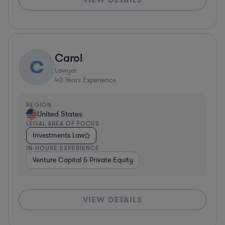
Carol
C
Lawyer
40
Years Experience
REGION
United States
LEGAL AREA OF FOCUS
Investments Law
IN-HOUSE EXPERIENCE
Venture Capital & Private Equity
VIEW DETAILS