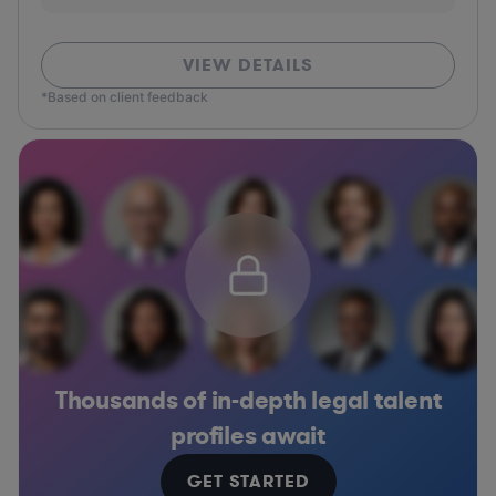
VIEW DETAILS
*Based on client feedback
Thousands of in-depth legal talent
profiles await
GET STARTED