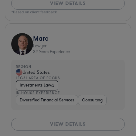
VIEW DETAILS
*Based on client feedback
Marc
Lawyer
32
Years Experience
REGION
United States
LEGAL AREA OF FOCUS
Investments Law
IN-HOUSE EXPERIENCE
Diversified Financial Services
Consulting
VIEW DETAILS