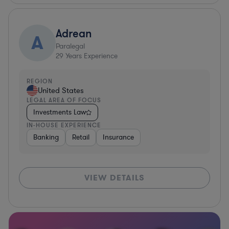
Adrean
A
Paralegal
29
Years Experience
REGION
United States
LEGAL AREA OF FOCUS
Investments Law
IN-HOUSE EXPERIENCE
Banking
Retail
Insurance
VIEW DETAILS