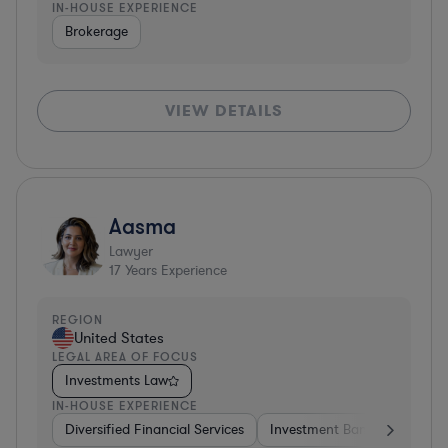
IN-HOUSE EXPERIENCE
Brokerage
VIEW DETAILS
Aasma
Lawyer
17
Years Experience
REGION
United States
LEGAL AREA OF FOCUS
Investments Law
IN-HOUSE EXPERIENCE
Diversified Financial Services
Investment Banking
Soft