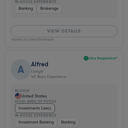
IN-HOUSE EXPERIENCE
Banking
Brokerage
VIEW DETAILS
*Based on client feedback
Ultra Responsive*
Alfred
A
Lawyer
40
Years Experience
REGION
United States
LEGAL AREA OF FOCUS
Investments Law
IN-HOUSE EXPERIENCE
Investment Banking
Banking