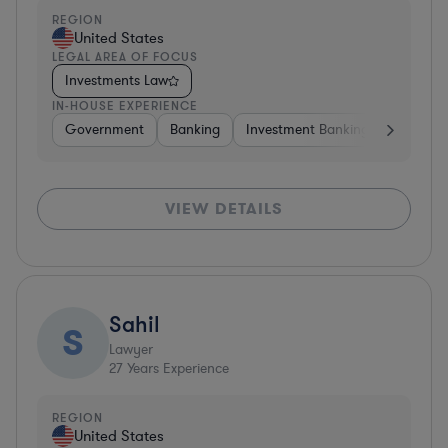
REGION
United States
LEGAL AREA OF FOCUS
Investments Law
IN-HOUSE EXPERIENCE
Government
Banking
Investment Banking
Govern
VIEW DETAILS
Sahil
S
Lawyer
27
Years Experience
REGION
United States