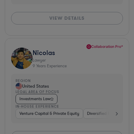
VIEW DETAILS
Collaboration Pro*
Nicolas
Lawyer
9
Years Experience
REGION
United States
LEGAL AREA OF FOCUS
Investments Law
IN-HOUSE EXPERIENCE
Venture Capital & Private Equity
Diversified Financial Serv