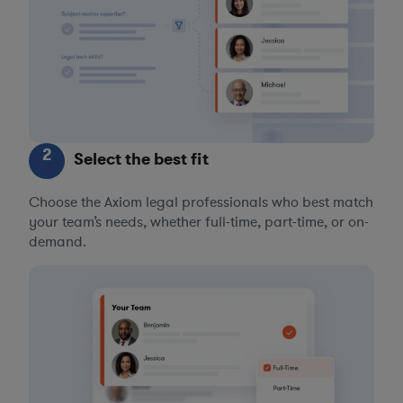
2
Select the best fit
Choose the Axiom legal professionals who best match
your team’s needs, whether full-time, part-time, or on-
demand.