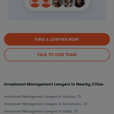
FIND A LAWYER NOW
TALK TO OUR TEAM
Investment Management Lawyers in Nearby Cities
Investment Management Lawyers in Houston, TX
Investment Management Lawyers in San Antonio, TX
Investment Management Lawyers in Dallas, TX