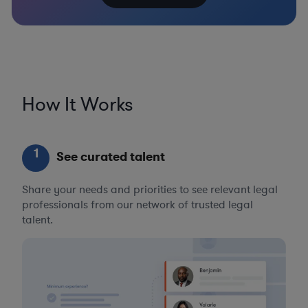
How It Works
1
See curated talent
Share your needs and priorities to see relevant legal
professionals from our network of trusted legal
talent.