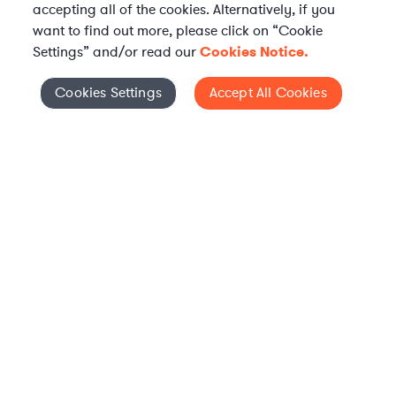
accepting all of the cookies. Alternatively, if you
want to find out more, please click on “Cookie
Settings” and/or read our
Cookies Notice.
Elevate your in-house
Cookies Settings
Accept All Cookies
Cookies Settings
legal team
Get connected with vetted Axiom legal
professionals, seamlessly integrated into
your team, when and how you need them.
FIND A LAWYER NOW
TALK TO OUR TEAM