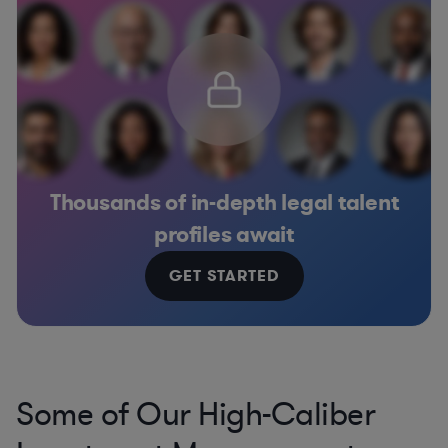
Thousands of in-depth legal talent
profiles await
GET STARTED
Some of Our High-Caliber