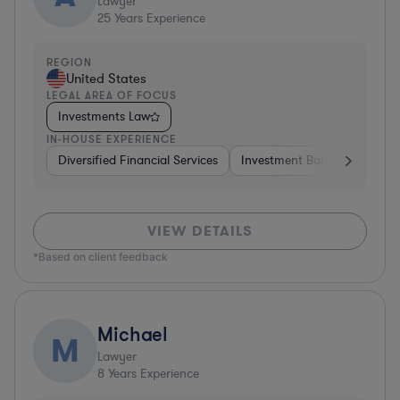
Lawyer
25
Years Experience
REGION
United States
LEGAL AREA OF FOCUS
Investments Law
IN-HOUSE EXPERIENCE
Diversified Financial Services
Investment Banking
Brok
VIEW DETAILS
*Based on client feedback
Michael
M
Lawyer
8
Years Experience