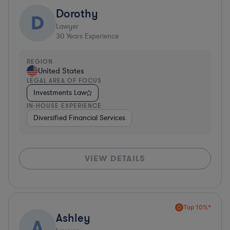
Dorothy
D
Lawyer
30
Years Experience
REGION
United States
LEGAL AREA OF FOCUS
Investments Law
IN-HOUSE EXPERIENCE
Diversified Financial Services
VIEW DETAILS
Top 10%*
Ashley
A