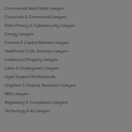
Commercial Real Estate Lawyers
Corporate & Commercial Lawyers
Data Privacy & Cybersecurity Lawyers
Energy Lawyers
Finance & Capital Markets Lawyers
Healthcare & Life Sciences Lawyers
Intellectual Property Lawyers
Labor & Employment Lawyers
Legal Support Professionals
Litigation & Dispute Resolution Lawyers
M&A Lawyers
Regulatory & Compliance Lawyers
Technology & AI Lawyers