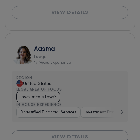
VIEW DETAILS
Aasma
Lawyer
17
Years Experience
REGION
United States
LEGAL AREA OF FOCUS
Investments Law
IN-HOUSE EXPERIENCE
Diversified Financial Services
Investment Banking
Brok
VIEW DETAILS