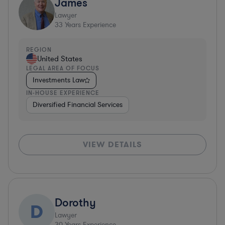
James
Lawyer
33
Years Experience
REGION
United States
LEGAL AREA OF FOCUS
Investments Law
IN-HOUSE EXPERIENCE
Diversified Financial Services
VIEW DETAILS
Dorothy
D
Lawyer
30
Years Experience