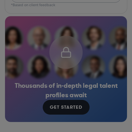
*Based on client feedback
Thousands of in-depth legal talent
profiles await
GET STARTED