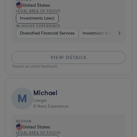
United States
LEGAL AREA OF FOCUS
Investments Law
IN-HOUSE EXPERIENCE
Diversified Financial Services
Investment Banking
Brok
VIEW DETAILS
*Based on client feedback
Michael
M
Lawyer
8
Years Experience
REGION
United States
LEGAL AREA OF FOCUS