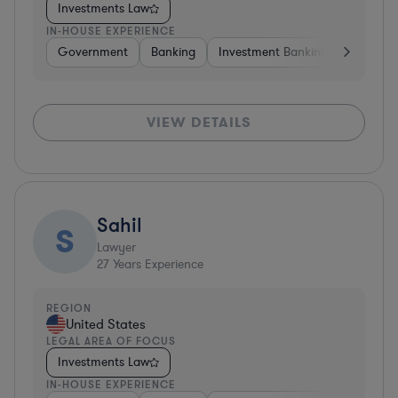
Investments Law
IN-HOUSE EXPERIENCE
Government
Banking
Investment Banking
Govern
VIEW DETAILS
Sahil
S
Lawyer
27
Years Experience
REGION
United States
LEGAL AREA OF FOCUS
Investments Law
IN-HOUSE EXPERIENCE