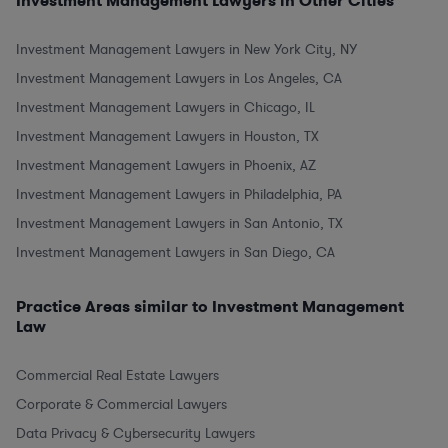
Investment Management Lawyers in Other Cities
Investment Management Lawyers in New York City, NY
Investment Management Lawyers in Los Angeles, CA
Investment Management Lawyers in Chicago, IL
Investment Management Lawyers in Houston, TX
Investment Management Lawyers in Phoenix, AZ
Investment Management Lawyers in Philadelphia, PA
Investment Management Lawyers in San Antonio, TX
Investment Management Lawyers in San Diego, CA
Practice Areas similar to Investment Management
Law
Commercial Real Estate Lawyers
Corporate & Commercial Lawyers
Data Privacy & Cybersecurity Lawyers