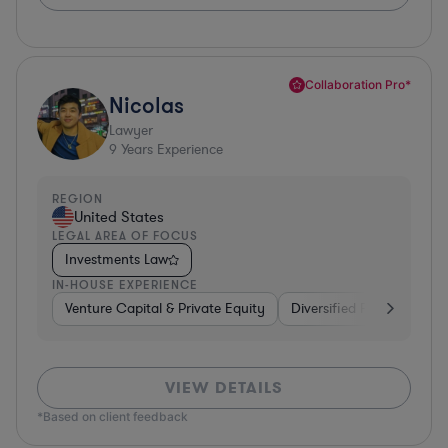
Collaboration Pro*
Nicolas
Lawyer
9
Years Experience
REGION
United States
LEGAL AREA OF FOCUS
Investments Law
IN-HOUSE EXPERIENCE
Venture Capital & Private Equity
Diversified Financial Serv
VIEW DETAILS
*Based on client feedback