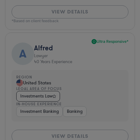
VIEW DETAILS
*Based on client feedback
Ultra Responsive*
Alfred
A
Lawyer
40
Years Experience
REGION
United States
LEGAL AREA OF FOCUS
Investments Law
IN-HOUSE EXPERIENCE
Investment Banking
Banking
VIEW DETAILS