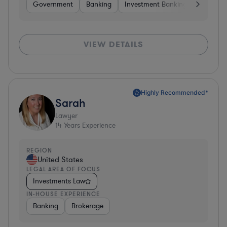
Government
Banking
Investment Banking
Softwar
VIEW DETAILS
Highly Recommended*
Sarah
Lawyer
14
Years Experience
REGION
United States
LEGAL AREA OF FOCUS
Investments Law
IN-HOUSE EXPERIENCE
Banking
Brokerage