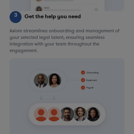
3
Get the help you need
Axiom streamlines onboarding and management of
your selected legal talent, ensuring seamless
integration with your team throughout the
engagement.