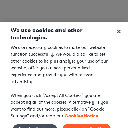
We use cookies and other
technologies
We use necessary cookies to make our website
function successfully. We would also like to set
other cookies to help us analyse your use of our
website, offer you a more personalised
experience and provide you with relevant
advertising.
When you click “Accept All Cookies” you are
accepting all of the cookies. Alternatively, if you
want to find out more, please click on “Cookie
Settings” and/or read our
Cookies Notice.