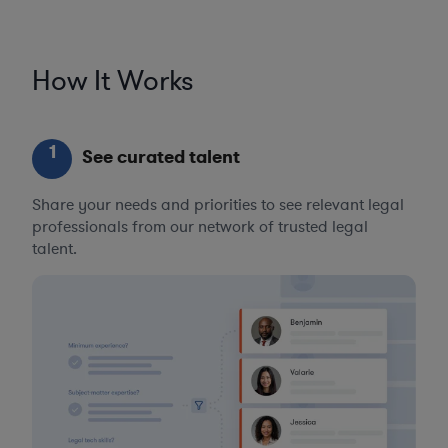
How It Works
1
See curated talent
Share your needs and priorities to see relevant legal
professionals from our network of trusted legal
talent.