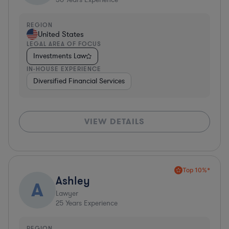
REGION
United States
LEGAL AREA OF FOCUS
Investments Law
IN-HOUSE EXPERIENCE
Diversified Financial Services
VIEW DETAILS
Top 10%*
Ashley
A
Lawyer
25
Years Experience
REGION