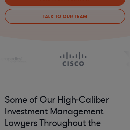
TALK TO OUR TEAM
Some of Our High-Caliber
Investment Management
Lawyers Throughout the