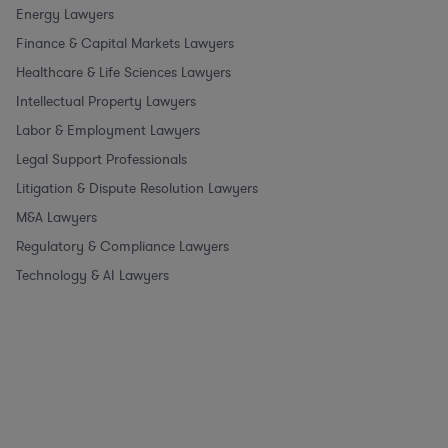
Energy Lawyers
Finance & Capital Markets Lawyers
Healthcare & Life Sciences Lawyers
Intellectual Property Lawyers
Labor & Employment Lawyers
Legal Support Professionals
Litigation & Dispute Resolution Lawyers
M&A Lawyers
Regulatory & Compliance Lawyers
Technology & AI Lawyers