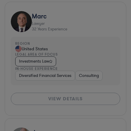
Marc
Lawyer
32
Years Experience
REGION
United States
LEGAL AREA OF FOCUS
Investments Law
IN-HOUSE EXPERIENCE
Diversified Financial Services
Consulting
VIEW DETAILS