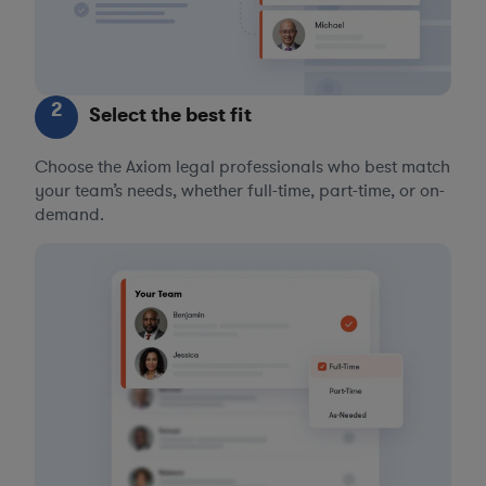
2
Select the best fit
Choose the Axiom legal professionals who best match
your team’s needs, whether full-time, part-time, or on-
demand.