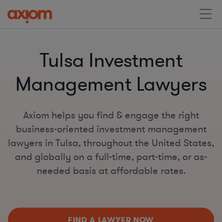
Tulsa Investment
Management Lawyers
Axiom helps you find & engage the right
business-oriented investment management
lawyers in Tulsa, throughout the United States,
and globally on a full-time, part-time, or as-
needed basis at affordable rates.
FIND A LAWYER NOW