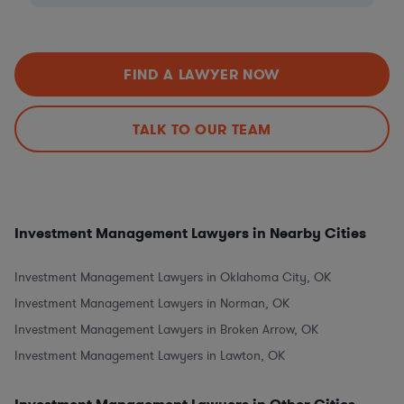
FIND A LAWYER NOW
TALK TO OUR TEAM
Investment Management Lawyers in Nearby Cities
Investment Management Lawyers in Oklahoma City, OK
Investment Management Lawyers in Norman, OK
Investment Management Lawyers in Broken Arrow, OK
Investment Management Lawyers in Lawton, OK