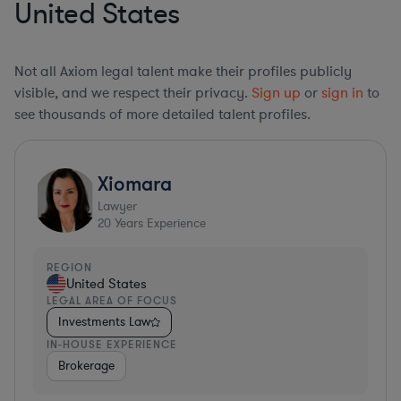
United States
Not all Axiom legal talent make their profiles publicly
visible, and we respect their privacy.
Sign up
or
sign in
to
see thousands of more detailed talent profiles.
Xiomara
Lawyer
20
Years Experience
REGION
United States
LEGAL AREA OF FOCUS
Investments Law
IN-HOUSE EXPERIENCE
Brokerage