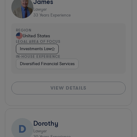
James
Lawyer
33
Years Experience
REGION
United States
LEGAL AREA OF FOCUS
Investments Law
IN-HOUSE EXPERIENCE
Diversified Financial Services
VIEW DETAILS
Dorothy
D
Lawyer
30
Years Experience