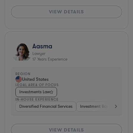
VIEW DETAILS
Aasma
Lawyer
17
Years Experience
REGION
United States
LEGAL AREA OF FOCUS
Investments Law
IN-HOUSE EXPERIENCE
Diversified Financial Services
Investment Banking
Soft
VIEW DETAILS