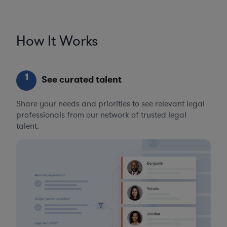
How It Works
1
See curated talent
Share your needs and priorities to see relevant legal
professionals from our network of trusted legal
talent.