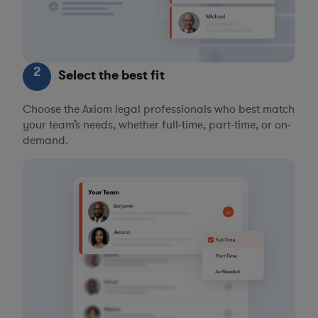
2
Select the best fit
Choose the Axiom legal professionals who best match
your team’s needs, whether full-time, part-time, or on-
demand.