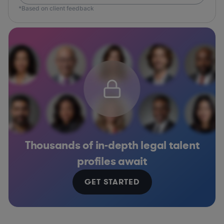
*Based on client feedback
Thousands of in-depth legal talent
profiles await
GET STARTED