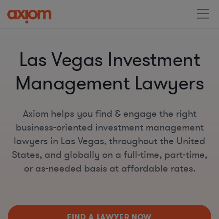
Las Vegas Investment
Management Lawyers
Axiom helps you find & engage the right
business-oriented investment management
lawyers in Las Vegas, throughout the United
States, and globally on a full-time, part-time,
or as-needed basis at affordable rates.
FIND A LAWYER NOW