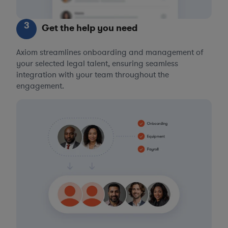
3
Get the help you need
Axiom streamlines onboarding and management of
your selected legal talent, ensuring seamless
integration with your team throughout the
engagement.