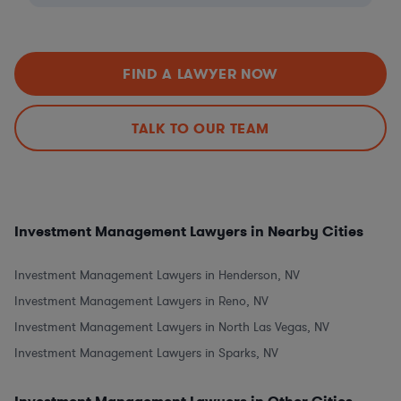
FIND A LAWYER NOW
TALK TO OUR TEAM
Investment Management Lawyers in Nearby Cities
Investment Management Lawyers in Henderson, NV
Investment Management Lawyers in Reno, NV
Investment Management Lawyers in North Las Vegas, NV
Investment Management Lawyers in Sparks, NV