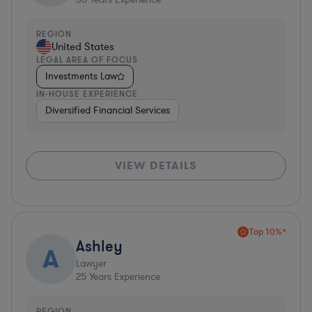
REGION
United States
LEGAL AREA OF FOCUS
Investments Law
IN-HOUSE EXPERIENCE
Diversified Financial Services
VIEW DETAILS
Top 10%*
Ashley
A
Lawyer
25
Years Experience
REGION