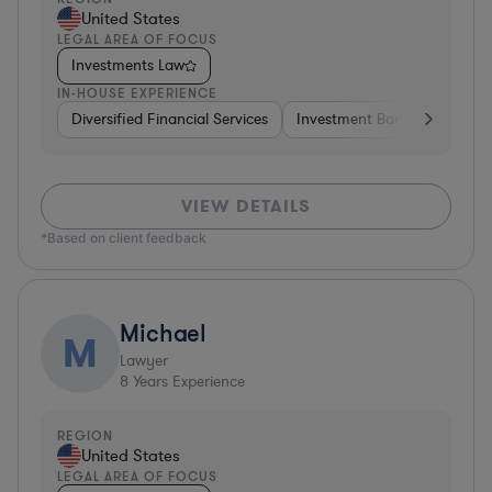
United States
LEGAL AREA OF FOCUS
Investments Law
IN-HOUSE EXPERIENCE
Diversified Financial Services
Investment Banking
Brok
VIEW DETAILS
*Based on client feedback
Michael
M
Lawyer
8
Years Experience
REGION
United States
LEGAL AREA OF FOCUS