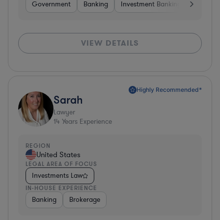
Government
Banking
Investment Banking
Softwar
VIEW DETAILS
Highly Recommended*
Sarah
Lawyer
14
Years Experience
REGION
United States
LEGAL AREA OF FOCUS
Investments Law
IN-HOUSE EXPERIENCE
Banking
Brokerage