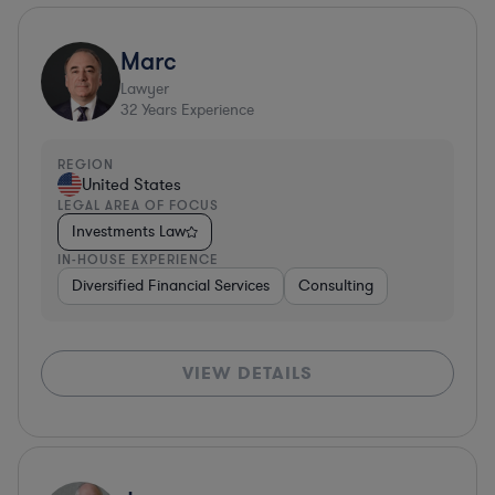
Marc
Lawyer
32
Years Experience
REGION
United States
LEGAL AREA OF FOCUS
Investments Law
IN-HOUSE EXPERIENCE
Diversified Financial Services
Consulting
VIEW DETAILS