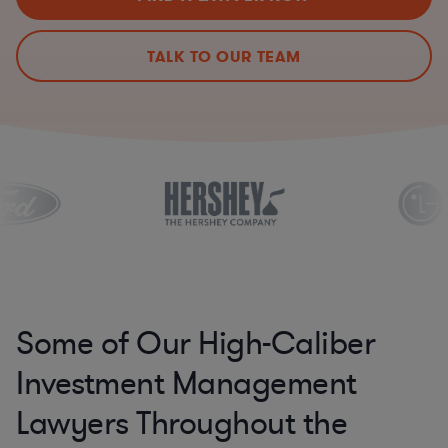
TALK TO OUR TEAM
Some of Our High-Caliber
Investment Management
Lawyers Throughout the