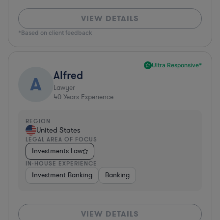
VIEW DETAILS
*Based on client feedback
Ultra Responsive*
Alfred
A
Lawyer
40
Years Experience
REGION
United States
LEGAL AREA OF FOCUS
Investments Law
IN-HOUSE EXPERIENCE
Investment Banking
Banking
VIEW DETAILS