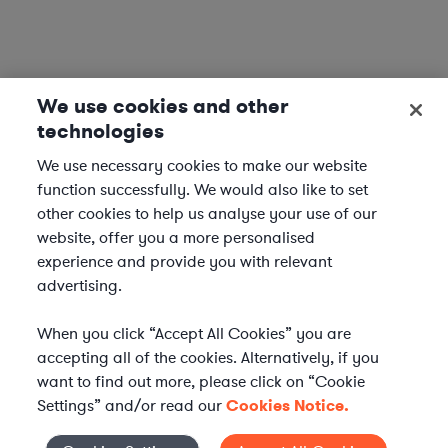
We use cookies and other
technologies
We use necessary cookies to make our website
function successfully. We would also like to set
other cookies to help us analyse your use of our
website, offer you a more personalised
experience and provide you with relevant
advertising.
When you click “Accept All Cookies” you are
accepting all of the cookies. Alternatively, if you
want to find out more, please click on “Cookie
Settings” and/or read our
Cookies Notice.