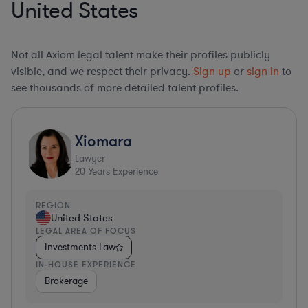
United States
Not all Axiom legal talent make their profiles publicly
visible, and we respect their privacy.
Sign up
or
sign in
to
see thousands of more detailed talent profiles.
Xiomara
Lawyer
20
Years Experience
REGION
United States
LEGAL AREA OF FOCUS
Investments Law
IN-HOUSE EXPERIENCE
Brokerage