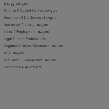
Energy Lawyers
Finance & Capital Markets Lawyers
Healthcare & Life Sciences Lawyers
Intellectual Property Lawyers
Labor & Employment Lawyers
Legal Support Professionals
Litigation & Dispute Resolution Lawyers
M&A Lawyers
Regulatory & Compliance Lawyers
Technology & AI Lawyers