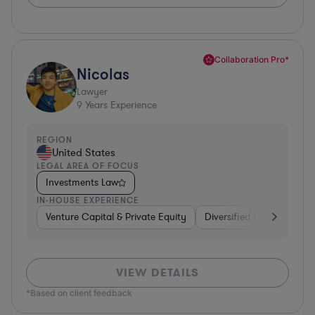
Collaboration Pro*
Nicolas
Lawyer
9
Years Experience
REGION
United States
LEGAL AREA OF FOCUS
Investments Law
IN-HOUSE EXPERIENCE
Venture Capital & Private Equity
Diversified Financial Serv
VIEW DETAILS
*Based on client feedback