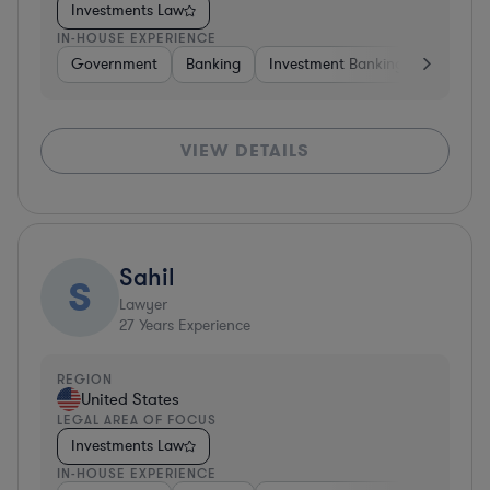
Investments Law
IN-HOUSE EXPERIENCE
Government
Banking
Investment Banking
Govern
VIEW DETAILS
Sahil
S
Lawyer
27
Years Experience
REGION
United States
LEGAL AREA OF FOCUS
Investments Law
IN-HOUSE EXPERIENCE