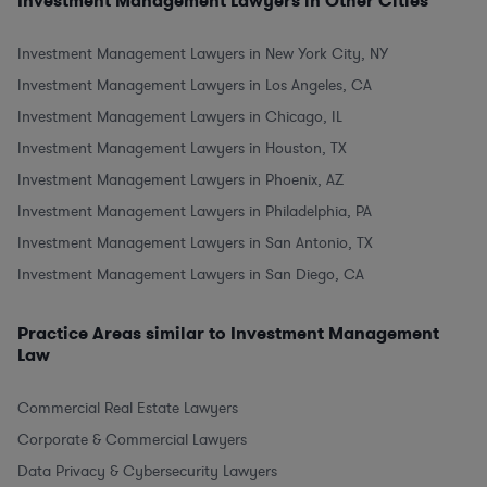
Investment Management Lawyers in Other Cities
Investment Management Lawyers in New York City, NY
Investment Management Lawyers in Los Angeles, CA
Investment Management Lawyers in Chicago, IL
Investment Management Lawyers in Houston, TX
Investment Management Lawyers in Phoenix, AZ
Investment Management Lawyers in Philadelphia, PA
Investment Management Lawyers in San Antonio, TX
Investment Management Lawyers in San Diego, CA
Practice Areas similar to Investment Management
Law
Commercial Real Estate Lawyers
Corporate & Commercial Lawyers
Data Privacy & Cybersecurity Lawyers