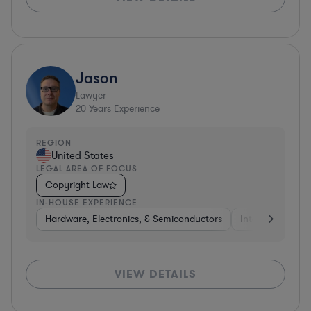
Jason
Lawyer
20
Years Experience
REGION
United States
LEGAL AREA OF FOCUS
Copyright Law
IN-HOUSE EXPERIENCE
Hardware, Electronics, & Semiconductors
Internet & Socia
VIEW DETAILS