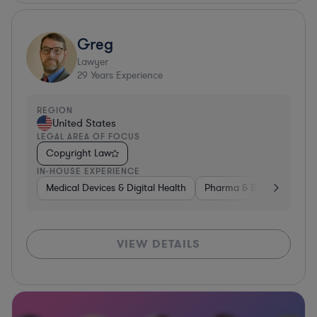
Greg
Lawyer
29
Years Experience
REGION
United States
LEGAL AREA OF FOCUS
Copyright Law
IN-HOUSE EXPERIENCE
Medical Devices & Digital Health
Pharma & Biotech
Med
VIEW DETAILS