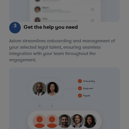
3
Get the help you need
Axiom streamlines onboarding and management of
your selected legal talent, ensuring seamless
integration with your team throughout the
engagement.