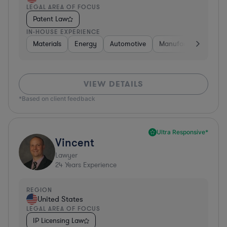
LEGAL AREA OF FOCUS
Patent Law
IN-HOUSE EXPERIENCE
Materials
Energy
Automotive
Manufacturing
Fo
VIEW DETAILS
*Based on client feedback
Ultra Responsive*
Vincent
Lawyer
24
Years Experience
REGION
United States
LEGAL AREA OF FOCUS
IP Licensing Law