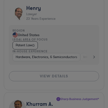
Henry
Lawyer
23
Years Experience
REGION
United States
LEGAL AREA OF FOCUS
Patent Law
IN-HOUSE EXPERIENCE
Hardware, Electronics, & Semiconductors
Internet & Socia
VIEW DETAILS
Sharp Business Judgement*
Khurram A.