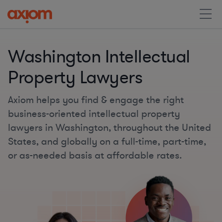
Washington Intellectual
Property Lawyers
Axiom helps you find & engage the right
business-oriented intellectual property
lawyers in Washington, throughout the United
States, and globally on a full-time, part-time,
or as-needed basis at affordable rates.