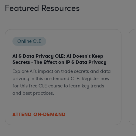
Featured Resources
Online CLE
AI & Data Privacy CLE: AI Doesn't Keep
Secrets - The Effect on IP & Data Privacy
Explore AI's impact on trade secrets and data
privacy in this on-demand CLE. Register now
for this free CLE course to learn key trends
and best practices.
ATTEND ON-DEMAND