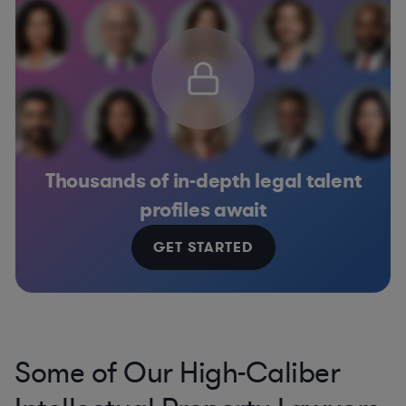
Thousands of in-depth legal talent
profiles await
GET STARTED
Some of Our High-Caliber