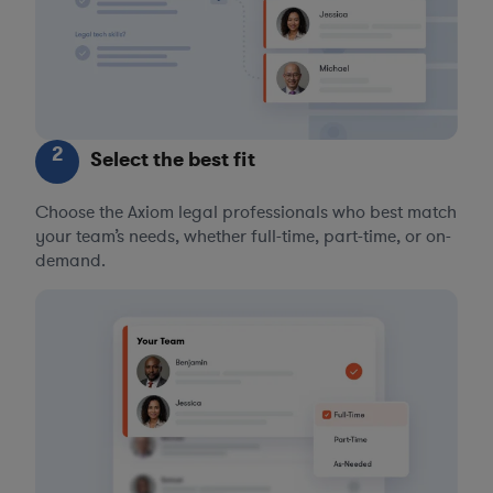
2
Select the best fit
Choose the Axiom legal professionals who best match
your team’s needs, whether full-time, part-time, or on-
demand.