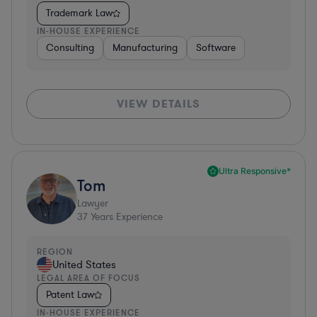
Trademark Law
IN-HOUSE EXPERIENCE
Consulting
Manufacturing
Software
VIEW DETAILS
Ultra Responsive*
Tom
Lawyer
37
Years Experience
REGION
United States
LEGAL AREA OF FOCUS
Patent Law
IN-HOUSE EXPERIENCE