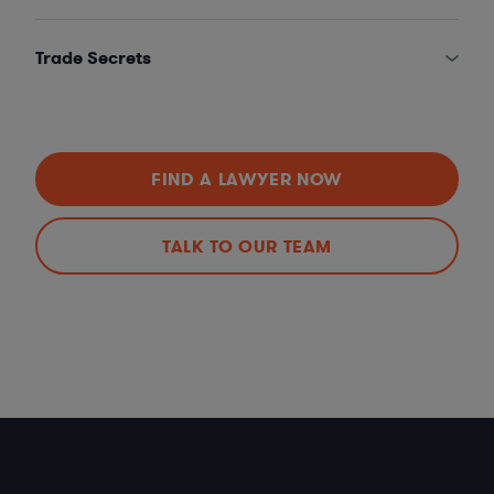
Trade Secrets
FIND A LAWYER NOW
TALK TO OUR TEAM