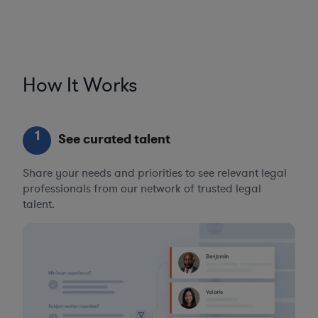
How It Works
1
See curated talent
Share your needs and priorities to see relevant legal
professionals from our network of trusted legal
talent.