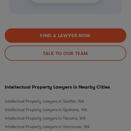
FIND A LAWYER NOW
TALK TO OUR TEAM
Intellectual Property Lawyers in Nearby Cities
Intellectual Property Lawyers in Seattle, WA
Intellectual Property Lawyers in Spokane, WA
Intellectual Property Lawyers in Tacoma, WA
Intellectual Property Lawyers in Vancouver, WA