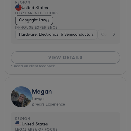
REGION
United States
LEGAL AREA OF FOCUS
Copyright Law
IN-HOUSE EXPERIENCE
Hardware, Electronics, & Semiconductors
Consulting
S
VIEW DETAILS
*Based on client feedback
Megan
Lawyer
2
Years Experience
REGION
United States
LEGAL AREA OF FOCUS