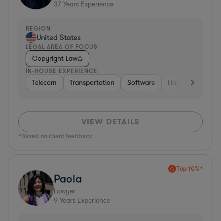
37
Years Experience
REGION
United States
LEGAL AREA OF FOCUS
Copyright Law
IN-HOUSE EXPERIENCE
Telecom
Transportation
Software
Hardware, Electr
VIEW DETAILS
*Based on client feedback
Top 10%*
Paola
Lawyer
9
Years Experience