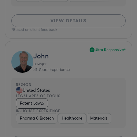
VIEW DETAILS
*Based on client feedback
Ultra Responsive*
John
Lawyer
31
Years Experience
REGION
United States
LEGAL AREA OF FOCUS
Patent Law
IN-HOUSE EXPERIENCE
Pharma & Biotech
Healthcare
Materials