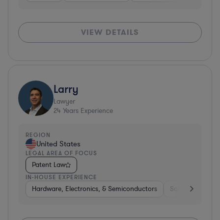
VIEW DETAILS
Larry
Lawyer
24
Years Experience
REGION
United States
LEGAL AREA OF FOCUS
Patent Law
IN-HOUSE EXPERIENCE
Hardware, Electronics, & Semiconductors
Software
Co