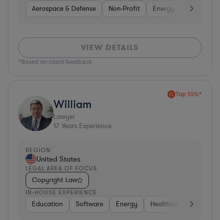
Aerospace & Defense
Non-Profit
Energy
Hardware, 
VIEW DETAILS
*Based on client feedback
Top 10%*
William
Lawyer
17
Years Experience
REGION
United States
LEGAL AREA OF FOCUS
Copyright Law
IN-HOUSE EXPERIENCE
Education
Software
Energy
Healthcare
Food & 