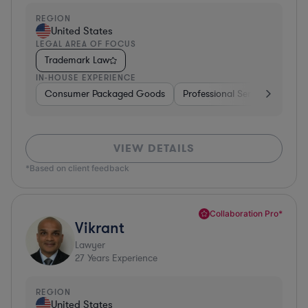
REGION
United States
LEGAL AREA OF FOCUS
Trademark Law
IN-HOUSE EXPERIENCE
Consumer Packaged Goods
Professional Services
Con
VIEW DETAILS
*Based on client feedback
Collaboration Pro*
Vikrant
Lawyer
27
Years Experience
REGION
United States