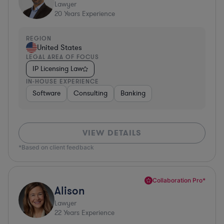
Lawyer
20
Years Experience
REGION
United States
LEGAL AREA OF FOCUS
IP Licensing Law
IN-HOUSE EXPERIENCE
Software
Consulting
Banking
VIEW DETAILS
*Based on client feedback
Collaboration Pro*
Alison
Lawyer
22
Years Experience