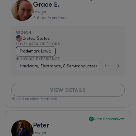
Grace E.
Lawyer
7
Years Experience
REGION
United States
LEGAL AREA OF FOCUS
Trademark Law
IN-HOUSE EXPERIENCE
Hardware, Electronics, & Semiconductors
Insurance
Uti
VIEW DETAILS
*Based on client feedback
Ultra Responsive*
Peter
Lawyer