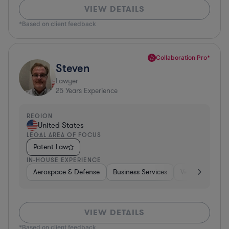
VIEW DETAILS
*Based on client feedback
Collaboration Pro*
Steven
Lawyer
25
Years Experience
REGION
United States
LEGAL AREA OF FOCUS
Patent Law
IN-HOUSE EXPERIENCE
Aerospace & Defense
Business Services
Venture Capital
VIEW DETAILS
*Based on client feedback