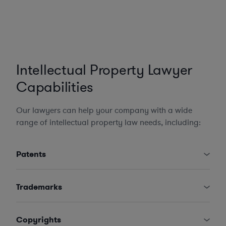
Intellectual Property Lawyer
Capabilities
Our lawyers can help your company with a wide
range of intellectual property law needs, including:
Patents
Trademarks
Copyrights