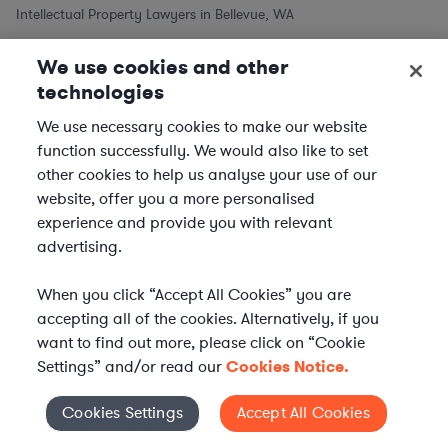
Intellectual Property Lawyers in Bellevue, WA
We use cookies and other
Intellectual Property Lawyers in Other Cities
technologies
Intellectual Property Lawyers in New York City, NY
We use necessary cookies to make our website
Intellectual Property Lawyers in Los Angeles, CA
function successfully. We would also like to set
other cookies to help us analyse your use of our
Intellectual Property Lawyers in Chicago, IL
website, offer you a more personalised
Intellectual Property Lawyers in Houston, TX
experience and provide you with relevant
Intellectual Property Lawyers in Phoenix, AZ
advertising.
Intellectual Property Lawyers in Philadelphia, PA
Intellectual Property Lawyers in San Antonio, TX
When you click “Accept All Cookies” you are
accepting all of the cookies. Alternatively, if you
Intellectual Property Lawyers in San Diego, CA
want to find out more, please click on “Cookie
Settings” and/or read our
Cookies Notice.
Practice Areas similar to Intellectual Property Law
Cookies Settings
Accept All Cookies
Cookies Settings
Commercial Real Estate Lawyers