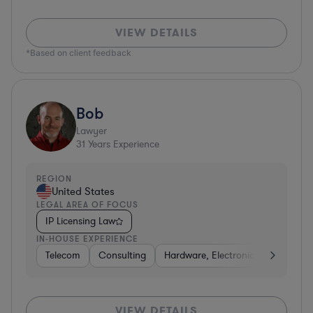
VIEW DETAILS
*Based on client feedback
Bob
Lawyer
31
Years Experience
REGION
United States
LEGAL AREA OF FOCUS
IP Licensing Law
IN-HOUSE EXPERIENCE
Telecom
Consulting
Hardware, Electronics, & Semicon
VIEW DETAILS