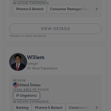
IN-HOUSE EXPERIENCE
Pharma & Biotech
Consumer Packaged Goods
Hardwa
VIEW DETAILS
*Based on client feedback
Willem
Lawyer
34
Years Experience
REGION
United States
LEGAL AREA OF FOCUS
IP Litigation
IN-HOUSE EXPERIENCE
Banking
Pharma & Biotech
Construction
Materials