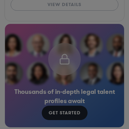
VIEW DETAILS
Thousands of in-depth legal talent
profiles await
GET STARTED