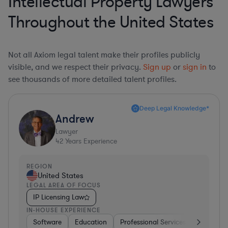
Intellectual Property Lawyers
Throughout the United States
Not all Axiom legal talent make their profiles publicly
visible, and we respect their privacy.
Sign up
or
sign in
to
see thousands of more detailed talent profiles.
Deep Legal Knowledge*
Andrew
Lawyer
42
Years Experience
REGION
United States
LEGAL AREA OF FOCUS
IP Licensing Law
IN-HOUSE EXPERIENCE
Software
Education
Professional Services
Investme