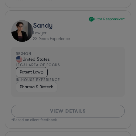
Ultra Responsive*
Sandy
Lawyer
23
Years Experience
REGION
United States
LEGAL AREA OF FOCUS
Patent Law
IN-HOUSE EXPERIENCE
Pharma & Biotech
VIEW DETAILS
*Based on client feedback