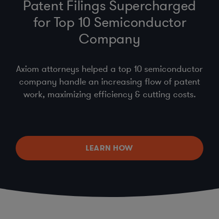
Patent Filings Supercharged
for Top 10 Semiconductor
Company
Axiom attorneys helped a top 10 semiconductor
company handle an increasing flow of patent
work, maximizing efficiency & cutting costs.
LEARN HOW