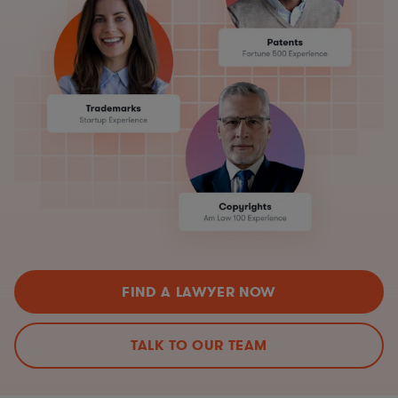
FIND A LAWYER NOW
TALK TO OUR TEAM