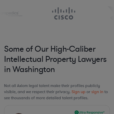
Some of Our High-Caliber
Intellectual Property Lawyers
in Washington
Not all Axiom legal talent make their profiles publicly
visible, and we respect their privacy.
Sign up
or
sign in
to
see thousands of more detailed talent profiles.
Ultra Responsive*