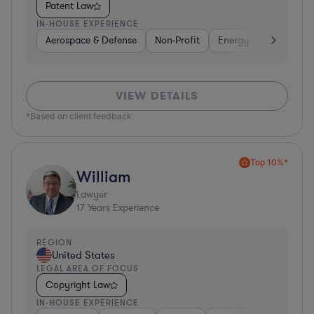
Patent Law
IN-HOUSE EXPERIENCE
Aerospace & Defense
Non-Profit
Energy
Hardware, 
VIEW DETAILS
*Based on client feedback
Top 10%*
William
Lawyer
17
Years Experience
REGION
United States
LEGAL AREA OF FOCUS
Copyright Law
IN-HOUSE EXPERIENCE