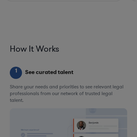
How It Works
1
See curated talent
Share your needs and priorities to see relevant legal
professionals from our network of trusted legal
talent.