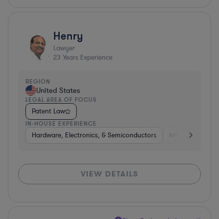
Henry
Lawyer
23
Years Experience
REGION
United States
LEGAL AREA OF FOCUS
Patent Law
IN-HOUSE EXPERIENCE
Hardware, Electronics, & Semiconductors
Internet & Socia
VIEW DETAILS