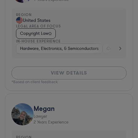
REGION
United States
LEGAL AREA OF FOCUS
Copyright Law
IN-HOUSE EXPERIENCE
Hardware, Electronics, & Semiconductors
Consulting
S
VIEW DETAILS
*Based on client feedback
Megan
Lawyer
2
Years Experience
REGION