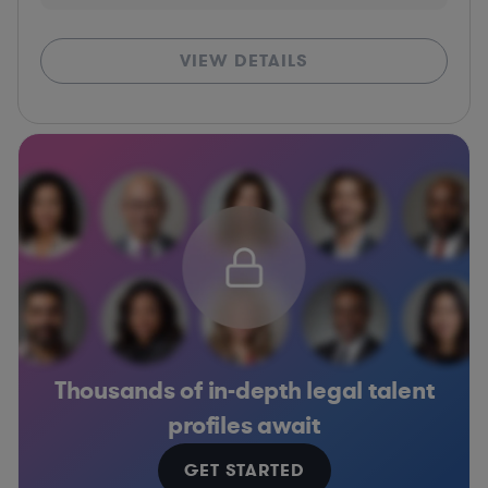
VIEW DETAILS
Thousands of in-depth legal talent
profiles await
GET STARTED