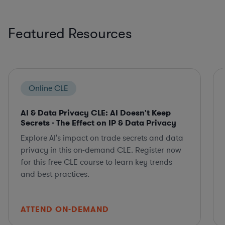
Featured Resources
Online CLE
AI & Data Privacy CLE: AI Doesn't Keep
Secrets - The Effect on IP & Data Privacy
Explore AI's impact on trade secrets and data
privacy in this on-demand CLE. Register now
for this free CLE course to learn key trends
and best practices.
ATTEND ON-DEMAND