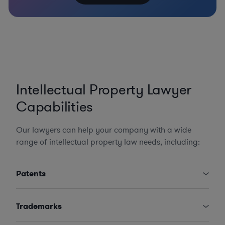
Intellectual Property Lawyer
Capabilities
Our lawyers can help your company with a wide
range of intellectual property law needs, including:
Patents
Trademarks