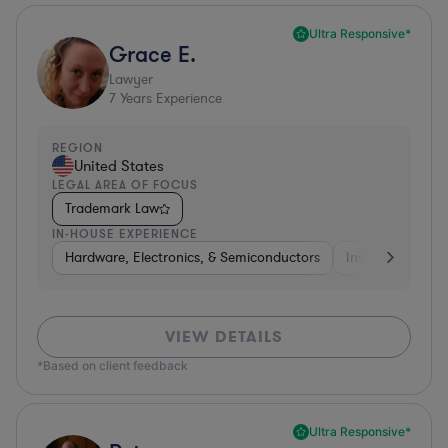
Ultra Responsive*
Grace E.
Lawyer
7
Years Experience
REGION
United States
LEGAL AREA OF FOCUS
Trademark Law
IN-HOUSE EXPERIENCE
Hardware, Electronics, & Semiconductors
Insurance
Uti
VIEW DETAILS
*Based on client feedback
Ultra Responsive*