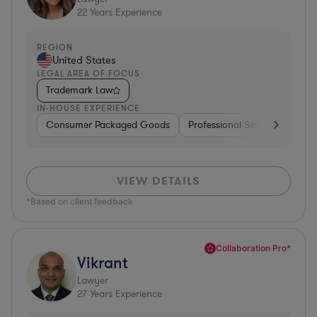
22
Years Experience
REGION
United States
LEGAL AREA OF FOCUS
Trademark Law
IN-HOUSE EXPERIENCE
Consumer Packaged Goods
Professional Services
Con
VIEW DETAILS
*Based on client feedback
Collaboration Pro*
Vikrant
Lawyer
27
Years Experience