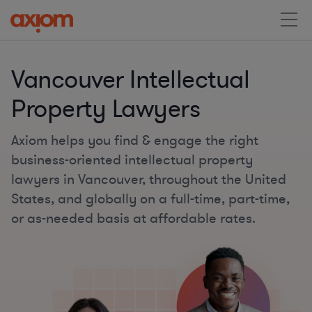
Vancouver Intellectual
Property Lawyers
Axiom helps you find & engage the right
business-oriented intellectual property
lawyers in Vancouver, throughout the United
States, and globally on a full-time, part-time,
or as-needed basis at affordable rates.