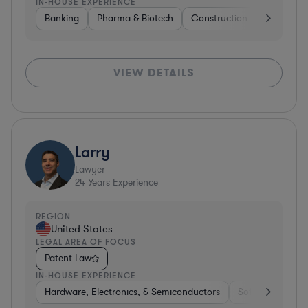
IN-HOUSE EXPERIENCE
Banking
Pharma & Biotech
Construction
Materials
VIEW DETAILS
Larry
Lawyer
24
Years Experience
REGION
United States
LEGAL AREA OF FOCUS
Patent Law
IN-HOUSE EXPERIENCE
Hardware, Electronics, & Semiconductors
Software
Co