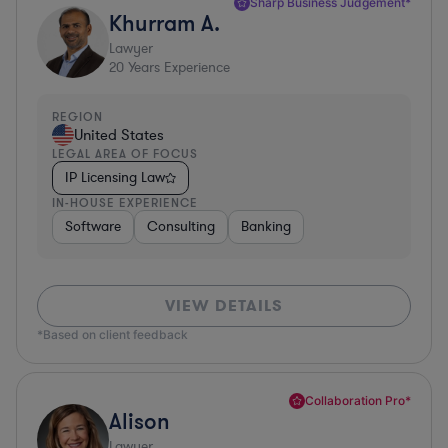
Sharp Business Judgement*
Khurram A.
Lawyer
20
Years Experience
REGION
United States
LEGAL AREA OF FOCUS
IP Licensing Law
IN-HOUSE EXPERIENCE
Software
Consulting
Banking
VIEW DETAILS
*Based on client feedback
Collaboration Pro*
Alison
Lawyer