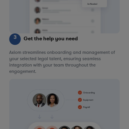
3
Get the help you need
Axiom streamlines onboarding and management of
your selected legal talent, ensuring seamless
integration with your team throughout the
engagement.