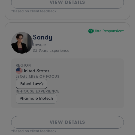
VIEW DETAILS
*Based on client feedback
Ultra Responsive*
Sandy
Lawyer
23
Years Experience
REGION
United States
LEGAL AREA OF FOCUS
Patent Law
IN-HOUSE EXPERIENCE
Pharma & Biotech
VIEW DETAILS
*Based on client feedback