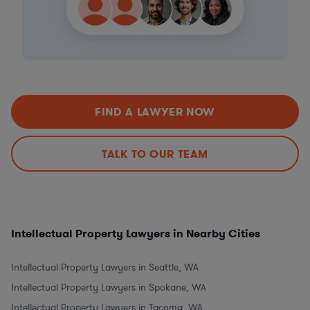
FIND A LAWYER NOW
TALK TO OUR TEAM
Intellectual Property Lawyers in Nearby Cities
Intellectual Property Lawyers in Seattle, WA
Intellectual Property Lawyers in Spokane, WA
Intellectual Property Lawyers in Tacoma, WA