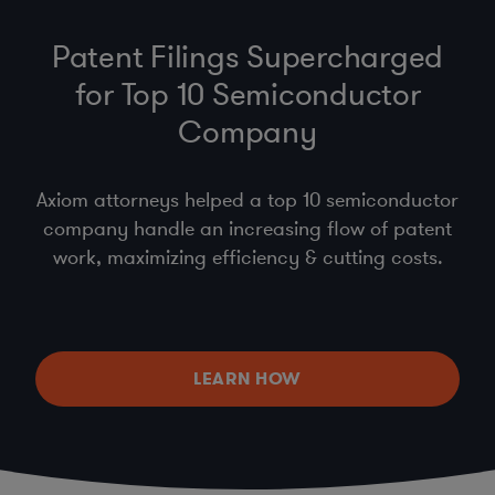
Patent Filings Supercharged
for Top 10 Semiconductor
Company
Axiom attorneys helped a top 10 semiconductor
company handle an increasing flow of patent
work, maximizing efficiency & cutting costs.
LEARN HOW