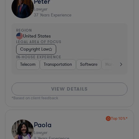
Peter
Lawyer
37
Years Experience
REGION
United States
LEGAL AREA OF FOCUS
Copyright Law
IN-HOUSE EXPERIENCE
Telecom
Transportation
Software
Hardware, Electr
VIEW DETAILS
*Based on client feedback
Top 10%*
Paola
Lawyer
9
Years Experience