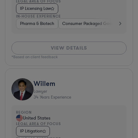
LEGAL AREA OF FOCUS
IP Licensing Law
IN-HOUSE EXPERIENCE
Pharma & Biotech
Consumer Packaged Goods
Hardwa
VIEW DETAILS
*Based on client feedback
Willem
Lawyer
34
Years Experience
REGION
United States
LEGAL AREA OF FOCUS
IP Litigation