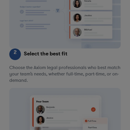
2
Select the best fit
Choose the Axiom legal professionals who best match
your team’s needs, whether full-time, part-time, or on-
demand.