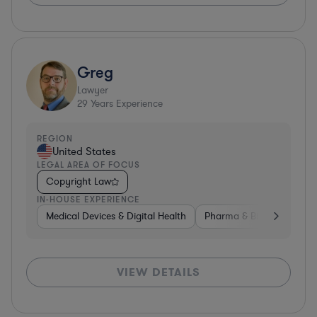
Greg
Lawyer
29
Years Experience
REGION
United States
LEGAL AREA OF FOCUS
Copyright Law
IN-HOUSE EXPERIENCE
Medical Devices & Digital Health
Pharma & Biotech
Med
VIEW DETAILS