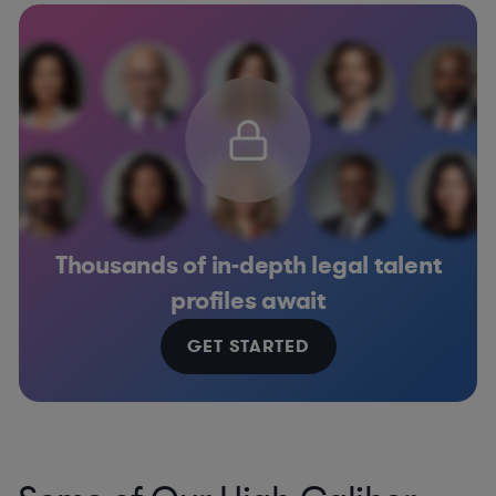
Thousands of in-depth legal talent
profiles await
GET STARTED