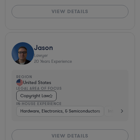
VIEW DETAILS
Jason
Lawyer
20
Years Experience
REGION
United States
LEGAL AREA OF FOCUS
Copyright Law
IN-HOUSE EXPERIENCE
Hardware, Electronics, & Semiconductors
Internet & Socia
VIEW DETAILS