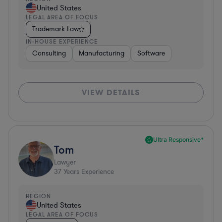
United States
LEGAL AREA OF FOCUS
Trademark Law
IN-HOUSE EXPERIENCE
Consulting
Manufacturing
Software
VIEW DETAILS
Ultra Responsive*
Tom
Lawyer
37
Years Experience
REGION
United States
LEGAL AREA OF FOCUS