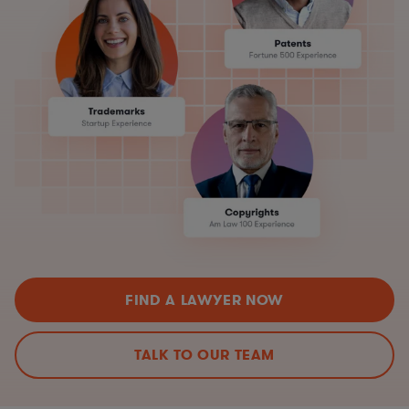
FIND A LAWYER NOW
TALK TO OUR TEAM