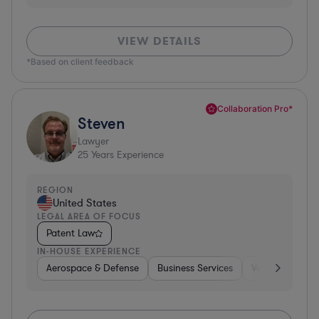
VIEW DETAILS
*Based on client feedback
Collaboration Pro*
Steven
Lawyer
25
Years Experience
REGION
United States
LEGAL AREA OF FOCUS
Patent Law
IN-HOUSE EXPERIENCE
Aerospace & Defense
Business Services
Venture Capital