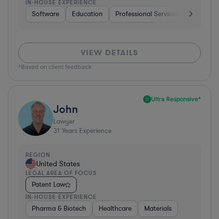
IN-HOUSE EXPERIENCE
Software
Education
Professional Services
Investme
VIEW DETAILS
*Based on client feedback
Ultra Responsive*
John
Lawyer
31
Years Experience
REGION
United States
LEGAL AREA OF FOCUS
Patent Law
IN-HOUSE EXPERIENCE
Pharma & Biotech
Healthcare
Materials