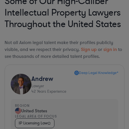
Some of Our High-Caliber
Intellectual Property Lawyers
Throughout the United States
Not all Axiom legal talent make their profiles publicly
visible, and we respect their privacy.
Sign up
or
sign in
to
see thousands of more detailed talent profiles.
Deep Legal Knowledge*
Andrew
Lawyer
42
Years Experience
REGION
United States
LEGAL AREA OF FOCUS
IP Licensing Law