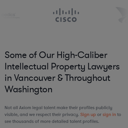
Some of Our High-Caliber
Intellectual Property Lawyers
in Vancouver & Throughout
Washington
Not all Axiom legal talent make their profiles publicly
visible, and we respect their privacy.
Sign up
or
sign in
to
see thousands of more detailed talent profiles.