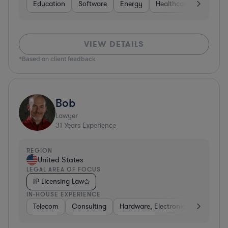
Education
Software
Energy
Healthcare
Food & 
VIEW DETAILS
*Based on client feedback
Bob
Lawyer
31
Years Experience
REGION
United States
LEGAL AREA OF FOCUS
IP Licensing Law
IN-HOUSE EXPERIENCE
Telecom
Consulting
Hardware, Electronics, & Semicon