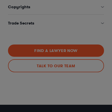
Copyrights
Trade Secrets
FIND A LAWYER NOW
TALK TO OUR TEAM