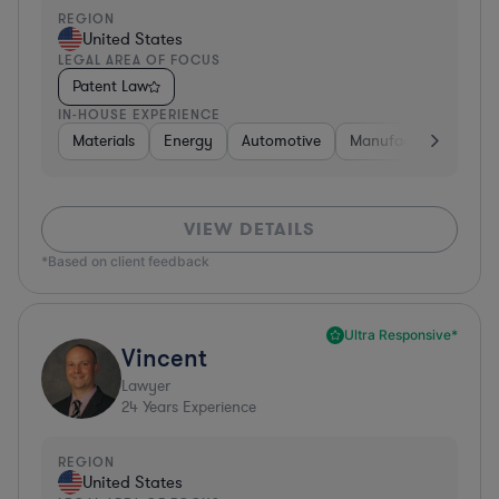
REGION
United States
LEGAL AREA OF FOCUS
Patent Law
IN-HOUSE EXPERIENCE
Materials
Energy
Automotive
Manufacturing
Fo
VIEW DETAILS
*Based on client feedback
Ultra Responsive*
Vincent
Lawyer
24
Years Experience
REGION
United States