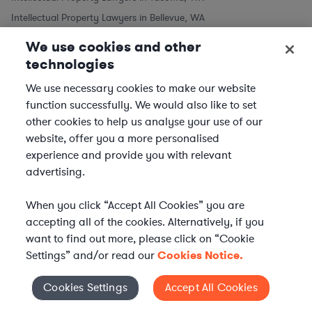
Intellectual Property Lawyers in Bellevue, WA
We use cookies and other
Intellectual Property Lawyers in Other Cities
technologies
We use necessary cookies to make our website
Intellectual Property Lawyers in New York City, NY
function successfully. We would also like to set
Intellectual Property Lawyers in Los Angeles, CA
other cookies to help us analyse your use of our
Intellectual Property Lawyers in Chicago, IL
website, offer you a more personalised
Intellectual Property Lawyers in Houston, TX
experience and provide you with relevant
Intellectual Property Lawyers in Phoenix, AZ
advertising.
Intellectual Property Lawyers in Philadelphia, PA
When you click “Accept All Cookies” you are
Intellectual Property Lawyers in San Antonio, TX
accepting all of the cookies. Alternatively, if you
Intellectual Property Lawyers in San Diego, CA
want to find out more, please click on “Cookie
Settings” and/or read our
Cookies Notice.
Practice Areas similar to Intellectual Property Law
Cookies Settings
Accept All Cookies
Cookies Settings
Commercial Real Estate Lawyers