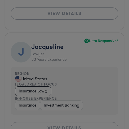
VIEW DETAILS
Ultra Responsive*
Jacqueline
J
Lawyer
30
Years Experience
REGION
United States
LEGAL AREA OF FOCUS
Insurance Law
IN-HOUSE EXPERIENCE
Insurance
Investment Banking
VIEW DETAILS