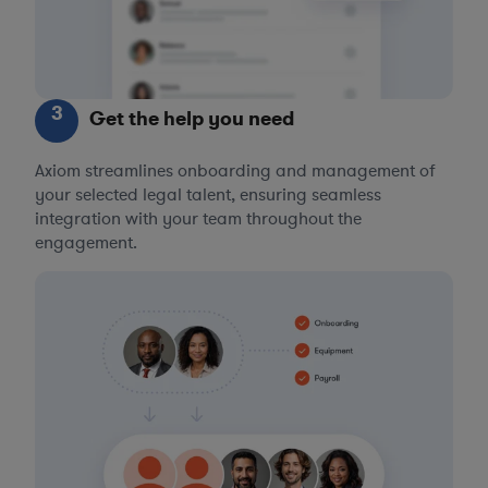
3
Get the help you need
Axiom streamlines onboarding and management of
your selected legal talent, ensuring seamless
integration with your team throughout the
engagement.