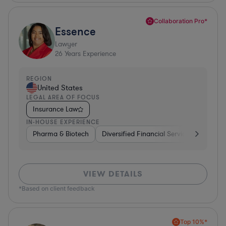
Collaboration Pro*
Essence
Lawyer
26
Years Experience
REGION
United States
LEGAL AREA OF FOCUS
Insurance Law
IN-HOUSE EXPERIENCE
Pharma & Biotech
Diversified Financial Services
Ventur
VIEW DETAILS
*Based on client feedback
Top 10%*