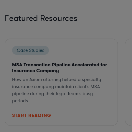
Featured Resources
Case Studies
M&A Transaction Pipeline Accelerated for
Insurance Company
How an Axiom attorney helped a specialty
insurance company maintain client's M&A
pipeline during their legal team's busy
periods.
START READING