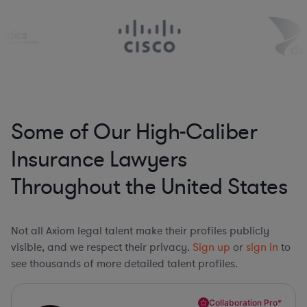
Some of Our High-Caliber
Insurance Lawyers
Throughout the United States
Not all Axiom legal talent make their profiles publicly
visible, and we respect their privacy.
Sign up
or
sign in
to
see thousands of more detailed talent profiles.
Collaboration Pro*