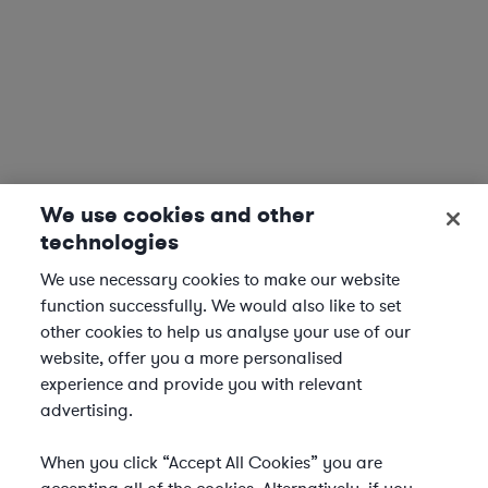
We use cookies and other
technologies
We use necessary cookies to make our website
function successfully. We would also like to set
other cookies to help us analyse your use of our
website, offer you a more personalised
experience and provide you with relevant
advertising.
When you click “Accept All Cookies” you are