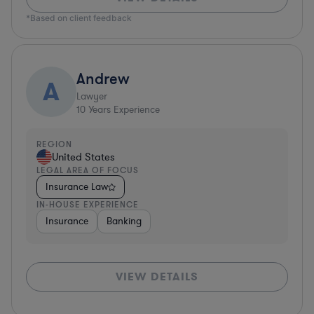
*Based on client feedback
Andrew
A
Lawyer
10
Years Experience
REGION
United States
LEGAL AREA OF FOCUS
Insurance Law
IN-HOUSE EXPERIENCE
Insurance
Banking
VIEW DETAILS