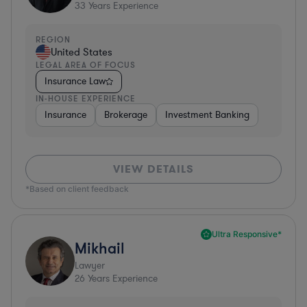
33
Years Experience
REGION
United States
LEGAL AREA OF FOCUS
Insurance Law
IN-HOUSE EXPERIENCE
Insurance
Brokerage
Investment Banking
VIEW DETAILS
*Based on client feedback
Ultra Responsive*
Mikhail
Lawyer
26
Years Experience