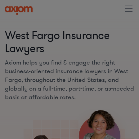
West Fargo Insurance
Lawyers
Axiom helps you find & engage the right
business-oriented insurance lawyers in West
Fargo, throughout the United States, and
globally on a full-time, part-time, or as-needed
basis at affordable rates.