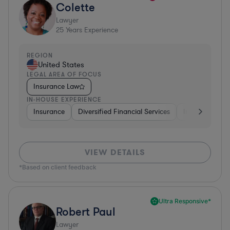
Colette
Lawyer
25
Years Experience
REGION
United States
LEGAL AREA OF FOCUS
Insurance Law
IN-HOUSE EXPERIENCE
Insurance
Diversified Financial Services
Investment Ba
VIEW DETAILS
*Based on client feedback
Ultra Responsive*
Robert Paul
Lawyer