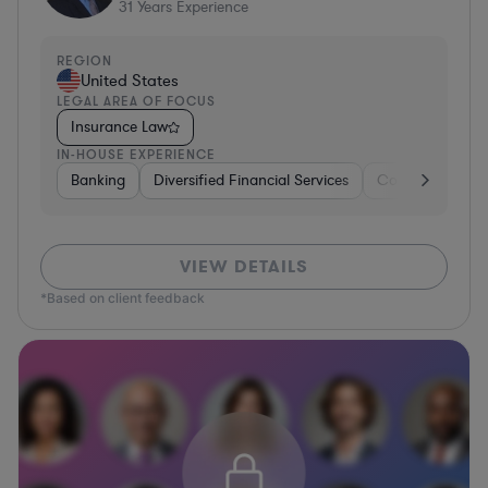
31
Years Experience
REGION
United States
LEGAL AREA OF FOCUS
Insurance Law
IN-HOUSE EXPERIENCE
Banking
Diversified Financial Services
Consulting
A
VIEW DETAILS
*Based on client feedback