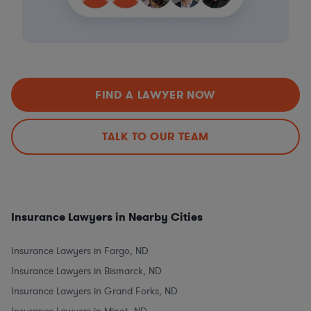
FIND A LAWYER NOW
TALK TO OUR TEAM
Insurance Lawyers in Nearby Cities
Insurance Lawyers in Fargo, ND
Insurance Lawyers in Bismarck, ND
Insurance Lawyers in Grand Forks, ND