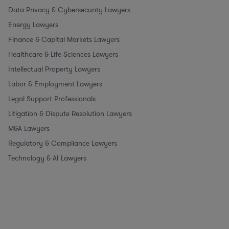
Data Privacy & Cybersecurity Lawyers
Energy Lawyers
Finance & Capital Markets Lawyers
Healthcare & Life Sciences Lawyers
Intellectual Property Lawyers
Labor & Employment Lawyers
Legal Support Professionals
Litigation & Dispute Resolution Lawyers
M&A Lawyers
Regulatory & Compliance Lawyers
Technology & AI Lawyers