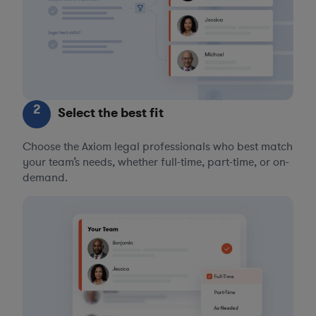
2
Select the best fit
Choose the Axiom legal professionals who best match
your team’s needs, whether full-time, part-time, or on-
demand.