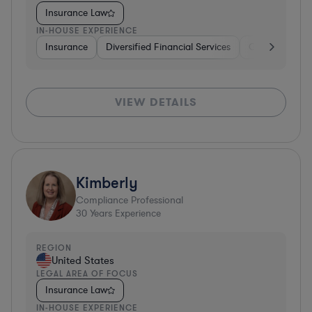
Insurance Law
IN-HOUSE EXPERIENCE
Insurance
Diversified Financial Services
Government
VIEW DETAILS
Kimberly
Compliance Professional
30
Years Experience
REGION
United States
LEGAL AREA OF FOCUS
Insurance Law
IN-HOUSE EXPERIENCE