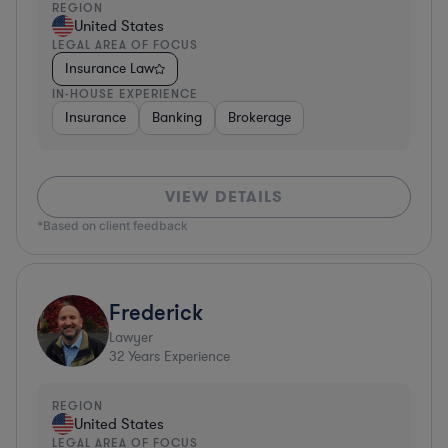
REGION
United States
LEGAL AREA OF FOCUS
Insurance Law
IN-HOUSE EXPERIENCE
Insurance
Banking
Brokerage
VIEW DETAILS
*Based on client feedback
Frederick
Lawyer
32
Years Experience
REGION
United States
LEGAL AREA OF FOCUS