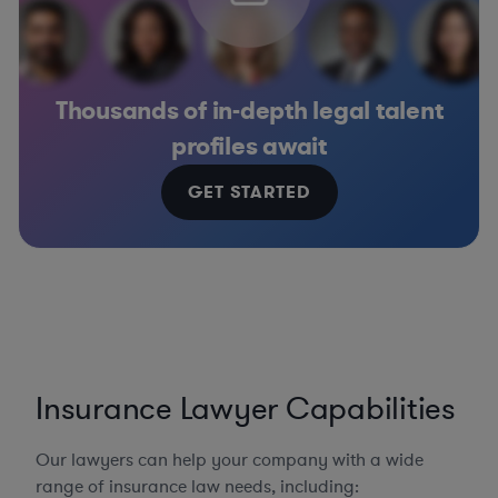
Thousands of in-depth legal talent
profiles await
GET STARTED
Insurance Lawyer Capabilities
Our lawyers can help your company with a wide
range of insurance law needs, including: