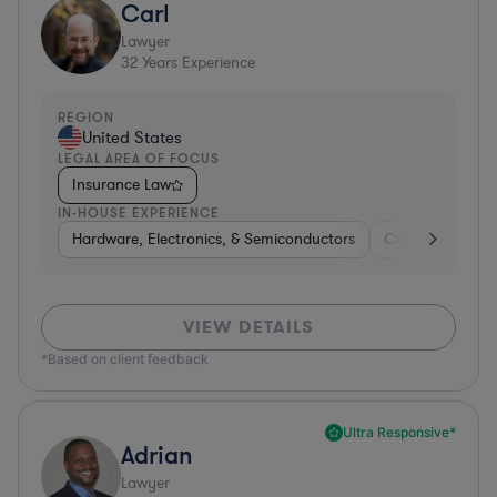
Carl
Lawyer
32
Years Experience
REGION
United States
LEGAL AREA OF FOCUS
Insurance Law
IN-HOUSE EXPERIENCE
Hardware, Electronics, & Semiconductors
Consumer Pack
VIEW DETAILS
*Based on client feedback
Ultra Responsive*
Adrian
Lawyer