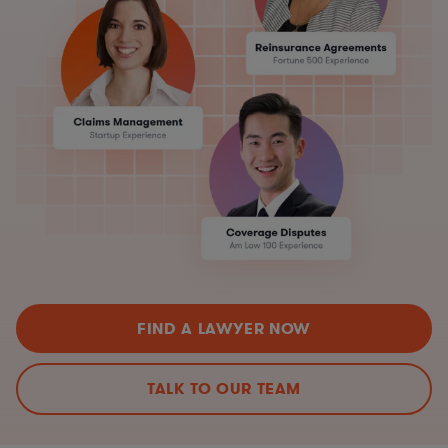
FIND A LAWYER NOW
TALK TO OUR TEAM