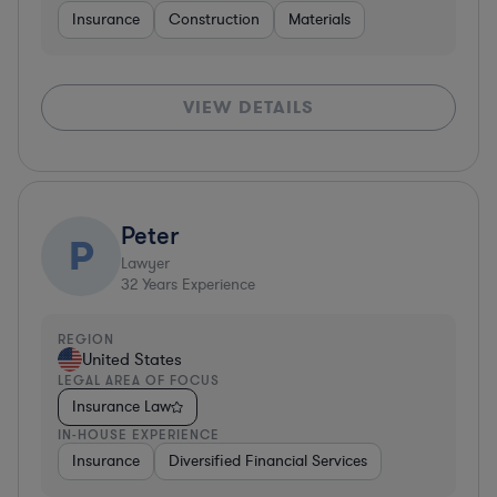
Insurance
Construction
Materials
VIEW DETAILS
Peter
P
Lawyer
32
Years Experience
REGION
United States
LEGAL AREA OF FOCUS
Insurance Law
IN-HOUSE EXPERIENCE
Insurance
Diversified Financial Services