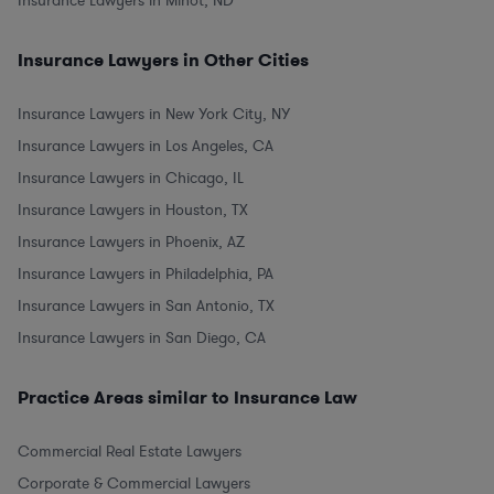
Insurance Lawyers in Minot, ND
Insurance Lawyers in Other Cities
Insurance Lawyers in New York City, NY
Insurance Lawyers in Los Angeles, CA
Insurance Lawyers in Chicago, IL
Insurance Lawyers in Houston, TX
Insurance Lawyers in Phoenix, AZ
Insurance Lawyers in Philadelphia, PA
Insurance Lawyers in San Antonio, TX
Insurance Lawyers in San Diego, CA
Practice Areas similar to Insurance Law
Commercial Real Estate Lawyers
Corporate & Commercial Lawyers