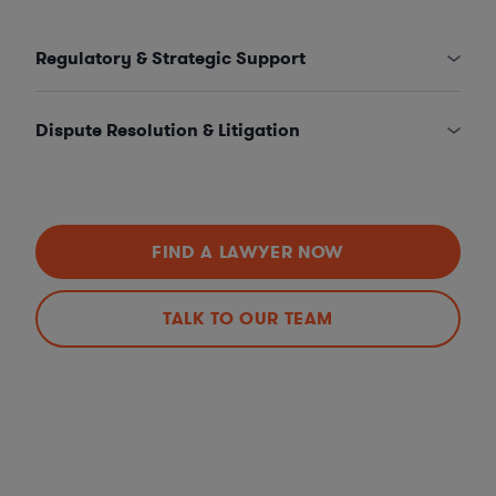
Regulatory & Strategic Support
Dispute Resolution & Litigation
FIND A LAWYER NOW
TALK TO OUR TEAM