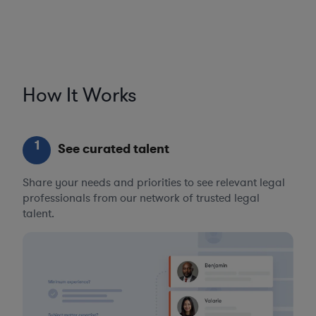
How It Works
1
See curated talent
Share your needs and priorities to see relevant legal
professionals from our network of trusted legal
talent.