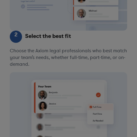
2
Select the best fit
Choose the Axiom legal professionals who best match
your team’s needs, whether full-time, part-time, or on-
demand.