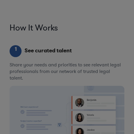
How It Works
1
See curated talent
Share your needs and priorities to see relevant legal
professionals from our network of trusted legal
talent.