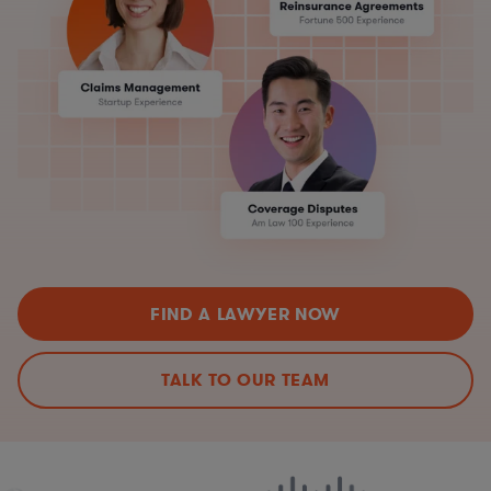
FIND A LAWYER NOW
TALK TO OUR TEAM