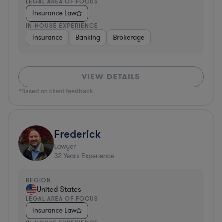
LEGAL AREA OF FOCUS
Insurance Law
IN-HOUSE EXPERIENCE
Insurance
Banking
Brokerage
VIEW DETAILS
*Based on client feedback
Frederick
Lawyer
32
Years Experience
REGION
United States
LEGAL AREA OF FOCUS
Insurance Law