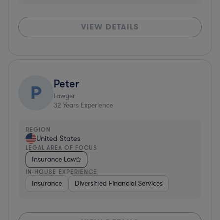
VIEW DETAILS
Peter
P
Lawyer
32
Years Experience
REGION
United States
LEGAL AREA OF FOCUS
Insurance Law
IN-HOUSE EXPERIENCE
Insurance
Diversified Financial Services