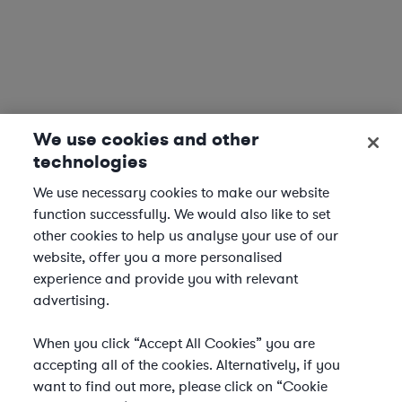
We use cookies and other
technologies
We use necessary cookies to make our website
function successfully. We would also like to set
other cookies to help us analyse your use of our
website, offer you a more personalised
experience and provide you with relevant
advertising.
When you click “Accept All Cookies” you are
accepting all of the cookies. Alternatively, if you
want to find out more, please click on “Cookie