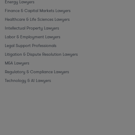
Energy Lawyers
Finance & Capital Markets Lawyers
Healthcare & Life Sciences Lawyers
Intellectual Property Lawyers
Labor & Employment Lawyers
Legal Support Professionals
Litigation & Dispute Resolution Lawyers
M&A Lawyers
Regulatory & Compliance Lawyers
Technology & AI Lawyers