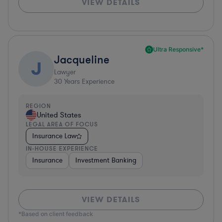
VIEW DETAILS
Ultra Responsive*
Jacqueline
J
Lawyer
30
Years Experience
REGION
United States
LEGAL AREA OF FOCUS
Insurance Law
IN-HOUSE EXPERIENCE
Insurance
Investment Banking
VIEW DETAILS
*Based on client feedback