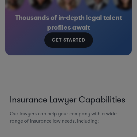
Thousands of in-depth legal talent
profiles await
GET STARTED
Insurance Lawyer Capabilities
Our lawyers can help your company with a wide
range of insurance law needs, including: