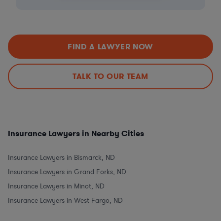
FIND A LAWYER NOW
TALK TO OUR TEAM
Insurance Lawyers in Nearby Cities
Insurance Lawyers in Bismarck, ND
Insurance Lawyers in Grand Forks, ND
Insurance Lawyers in Minot, ND
Insurance Lawyers in West Fargo, ND