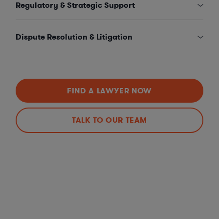
Regulatory & Strategic Support
Dispute Resolution & Litigation
FIND A LAWYER NOW
TALK TO OUR TEAM