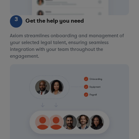
3
Get the help you need
Axiom streamlines onboarding and management of
your selected legal talent, ensuring seamless
integration with your team throughout the
engagement.