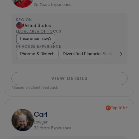
26
Years Experience
REGION
United States
LEGAL AREA OF FOCUS
Insurance Law
IN-HOUSE EXPERIENCE
Pharma & Biotech
Diversified Financial Services
Ventur
VIEW DETAILS
*Based on client feedback
Top 10%*
Carl
Lawyer
32
Years Experience