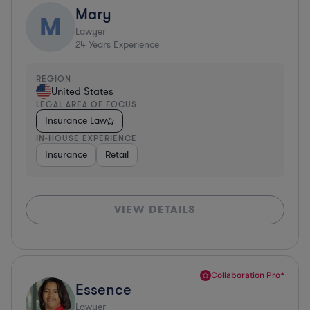
Mary
M
Lawyer
24
Years Experience
REGION
United States
LEGAL AREA OF FOCUS
Insurance Law
IN-HOUSE EXPERIENCE
Insurance
Retail
VIEW DETAILS
Collaboration Pro*
Essence
Lawyer