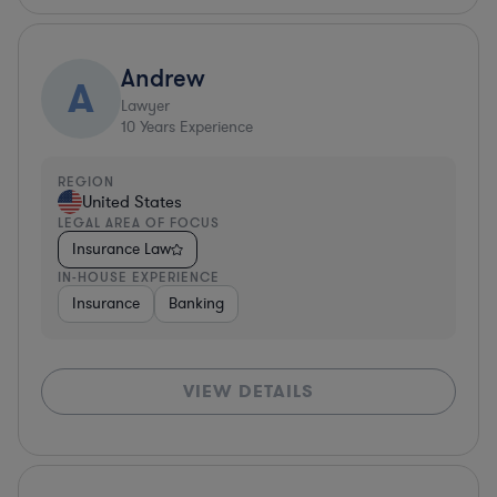
Andrew
A
Lawyer
10
Years Experience
REGION
United States
LEGAL AREA OF FOCUS
Insurance Law
IN-HOUSE EXPERIENCE
Insurance
Banking
VIEW DETAILS