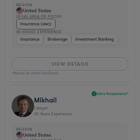
REGION
United States
LEGAL AREA OF FOCUS
Insurance Law
IN-HOUSE EXPERIENCE
Insurance
Brokerage
Investment Banking
VIEW DETAILS
*Based on client feedback
Ultra Responsive*
Mikhail
Lawyer
26
Years Experience
REGION
United States