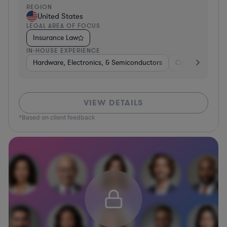
REGION
United States
LEGAL AREA OF FOCUS
Insurance Law
IN-HOUSE EXPERIENCE
Hardware, Electronics, & Semiconductors
Consumer Pack
VIEW DETAILS
*Based on client feedback