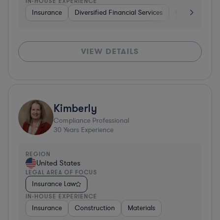
IN-HOUSE EXPERIENCE
Insurance
Diversified Financial Services
Government
VIEW DETAILS
Kimberly
Compliance Professional
30
Years Experience
REGION
United States
LEGAL AREA OF FOCUS
Insurance Law
IN-HOUSE EXPERIENCE
Insurance
Construction
Materials