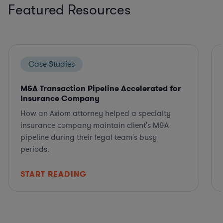
Featured Resources
Case Studies
M&A Transaction Pipeline Accelerated for
Insurance Company
How an Axiom attorney helped a specialty
insurance company maintain client's M&A
pipeline during their legal team's busy
periods.
START READING