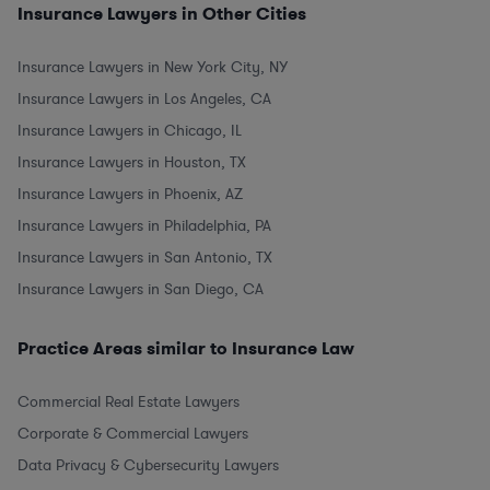
Insurance Lawyers in Other Cities
Insurance Lawyers in New York City, NY
Insurance Lawyers in Los Angeles, CA
Insurance Lawyers in Chicago, IL
Insurance Lawyers in Houston, TX
Insurance Lawyers in Phoenix, AZ
Insurance Lawyers in Philadelphia, PA
Insurance Lawyers in San Antonio, TX
Insurance Lawyers in San Diego, CA
Practice Areas similar to Insurance Law
Commercial Real Estate Lawyers
Corporate & Commercial Lawyers
Data Privacy & Cybersecurity Lawyers