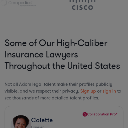
Some of Our High-Caliber
Insurance Lawyers
Throughout the United States
Not all Axiom legal talent make their profiles publicly
visible, and we respect their privacy.
Sign up
or
sign in
to
see thousands of more detailed talent profiles.
Collaboration Pro*
Colette
Lawyer