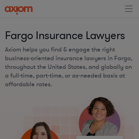
Fargo Insurance Lawyers
Axiom helps you find & engage the right
business-oriented insurance lawyers in Fargo,
throughout the United States, and globally on
a full-time, part-time, or as-needed basis at
affordable rates.