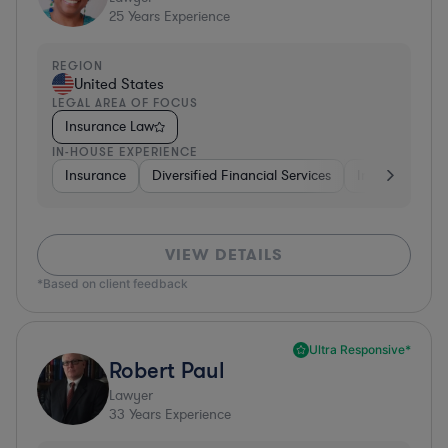
25
Years Experience
REGION
United States
LEGAL AREA OF FOCUS
Insurance Law
IN-HOUSE EXPERIENCE
Insurance
Diversified Financial Services
Investment Ba
VIEW DETAILS
*Based on client feedback
Ultra Responsive*
Robert Paul
Lawyer
33
Years Experience