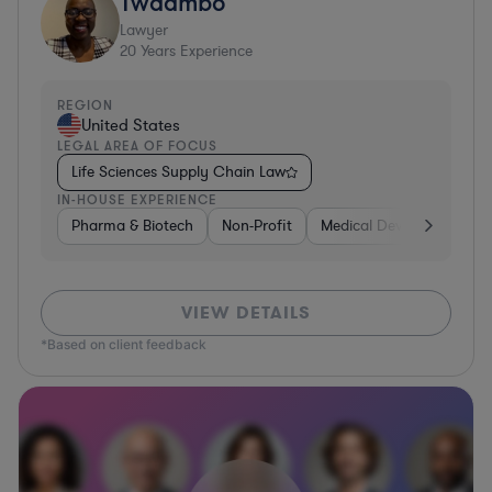
Twaambo
Lawyer
20
Years Experience
REGION
United States
LEGAL AREA OF FOCUS
Life Sciences Supply Chain Law
IN-HOUSE EXPERIENCE
Pharma & Biotech
Non-Profit
Medical Devices & Digital
VIEW DETAILS
*Based on client feedback