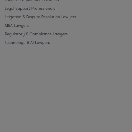
Legal Support Professionals
Litigation & Dispute Resolution Lawyers
M&A Lawyers
Regulatory & Compliance Lawyers
Technology & AI Lawyers