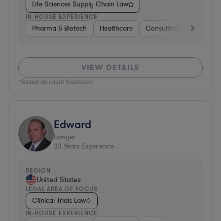
Life Sciences Supply Chain Law
IN-HOUSE EXPERIENCE
Pharma & Biotech
Healthcare
Consulting
Other
VIEW DETAILS
*Based on client feedback
Edward
Lawyer
33
Years Experience
REGION
United States
LEGAL AREA OF FOCUS
Clinical Trials Law
IN-HOUSE EXPERIENCE