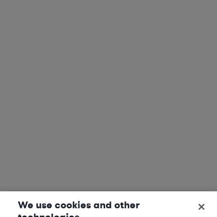
We use cookies and other