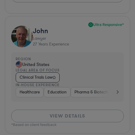
Ultra Responsive*
John
Lawyer
27
Years Experience
REGION
United States
LEGAL AREA OF FOCUS
Clinical Trials Law
IN-HOUSE EXPERIENCE
Healthcare
Education
Pharma & Biotech
Medical De
VIEW DETAILS
*Based on client feedback