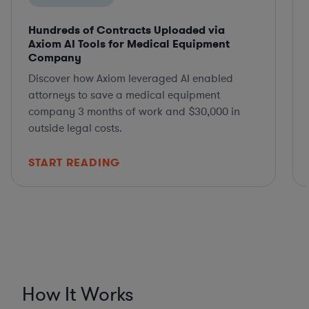
Hundreds of Contracts Uploaded via
Axiom AI Tools for Medical Equipment
Company
Discover how Axiom leveraged AI enabled
attorneys to save a medical equipment
company 3 months of work and $30,000 in
outside legal costs.
START READING
How It Works