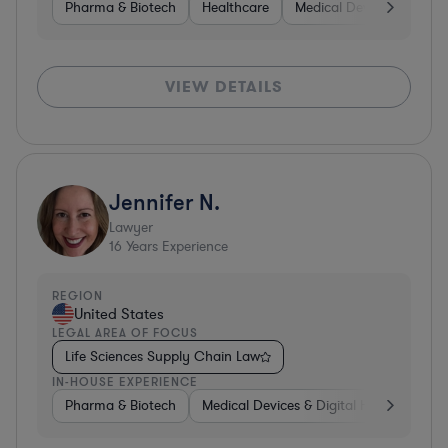
Pharma & Biotech
Healthcare
Medical Devices & Digita
VIEW DETAILS
Jennifer N.
Lawyer
16
Years Experience
REGION
United States
LEGAL AREA OF FOCUS
Life Sciences Supply Chain Law
IN-HOUSE EXPERIENCE
Pharma & Biotech
Medical Devices & Digital Health
Hea