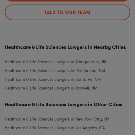
TALK TO OUR TEAM
Healthcare & Life Sciences Lawyers in Nearby Cities
Healthcare & Life Sciences Lawyers in Albuquerque, NM
Healthcare & Life Sciences Lawyers in Rio Rancho, NM
Healthcare & Life Sciences Lawyers in Santa Fe, NM
Healthcare & Life Sciences Lawyers in Roswell, NM
Healthcare & Life Sciences Lawyers in Other Cities
Healthcare & Life Sciences Lawyers in New York City, NY
Healthcare & Life Sciences Lawyers in Los Angeles, CA