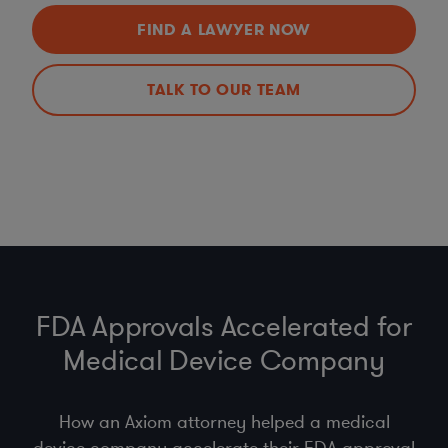
FIND A LAWYER NOW
TALK TO OUR TEAM
FDA Approvals Accelerated for
Medical Device Company
How an Axiom attorney helped a medical
device company accelerate their FDA approval