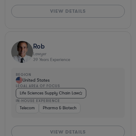
VIEW DETAILS
Rob
Lawyer
39
Years Experience
REGION
United States
LEGAL AREA OF FOCUS
Life Sciences Supply Chain Law
IN-HOUSE EXPERIENCE
Telecom
Pharma & Biotech
VIEW DETAILS