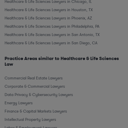
Healthcare & Life Sciences Lawyers in Chicago, IL
Healthcare & Life Sciences Lawyers in Houston, TX
Healthcare & Life Sciences Lawyers in Phoenix, AZ
Healthcare & Life Sciences Lawyers in Philadelphia, PA
Healthcare & Life Sciences Lawyers in San Antonio, TX
Healthcare & Life Sciences Lawyers in San Diego, CA
Practice Areas similar to Healthcare & Life Sciences
Law
Commercial Real Estate Lawyers
Corporate & Commercial Lawyers
Data Privacy & Cybersecurity Lawyers
Energy Lawyers
Finance & Capital Markets Lawyers
Intellectual Property Lawyers
Labor & Employment Lawyers