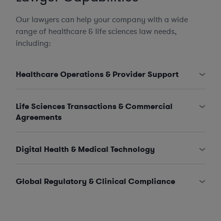
Our lawyers can help your company with a wide
range of healthcare & life sciences law needs,
including:
Healthcare Operations & Provider Support
Life Sciences Transactions & Commercial
Agreements
Digital Health & Medical Technology
Global Regulatory & Clinical Compliance