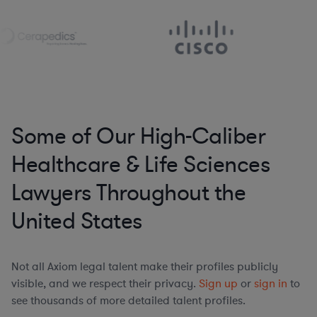
Some of Our High-Caliber
Healthcare & Life Sciences
Lawyers Throughout the
United States
Not all Axiom legal talent make their profiles publicly
visible, and we respect their privacy.
Sign up
or
sign in
to
see thousands of more detailed talent profiles.