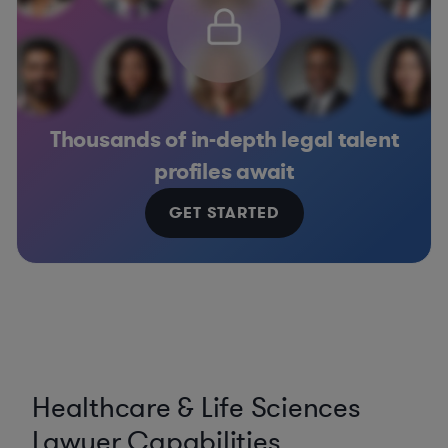
Thousands of in-depth legal talent
profiles await
GET STARTED
Healthcare & Life Sciences
Lawyer Capabilities