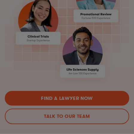
FIND A LAWYER NOW
TALK TO OUR TEAM