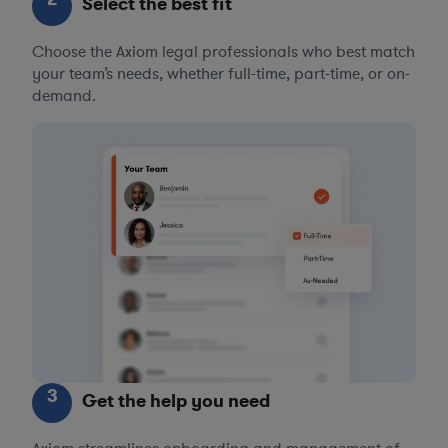
Select the best fit
Choose the Axiom legal professionals who best match
your team’s needs, whether full-time, part-time, or on-
demand.
3
Get the help you need