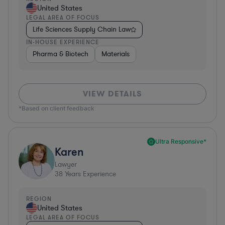
United States
LEGAL AREA OF FOCUS
Life Sciences Supply Chain Law
IN-HOUSE EXPERIENCE
Pharma & Biotech
Materials
VIEW DETAILS
*Based on client feedback
Ultra Responsive*
Karen
Lawyer
38
Years Experience
REGION
United States
LEGAL AREA OF FOCUS