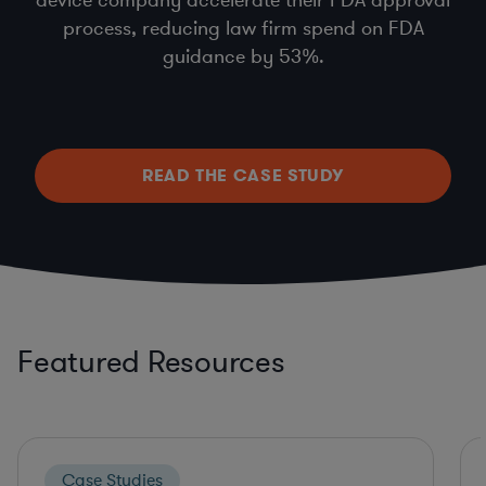
process, reducing law firm spend on FDA
guidance by 53%.
READ THE CASE STUDY
Featured Resources
Case Studies