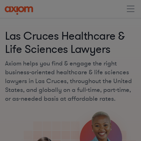
Las Cruces Healthcare &
Life Sciences Lawyers
Axiom helps you find & engage the right
business-oriented healthcare & life sciences
lawyers in Las Cruces, throughout the United
States, and globally on a full-time, part-time,
or as-needed basis at affordable rates.