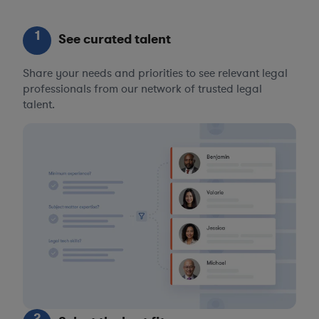
1
See curated talent
Share your needs and priorities to see relevant legal
professionals from our network of trusted legal
talent.
2