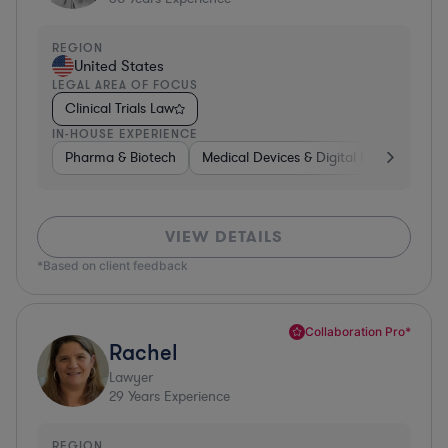
REGION
United States
LEGAL AREA OF FOCUS
Clinical Trials Law
IN-HOUSE EXPERIENCE
Pharma & Biotech
Medical Devices & Digital Health
Pha
VIEW DETAILS
*Based on client feedback
Collaboration Pro*
Rachel
Lawyer
29
Years Experience
REGION