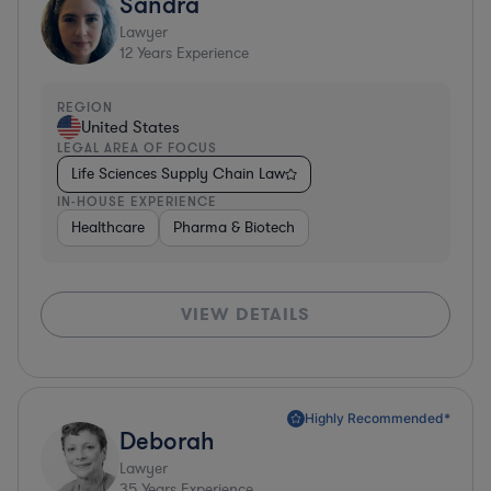
Sandra
Lawyer
12
Years Experience
REGION
United States
LEGAL AREA OF FOCUS
Life Sciences Supply Chain Law
IN-HOUSE EXPERIENCE
Healthcare
Pharma & Biotech
VIEW DETAILS
Highly Recommended*
Deborah
Lawyer
35
Years Experience