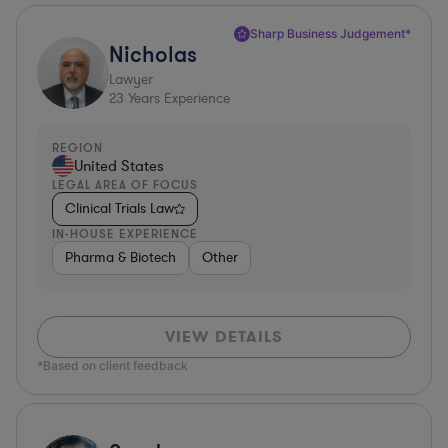
Sharp Business Judgement*
Nicholas
Lawyer
23
Years Experience
REGION
United States
LEGAL AREA OF FOCUS
Clinical Trials Law
IN-HOUSE EXPERIENCE
Pharma & Biotech
Other
VIEW DETAILS
*Based on client feedback