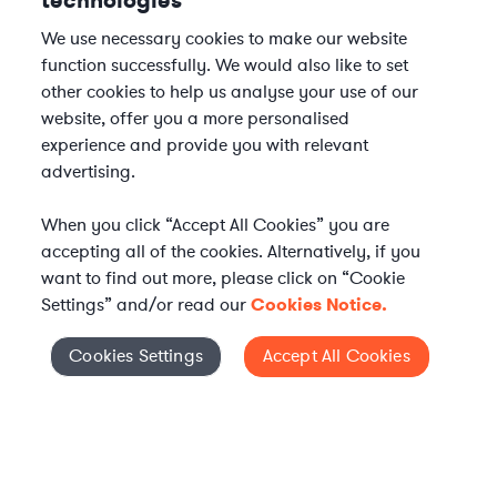
technologies
We use necessary cookies to make our website
function successfully. We would also like to set
other cookies to help us analyse your use of our
website, offer you a more personalised
experience and provide you with relevant
advertising.
When you click “Accept All Cookies” you are
accepting all of the cookies. Alternatively, if you
want to find out more, please click on “Cookie
Settings” and/or read our
Cookies Notice.
Elevate your in-house
Cookies Settings
Accept All Cookies
Cookies Settings
legal team
Get connected with vetted Axiom legal
professionals, seamlessly integrated into