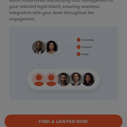
Axiom streamlines onboarding and management of
your selected legal talent, ensuring seamless
integration with your team throughout the
engagement.
FIND A LAWYER NOW