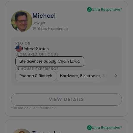
Ultra Responsive*
Michael
Lawyer
19
Years Experience
REGION
United States
LEGAL AREA OF FOCUS
Life Sciences Supply Chain Law
IN-HOUSE EXPERIENCE
Pharma & Biotech
Hardware, Electronics, & Semiconducto
VIEW DETAILS
*Based on client feedback
Ultra Responsive*