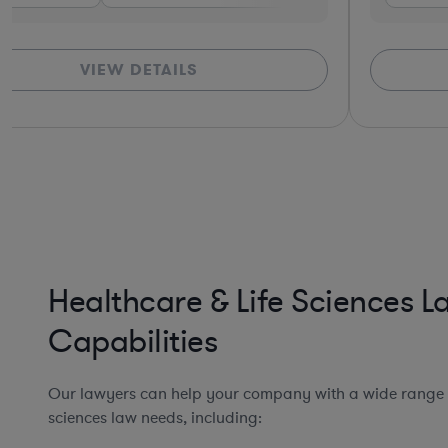
VIEW DETAILS
Healthcare & Life Sciences 
Capabilities
Our lawyers can help your company with a wide range o
sciences law needs, including: