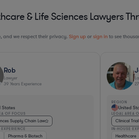
hcare & Life Sciences Lawyers Thr
le, and we respect their privacy.
Sign up
or
sign in
to see thousan
Rob
J
Lawyer
L
39
Years Experience
27
REGION
d States
United St
EA OF FOCUS
LEGAL AREA 
iences Supply Chain Law
Clinical Tria
 EXPERIENCE
IN-HOUSE EX
al Services
m
arma & Biotech
Pharma & Biotech
Non-Profit
Medical Devices & Digital Health
Pharma & Biotech
Healthcare
Healthcare
Healthcare
Medic