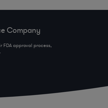
vice Company
r FDA approval process,
.