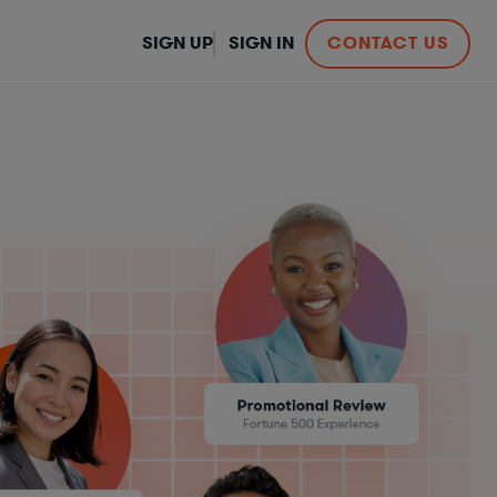
SIGN UP
SIGN IN
CONTACT US