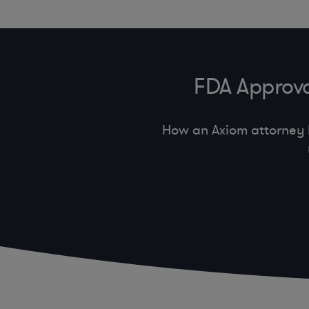
FDA Approva
How an Axiom attorney 