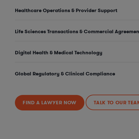
Healthcare Operations & Provider Support
Life Sciences Transactions & Commercial Agreemen
Digital Health & Medical Technology
Global Regulatory & Clinical Compliance
FIND A LAWYER NOW
TALK TO OUR TEA