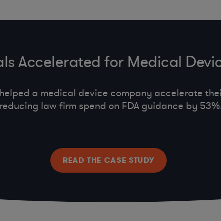
ls Accelerated for Medical De
helped a medical device company accelerate thei
reducing law firm spend on FDA guidance by 53%
READ THE CASE STUDY