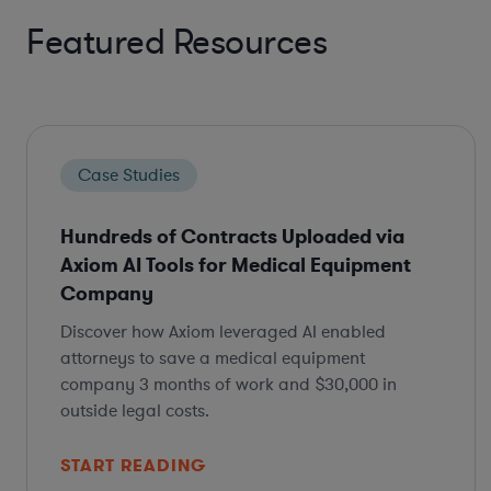
Featured Resources
Case Studies
Hundreds of Contracts Uploaded via
Axiom AI Tools for Medical Equipment
Company
Discover how Axiom leveraged AI enabled
attorneys to save a medical equipment
company 3 months of work and $30,000 in
outside legal costs.
START READING