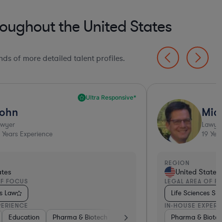
oughout the United States
ds of more detailed talent profiles.
Ultra Responsive*
ohn
Mic
awyer
Lawye
Years Experience
19
Year
REGION
ates
United States
OF FOCUS
LEGAL AREA OF F
ls Law
Life Sciences S
PERIENCE
IN-HOUSE EXPERI
al Devices & Digital Health
Education
Pharma & Biotech
Hardware, Electronics, & Semiconductors
Medical Devices & Digital Health
Pharma & Biote