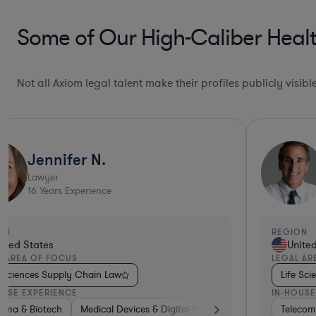
Some of Our High-Caliber Healt
Not all Axiom legal talent make their profiles publicly visib
Jennifer N.
Lawyer
16
Years Experience
ON
REGION
ited States
Unite
L AREA OF FOCUS
LEGAL AR
e Sciences Supply Chain Law
Life Sc
OUSE EXPERIENCE
IN-HOUSE
rma & Biotech
aterials
Hardware, Electronics, & Semiconductors
Medical Devices & Digital Health
Consulting
Healthcare
Profession
Teleco
Ph