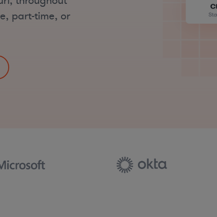
uri, throughout
e, part-time, or