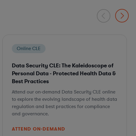
Online CLE
Data Security CLE: The Kaleidoscope of
Personal Data - Protected Health Data &
Best Practices
Attend our on-demand Data Security CLE online
to explore the evolving landscape of health data
regulation and best practices for compliance
and governance.
ATTEND ON-DEMAND