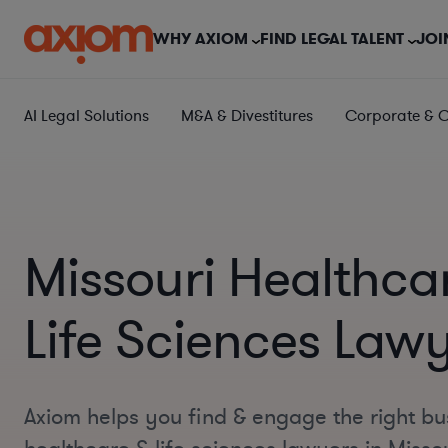
WHY AXIOM
FIND LEGAL TALENT
JOI
AI Legal Solutions
M&A & Divestitures
Corporate & 
Missouri Healthca
Life Sciences Law
Axiom helps you find & engage the right bu