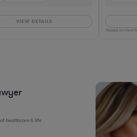
VIEW DETAILS
*Based on client 
Lawyer
f healthcare & life