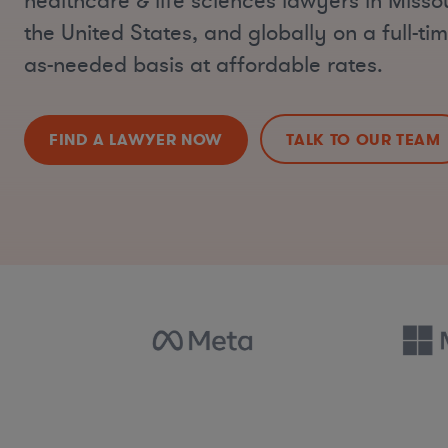
healthcare & life sciences lawyers in Misso
the United States, and globally on a full-tim
as-needed basis at affordable rates.
FIND A LAWYER NOW
TALK TO OUR TEAM