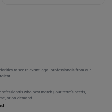
orities to see relevant legal professionals from our
talent.
professionals who best match your team’s needs,
time, or on-demand.
ed