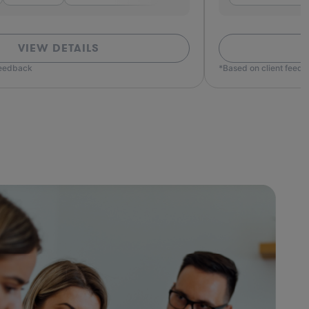
VIEW DETAILS
feedback
*Based on client feed