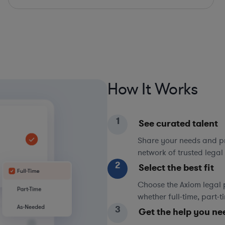
How It Works
1
See curated talent
Share your needs and pri
network of trusted legal 
2
Select the best fit
Choose the Axiom legal 
whether full-time, part-
3
Get the help you ne