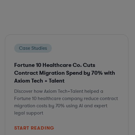
Case Studies
Fortune 10 Healthcare Co. Cuts
Contract Migration Spend by 70% with
Axiom Tech + Talent
Discover how Axiom Tech+Talent helped a
Fortune 10 healthcare company reduce contract
migration costs by 70% using AI and expert
legal support
START READING