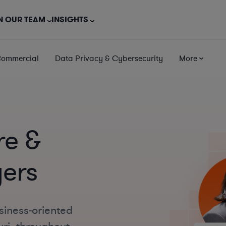
N OUR TEAM
INSIGHTS
Commercial
Data Privacy & Cybersecurity
More
re &
yers
siness-oriented