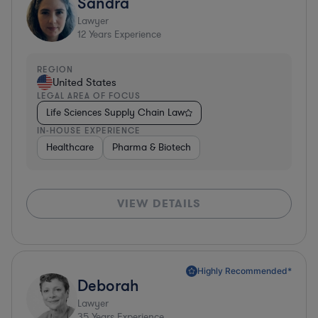
Sandra
Lawyer
12
Years Experience
REGION
United States
LEGAL AREA OF FOCUS
Life Sciences Supply Chain Law
IN-HOUSE EXPERIENCE
Healthcare
Pharma & Biotech
VIEW DETAILS
Highly Recommended*
Deborah
Lawyer
35
Years Experience