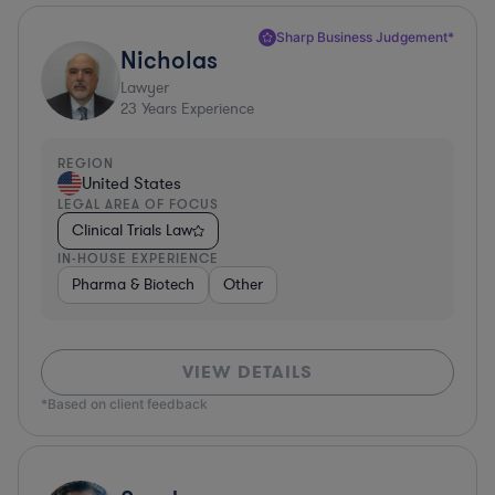
Sharp Business Judgement*
Nicholas
Lawyer
23
Years Experience
REGION
United States
LEGAL AREA OF FOCUS
Clinical Trials Law
IN-HOUSE EXPERIENCE
Pharma & Biotech
Other
VIEW DETAILS
*Based on client feedback