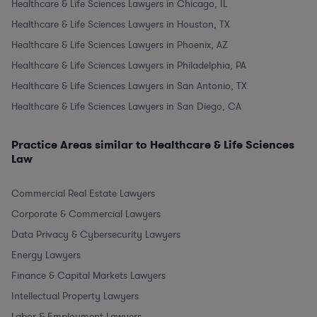
Healthcare & Life Sciences Lawyers in Chicago, IL
Healthcare & Life Sciences Lawyers in Houston, TX
Healthcare & Life Sciences Lawyers in Phoenix, AZ
Healthcare & Life Sciences Lawyers in Philadelphia, PA
Healthcare & Life Sciences Lawyers in San Antonio, TX
Healthcare & Life Sciences Lawyers in San Diego, CA
Practice Areas similar to Healthcare & Life Sciences
Law
Commercial Real Estate Lawyers
Corporate & Commercial Lawyers
Data Privacy & Cybersecurity Lawyers
Energy Lawyers
Finance & Capital Markets Lawyers
Intellectual Property Lawyers
Labor & Employment Lawyers