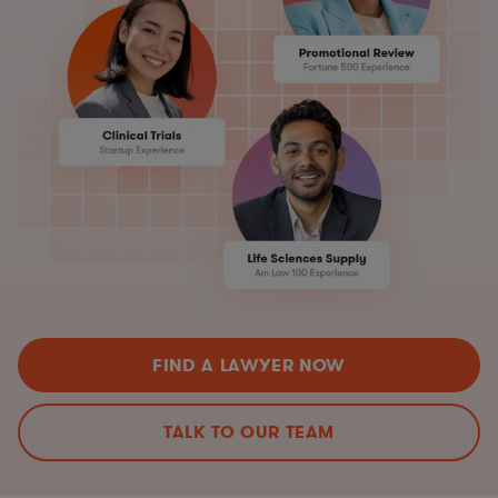
FIND A LAWYER NOW
TALK TO OUR TEAM