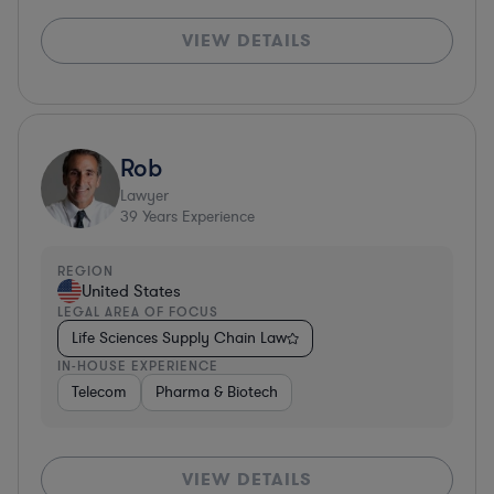
VIEW DETAILS
Rob
Lawyer
39
Years Experience
REGION
United States
LEGAL AREA OF FOCUS
Life Sciences Supply Chain Law
IN-HOUSE EXPERIENCE
Telecom
Pharma & Biotech
VIEW DETAILS