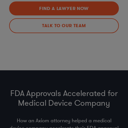
FIND A LAWYER NOW
TALK TO OUR TEAM
FDA Approvals Accelerated for
Medical Device Company
How an Axiom attorney helped a medical
device company accelerate their FDA approval