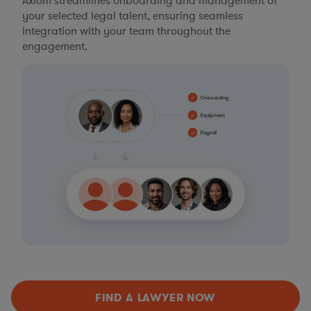
Axiom streamlines onboarding and management of
your selected legal talent, ensuring seamless
integration with your team throughout the
engagement.
FIND A LAWYER NOW