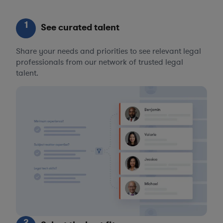
1
See curated talent
Share your needs and priorities to see relevant legal
professionals from our network of trusted legal
talent.
2