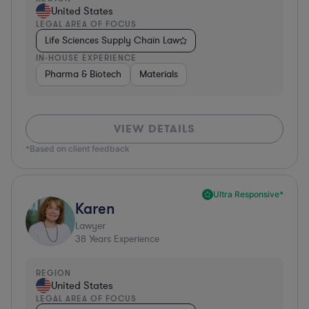
United States
LEGAL AREA OF FOCUS
Life Sciences Supply Chain Law
IN-HOUSE EXPERIENCE
Pharma & Biotech
Materials
VIEW DETAILS
*Based on client feedback
Ultra Responsive*
Karen
Lawyer
38
Years Experience
REGION
United States
LEGAL AREA OF FOCUS