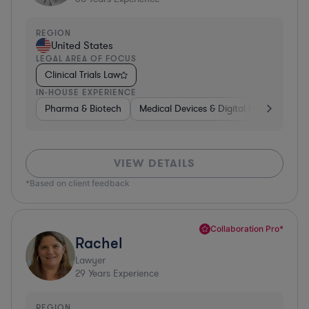
REGION
United States
LEGAL AREA OF FOCUS
Clinical Trials Law
IN-HOUSE EXPERIENCE
Pharma & Biotech
Medical Devices & Digital Health
Pha
VIEW DETAILS
*Based on client feedback
Collaboration Pro*
Rachel
Lawyer
29
Years Experience
REGION