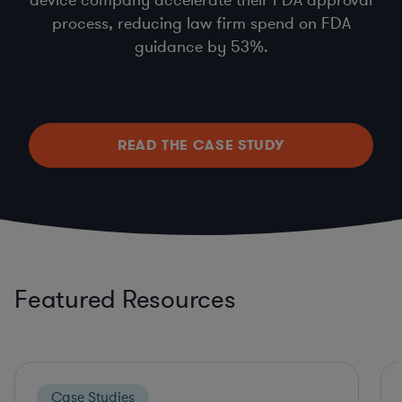
process, reducing law firm spend on FDA
guidance by 53%.
READ THE CASE STUDY
Featured Resources
Case Studies