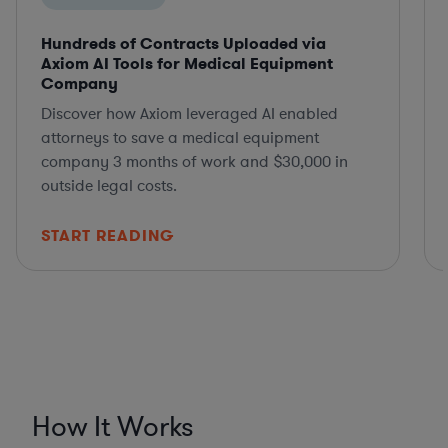
Hundreds of Contracts Uploaded via
Axiom AI Tools for Medical Equipment
Company
Discover how Axiom leveraged AI enabled
attorneys to save a medical equipment
company 3 months of work and $30,000 in
outside legal costs.
START READING
How It Works