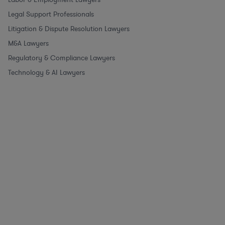
Legal Support Professionals
Litigation & Dispute Resolution Lawyers
M&A Lawyers
Regulatory & Compliance Lawyers
Technology & AI Lawyers