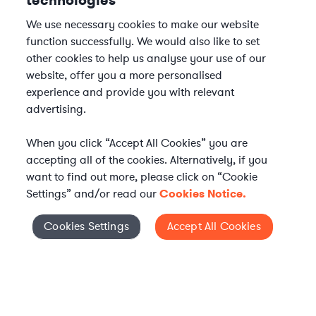
technologies
We use necessary cookies to make our website
function successfully. We would also like to set
other cookies to help us analyse your use of our
website, offer you a more personalised
experience and provide you with relevant
advertising.
When you click “Accept All Cookies” you are
accepting all of the cookies. Alternatively, if you
want to find out more, please click on “Cookie
Settings” and/or read our
Cookies Notice.
Elevate your in-house
Cookies Settings
Accept All Cookies
Cookies Settings
legal team
Get connected with vetted Axiom legal
professionals, seamlessly integrated into