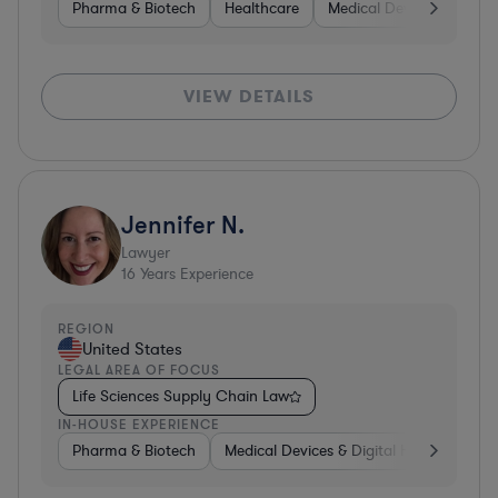
Pharma & Biotech
Healthcare
Medical Devices & Digita
VIEW DETAILS
Jennifer N.
Lawyer
16
Years Experience
REGION
United States
LEGAL AREA OF FOCUS
Life Sciences Supply Chain Law
IN-HOUSE EXPERIENCE
Pharma & Biotech
Medical Devices & Digital Health
Hea