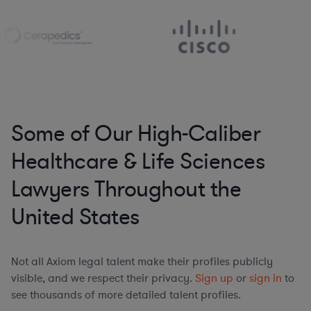
Some of Our High-Caliber
Healthcare & Life Sciences
Lawyers Throughout the
United States
Not all Axiom legal talent make their profiles publicly
visible, and we respect their privacy.
Sign up
or
sign in
to
see thousands of more detailed talent profiles.