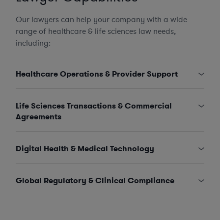
Our lawyers can help your company with a wide
range of healthcare & life sciences law needs,
including:
Healthcare Operations & Provider Support
Life Sciences Transactions & Commercial
Agreements
Digital Health & Medical Technology
Global Regulatory & Clinical Compliance