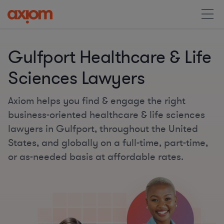
Gulfport Healthcare & Life
Sciences Lawyers
Axiom helps you find & engage the right
business-oriented healthcare & life sciences
lawyers in Gulfport, throughout the United
States, and globally on a full-time, part-time,
or as-needed basis at affordable rates.