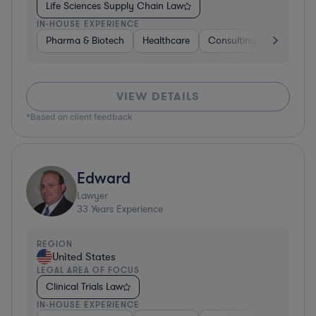
Life Sciences Supply Chain Law
IN-HOUSE EXPERIENCE
Pharma & Biotech
Healthcare
Consulting
Other
VIEW DETAILS
*Based on client feedback
Edward
Lawyer
33
Years Experience
REGION
United States
LEGAL AREA OF FOCUS
Clinical Trials Law
IN-HOUSE EXPERIENCE