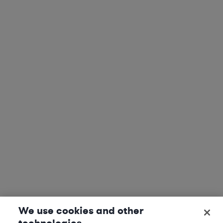
We use cookies and other