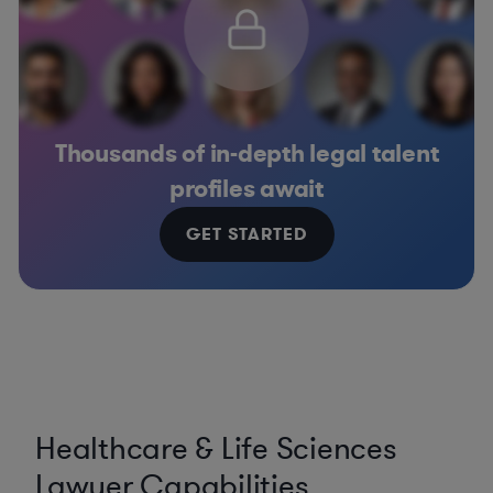
Thousands of in-depth legal talent
profiles await
GET STARTED
Healthcare & Life Sciences
Lawyer Capabilities