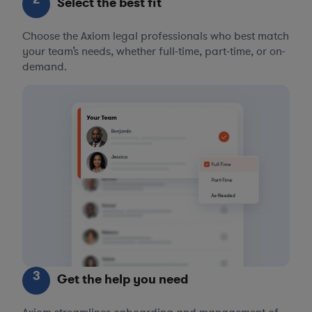
Select the best fit
Choose the Axiom legal professionals who best match
your team’s needs, whether full-time, part-time, or on-
demand.
3
Get the help you need