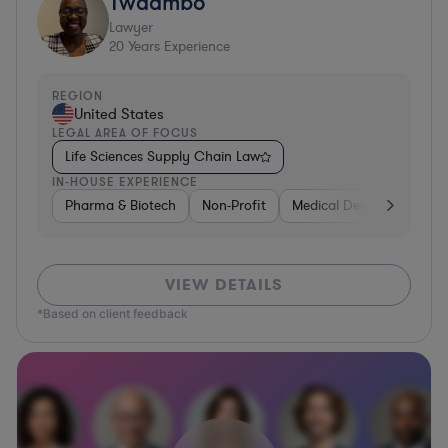
Twaambo
Lawyer
20
Years Experience
REGION
United States
LEGAL AREA OF FOCUS
Life Sciences Supply Chain Law
IN-HOUSE EXPERIENCE
Pharma & Biotech
Non-Profit
Medical Devices & Digital
VIEW DETAILS
*Based on client feedback