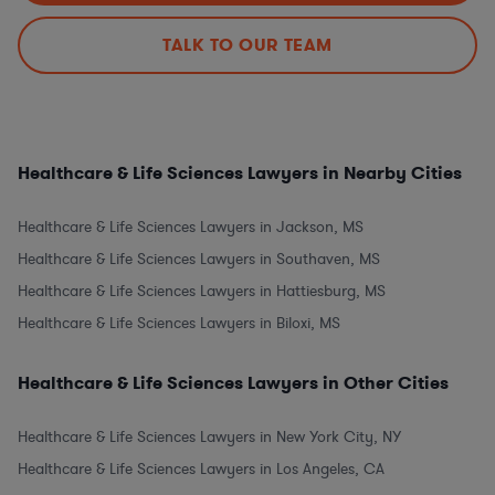
TALK TO OUR TEAM
Healthcare & Life Sciences Lawyers in Nearby Cities
Healthcare & Life Sciences Lawyers in Jackson, MS
Healthcare & Life Sciences Lawyers in Southaven, MS
Healthcare & Life Sciences Lawyers in Hattiesburg, MS
Healthcare & Life Sciences Lawyers in Biloxi, MS
Healthcare & Life Sciences Lawyers in Other Cities
Healthcare & Life Sciences Lawyers in New York City, NY
Healthcare & Life Sciences Lawyers in Los Angeles, CA