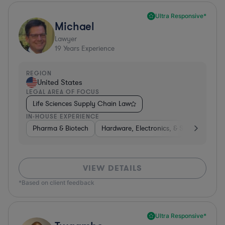
Ultra Responsive*
Michael
Lawyer
19
Years Experience
REGION
United States
LEGAL AREA OF FOCUS
Life Sciences Supply Chain Law
IN-HOUSE EXPERIENCE
Pharma & Biotech
Hardware, Electronics, & Semiconducto
VIEW DETAILS
*Based on client feedback
Ultra Responsive*