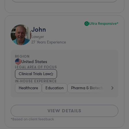
Ultra Responsive*
John
Lawyer
27
Years Experience
REGION
United States
LEGAL AREA OF FOCUS
Clinical Trials Law
IN-HOUSE EXPERIENCE
Healthcare
Education
Pharma & Biotech
Medical De
VIEW DETAILS
*Based on client feedback