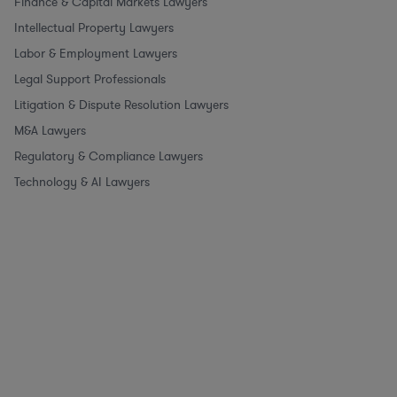
Finance & Capital Markets Lawyers
Intellectual Property Lawyers
Labor & Employment Lawyers
Legal Support Professionals
Litigation & Dispute Resolution Lawyers
M&A Lawyers
Regulatory & Compliance Lawyers
Technology & AI Lawyers