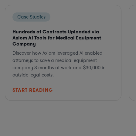
Case Studies
Hundreds of Contracts Uploaded via
Axiom AI Tools for Medical Equipment
Company
Discover how Axiom leveraged AI enabled
attorneys to save a medical equipment
company 3 months of work and $30,000 in
outside legal costs.
START READING