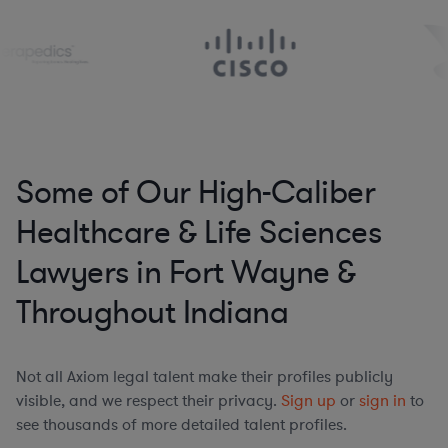
Some of Our High-Caliber
Healthcare & Life Sciences
Lawyers in Fort Wayne &
Throughout Indiana
Not all Axiom legal talent make their profiles publicly
visible, and we respect their privacy.
Sign up
or
sign in
to
see thousands of more detailed talent profiles.