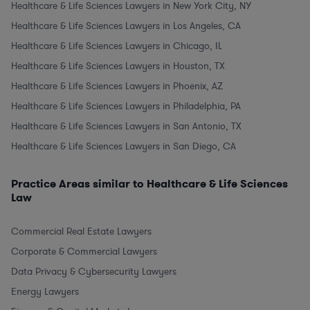
Healthcare & Life Sciences Lawyers in New York City, NY
Healthcare & Life Sciences Lawyers in Los Angeles, CA
Healthcare & Life Sciences Lawyers in Chicago, IL
Healthcare & Life Sciences Lawyers in Houston, TX
Healthcare & Life Sciences Lawyers in Phoenix, AZ
Healthcare & Life Sciences Lawyers in Philadelphia, PA
Healthcare & Life Sciences Lawyers in San Antonio, TX
Healthcare & Life Sciences Lawyers in San Diego, CA
Practice Areas similar to Healthcare & Life Sciences
Law
Commercial Real Estate Lawyers
Corporate & Commercial Lawyers
Data Privacy & Cybersecurity Lawyers
Energy Lawyers