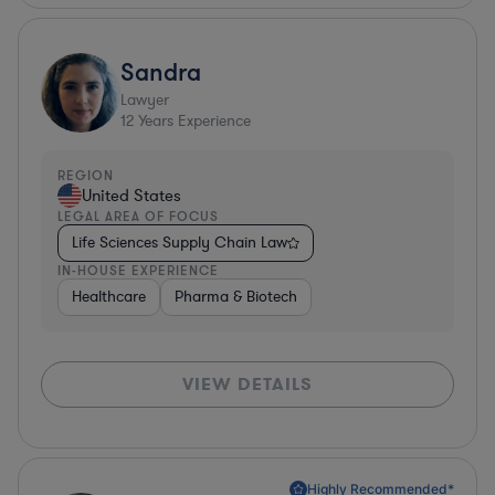
Sandra
Lawyer
12
Years Experience
REGION
United States
LEGAL AREA OF FOCUS
Life Sciences Supply Chain Law
IN-HOUSE EXPERIENCE
Healthcare
Pharma & Biotech
VIEW DETAILS
Highly Recommended*