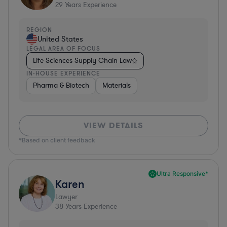
29
Years Experience
REGION
United States
LEGAL AREA OF FOCUS
Life Sciences Supply Chain Law
IN-HOUSE EXPERIENCE
Pharma & Biotech
Materials
VIEW DETAILS
*Based on client feedback
Ultra Responsive*
Karen
Lawyer
38
Years Experience