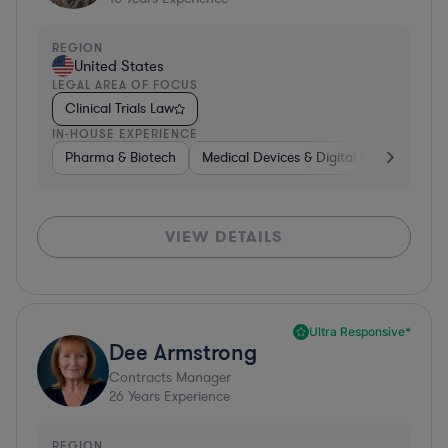
REGION
United States
LEGAL AREA OF FOCUS
Clinical Trials Law
IN-HOUSE EXPERIENCE
Pharma & Biotech
Medical Devices & Digital Health
Pha
VIEW DETAILS
Ultra Responsive*
Dee Armstrong
Contracts Manager
26
Years Experience
REGION