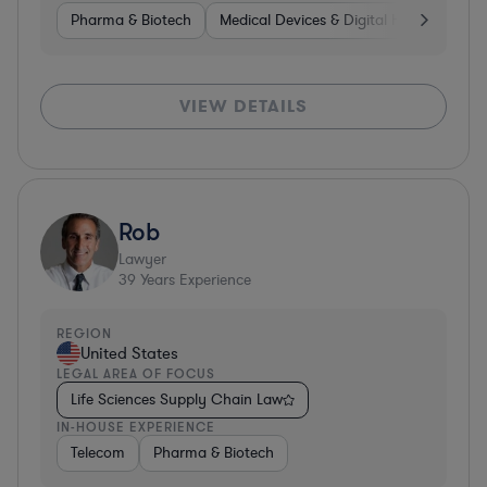
Pharma & Biotech
Medical Devices & Digital Health
Hea
VIEW DETAILS
Rob
Lawyer
39
Years Experience
REGION
United States
LEGAL AREA OF FOCUS
Life Sciences Supply Chain Law
IN-HOUSE EXPERIENCE
Telecom
Pharma & Biotech