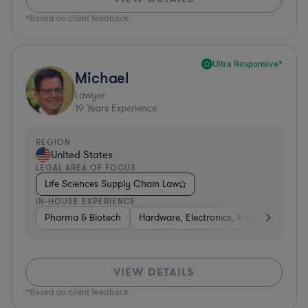
*Based on client feedback
Ultra Responsive*
Michael
Lawyer
19
Years Experience
REGION
United States
LEGAL AREA OF FOCUS
Life Sciences Supply Chain Law
IN-HOUSE EXPERIENCE
Pharma & Biotech
Hardware, Electronics, & Semiconducto
VIEW DETAILS
*Based on client feedback