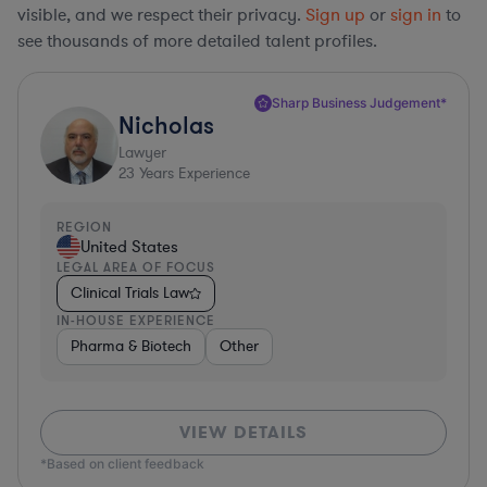
visible, and we respect their privacy.
Sign up
or
sign in
to
see thousands of more detailed talent profiles.
Sharp Business Judgement*
Nicholas
Lawyer
23
Years Experience
REGION
United States
LEGAL AREA OF FOCUS
Clinical Trials Law
IN-HOUSE EXPERIENCE
Pharma & Biotech
Other
VIEW DETAILS
*Based on client feedback