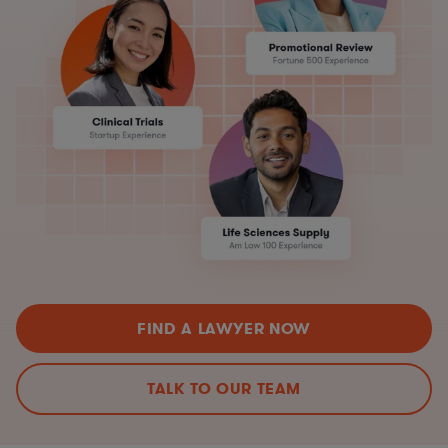
FIND A LAWYER NOW
TALK TO OUR TEAM