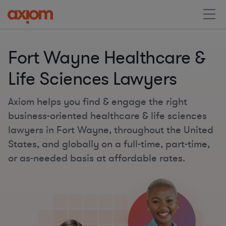
Fort Wayne Healthcare &
Life Sciences Lawyers
Axiom helps you find & engage the right
business-oriented healthcare & life sciences
lawyers in Fort Wayne, throughout the United
States, and globally on a full-time, part-time,
or as-needed basis at affordable rates.