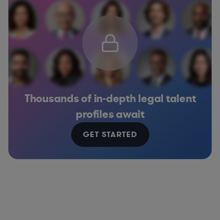
Thousands of in-depth legal talent
profiles await
GET STARTED