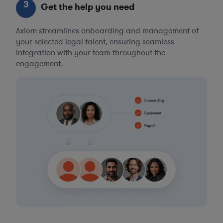
3
Get the help you need
Axiom streamlines onboarding and management of
your selected legal talent, ensuring seamless
integration with your team throughout the
engagement.