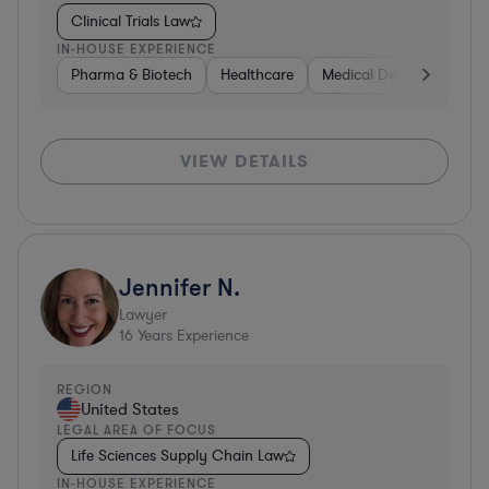
Clinical Trials Law
IN-HOUSE EXPERIENCE
Pharma & Biotech
Healthcare
Medical Devices & Digita
VIEW DETAILS
Jennifer N.
Lawyer
16
Years Experience
REGION
United States
LEGAL AREA OF FOCUS
Life Sciences Supply Chain Law
IN-HOUSE EXPERIENCE