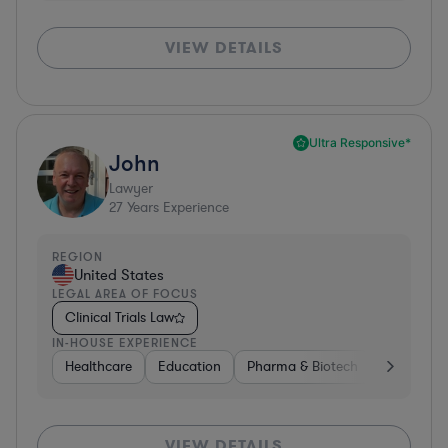
VIEW DETAILS
Ultra Responsive*
John
Lawyer
27
Years Experience
REGION
United States
LEGAL AREA OF FOCUS
Clinical Trials Law
IN-HOUSE EXPERIENCE
Healthcare
Education
Pharma & Biotech
Medical De
VIEW DETAILS