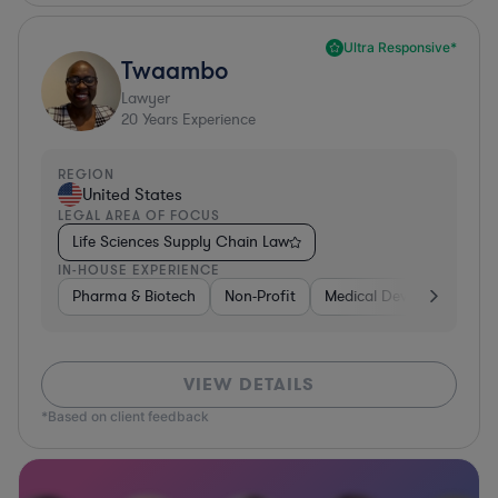
Ultra Responsive*
Twaambo
Lawyer
20
Years Experience
REGION
United States
LEGAL AREA OF FOCUS
Life Sciences Supply Chain Law
IN-HOUSE EXPERIENCE
Pharma & Biotech
Non-Profit
Medical Devices & Digital
VIEW DETAILS
*Based on client feedback