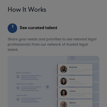
How It Works
1
See curated talent
Share your needs and priorities to see relevant legal
professionals from our network of trusted legal
talent.