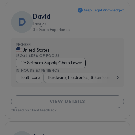
Deep Legal Knowledge*
David
D
Lawyer
35
Years Experience
REGION
United States
LEGAL AREA OF FOCUS
Life Sciences Supply Chain Law
IN-HOUSE EXPERIENCE
Healthcare
Hardware, Electronics, & Semiconductors
P
VIEW DETAILS
*Based on client feedback