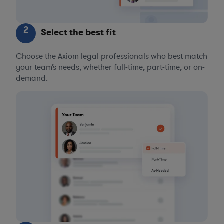
2
Select the best fit
Choose the Axiom legal professionals who best match
your team’s needs, whether full-time, part-time, or on-
demand.