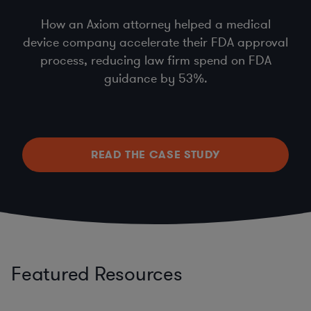
How an Axiom attorney helped a medical
device company accelerate their FDA approval
process, reducing law firm spend on FDA
guidance by 53%.
READ THE CASE STUDY
Featured Resources