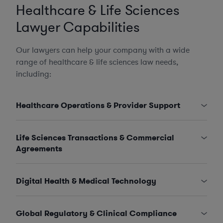
Healthcare & Life Sciences
Lawyer Capabilities
Our lawyers can help your company with a wide
range of healthcare & life sciences law needs,
including:
Healthcare Operations & Provider Support
Life Sciences Transactions & Commercial
Agreements
Digital Health & Medical Technology
Global Regulatory & Clinical Compliance