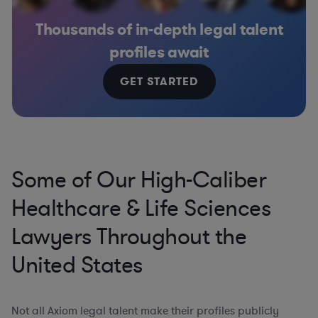
Thousands of in-depth legal talent
profiles await
GET STARTED
Some of Our High-Caliber
Healthcare & Life Sciences
Lawyers Throughout the
United States
Not all Axiom legal talent make their profiles publicly