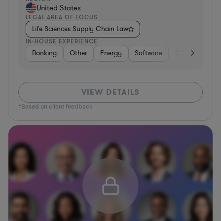
United States
LEGAL AREA OF FOCUS
Life Sciences Supply Chain Law
IN-HOUSE EXPERIENCE
Banking
Other
Energy
Software
Consumer Pac
VIEW DETAILS
*Based on client feedback