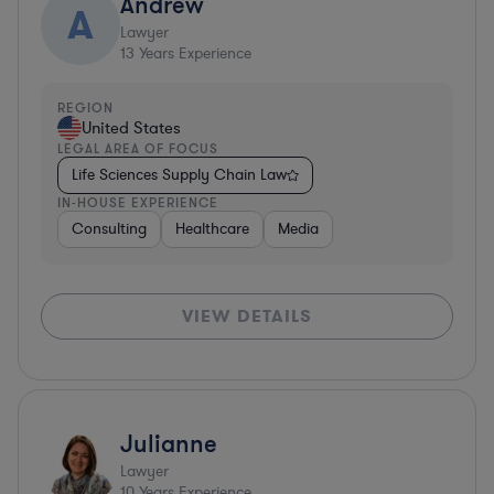
Andrew
A
Lawyer
13
Years Experience
REGION
United States
LEGAL AREA OF FOCUS
Life Sciences Supply Chain Law
IN-HOUSE EXPERIENCE
Consulting
Healthcare
Media
VIEW DETAILS
Julianne
Lawyer
10
Years Experience