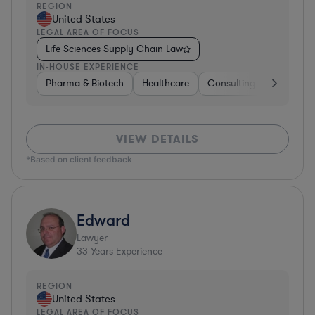
REGION
United States
LEGAL AREA OF FOCUS
Life Sciences Supply Chain Law
IN-HOUSE EXPERIENCE
Pharma & Biotech
Healthcare
Consulting
Other
VIEW DETAILS
*Based on client feedback
Edward
Lawyer
33
Years Experience
REGION
United States
LEGAL AREA OF FOCUS