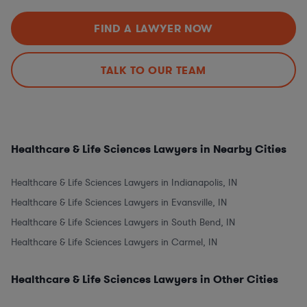
FIND A LAWYER NOW
TALK TO OUR TEAM
Healthcare & Life Sciences Lawyers in Nearby Cities
Healthcare & Life Sciences Lawyers in Indianapolis, IN
Healthcare & Life Sciences Lawyers in Evansville, IN
Healthcare & Life Sciences Lawyers in South Bend, IN
Healthcare & Life Sciences Lawyers in Carmel, IN
Healthcare & Life Sciences Lawyers in Other Cities