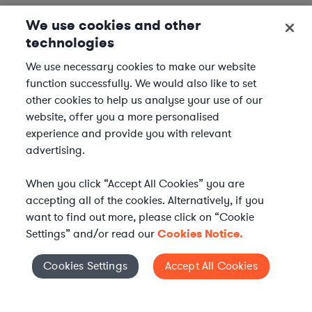
We use cookies and other
technologies
We use necessary cookies to make our website
function successfully. We would also like to set
other cookies to help us analyse your use of our
website, offer you a more personalised
experience and provide you with relevant
advertising.
When you click “Accept All Cookies” you are
accepting all of the cookies. Alternatively, if you
want to find out more, please click on “Cookie
Settings” and/or read our
Cookies Notice.
Elevate your in-house
Cookies Settings
Accept All Cookies
Cookies Settings
legal team