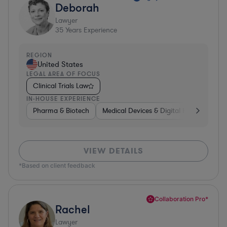
Deborah
Lawyer
35
Years Experience
REGION
United States
LEGAL AREA OF FOCUS
Clinical Trials Law
IN-HOUSE EXPERIENCE
Pharma & Biotech
Medical Devices & Digital Health
Pha
VIEW DETAILS
*Based on client feedback
Collaboration Pro*
Rachel
Lawyer