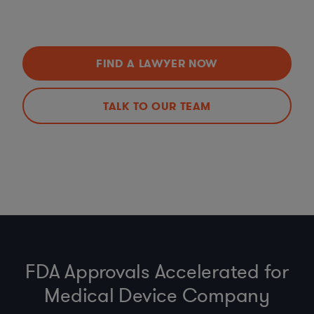
FIND A LAWYER NOW
TALK TO OUR TEAM
FDA Approvals Accelerated for
Medical Device Company