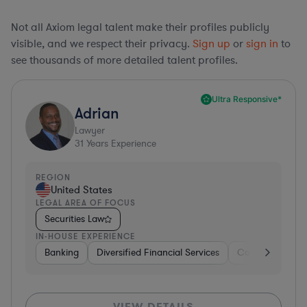
Not all Axiom legal talent make their profiles publicly
visible, and we respect their privacy.
Sign up
or
sign in
to
see thousands of more detailed talent profiles.
Ultra Responsive*
Adrian
Lawyer
31
Years Experience
REGION
United States
LEGAL AREA OF FOCUS
Securities Law
IN-HOUSE EXPERIENCE
Banking
Diversified Financial Services
Consulting
A
VIEW DETAILS