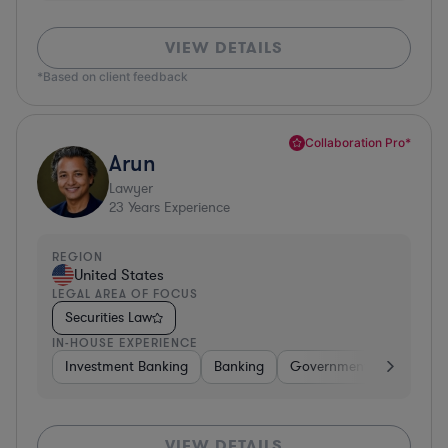
VIEW DETAILS
*Based on client feedback
Collaboration Pro*
Arun
Lawyer
23
Years Experience
REGION
United States
LEGAL AREA OF FOCUS
Securities Law
IN-HOUSE EXPERIENCE
Investment Banking
Banking
Government
Insuran
VIEW DETAILS