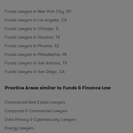
Funds Lawyers in New York City, NY
Funds Lawyers in Los Angeles, CA
Funds Lawyers in Chicago, IL
Funds Lawyers in Houston, TX
Funds Lawyers in Phoenix, AZ
Funds Lawyers in Philadelphia, PA
Funds Lawyers in San Antonio, TX
Funds Lawyers in San Diego, CA
Practice Areas similar to Funds & Finance Law
Commercial Real Estate Lawyers
Corporate & Commercial Lawyers
Data Privacy & Cybersecurity Lawyers
Energy Lawyers