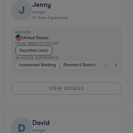
Jenny
J
Lawyer
12
Years Experience
REGION
United States
LEGAL AREA OF FOCUS
Securities Law
IN-HOUSE EXPERIENCE
Investment Banking
Pharma & Biotech
Brokerage
V
VIEW DETAILS
David
D
Lawyer