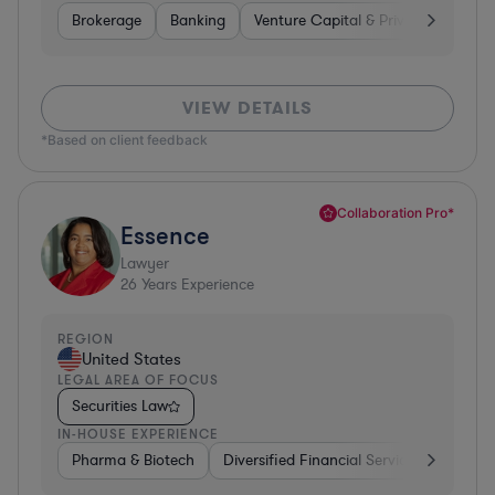
Brokerage
Banking
Venture Capital & Private Equity
VIEW DETAILS
*Based on client feedback
Collaboration Pro*
Essence
Lawyer
26
Years Experience
REGION
United States
LEGAL AREA OF FOCUS
Securities Law
IN-HOUSE EXPERIENCE
Pharma & Biotech
Diversified Financial Services
Ventur