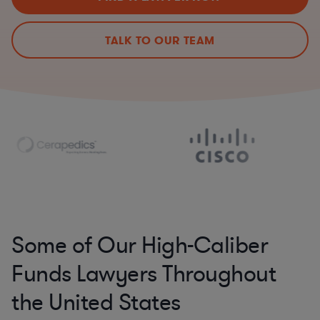
TALK TO OUR TEAM
Some of Our High-Caliber
Funds Lawyers Throughout
the United States