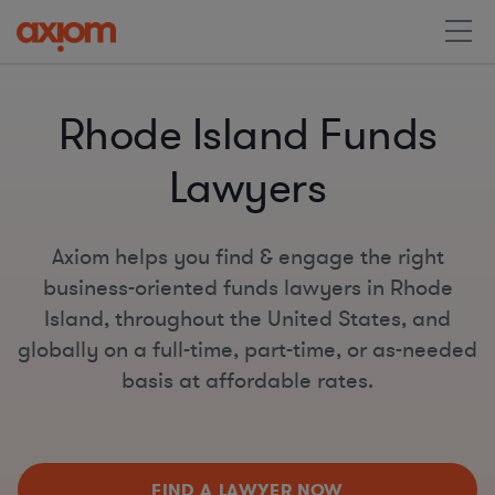
Rhode Island Funds
Lawyers
Axiom helps you find & engage the right
business-oriented funds lawyers in Rhode
Island, throughout the United States, and
globally on a full-time, part-time, or as-needed
basis at affordable rates.
FIND A LAWYER NOW