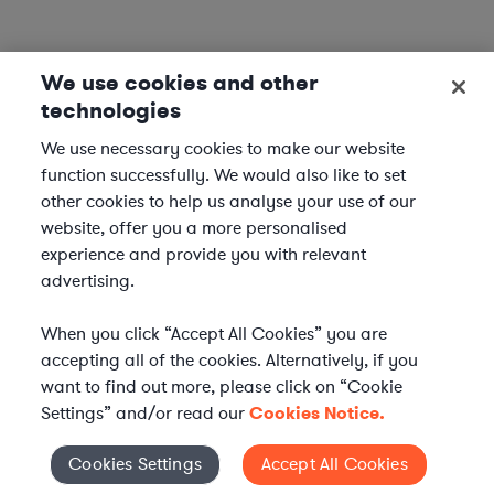
We use cookies and other
technologies
We use necessary cookies to make our website
function successfully. We would also like to set
other cookies to help us analyse your use of our
website, offer you a more personalised
experience and provide you with relevant
advertising.
When you click “Accept All Cookies” you are
accepting all of the cookies. Alternatively, if you
want to find out more, please click on “Cookie
Settings” and/or read our
Cookies Notice.
Elevate your in-house
Cookies Settings
Accept All Cookies
Cookies Settings