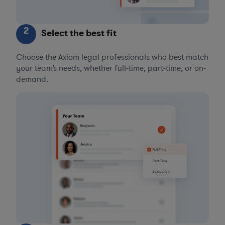
2
Select the best fit
Choose the Axiom legal professionals who best match
your team’s needs, whether full-time, part-time, or on-
demand.