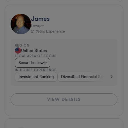
James
Lawyer
21
Years Experience
REGION
United States
LEGAL AREA OF FOCUS
Securities Law
IN-HOUSE EXPERIENCE
Investment Banking
Diversified Financial Services
Cons
VIEW DETAILS