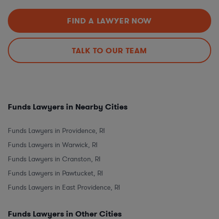
FIND A LAWYER NOW
TALK TO OUR TEAM
Funds Lawyers in Nearby Cities
Funds Lawyers in Providence, RI
Funds Lawyers in Warwick, RI
Funds Lawyers in Cranston, RI
Funds Lawyers in Pawtucket, RI
Funds Lawyers in East Providence, RI
Funds Lawyers in Other Cities