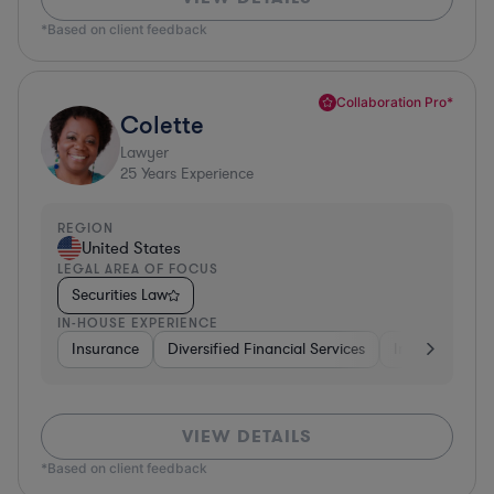
*Based on client feedback
Collaboration Pro*
Colette
Lawyer
25
Years Experience
REGION
United States
LEGAL AREA OF FOCUS
Securities Law
IN-HOUSE EXPERIENCE
Insurance
Diversified Financial Services
Investment Ba
VIEW DETAILS
*Based on client feedback