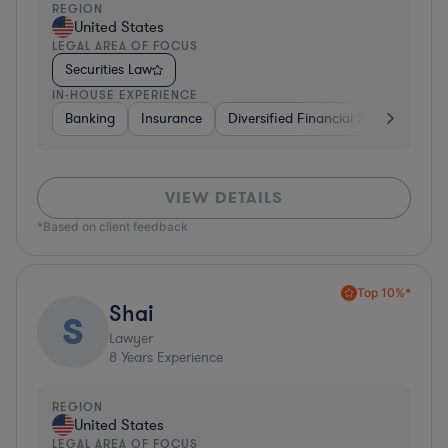
REGION
United States
LEGAL AREA OF FOCUS
Securities Law
IN-HOUSE EXPERIENCE
Banking
Insurance
Diversified Financial Services
Br
VIEW DETAILS
*Based on client feedback
Top 10%*
Shai
S
Lawyer
8
Years Experience
REGION
United States
LEGAL AREA OF FOCUS