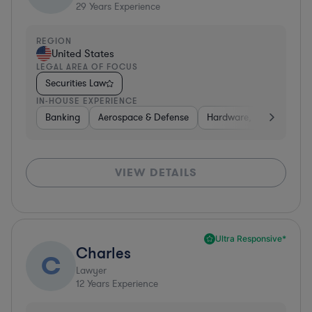
29
Years Experience
REGION
United States
LEGAL AREA OF FOCUS
Securities Law
IN-HOUSE EXPERIENCE
Banking
Aerospace & Defense
Hardware, Electronics, 
VIEW DETAILS
Ultra Responsive*
Charles
C
Lawyer
12
Years Experience