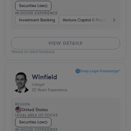
Securities Law
IN-HOUSE EXPERIENCE
Investment Banking
Venture Capital & Private Equity
I
VIEW DETAILS
*Based on client feedback
Deep Legal Knowledge*
Winfield
Lawyer
20
Years Experience
REGION
United States
LEGAL AREA OF FOCUS
Securities Law
IN-HOUSE EXPERIENCE