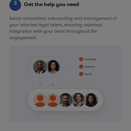
3
Get the help you need
Axiom streamlines onboarding and management of
your selected legal talent, ensuring seamless
integration with your team throughout the
engagement.