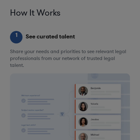
How It Works
1
See curated talent
Share your needs and priorities to see relevant legal
professionals from our network of trusted legal
talent.