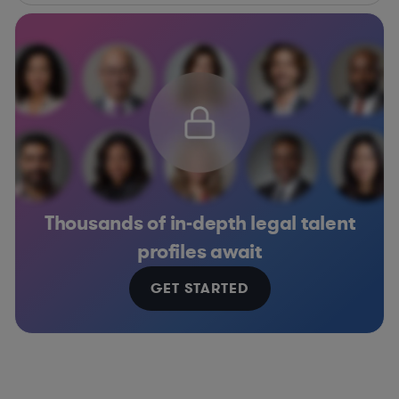
Thousands of in-depth legal talent
profiles await
GET STARTED