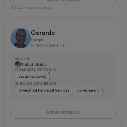
*Based on client feedback
Gerardo
Lawyer
18
Years Experience
REGION
United States
LEGAL AREA OF FOCUS
Securities Law
IN-HOUSE EXPERIENCE
Diversified Financial Services
Government
VIEW DETAILS