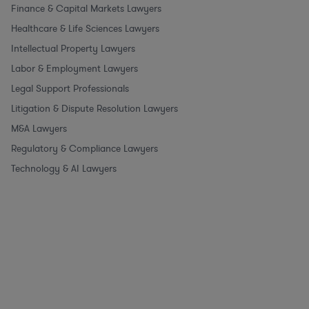
Finance & Capital Markets Lawyers
Healthcare & Life Sciences Lawyers
Intellectual Property Lawyers
Labor & Employment Lawyers
Legal Support Professionals
Litigation & Dispute Resolution Lawyers
M&A Lawyers
Regulatory & Compliance Lawyers
Technology & AI Lawyers