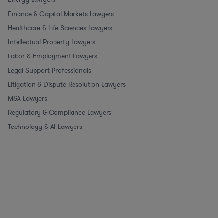
Finance & Capital Markets Lawyers
Healthcare & Life Sciences Lawyers
Intellectual Property Lawyers
Labor & Employment Lawyers
Legal Support Professionals
Litigation & Dispute Resolution Lawyers
M&A Lawyers
Regulatory & Compliance Lawyers
Technology & AI Lawyers