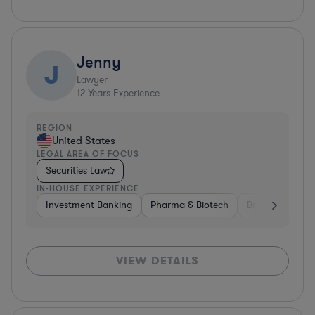
Jenny
J
Lawyer
12
Years Experience
REGION
United States
LEGAL AREA OF FOCUS
Securities Law
IN-HOUSE EXPERIENCE
Investment Banking
Pharma & Biotech
Brokerage
V
VIEW DETAILS