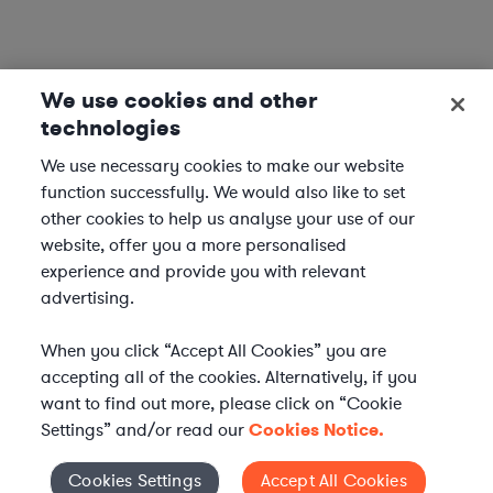
We use cookies and other
technologies
We use necessary cookies to make our website
function successfully. We would also like to set
other cookies to help us analyse your use of our
website, offer you a more personalised
experience and provide you with relevant
advertising.
When you click “Accept All Cookies” you are
accepting all of the cookies. Alternatively, if you
want to find out more, please click on “Cookie
Settings” and/or read our
Cookies Notice.
Elevate your in-house
Cookies Settings
Accept All Cookies
Cookies Settings