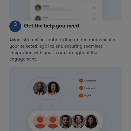
3
Get the help you need
Axiom streamlines onboarding and management of
your selected legal talent, ensuring seamless
integration with your team throughout the
engagement.