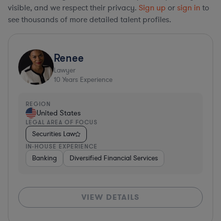
visible, and we respect their privacy.
Sign up
or
sign in
to
see thousands of more detailed talent profiles.
Renee
Lawyer
10
Years Experience
REGION
United States
LEGAL AREA OF FOCUS
Securities Law
IN-HOUSE EXPERIENCE
Banking
Diversified Financial Services
VIEW DETAILS