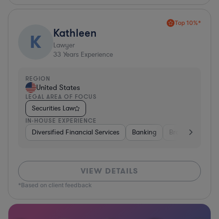
Top 10%*
Kathleen
K
Lawyer
33
Years Experience
REGION
United States
LEGAL AREA OF FOCUS
Securities Law
IN-HOUSE EXPERIENCE
Diversified Financial Services
Banking
Brokerage
H
VIEW DETAILS
*Based on client feedback