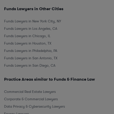
Funds Lawyers in Other Cities
Funds Lawyers in New York City, NY
Funds Lawyers in Los Angeles, CA
Funds Lawyers in Chicago, IL
Funds Lawyers in Houston, TX
Funds Lawyers in Philadelphia, PA
Funds Lawyers in San Antonio, TX
Funds Lawyers in San Diego, CA
Practice Areas similar to Funds & Finance Law
Commercial Real Estate Lawyers
Corporate & Commercial Lawyers
Data Privacy & Cybersecurity Lawyers
Energy Lawyers