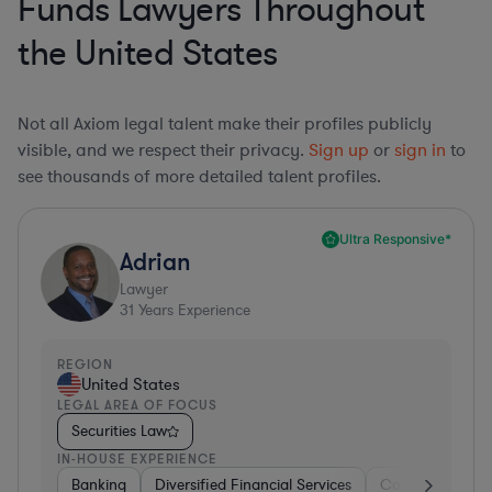
Funds Lawyers Throughout
the United States
Not all Axiom legal talent make their profiles publicly
visible, and we respect their privacy.
Sign up
or
sign in
to
see thousands of more detailed talent profiles.
Ultra Responsive*
Adrian
Lawyer
31
Years Experience
REGION
United States
LEGAL AREA OF FOCUS
Securities Law
IN-HOUSE EXPERIENCE
Banking
Diversified Financial Services
Consulting
A