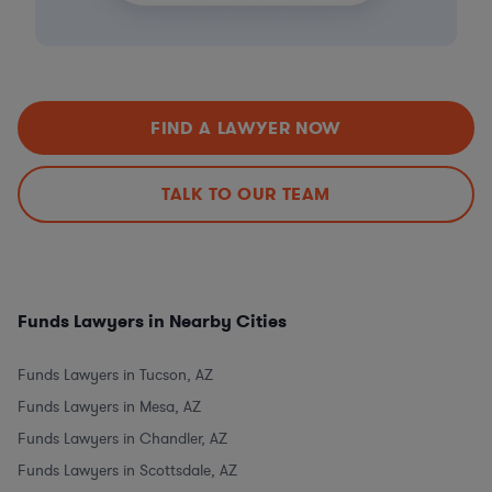
FIND A LAWYER NOW
TALK TO OUR TEAM
Funds Lawyers in Nearby Cities
Funds Lawyers in Tucson, AZ
Funds Lawyers in Mesa, AZ
Funds Lawyers in Chandler, AZ
Funds Lawyers in Scottsdale, AZ