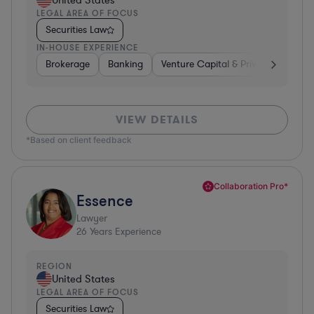
United States
LEGAL AREA OF FOCUS
Securities Law
IN-HOUSE EXPERIENCE
Brokerage
Banking
Venture Capital & Private Equity
VIEW DETAILS
*Based on client feedback
Collaboration Pro*
Essence
Lawyer
26
Years Experience
REGION
United States
LEGAL AREA OF FOCUS
Securities Law