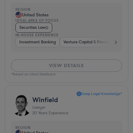
REGION
United States
LEGAL AREA OF FOCUS
Securities Law
IN-HOUSE EXPERIENCE
Investment Banking
Venture Capital & Private Equity
I
VIEW DETAILS
*Based on client feedback
Deep Legal Knowledge*
Winfield
Lawyer
20
Years Experience
REGION