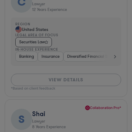
C
Lawyer
12
Years Experience
REGION
United States
LEGAL AREA OF FOCUS
Securities Law
IN-HOUSE EXPERIENCE
Banking
Insurance
Diversified Financial Services
Br
VIEW DETAILS
*Based on client feedback
Collaboration Pro*
Shai
S
Lawyer
8
Years Experience