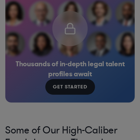
Thousands of in-depth legal talent
profiles await
GET STARTED
Some of Our High-Caliber