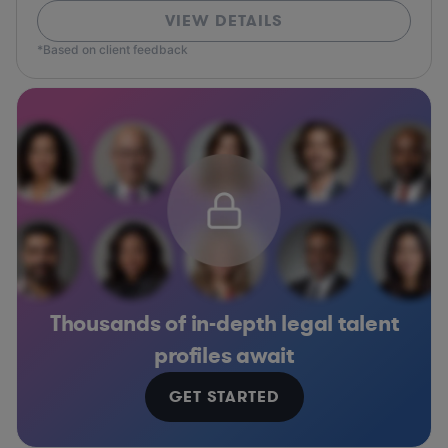
VIEW DETAILS
*Based on client feedback
Thousands of in-depth legal talent
profiles await
GET STARTED