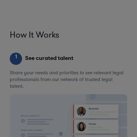
How It Works
1
See curated talent
Share your needs and priorities to see relevant legal
professionals from our network of trusted legal
talent.