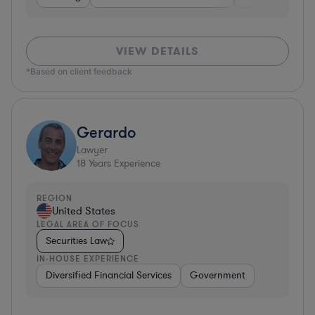
VIEW DETAILS
*Based on client feedback
Gerardo
Lawyer
18
Years Experience
REGION
United States
LEGAL AREA OF FOCUS
Securities Law
IN-HOUSE EXPERIENCE
Diversified Financial Services
Government