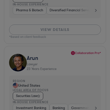
IN-HOUSE EXPERIENCE
Pharma & Biotech
Diversified Financial Services
Ventur
VIEW DETAILS
*Based on client feedback
Collaboration Pro*
Arun
Lawyer
23
Years Experience
REGION
United States
LEGAL AREA OF FOCUS
Securities Law
IN-HOUSE EXPERIENCE
Investment Banking
Banking
Government
Insuran