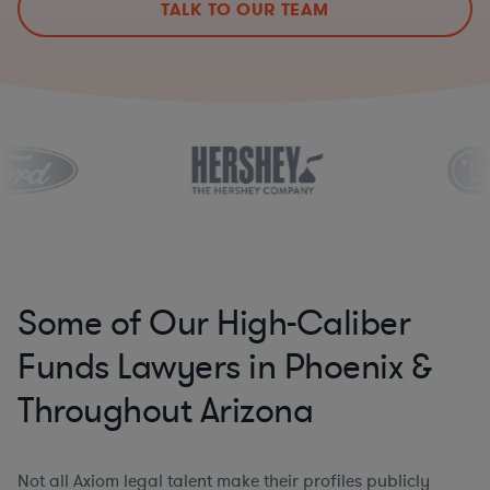
TALK TO OUR TEAM
Some of Our High-Caliber
Funds Lawyers in Phoenix &
Throughout Arizona
Not all Axiom legal talent make their profiles publicly