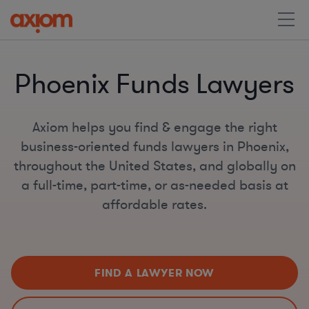
Phoenix Funds Lawyers
Axiom helps you find & engage the right
business-oriented funds lawyers in Phoenix,
throughout the United States, and globally on
a full-time, part-time, or as-needed basis at
affordable rates.
FIND A LAWYER NOW