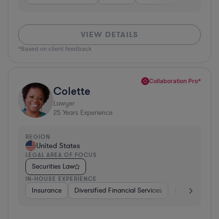
VIEW DETAILS
*Based on client feedback
Collaboration Pro*
Colette
Lawyer
25
Years Experience
REGION
United States
LEGAL AREA OF FOCUS
Securities Law
IN-HOUSE EXPERIENCE
Insurance
Diversified Financial Services
Investment Ba