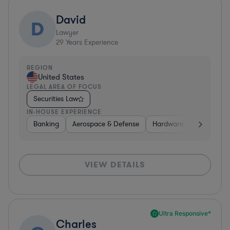
David
D
Lawyer
29
Years Experience
REGION
United States
LEGAL AREA OF FOCUS
Securities Law
IN-HOUSE EXPERIENCE
Banking
Aerospace & Defense
Hardware, Electronics, 
VIEW DETAILS
Ultra Responsive*
Charles