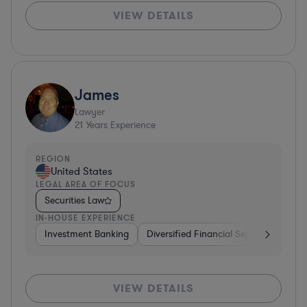
VIEW DETAILS
James
Lawyer
21
Years Experience
REGION
United States
LEGAL AREA OF FOCUS
Securities Law
IN-HOUSE EXPERIENCE
Investment Banking
Diversified Financial Services
Cons
VIEW DETAILS