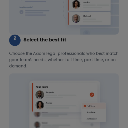
2
Select the best fit
Choose the Axiom legal professionals who best match
your team’s needs, whether full-time, part-time, or on-
demand.