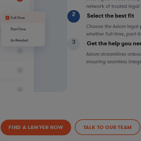
network of trusted legal 
2
Select the best fit
Choose the Axiom legal 
whether full-time, part-
3
Get the help you ne
Axiom streamlines onboa
ensuring seamless integ
FIND A LAWYER NOW
TALK TO OUR TEAM