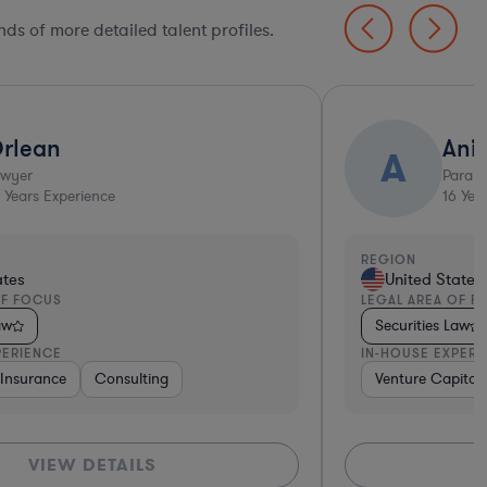
ds of more detailed talent profiles.
rlean
Ani
A
awyer
Parale
Years Experience
16
Year
REGION
ates
United States
OF FOCUS
LEGAL AREA OF F
aw
Securities Law
PERIENCE
IN-HOUSE EXPERI
vices
 & Digital Health
e, Electronics, & Semiconductors
dical Devices & Digital Health
Insurance
Banking
Pharma & Biotech
Consulting
Software
Pharma & Biotech
Aerospace & Defense
Consulting
Consulting
Government
Venture Capital & Pr
Venture Capital 
Telecom
Retail
Sof
VIEW DETAILS