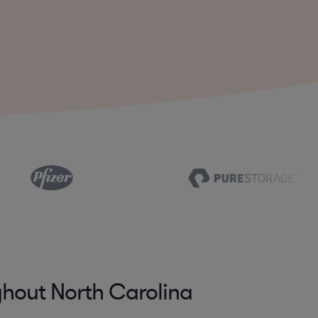
hout North Carolina