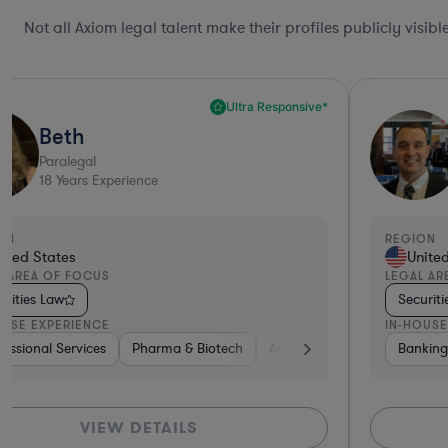
Not all Axiom legal talent make their profiles publicly visib
Ultra Responsive*
Beth
Paralegal
18
Years Experience
ON
REGION
ited States
Unite
L AREA OF FOCUS
LEGAL AR
urities Law
Securit
OUSE EXPERIENCE
IN-HOUSE
ital & Private Equity
iotech
rials
fessional Services
Real Estate
Investment Banking
Medical Devices & Digital Health
Insurance
Pharma & Biotech
Business Services
Non-Profit
Healthcare
Aerospace & Defense
Diversified Financial Servi
Banking
Healthcare
Software
Diversified Fi
Insurance
Hardware,
Bankin
Tel
VIEW DETAILS