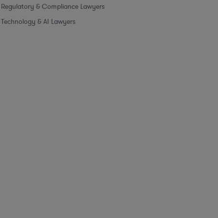
Regulatory & Compliance Lawyers
Technology & AI Lawyers