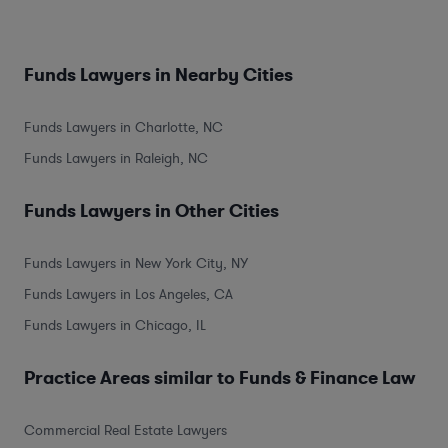
Funds Lawyers in Nearby Cities
Funds Lawyers in Charlotte, NC
Funds Lawyers in Raleigh, NC
Funds Lawyers in Other Cities
Funds Lawyers in New York City, NY
Funds Lawyers in Los Angeles, CA
Funds Lawyers in Chicago, IL
Practice Areas similar to Funds & Finance Law
Commercial Real Estate Lawyers