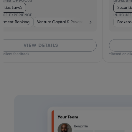
L AREA OF FOCUS
LEGAL AR
urities Law
Securit
OUSE EXPERIENCE
IN-HOUSE
e
estment Banking
Banking
Hardware, Electronics, & Semiconductors
Insurance
Venture Capital & Private Equity
Diversified Financial Services
Investment Banking
Insurance
Brokerage
Brokera
B
VIEW DETAILS
n client feedback
*Based on cl