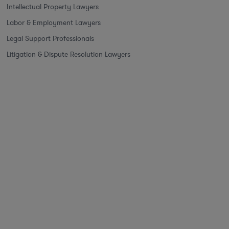
Intellectual Property Lawyers
Labor & Employment Lawyers
Legal Support Professionals
Litigation & Dispute Resolution Lawyers