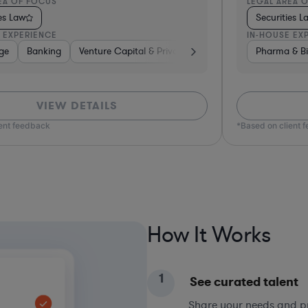
EA OF FOCUS
LEGAL AREA 
ies Law
Securities L
 EXPERIENCE
IN-HOUSE EX
ge
usiness Services
Banking
Venture Capital & Private Equity
Investment Banking
Venture Capital & Private Eq
Brokerage
Pharma & Bi
Ba
VIEW DETAILS
ient feedback
*Based on client 
How It Works
1
See curated talent
Share your needs and pri