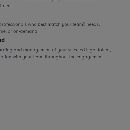
talent.
professionals who best match your team’s needs,
time, or on-demand.
ed
rding and management of your selected legal talent,
ration with your team throughout the engagement.