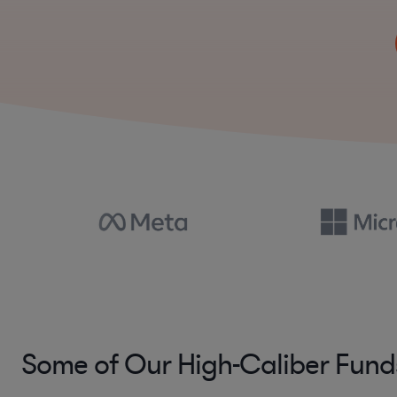
Some of Our High-Caliber Fund