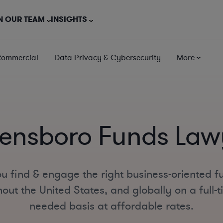
N OUR TEAM
INSIGHTS
Commercial
Data Privacy & Cybersecurity
More
ensboro Funds Law
u find & engage the right business-oriented f
ut the United States, and globally on a full-ti
needed basis at affordable rates.