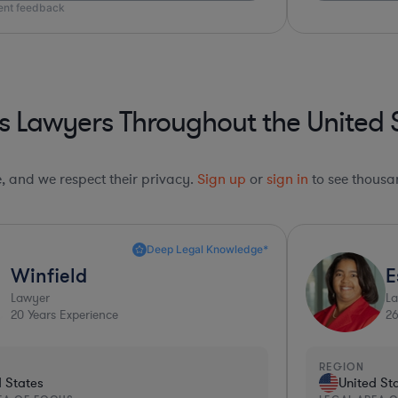
ient feedback
s Lawyers Throughout the United 
le, and we respect their privacy.
Sign up
or
sign in
to see thousan
Deep Legal Knowledge*
Winfield
E
Lawyer
L
20
Years Experience
2
REGION
d States
United St