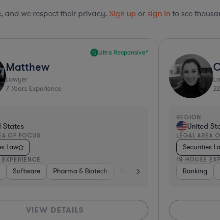
le, and we respect their privacy.
Sign up
or
sign in
to see thousan
Ultra Responsive*
Matthew
O
Lawyer
L
7
Years Experience
22
REGION
d States
United St
EA OF FOCUS
LEGAL AREA 
ies Law
Securities L
 EXPERIENCE
IN-HOUSE EX
ces
nancial Services
 Electronics, & Semiconductors
g
ecom
Brokerage
Software
Non-Profit
Software
Food & Beverages
Pharma & Biotech
Brokerage
Healthcare
Banking
Automotive
Food & Beverages
Pharma & Biotech
Energy
Professional Services
Venture Capital & Private Equity
Other
Professional Ser
Medical Devices
Banking
Banking
Hardwar
Me
VIEW DETAILS