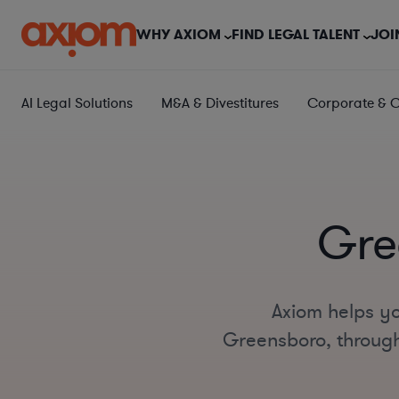
WHY AXIOM
FIND LEGAL TALENT
JOI
AI Legal Solutions
M&A & Divestitures
Corporate & 
Gre
Axiom helps yo
Greensboro, througho