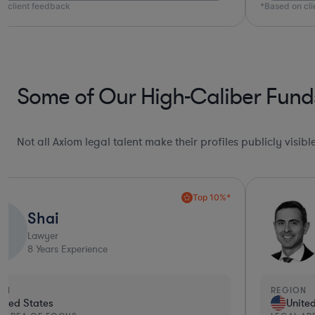
n client feedback
*Based on cl
Some of Our High-Caliber Fund
Not all Axiom legal talent make their profiles publicly visib
Top 10%*
Shai
S
Lawyer
8
Years Experience
ON
REGION
ited States
Unite