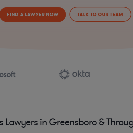
FIND A LAWYER NOW
TALK TO OUR TEAM
s Lawyers in Greensboro & Throug