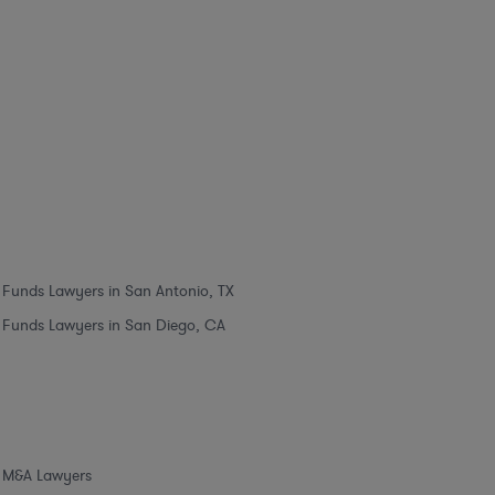
Funds Lawyers in San Antonio, TX
Funds Lawyers in San Diego, CA
M&A Lawyers