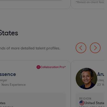
*Based on client feed
States
ds of more detailed talent profiles.
Collaboration Pro*
ssence
Aru
awyer
Lawye
6
Years Experience
23
Yea
REGION
ates
United States