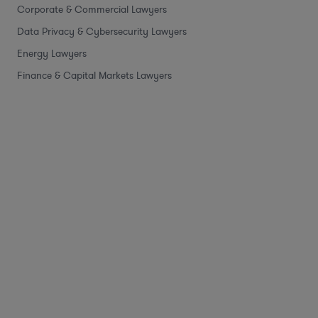
Corporate & Commercial Lawyers
Data Privacy & Cybersecurity Lawyers
Energy Lawyers
Finance & Capital Markets Lawyers