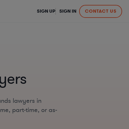
SIGN UP
SIGN IN
CONTACT US
yers
unds lawyers in
me, part-time, or as-