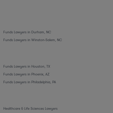
Funds Lawyers in Durham, NC
Funds Lawyers in Winston-Salem, NC
Funds Lawyers in Houston, TX
Funds Lawyers in Phoenix, AZ
Funds Lawyers in Philadelphia, PA
Healthcare & Life Sciences Lawyers