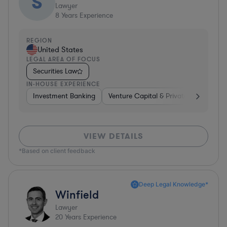
S
Lawyer
8
Years Experience
REGION
United States
LEGAL AREA OF FOCUS
Securities Law
IN-HOUSE EXPERIENCE
Investment Banking
Venture Capital & Private Equity
I
VIEW DETAILS
*Based on client feedback
Deep Legal Knowledge*
Winfield
Lawyer
20
Years Experience