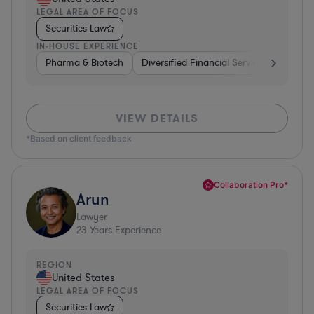
LEGAL AREA OF FOCUS
Securities Law
IN-HOUSE EXPERIENCE
Pharma & Biotech
Diversified Financial Services
Ventur
VIEW DETAILS
*Based on client feedback
Collaboration Pro*
Arun
Lawyer
23
Years Experience
REGION
United States
LEGAL AREA OF FOCUS
Securities Law