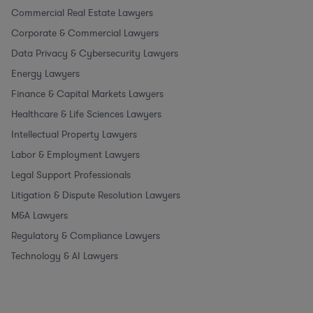
Commercial Real Estate Lawyers
Corporate & Commercial Lawyers
Data Privacy & Cybersecurity Lawyers
Energy Lawyers
Finance & Capital Markets Lawyers
Healthcare & Life Sciences Lawyers
Intellectual Property Lawyers
Labor & Employment Lawyers
Legal Support Professionals
Litigation & Dispute Resolution Lawyers
M&A Lawyers
Regulatory & Compliance Lawyers
Technology & AI Lawyers