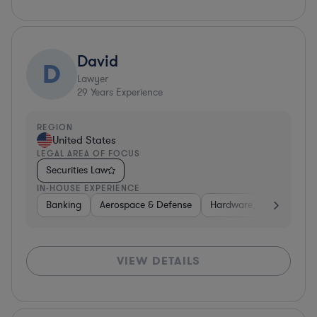
David
D
Lawyer
29
Years Experience
REGION
United States
LEGAL AREA OF FOCUS
Securities Law
IN-HOUSE EXPERIENCE
Banking
Aerospace & Defense
Hardware, Electronics, 
VIEW DETAILS