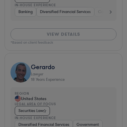
IN-HOUSE EXPERIENCE
Banking
Diversified Financial Services
Consulting
A
VIEW DETAILS
*Based on client feedback
Gerardo
Lawyer
18
Years Experience
REGION
United States
LEGAL AREA OF FOCUS
Securities Law
IN-HOUSE EXPERIENCE
Diversified Financial Services
Government