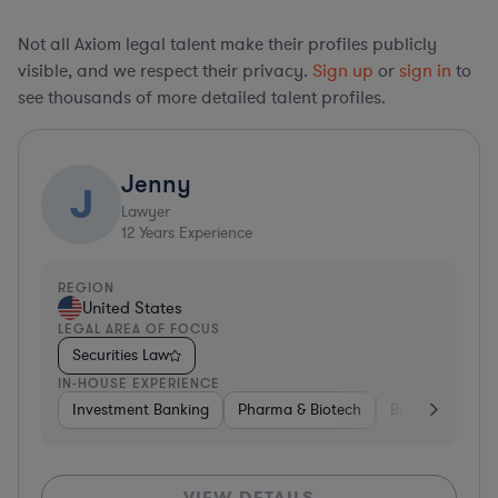
Not all Axiom legal talent make their profiles publicly
visible, and we respect their privacy.
Sign up
or
sign in
to
see thousands of more detailed talent profiles.
Jenny
J
Lawyer
12
Years Experience
REGION
United States
LEGAL AREA OF FOCUS
Securities Law
IN-HOUSE EXPERIENCE
Investment Banking
Pharma & Biotech
Brokerage
V
VIEW DETAILS