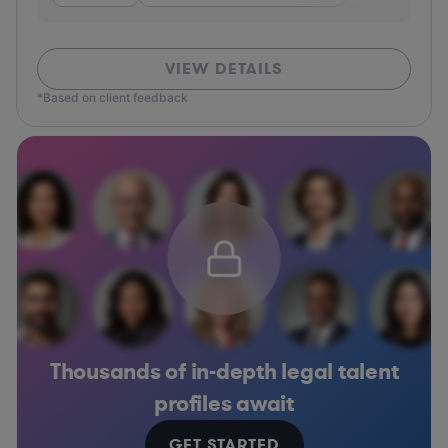
VIEW DETAILS
*Based on client feedback
Thousands of in-depth legal talent
profiles await
GET STARTED