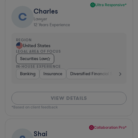
Ultra Responsive*
Charles
C
Lawyer
12
Years Experience
REGION
United States
LEGAL AREA OF FOCUS
Securities Law
IN-HOUSE EXPERIENCE
Banking
Insurance
Diversified Financial Services
Br
VIEW DETAILS
*Based on client feedback
Collaboration Pro*
Shai