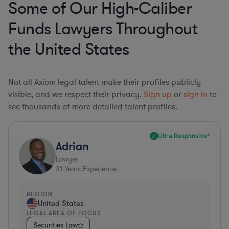
Some of Our High-Caliber
Funds Lawyers Throughout
the United States
Not all Axiom legal talent make their profiles publicly
visible, and we respect their privacy.
Sign up
or
sign in
to
see thousands of more detailed talent profiles.
Ultra Responsive*
Adrian
Lawyer
31
Years Experience
REGION
United States
LEGAL AREA OF FOCUS
Securities Law