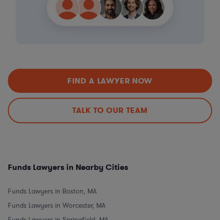
FIND A LAWYER NOW
TALK TO OUR TEAM
Funds Lawyers in Nearby Cities
Funds Lawyers in Boston, MA
Funds Lawyers in Worcester, MA
Funds Lawyers in Springfield, MA