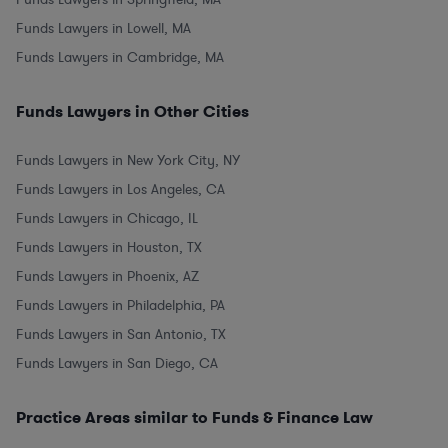
Funds Lawyers in Lowell, MA
Funds Lawyers in Cambridge, MA
Funds Lawyers in Other Cities
Funds Lawyers in New York City, NY
Funds Lawyers in Los Angeles, CA
Funds Lawyers in Chicago, IL
Funds Lawyers in Houston, TX
Funds Lawyers in Phoenix, AZ
Funds Lawyers in Philadelphia, PA
Funds Lawyers in San Antonio, TX
Funds Lawyers in San Diego, CA
Practice Areas similar to Funds & Finance Law