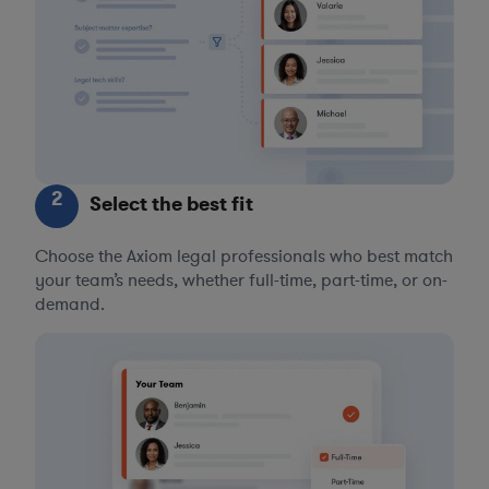
2
Select the best fit
Choose the Axiom legal professionals who best match
your team’s needs, whether full-time, part-time, or on-
demand.