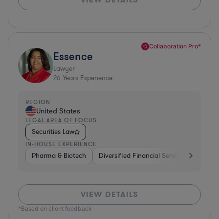
Collaboration Pro*
Essence
Lawyer
26
Years Experience
REGION
United States
LEGAL AREA OF FOCUS
Securities Law
IN-HOUSE EXPERIENCE
Pharma & Biotech
Diversified Financial Services
Ventur
VIEW DETAILS
*Based on client feedback