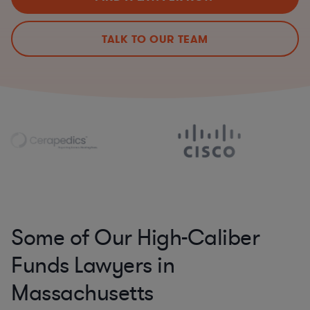
TALK TO OUR TEAM
Some of Our High-Caliber
Funds Lawyers in
Massachusetts