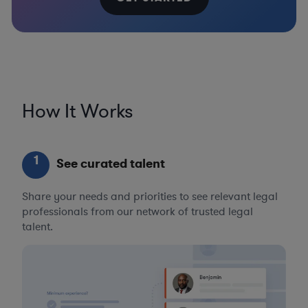
How It Works
1
See curated talent
Share your needs and priorities to see relevant legal
professionals from our network of trusted legal
talent.