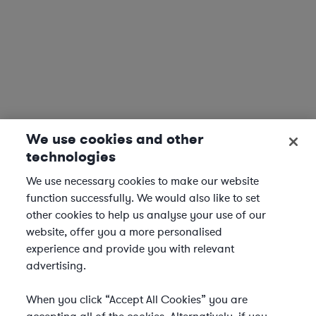
We use cookies and other
technologies
We use necessary cookies to make our website
function successfully. We would also like to set
other cookies to help us analyse your use of our
website, offer you a more personalised
experience and provide you with relevant
advertising.
When you click “Accept All Cookies” you are