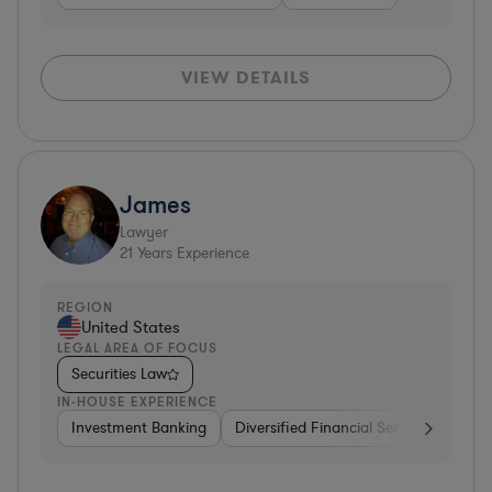
VIEW DETAILS
James
Lawyer
21
Years Experience
REGION
United States
LEGAL AREA OF FOCUS
Securities Law
IN-HOUSE EXPERIENCE
Investment Banking
Diversified Financial Services
Cons