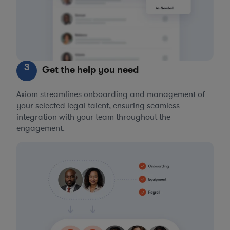
3
Get the help you need
Axiom streamlines onboarding and management of
your selected legal talent, ensuring seamless
integration with your team throughout the
engagement.