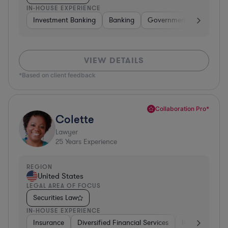
IN-HOUSE EXPERIENCE
Investment Banking
Banking
Government
Insuran
VIEW DETAILS
*Based on client feedback
Collaboration Pro*
Colette
Lawyer
25
Years Experience
REGION
United States
LEGAL AREA OF FOCUS
Securities Law
IN-HOUSE EXPERIENCE
Insurance
Diversified Financial Services
Investment Ba