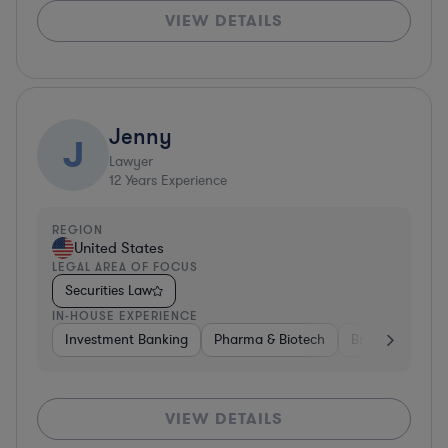
VIEW DETAILS
Jenny
J
Lawyer
12
Years Experience
REGION
United States
LEGAL AREA OF FOCUS
Securities Law
IN-HOUSE EXPERIENCE
Investment Banking
Pharma & Biotech
Brokerage
V
VIEW DETAILS