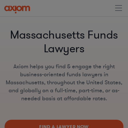
Massachusetts Funds
Lawyers
Axiom helps you find & engage the right
business-oriented funds lawyers in
Massachusetts, throughout the United States,
and globally on a full-time, part-time, or as-
needed basis at affordable rates.
FIND A LAWYER NOW