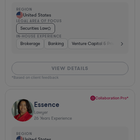
REGION
United States
LEGAL AREA OF FOCUS
Securities Law
IN-HOUSE EXPERIENCE
Brokerage
Banking
Venture Capital & Private Equity
VIEW DETAILS
*Based on client feedback
Collaboration Pro*
Essence
Lawyer
26
Years Experience
REGION
United States