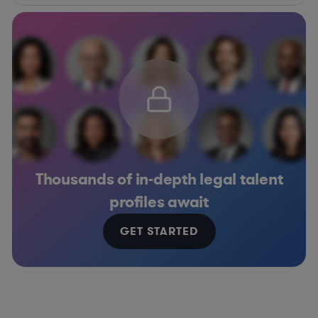
Thousands of in-depth legal talent
profiles await
GET STARTED