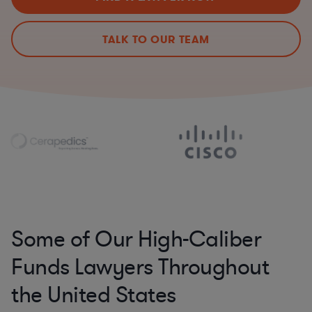
TALK TO OUR TEAM
Some of Our High-Caliber
Funds Lawyers Throughout
the United States