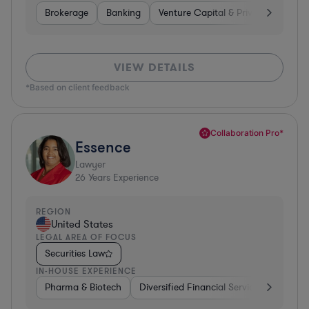
Brokerage
Banking
Venture Capital & Private Equity
VIEW DETAILS
*Based on client feedback
Collaboration Pro*
Essence
Lawyer
26
Years Experience
REGION
United States
LEGAL AREA OF FOCUS
Securities Law
IN-HOUSE EXPERIENCE
Pharma & Biotech
Diversified Financial Services
Ventur