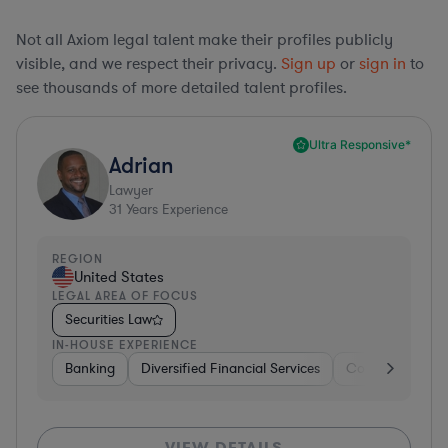
Not all Axiom legal talent make their profiles publicly
visible, and we respect their privacy.
Sign up
or
sign in
to
see thousands of more detailed talent profiles.
Ultra Responsive*
Adrian
Lawyer
31
Years Experience
REGION
United States
LEGAL AREA OF FOCUS
Securities Law
IN-HOUSE EXPERIENCE
Banking
Diversified Financial Services
Consulting
A
VIEW DETAILS