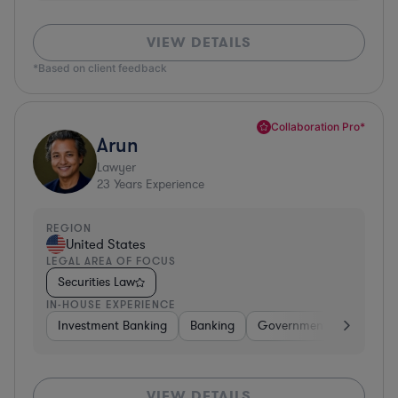
VIEW DETAILS
*Based on client feedback
Collaboration Pro*
Arun
Lawyer
23
Years Experience
REGION
United States
LEGAL AREA OF FOCUS
Securities Law
IN-HOUSE EXPERIENCE
Investment Banking
Banking
Government
Insuran
VIEW DETAILS