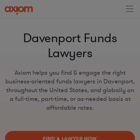
Davenport Funds
Lawyers
Axiom helps you find & engage the right
business-oriented funds lawyers in Davenport,
throughout the United States, and globally on
a full-time, part-time, or as-needed basis at
affordable rates.
FIND A LAWYER NOW