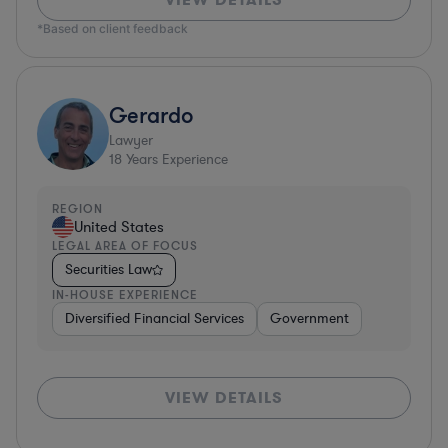
*Based on client feedback
Gerardo
Lawyer
18
Years Experience
REGION
United States
LEGAL AREA OF FOCUS
Securities Law
IN-HOUSE EXPERIENCE
Diversified Financial Services
Government
VIEW DETAILS