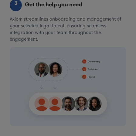
3
Get the help you need
Axiom streamlines onboarding and management of
your selected legal talent, ensuring seamless
integration with your team throughout the
engagement.