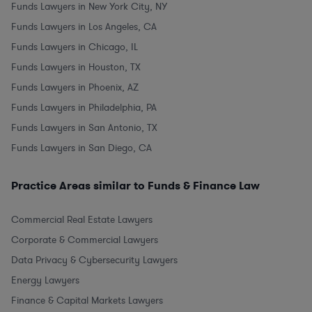
Funds Lawyers in New York City, NY
Funds Lawyers in Los Angeles, CA
Funds Lawyers in Chicago, IL
Funds Lawyers in Houston, TX
Funds Lawyers in Phoenix, AZ
Funds Lawyers in Philadelphia, PA
Funds Lawyers in San Antonio, TX
Funds Lawyers in San Diego, CA
Practice Areas similar to Funds & Finance Law
Commercial Real Estate Lawyers
Corporate & Commercial Lawyers
Data Privacy & Cybersecurity Lawyers
Energy Lawyers
Finance & Capital Markets Lawyers