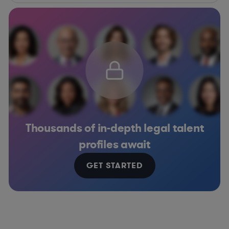
Thousands of in-depth legal talent
profiles await
GET STARTED