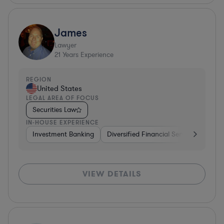
James
Lawyer
21
Years Experience
REGION
United States
LEGAL AREA OF FOCUS
Securities Law
IN-HOUSE EXPERIENCE
Investment Banking
Diversified Financial Services
Gov
VIEW DETAILS