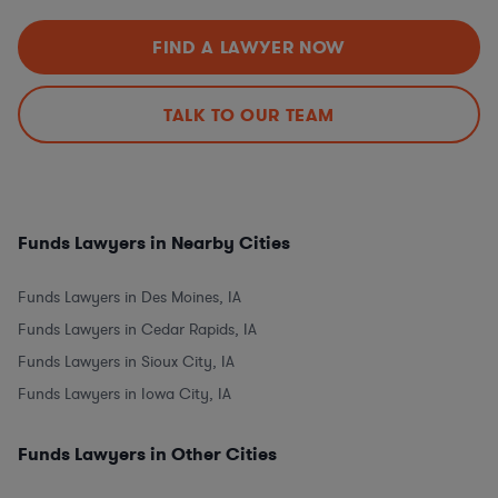
FIND A LAWYER NOW
TALK TO OUR TEAM
Funds Lawyers in Nearby Cities
Funds Lawyers in Des Moines, IA
Funds Lawyers in Cedar Rapids, IA
Funds Lawyers in Sioux City, IA
Funds Lawyers in Iowa City, IA
Funds Lawyers in Other Cities