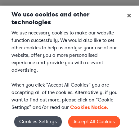
We use cookies and other
technologies
We use necessary cookies to make our website
function successfully. We would also like to set
other cookies to help us analyse your use of our
website, offer you a more personalised
experience and provide you with relevant
advertising.
When you click “Accept All Cookies” you are
accepting all of the cookies. Alternatively, if you
want to find out more, please click on “Cookie
Settings” and/or read our
Cookies Notice.
Elevate your in-house
Cookies Settings
Accept All Cookies
Cookies Settings
legal team