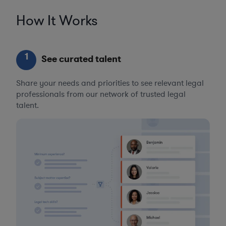
How It Works
1
See curated talent
Share your needs and priorities to see relevant legal
professionals from our network of trusted legal
talent.