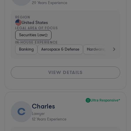
29
Years Experience
REGION
United States
LEGAL AREA OF FOCUS
Securities Law
IN-HOUSE EXPERIENCE
Banking
Aerospace & Defense
Hardware, Electronics, 
VIEW DETAILS
Ultra Responsive*
Charles
C
Lawyer
12
Years Experience