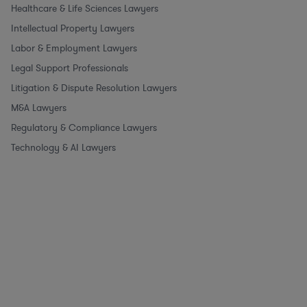
Healthcare & Life Sciences Lawyers
Intellectual Property Lawyers
Labor & Employment Lawyers
Legal Support Professionals
Litigation & Dispute Resolution Lawyers
M&A Lawyers
Regulatory & Compliance Lawyers
Technology & AI Lawyers