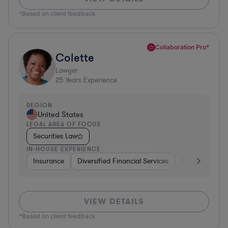
*Based on client feedback
Collaboration Pro*
Colette
Lawyer
25
Years Experience
REGION
United States
LEGAL AREA OF FOCUS
Securities Law
IN-HOUSE EXPERIENCE
Insurance
Diversified Financial Services
Investment Ba
VIEW DETAILS
*Based on client feedback