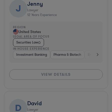
Jenny
J
Lawyer
12
Years Experience
REGION
United States
LEGAL AREA OF FOCUS
Securities Law
IN-HOUSE EXPERIENCE
Investment Banking
Pharma & Biotech
Brokerage
V
VIEW DETAILS
David
D
Lawyer