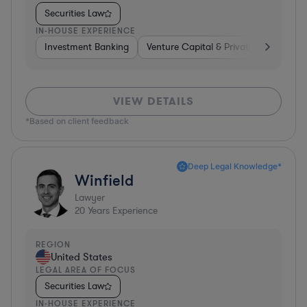
Securities Law
IN-HOUSE EXPERIENCE
Investment Banking
Venture Capital & Private Equity
I
VIEW DETAILS
*Based on client feedback
Deep Legal Knowledge*
Winfield
Lawyer
20
Years Experience
REGION
United States
LEGAL AREA OF FOCUS
Securities Law
IN-HOUSE EXPERIENCE