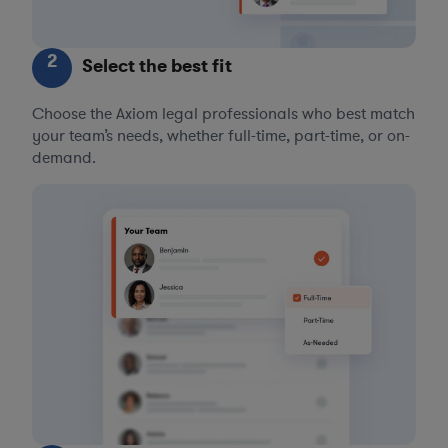
2
Select the best fit
Choose the Axiom legal professionals who best match
your team’s needs, whether full-time, part-time, or on-
demand.