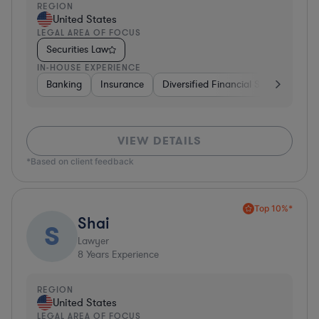
REGION
United States
LEGAL AREA OF FOCUS
Securities Law
IN-HOUSE EXPERIENCE
Banking
Insurance
Diversified Financial Services
Br
VIEW DETAILS
*Based on client feedback
Top 10%*
Shai
S
Lawyer
8
Years Experience
REGION
United States
LEGAL AREA OF FOCUS