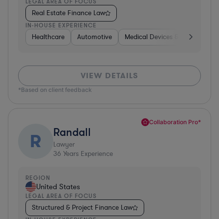
LEGAL AREA OF FOCUS
Real Estate Finance Law
IN-HOUSE EXPERIENCE
Healthcare
Automotive
Medical Devices & Digital Healt
VIEW DETAILS
*Based on client feedback
Collaboration Pro*
Randall
R
Lawyer
36
Years Experience
REGION
United States
LEGAL AREA OF FOCUS
Structured & Project Finance Law