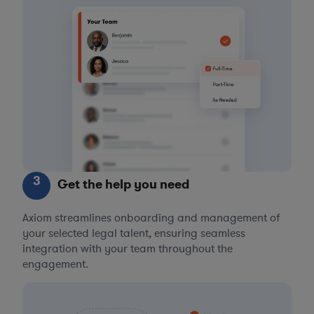
3
Get the help you need
Axiom streamlines onboarding and management of
your selected legal talent, ensuring seamless
integration with your team throughout the
engagement.