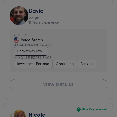
David
Lawyer
11
Years Experience
REGION
United States
LEGAL AREA OF FOCUS
Derivatives Law
IN-HOUSE EXPERIENCE
Investment Banking
Consulting
Banking
VIEW DETAILS
Ultra Responsive*
Nicole