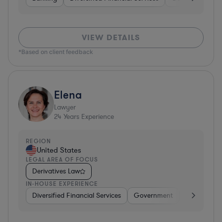
VIEW DETAILS
*Based on client feedback
Elena
Lawyer
24
Years Experience
REGION
United States
LEGAL AREA OF FOCUS
Derivatives Law
IN-HOUSE EXPERIENCE
Diversified Financial Services
Government
Banking