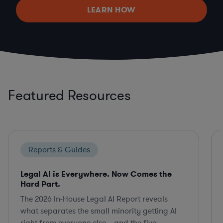
LEARN HOW
Featured Resources
Reports & Guides
Legal AI is Everywhere. Now Comes the
Hard Part.
The 2026 In-House Legal AI Report reveals
what separates the small minority getting AI