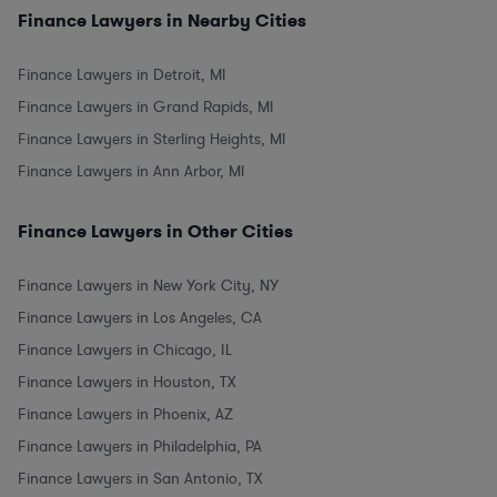
Finance Lawyers in Nearby Cities
Finance Lawyers in Detroit, MI
Finance Lawyers in Grand Rapids, MI
Finance Lawyers in Sterling Heights, MI
Finance Lawyers in Ann Arbor, MI
Finance Lawyers in Other Cities
Finance Lawyers in New York City, NY
Finance Lawyers in Los Angeles, CA
Finance Lawyers in Chicago, IL
Finance Lawyers in Houston, TX
Finance Lawyers in Phoenix, AZ
Finance Lawyers in Philadelphia, PA
Finance Lawyers in San Antonio, TX