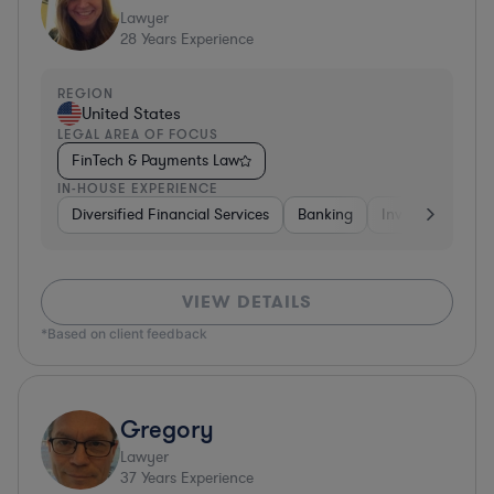
Lawyer
28
Years Experience
REGION
United States
LEGAL AREA OF FOCUS
FinTech & Payments Law
IN-HOUSE EXPERIENCE
Diversified Financial Services
Banking
Investment Ban
VIEW DETAILS
*Based on client feedback
Gregory
Lawyer
37
Years Experience