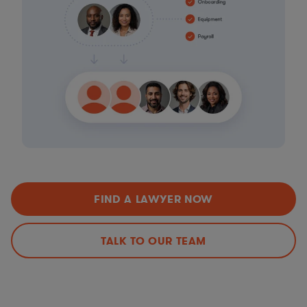
FIND A LAWYER NOW
TALK TO OUR TEAM