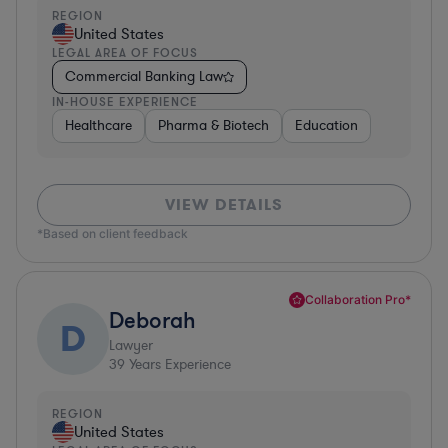
REGION
United States
LEGAL AREA OF FOCUS
Commercial Banking Law
IN-HOUSE EXPERIENCE
Healthcare
Pharma & Biotech
Education
VIEW DETAILS
*Based on client feedback
Collaboration Pro*
Deborah
D
Lawyer
39
Years Experience
REGION
United States