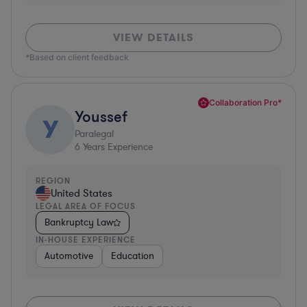
VIEW DETAILS
*Based on client feedback
Collaboration Pro*
Youssef
Y
Paralegal
6
Years Experience
REGION
United States
LEGAL AREA OF FOCUS
Bankruptcy Law
IN-HOUSE EXPERIENCE
Automotive
Education