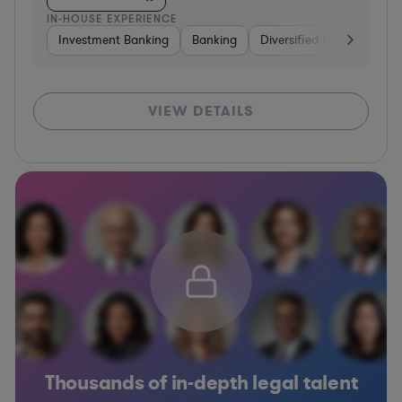
IN-HOUSE EXPERIENCE
Investment Banking
Banking
Diversified Financial Serv
VIEW DETAILS
Thousands of in-depth legal talent