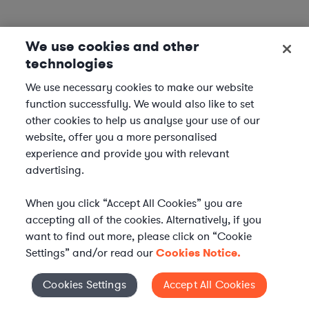
We use cookies and other
technologies
We use necessary cookies to make our website
function successfully. We would also like to set
other cookies to help us analyse your use of our
website, offer you a more personalised
experience and provide you with relevant
advertising.
When you click “Accept All Cookies” you are
accepting all of the cookies. Alternatively, if you
want to find out more, please click on “Cookie
Settings” and/or read our
Cookies Notice.
Elevate your in-house
Cookies Settings
Accept All Cookies
Cookies Settings