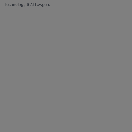
Technology & AI Lawyers