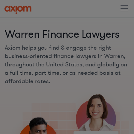
Warren Finance Lawyers
Axiom helps you find & engage the right
business-oriented finance lawyers in Warren,
throughout the United States, and globally on
a full-time, part-time, or as-needed basis at
affordable rates.