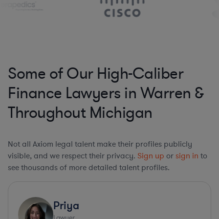
Some of Our High-Caliber
Finance Lawyers in Warren &
Throughout Michigan
Not all Axiom legal talent make their profiles publicly
visible, and we respect their privacy.
Sign up
or
sign in
to
see thousands of more detailed talent profiles.
Priya
Lawyer