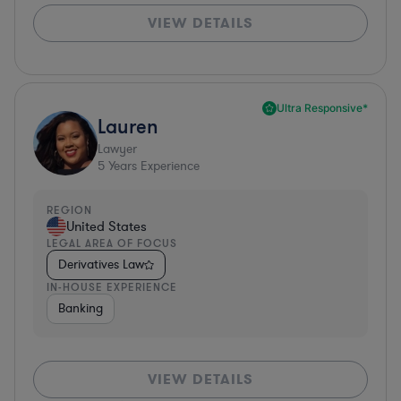
VIEW DETAILS
Ultra Responsive*
Lauren
Lawyer
5
Years Experience
REGION
United States
LEGAL AREA OF FOCUS
Derivatives Law
IN-HOUSE EXPERIENCE
Banking
VIEW DETAILS