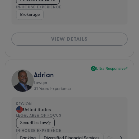
IN-HOUSE EXPERIENCE
Brokerage
VIEW DETAILS
Ultra Responsive*
Adrian
Lawyer
31
Years Experience
REGION
United States
LEGAL AREA OF FOCUS
Securities Law
IN-HOUSE EXPERIENCE
Banking
Diversified Financial Services
Consulting
A