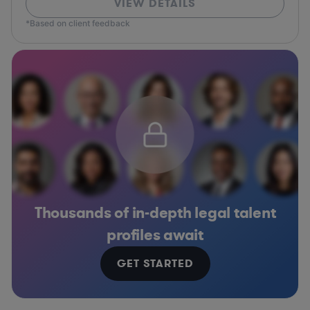
VIEW DETAILS
*Based on client feedback
Thousands of in-depth legal talent
profiles await
GET STARTED