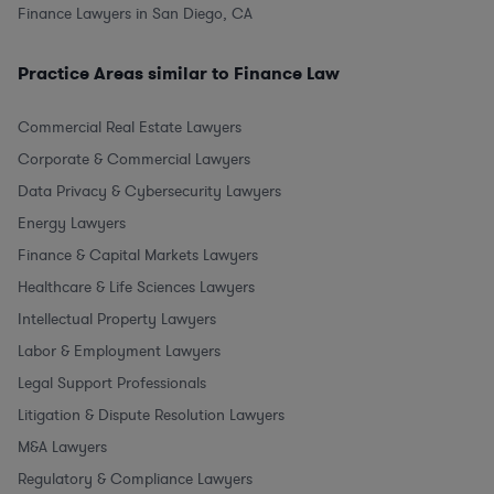
Finance Lawyers in San Diego, CA
Practice Areas similar to Finance Law
Commercial Real Estate Lawyers
Corporate & Commercial Lawyers
Data Privacy & Cybersecurity Lawyers
Energy Lawyers
Finance & Capital Markets Lawyers
Healthcare & Life Sciences Lawyers
Intellectual Property Lawyers
Labor & Employment Lawyers
Legal Support Professionals
Litigation & Dispute Resolution Lawyers
M&A Lawyers
Regulatory & Compliance Lawyers