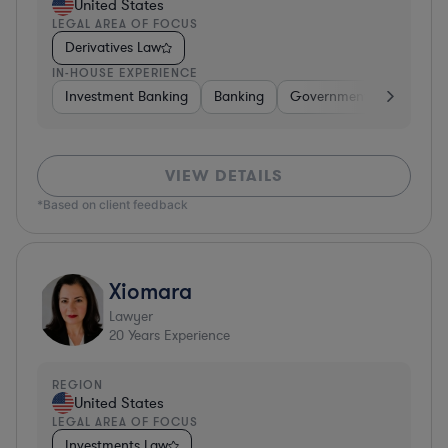
United States
LEGAL AREA OF FOCUS
Derivatives Law
IN-HOUSE EXPERIENCE
Investment Banking
Banking
Government
Insuran
VIEW DETAILS
*Based on client feedback
Xiomara
Lawyer
20
Years Experience
REGION
United States
LEGAL AREA OF FOCUS
Investments Law