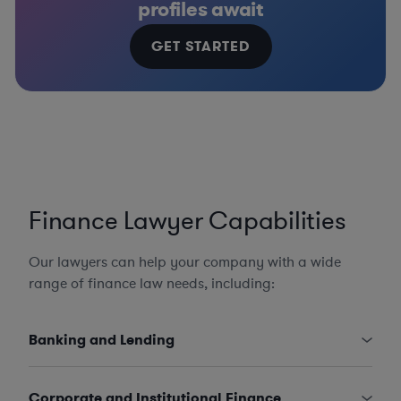
profiles await
GET STARTED
Finance Lawyer Capabilities
Our lawyers can help your company with a wide
range of finance law needs, including:
Banking and Lending
Corporate and Institutional Finance