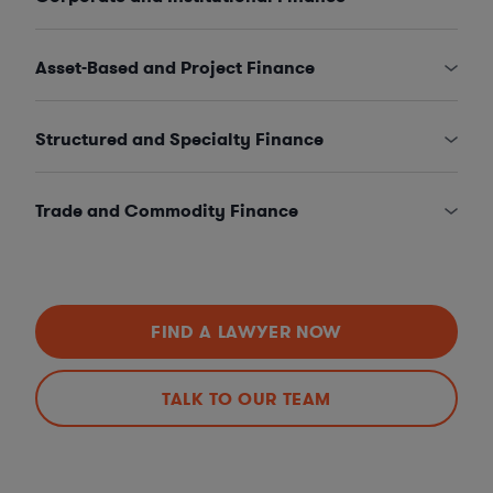
Asset-Based and Project Finance
Structured and Specialty Finance
Trade and Commodity Finance
FIND A LAWYER NOW
TALK TO OUR TEAM