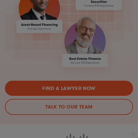
FIND A LAWYER NOW
TALK TO OUR TEAM