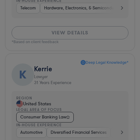
IN-HOUSE EXPERIENCE
Telecom
Hardware, Electronics, & Semiconductors
Tel
VIEW DETAILS
*Based on client feedback
Deep Legal Knowledge*
Kerrie
K
Lawyer
31
Years Experience
REGION
United States
LEGAL AREA OF FOCUS
Consumer Banking Law
IN-HOUSE EXPERIENCE
Automotive
Diversified Financial Services
Banking