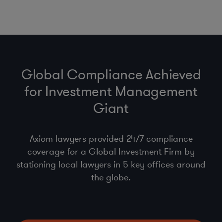
Global Compliance Achieved
for Investment Management
Giant
Axiom lawyers provided 24/7 compliance
coverage for a Global Investment Firm by
stationing local lawyers in 5 key offices around
the globe.