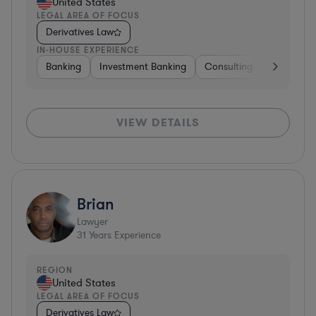
United States
LEGAL AREA OF FOCUS
Derivatives Law
IN-HOUSE EXPERIENCE
Banking
Investment Banking
Consulting
Diversifie
VIEW DETAILS
Brian
Lawyer
31
Years Experience
REGION
United States
LEGAL AREA OF FOCUS
Derivatives Law