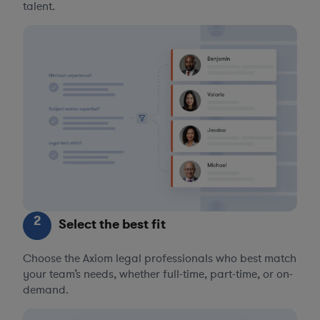
talent.
2
Select the best fit
Choose the Axiom legal professionals who best match
your team’s needs, whether full-time, part-time, or on-
demand.