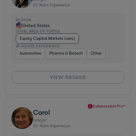
23
Years Experience
REGION
United States
LEGAL AREA OF FOCUS
Equity Capital Markets Law
IN-HOUSE EXPERIENCE
Automotive
Pharma & Biotech
Other
VIEW DETAILS
Collaboration Pro*
Carol
Lawyer
34
Years Experience