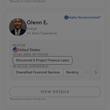
*Based on client feedback
Highly Recommended*
Glenn E.
Lawyer
44
Years Experience
REGION
United States
LEGAL AREA OF FOCUS
Structured & Project Finance Law
IN-HOUSE EXPERIENCE
Diversified Financial Services
Banking
Utilities
Medic
VIEW DETAILS
*Based on client feedback