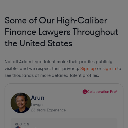
Some of Our High-Caliber
Finance Lawyers Throughout
the United States
Not all Axiom legal talent make their profiles publicly
visible, and we respect their privacy.
Sign up
or
sign in
to
see thousands of more detailed talent profiles.
Collaboration Pro*
Arun
Lawyer
23
Years Experience
REGION