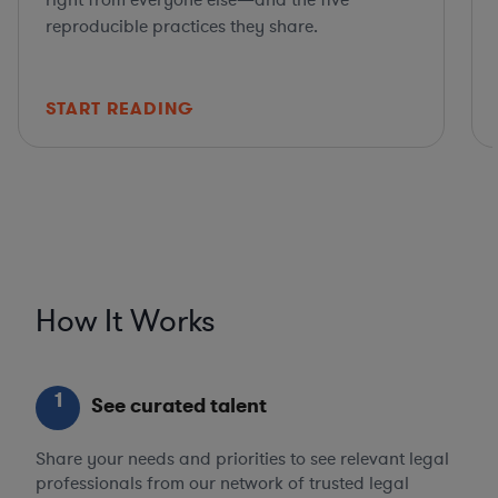
right from everyone else—and the five
reproducible practices they share.
START READING
How It Works
1
See curated talent
Share your needs and priorities to see relevant legal
professionals from our network of trusted legal