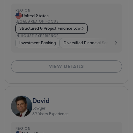
REGION
United States
LEGAL AREA OF FOCUS
Structured & Project Finance Law
IN-HOUSE EXPERIENCE
Investment Banking
Diversified Financial Services
Othe
VIEW DETAILS
David
Lawyer
39
Years Experience
REGION