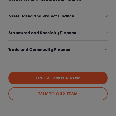
Asset-Based and Project Finance
Structured and Specialty Finance
Trade and Commodity Finance
FIND A LAWYER NOW
TALK TO OUR TEAM