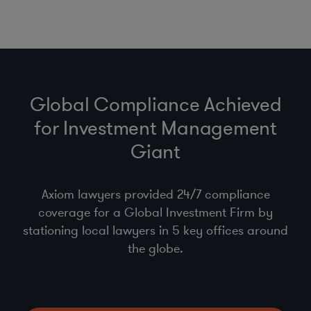
Global Compliance Achieved
for Investment Management
Giant
Axiom lawyers provided 24/7 compliance
coverage for a Global Investment Firm by
stationing local lawyers in 5 key offices around
the globe.