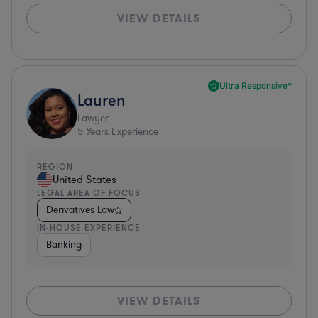
VIEW DETAILS
Ultra Responsive*
Lauren
Lawyer
5
Years Experience
REGION
United States
LEGAL AREA OF FOCUS
Derivatives Law
IN-HOUSE EXPERIENCE
Banking
VIEW DETAILS