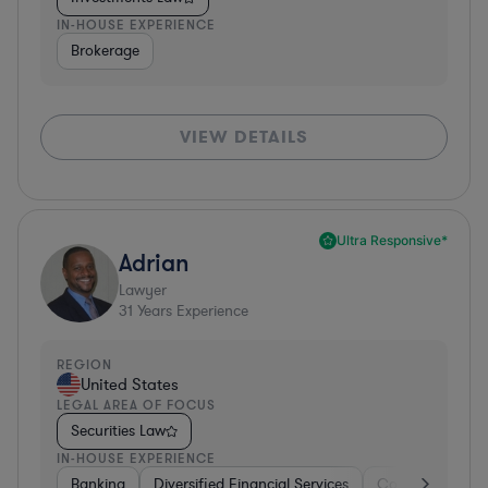
IN-HOUSE EXPERIENCE
Brokerage
VIEW DETAILS
Ultra Responsive*
Adrian
Lawyer
31
Years Experience
REGION
United States
LEGAL AREA OF FOCUS
Securities Law
IN-HOUSE EXPERIENCE
Banking
Diversified Financial Services
Consulting
A