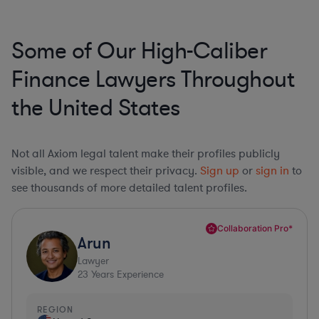
Some of Our High-Caliber
Finance Lawyers Throughout
the United States
Not all Axiom legal talent make their profiles publicly
visible, and we respect their privacy.
Sign up
or
sign in
to
see thousands of more detailed talent profiles.
Collaboration Pro*
Arun
Lawyer
23
Years Experience
REGION