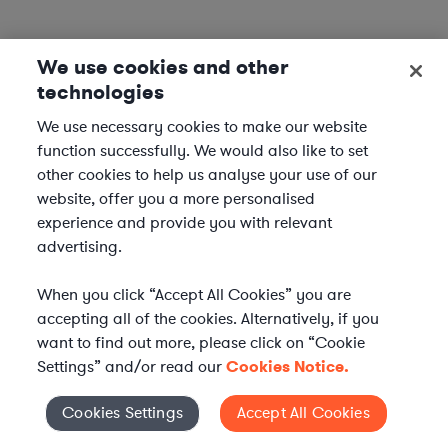
We use cookies and other
technologies
We use necessary cookies to make our website
function successfully. We would also like to set
other cookies to help us analyse your use of our
website, offer you a more personalised
experience and provide you with relevant
advertising.
When you click “Accept All Cookies” you are
accepting all of the cookies. Alternatively, if you
want to find out more, please click on “Cookie
Settings” and/or read our
Cookies Notice.
Elevate your in-house
Cookies Settings
Accept All Cookies
Cookies Settings