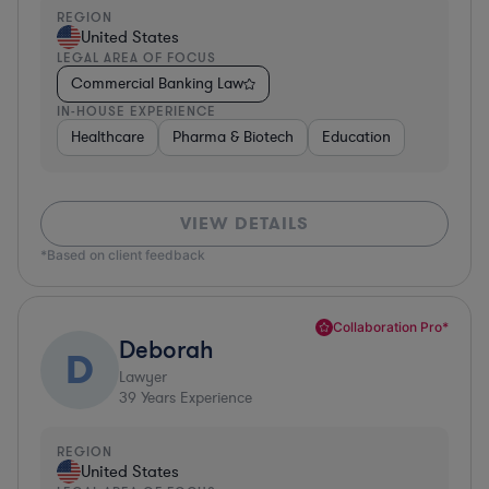
REGION
United States
LEGAL AREA OF FOCUS
Commercial Banking Law
IN-HOUSE EXPERIENCE
Healthcare
Pharma & Biotech
Education
VIEW DETAILS
*Based on client feedback
Collaboration Pro*
Deborah
D
Lawyer
39
Years Experience
REGION
United States