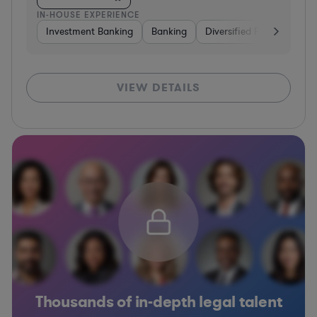
IN-HOUSE EXPERIENCE
Investment Banking
Banking
Diversified Financial Serv
VIEW DETAILS
Thousands of in-depth legal talent