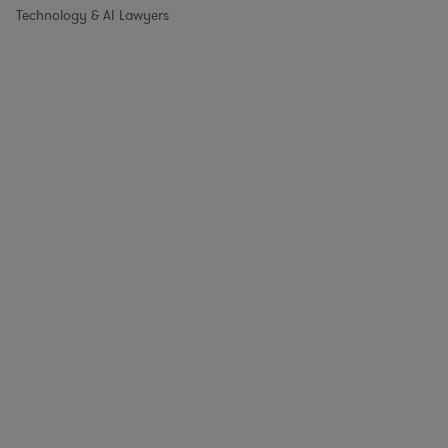
Technology & AI Lawyers