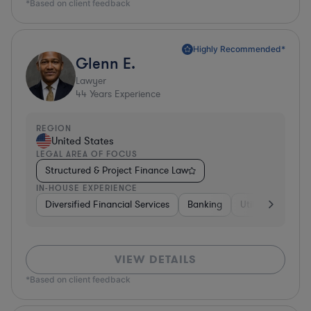
*Based on client feedback
Highly Recommended*
Glenn E.
Lawyer
44
Years Experience
REGION
United States
LEGAL AREA OF FOCUS
Structured & Project Finance Law
IN-HOUSE EXPERIENCE
Diversified Financial Services
Banking
Utilities
Medic
VIEW DETAILS
*Based on client feedback