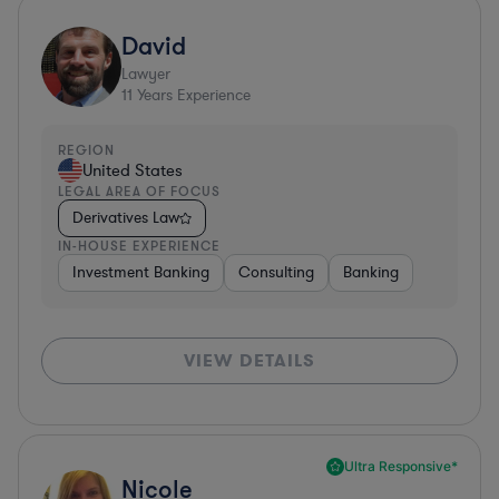
David
Lawyer
11
Years Experience
REGION
United States
LEGAL AREA OF FOCUS
Derivatives Law
IN-HOUSE EXPERIENCE
Investment Banking
Consulting
Banking
VIEW DETAILS
Ultra Responsive*
Nicole