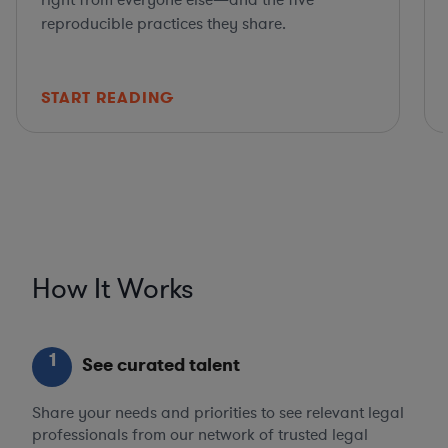
right from everyone else—and the five
reproducible practices they share.
START READING
How It Works
1
See curated talent
Share your needs and priorities to see relevant legal
professionals from our network of trusted legal