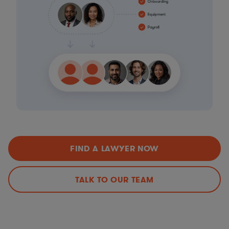
FIND A LAWYER NOW
TALK TO OUR TEAM