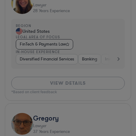
Lawyer
28
Years Experience
REGION
United States
LEGAL AREA OF FOCUS
FinTech & Payments Law
IN-HOUSE EXPERIENCE
Diversified Financial Services
Banking
Investment Ban
VIEW DETAILS
*Based on client feedback
Gregory
Lawyer
37
Years Experience