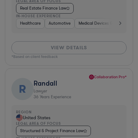
LEGAL AREA OF FOCUS
Real Estate Finance Law
IN-HOUSE EXPERIENCE
Healthcare
Automotive
Medical Devices & Digital Healt
VIEW DETAILS
*Based on client feedback
Collaboration Pro*
Randall
R
Lawyer
36
Years Experience
REGION
United States
LEGAL AREA OF FOCUS
Structured & Project Finance Law