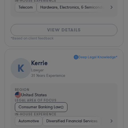
IN-HOUSE EXPERIENCE
Telecom
Hardware, Electronics, & Semiconductors
Tel
VIEW DETAILS
*Based on client feedback
Deep Legal Knowledge*
Kerrie
K
Lawyer
31
Years Experience
REGION
United States
LEGAL AREA OF FOCUS
Consumer Banking Law
IN-HOUSE EXPERIENCE
Automotive
Diversified Financial Services
Banking