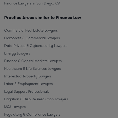
Finance Lawyers in San Diego, CA
Practice Areas similar to Finance Law
Commercial Real Estate Lawyers
Corporate & Commercial Lawyers
Data Privacy & Cybersecurity Lawyers
Energy Lawyers
Finance & Capital Markets Lawyers
Healthcare & Life Sciences Lawyers
Intellectual Property Lawyers
Labor & Employment Lawyers
Legal Support Professionals
Litigation & Dispute Resolution Lawyers
M&A Lawyers
Regulatory & Compliance Lawyers