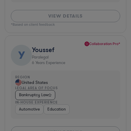
VIEW DETAILS
*Based on client feedback
Collaboration Pro*
Youssef
Y
Paralegal
6
Years Experience
REGION
United States
LEGAL AREA OF FOCUS
Bankruptcy Law
IN-HOUSE EXPERIENCE
Automotive
Education