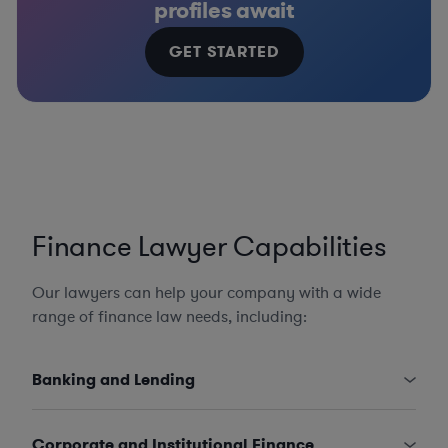
profiles await
GET STARTED
Finance Lawyer Capabilities
Our lawyers can help your company with a wide
range of finance law needs, including:
Banking and Lending
Corporate and Institutional Finance