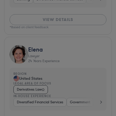
VIEW DETAILS
*Based on client feedback
Elena
Lawyer
24
Years Experience
REGION
United States
LEGAL AREA OF FOCUS
Derivatives Law
IN-HOUSE EXPERIENCE
Diversified Financial Services
Government
Banking