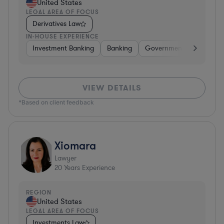
United States
LEGAL AREA OF FOCUS
Derivatives Law
IN-HOUSE EXPERIENCE
Investment Banking
Banking
Government
Insuran
VIEW DETAILS
*Based on client feedback
Xiomara
Lawyer
20
Years Experience
REGION
United States
LEGAL AREA OF FOCUS
Investments Law