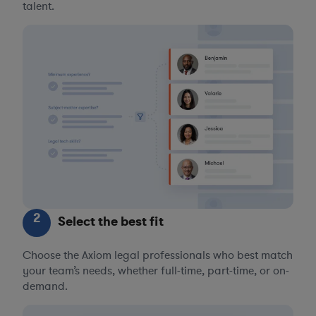
talent.
2
Select the best fit
Choose the Axiom legal professionals who best match
your team’s needs, whether full-time, part-time, or on-
demand.