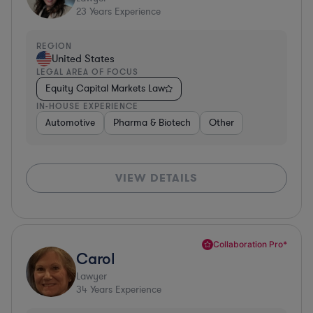
23
Years Experience
REGION
United States
LEGAL AREA OF FOCUS
Equity Capital Markets Law
IN-HOUSE EXPERIENCE
Automotive
Pharma & Biotech
Other
VIEW DETAILS
Collaboration Pro*
Carol
Lawyer
34
Years Experience