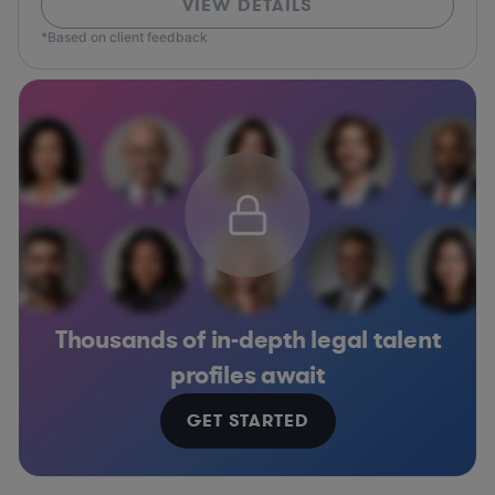
VIEW DETAILS
*Based on client feedback
Thousands of in-depth legal talent
profiles await
GET STARTED