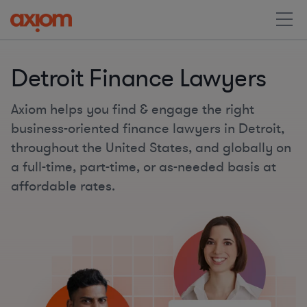
Detroit Finance Lawyers
Axiom helps you find & engage the right
business-oriented finance lawyers in Detroit,
throughout the United States, and globally on
a full-time, part-time, or as-needed basis at
affordable rates.