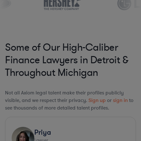
Some of Our High-Caliber
Finance Lawyers in Detroit &
Throughout Michigan
Not all Axiom legal talent make their profiles publicly
visible, and we respect their privacy.
Sign up
or
sign in
to
see thousands of more detailed talent profiles.
Priya
Lawyer