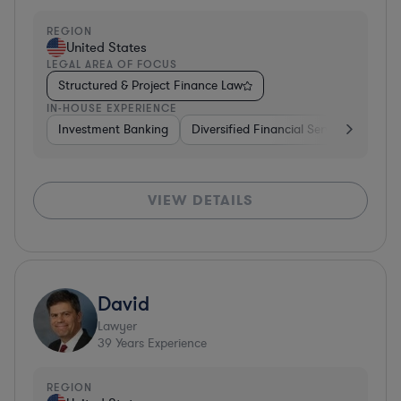
REGION
United States
LEGAL AREA OF FOCUS
Structured & Project Finance Law
IN-HOUSE EXPERIENCE
Investment Banking
Diversified Financial Services
Othe
VIEW DETAILS
David
Lawyer
39
Years Experience
REGION