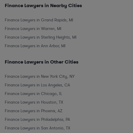
Finance Lawyers in Nearby Cities
Finance Lawyers in Grand Rapids, MI
Finance Lawyers in Warren, MI
Finance Lawyers in Sterling Heights, MI
Finance Lawyers in Ann Arbor, MI
Finance Lawyers in Other Cities
Finance Lawyers in New York City, NY
Finance Lawyers in Los Angeles, CA
Finance Lawyers in Chicago, IL
Finance Lawyers in Houston, TX
Finance Lawyers in Phoenix, AZ
Finance Lawyers in Philadelphia, PA
Finance Lawyers in San Antonio, TX