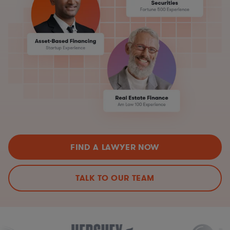
FIND A LAWYER NOW
TALK TO OUR TEAM