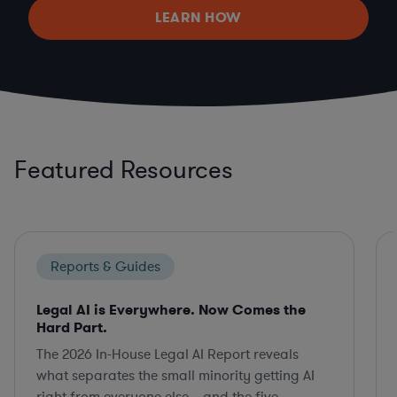
LEARN HOW
Featured Resources
Reports & Guides
Legal AI is Everywhere. Now Comes the
Hard Part.
The 2026 In-House Legal AI Report reveals
what separates the small minority getting AI