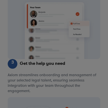
3
Get the help you need
Axiom streamlines onboarding and management of
your selected legal talent, ensuring seamless
integration with your team throughout the
engagement.