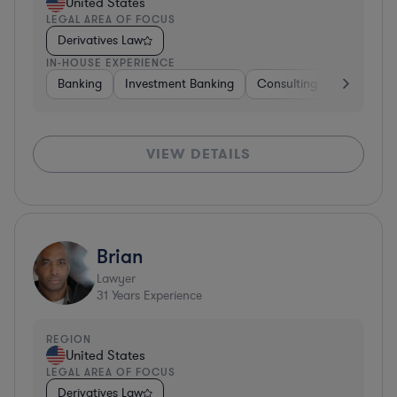
United States
LEGAL AREA OF FOCUS
Derivatives Law
IN-HOUSE EXPERIENCE
Banking
Investment Banking
Consulting
Diversifie
VIEW DETAILS
Brian
Lawyer
31
Years Experience
REGION
United States
LEGAL AREA OF FOCUS
Derivatives Law