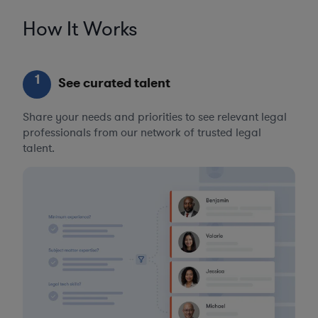
How It Works
1
See curated talent
Share your needs and priorities to see relevant legal
professionals from our network of trusted legal
talent.