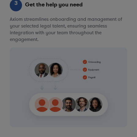
3
Get the help you need
Axiom streamlines onboarding and management of
your selected legal talent, ensuring seamless
integration with your team throughout the
engagement.