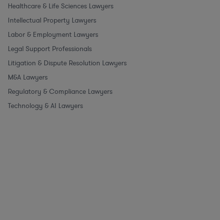
Healthcare & Life Sciences Lawyers
Intellectual Property Lawyers
Labor & Employment Lawyers
Legal Support Professionals
Litigation & Dispute Resolution Lawyers
M&A Lawyers
Regulatory & Compliance Lawyers
Technology & AI Lawyers