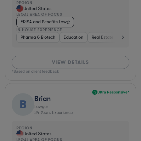
REGION
United States
LEGAL AREA OF FOCUS
ERISA and Benefits Law
IN-HOUSE EXPERIENCE
Pharma & Biotech
Education
Real Estate
Hardware,
VIEW DETAILS
*Based on client feedback
Ultra Responsive*
Brian
B
Lawyer
34
Years Experience
REGION
United States
LEGAL AREA OF FOCUS