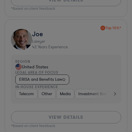
*Based on client feedback
Top 10%*
Joe
Lawyer
42
Years Experience
REGION
United States
LEGAL AREA OF FOCUS
ERISA and Benefits Law
IN-HOUSE EXPERIENCE
Telecom
Other
Media
Investment Banking
Cons
VIEW DETAILS
*Based on client feedback