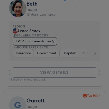
Beth
Lawyer
18
Years Experience
REGION
United States
LEGAL AREA OF FOCUS
ERISA and Benefits Law
IN-HOUSE EXPERIENCE
Insurance
Government
Hospitality & Attractions
Br
VIEW DETAILS
*Based on client feedback
Top 10%*
Garrett
G
Lawyer