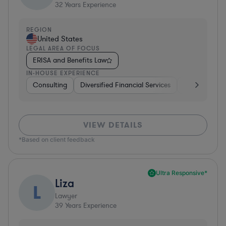
32
Years Experience
REGION
United States
LEGAL AREA OF FOCUS
ERISA and Benefits Law
IN-HOUSE EXPERIENCE
Consulting
Diversified Financial Services
Healthcare
VIEW DETAILS
*Based on client feedback
Ultra Responsive*
Liza
L
Lawyer
39
Years Experience