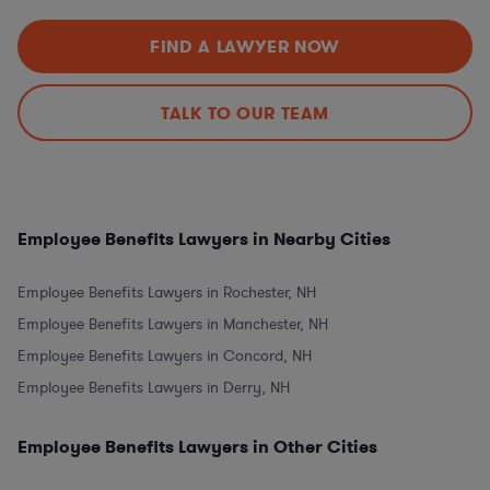
FIND A LAWYER NOW
TALK TO OUR TEAM
Employee Benefits Lawyers in Nearby Cities
Employee Benefits Lawyers in Rochester, NH
Employee Benefits Lawyers in Manchester, NH
Employee Benefits Lawyers in Concord, NH
Employee Benefits Lawyers in Derry, NH
Employee Benefits Lawyers in Other Cities