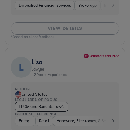
Diversified Financial Services
Brokerage
Business Servi
VIEW DETAILS
*Based on client feedback
Collaboration Pro*
Lisa
L
Lawyer
42
Years Experience
REGION
United States
LEGAL AREA OF FOCUS
ERISA and Benefits Law
IN-HOUSE EXPERIENCE
Energy
Retail
Hardware, Electronics, & Semiconductor