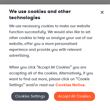
We use cookies and other
technologies
We use necessary cookies to make our website
function successfully. We would also like to set
other cookies to help us analyse your use of our
website, offer you a more personalised
experience and provide you with relevant
advertising.
When you click “Accept All Cookies” you are
accepting all of the cookies. Alternatively, if you
want to find out more, please click on “Cookie
Settings” and/or read our
Cookies Notice.
Elevate your in-house
Cookies Settings
Accept All Cookies
Cookies Settings
legal team