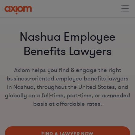
Nashua Employee
Benefits Lawyers
Axiom helps you find & engage the right
business-oriented employee benefits lawyers
in Nashua, throughout the United States, and
globally on a full-time, part-time, or as-needed
basis at affordable rates.
FIND A LAWYER NOW