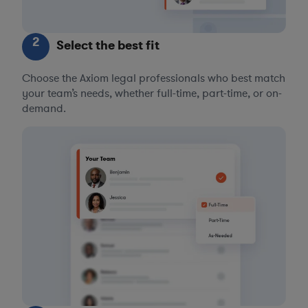
2
Select the best fit
Choose the Axiom legal professionals who best match
your team’s needs, whether full-time, part-time, or on-
demand.