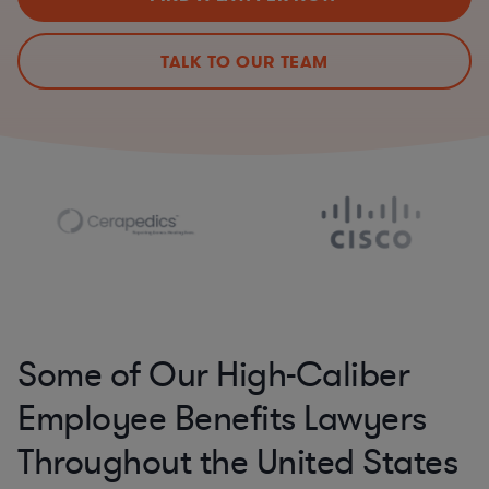
TALK TO OUR TEAM
Some of Our High-Caliber
Employee Benefits Lawyers
Throughout the United States