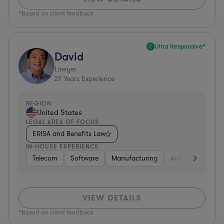
*Based on client feedback
Ultra Responsive*
David
Lawyer
27
Years Experience
REGION
United States
LEGAL AREA OF FOCUS
ERISA and Benefits Law
IN-HOUSE EXPERIENCE
Telecom
Software
Manufacturing
Automotive
R
VIEW DETAILS
*Based on client feedback