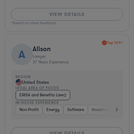
VIEW DETAILS
*Based on client feedback
Top 10%*
Alison
A
Lawyer
37
Years Experience
REGION
United States
LEGAL AREA OF FOCUS
ERISA and Benefits Law
IN-HOUSE EXPERIENCE
Non-Profit
Energy
Software
Investment Banking
VIEW DETAILS