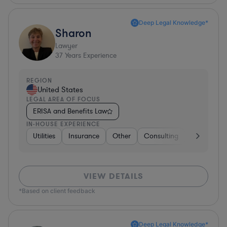
Deep Legal Knowledge*
Sharon
Lawyer
37
Years Experience
REGION
United States
LEGAL AREA OF FOCUS
ERISA and Benefits Law
IN-HOUSE EXPERIENCE
Utilities
Insurance
Other
Consulting
Education
VIEW DETAILS
*Based on client feedback
Deep Legal Knowledge*