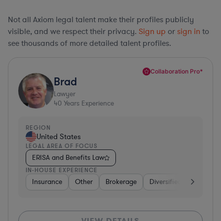
Not all Axiom legal talent make their profiles publicly
visible, and we respect their privacy.
Sign up
or
sign in
to
see thousands of more detailed talent profiles.
Collaboration Pro*
Brad
Lawyer
40
Years Experience
REGION
United States
LEGAL AREA OF FOCUS
ERISA and Benefits Law
IN-HOUSE EXPERIENCE
Insurance
Other
Brokerage
Diversified Financial Se
VIEW DETAILS