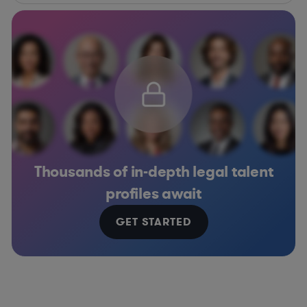
Thousands of in-depth legal talent
profiles await
GET STARTED