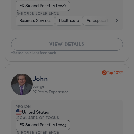
ERISA and Benefits Law
IN-HOUSE EXPERIENCE
Business Services
Healthcare
Aerospace & Defense
VIEW DETAILS
*Based on client feedback
Top 10%*
John
Lawyer
27
Years Experience
REGION
United States
LEGAL AREA OF FOCUS
ERISA and Benefits Law
IN-HOUSE EXPERIENCE