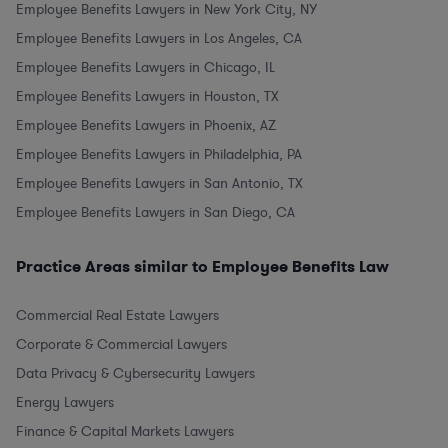
Employee Benefits Lawyers in New York City, NY
Employee Benefits Lawyers in Los Angeles, CA
Employee Benefits Lawyers in Chicago, IL
Employee Benefits Lawyers in Houston, TX
Employee Benefits Lawyers in Phoenix, AZ
Employee Benefits Lawyers in Philadelphia, PA
Employee Benefits Lawyers in San Antonio, TX
Employee Benefits Lawyers in San Diego, CA
Practice Areas similar to Employee Benefits Law
Commercial Real Estate Lawyers
Corporate & Commercial Lawyers
Data Privacy & Cybersecurity Lawyers
Energy Lawyers
Finance & Capital Markets Lawyers