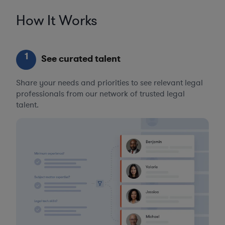
How It Works
1
See curated talent
Share your needs and priorities to see relevant legal
professionals from our network of trusted legal
talent.