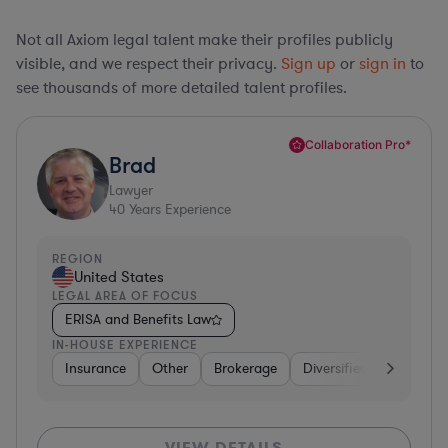
Not all Axiom legal talent make their profiles publicly
visible, and we respect their privacy.
Sign up
or
sign in
to
see thousands of more detailed talent profiles.
Collaboration Pro*
Brad
Lawyer
40
Years Experience
REGION
United States
LEGAL AREA OF FOCUS
ERISA and Benefits Law
IN-HOUSE EXPERIENCE
Insurance
Other
Brokerage
Diversified Financial Se
VIEW DETAILS