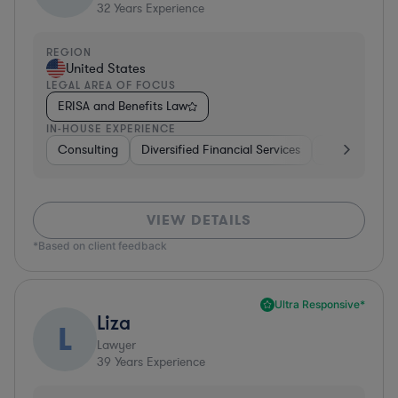
32
Years Experience
REGION
United States
LEGAL AREA OF FOCUS
ERISA and Benefits Law
IN-HOUSE EXPERIENCE
Consulting
Diversified Financial Services
Healthcare
VIEW DETAILS
*Based on client feedback
Ultra Responsive*
Liza
L
Lawyer
39
Years Experience