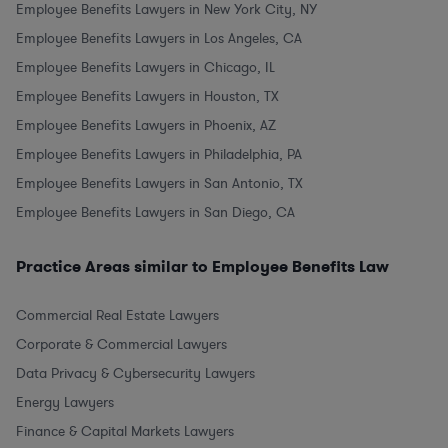
Employee Benefits Lawyers in New York City, NY
Employee Benefits Lawyers in Los Angeles, CA
Employee Benefits Lawyers in Chicago, IL
Employee Benefits Lawyers in Houston, TX
Employee Benefits Lawyers in Phoenix, AZ
Employee Benefits Lawyers in Philadelphia, PA
Employee Benefits Lawyers in San Antonio, TX
Employee Benefits Lawyers in San Diego, CA
Practice Areas similar to Employee Benefits Law
Commercial Real Estate Lawyers
Corporate & Commercial Lawyers
Data Privacy & Cybersecurity Lawyers
Energy Lawyers
Finance & Capital Markets Lawyers