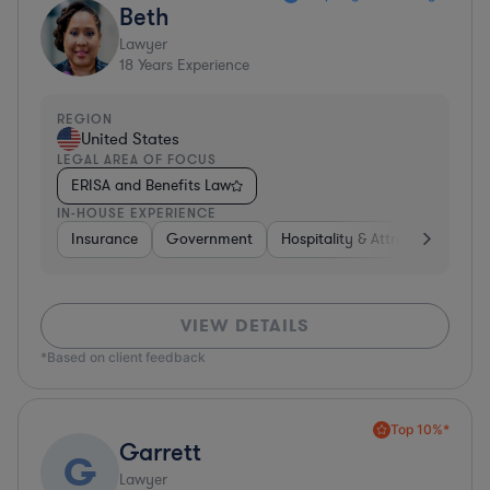
Beth
Lawyer
18
Years Experience
REGION
United States
LEGAL AREA OF FOCUS
ERISA and Benefits Law
IN-HOUSE EXPERIENCE
Insurance
Government
Hospitality & Attractions
Br
VIEW DETAILS
*Based on client feedback
Top 10%*
Garrett
G
Lawyer