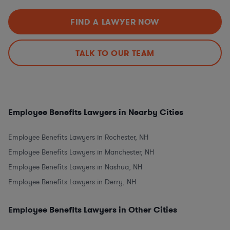
FIND A LAWYER NOW
TALK TO OUR TEAM
Employee Benefits Lawyers in Nearby Cities
Employee Benefits Lawyers in Rochester, NH
Employee Benefits Lawyers in Manchester, NH
Employee Benefits Lawyers in Nashua, NH
Employee Benefits Lawyers in Derry, NH
Employee Benefits Lawyers in Other Cities