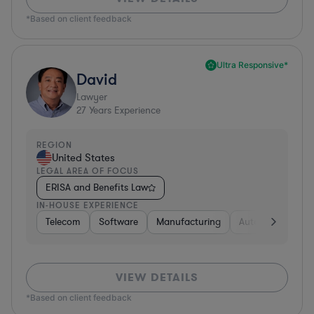
*Based on client feedback
Ultra Responsive*
David
Lawyer
27
Years Experience
REGION
United States
LEGAL AREA OF FOCUS
ERISA and Benefits Law
IN-HOUSE EXPERIENCE
Telecom
Software
Manufacturing
Automotive
R
VIEW DETAILS
*Based on client feedback