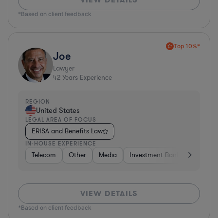
*Based on client feedback
Top 10%*
Joe
Lawyer
42
Years Experience
REGION
United States
LEGAL AREA OF FOCUS
ERISA and Benefits Law
IN-HOUSE EXPERIENCE
Telecom
Other
Media
Investment Banking
Cons
VIEW DETAILS
*Based on client feedback