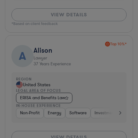
VIEW DETAILS
*Based on client feedback
Top 10%*
Alison
A
Lawyer
37
Years Experience
REGION
United States
LEGAL AREA OF FOCUS
ERISA and Benefits Law
IN-HOUSE EXPERIENCE
Non-Profit
Energy
Software
Investment Banking
VIEW DETAILS