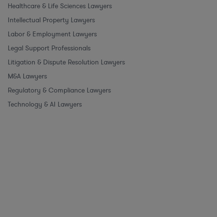
Healthcare & Life Sciences Lawyers
Intellectual Property Lawyers
Labor & Employment Lawyers
Legal Support Professionals
Litigation & Dispute Resolution Lawyers
M&A Lawyers
Regulatory & Compliance Lawyers
Technology & AI Lawyers