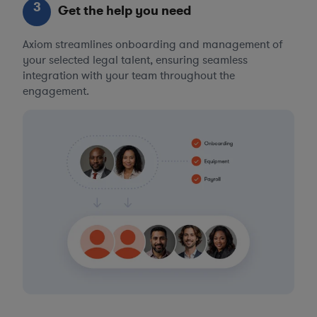
3
Get the help you need
Axiom streamlines onboarding and management of
your selected legal talent, ensuring seamless
integration with your team throughout the
engagement.