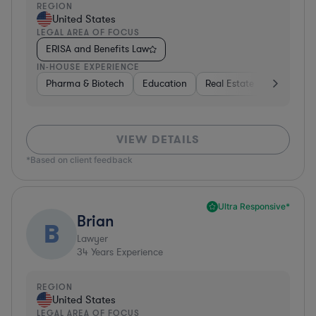
REGION
United States
LEGAL AREA OF FOCUS
ERISA and Benefits Law
IN-HOUSE EXPERIENCE
Pharma & Biotech
Education
Real Estate
Hardware,
VIEW DETAILS
*Based on client feedback
Ultra Responsive*
Brian
B
Lawyer
34
Years Experience
REGION
United States
LEGAL AREA OF FOCUS