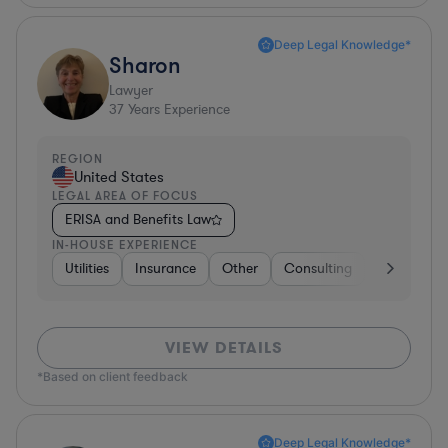
Deep Legal Knowledge*
Sharon
Lawyer
37
Years Experience
REGION
United States
LEGAL AREA OF FOCUS
ERISA and Benefits Law
IN-HOUSE EXPERIENCE
Utilities
Insurance
Other
Consulting
Education
VIEW DETAILS
*Based on client feedback
Deep Legal Knowledge*