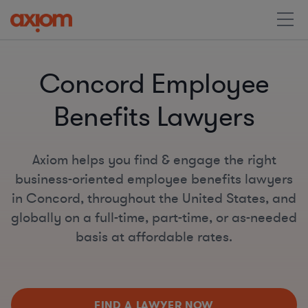
Concord Employee
Benefits Lawyers
Axiom helps you find & engage the right
business-oriented employee benefits lawyers
in Concord, throughout the United States, and
globally on a full-time, part-time, or as-needed
basis at affordable rates.
FIND A LAWYER NOW