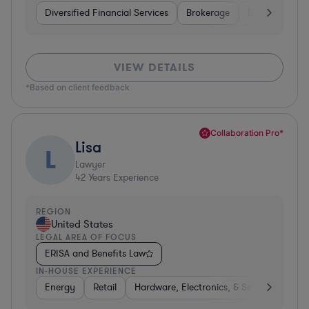
Diversified Financial Services
Brokerage
Business Servi
VIEW DETAILS
*Based on client feedback
Collaboration Pro*
Lisa
L
Lawyer
42
Years Experience
REGION
United States
LEGAL AREA OF FOCUS
ERISA and Benefits Law
IN-HOUSE EXPERIENCE
Energy
Retail
Hardware, Electronics, & Semiconductor