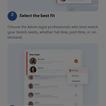
2
Select the best fit
Choose the Axiom legal professionals who best match
your team’s needs, whether full-time, part-time, or on-
demand.