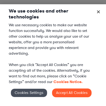
We use cookies and other
technologies
We use necessary cookies to make our website
function successfully. We would also like to set
other cookies to help us analyse your use of our
website, offer you a more personalised
experience and provide you with relevant
advertising.
When you click “Accept All Cookies” you are
accepting all of the cookies. Alternatively, if you
want to find out more, please click on “Cookie
Settings” and/or read our
Cookies Notice.
Elevate your in-house
Cookies Settings
Accept All Cookies
Cookies Settings
legal team