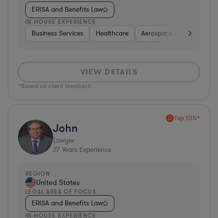
ERISA and Benefits Law
IN-HOUSE EXPERIENCE
Business Services
Healthcare
Aerospace & Defense
VIEW DETAILS
*Based on client feedback
Top 10%*
John
Lawyer
27
Years Experience
REGION
United States
LEGAL AREA OF FOCUS
ERISA and Benefits Law
IN-HOUSE EXPERIENCE