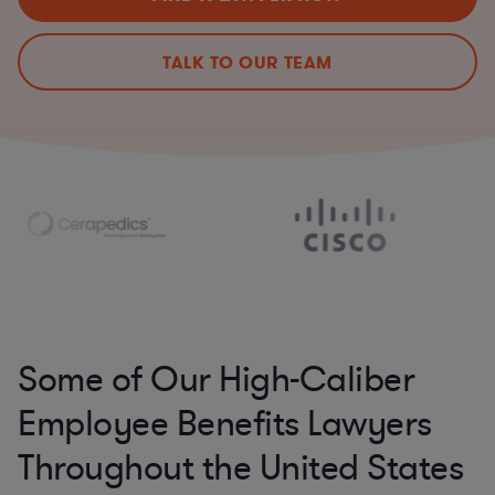
TALK TO OUR TEAM
Some of Our High-Caliber
Employee Benefits Lawyers
Throughout the United States