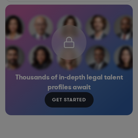
Thousands of in-depth legal talent
profiles await
GET STARTED