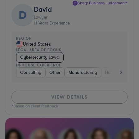
Sharp Business Judgement*
David
D
Lawyer
11
Years Experience
REGION
United States
LEGAL AREA OF FOCUS
Cybersecurity Law
IN-HOUSE EXPERIENCE
Consulting
Other
Manufacturing
Hardware, Electr
VIEW DETAILS
*Based on client feedback