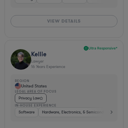
VIEW DETAILS
Ultra Responsive*
Kellie
Lawyer
16
Years Experience
REGION
United States
LEGAL AREA OF FOCUS
Privacy Law
IN-HOUSE EXPERIENCE
Software
Hardware, Electronics, & Semiconductors
Tra