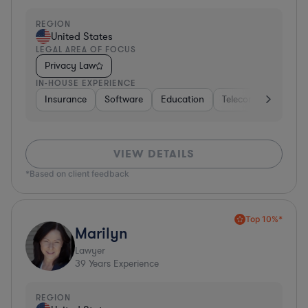
REGION
United States
LEGAL AREA OF FOCUS
Privacy Law
IN-HOUSE EXPERIENCE
Insurance
Software
Education
Telecom
Consult
VIEW DETAILS
*Based on client feedback
Top 10%*
Marilyn
Lawyer
39
Years Experience
REGION