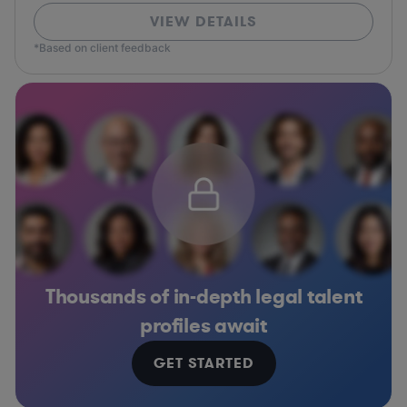
VIEW DETAILS
*Based on client feedback
Thousands of in-depth legal talent
profiles await
GET STARTED