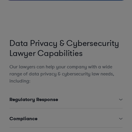
Data Privacy & Cybersecurity
Lawyer Capabilities
Our lawyers can help your company with a wide
range of data privacy & cybersecurity law needs,
including:
Regulatory Response
Compliance