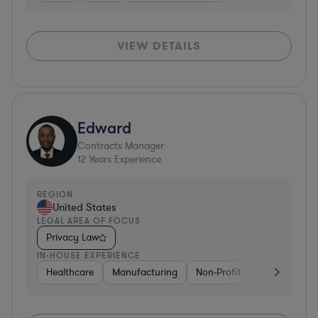
VIEW DETAILS
Edward
Contracts Manager
12
Years Experience
REGION
United States
LEGAL AREA OF FOCUS
Privacy Law
IN-HOUSE EXPERIENCE
Healthcare
Manufacturing
Non-Profit
Consulting