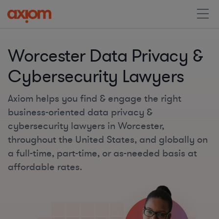
Worcester Data Privacy &
Cybersecurity Lawyers
Axiom helps you find & engage the right
business-oriented data privacy &
cybersecurity lawyers in Worcester,
throughout the United States, and globally on
a full-time, part-time, or as-needed basis at
affordable rates.