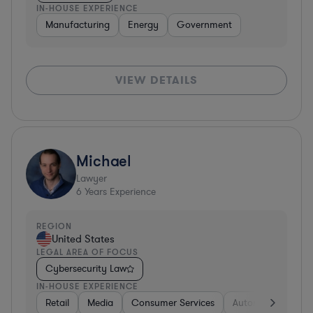
IN-HOUSE EXPERIENCE
Manufacturing
Energy
Government
VIEW DETAILS
Michael
Lawyer
6
Years Experience
REGION
United States
LEGAL AREA OF FOCUS
Cybersecurity Law
IN-HOUSE EXPERIENCE
Retail
Media
Consumer Services
Automotive
Bu