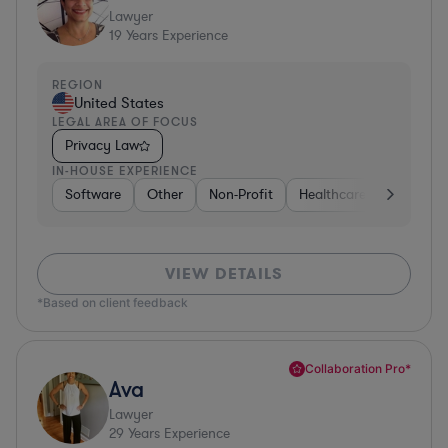
Lawyer
19
Years Experience
REGION
United States
LEGAL AREA OF FOCUS
Privacy Law
IN-HOUSE EXPERIENCE
Software
Other
Non-Profit
Healthcare
Diversifi
VIEW DETAILS
*Based on client feedback
Collaboration Pro*
Ava
Lawyer
29
Years Experience