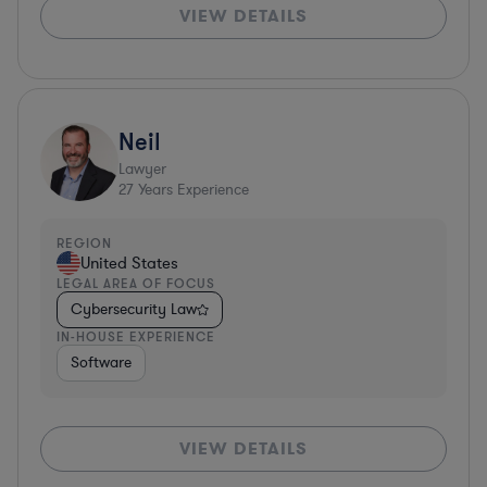
VIEW DETAILS
Neil
Lawyer
27
Years Experience
REGION
United States
LEGAL AREA OF FOCUS
Cybersecurity Law
IN-HOUSE EXPERIENCE
Software
VIEW DETAILS