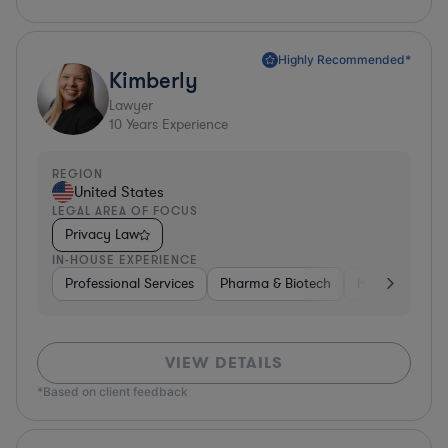
Highly Recommended*
Kimberly
Lawyer
10
Years Experience
REGION
United States
LEGAL AREA OF FOCUS
Privacy Law
IN-HOUSE EXPERIENCE
Professional Services
Pharma & Biotech
Healthcare
VIEW DETAILS
*Based on client feedback