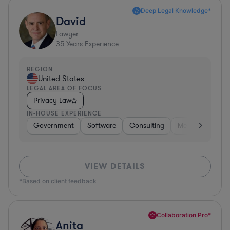
Deep Legal Knowledge*
David
Lawyer
35
Years Experience
REGION
United States
LEGAL AREA OF FOCUS
Privacy Law
IN-HOUSE EXPERIENCE
Government
Software
Consulting
Media
Retail
VIEW DETAILS
*Based on client feedback
Collaboration Pro*
Anita