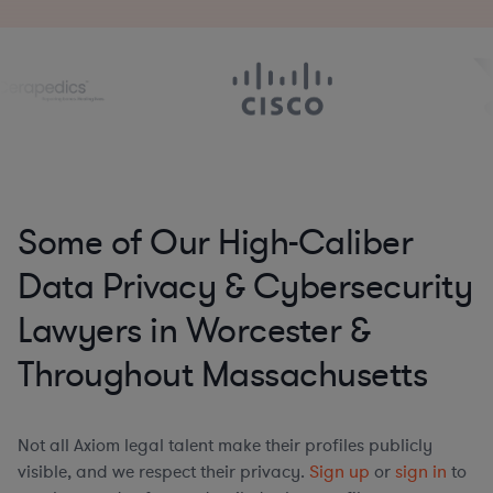
Some of Our High-Caliber
Data Privacy & Cybersecurity
Lawyers in Worcester &
Throughout Massachusetts
Not all Axiom legal talent make their profiles publicly
visible, and we respect their privacy.
Sign up
or
sign in
to