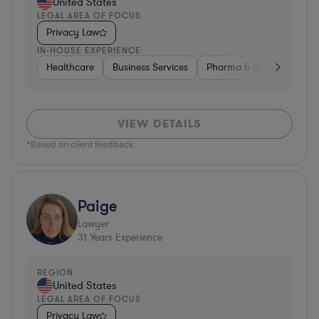
United States
LEGAL AREA OF FOCUS
Privacy Law
IN-HOUSE EXPERIENCE
Healthcare
Business Services
Pharma & Biotech
Har
VIEW DETAILS
*Based on client feedback
Paige
Lawyer
31
Years Experience
REGION
United States
LEGAL AREA OF FOCUS
Privacy Law