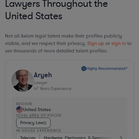
Lawyers Throughout the
United States
Not all Axiom legal talent make their profiles publicly
visible, and we respect their privacy.
Sign up
or
sign in
to
see thousands of more detailed talent profiles.
Highly Recommended*
Aryeh
Lawyer
47
Years Experience
REGION
United States
LEGAL AREA OF FOCUS
Privacy Law
IN-HOUSE EXPERIENCE
Telecom
Hardware, Electronics, & Semiconductors
Pha