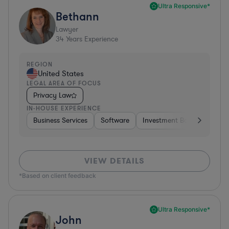
Ultra Responsive*
Bethann
Lawyer
34
Years Experience
REGION
United States
LEGAL AREA OF FOCUS
Privacy Law
IN-HOUSE EXPERIENCE
Business Services
Software
Investment Banking
Br
VIEW DETAILS
*Based on client feedback
Ultra Responsive*
John