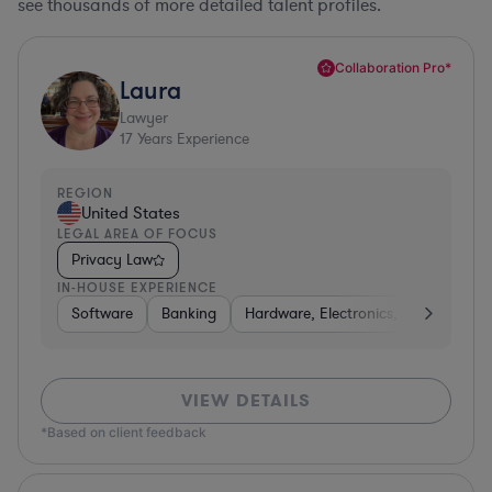
see thousands of more detailed talent profiles.
Collaboration Pro*
Laura
Lawyer
17
Years Experience
REGION
United States
LEGAL AREA OF FOCUS
Privacy Law
IN-HOUSE EXPERIENCE
Software
Banking
Hardware, Electronics, & Semicondu
VIEW DETAILS
*Based on client feedback