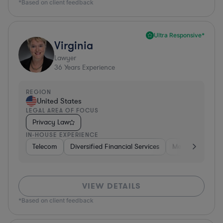
*Based on client feedback
Ultra Responsive*
Virginia
Lawyer
36
Years Experience
REGION
United States
LEGAL AREA OF FOCUS
Privacy Law
IN-HOUSE EXPERIENCE
Telecom
Diversified Financial Services
Media
Consu
VIEW DETAILS
*Based on client feedback