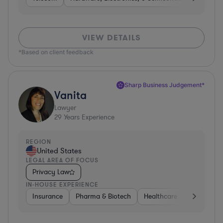
VIEW DETAILS
*Based on client feedback
Sharp Business Judgement*
Vanita
Lawyer
29
Years Experience
REGION
United States
LEGAL AREA OF FOCUS
Privacy Law
IN-HOUSE EXPERIENCE
Insurance
Pharma & Biotech
Healthcare
Software