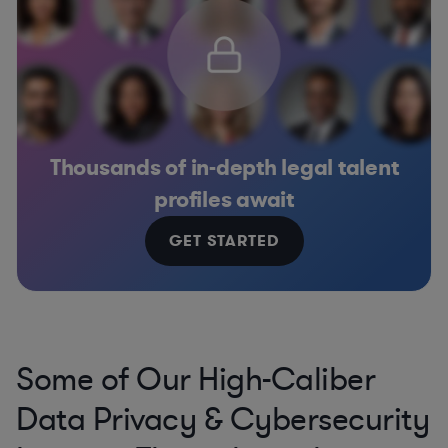
Thousands of in-depth legal talent
profiles await
GET STARTED
Some of Our High-Caliber
Data Privacy & Cybersecurity