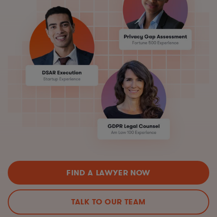
FIND A LAWYER NOW
TALK TO OUR TEAM