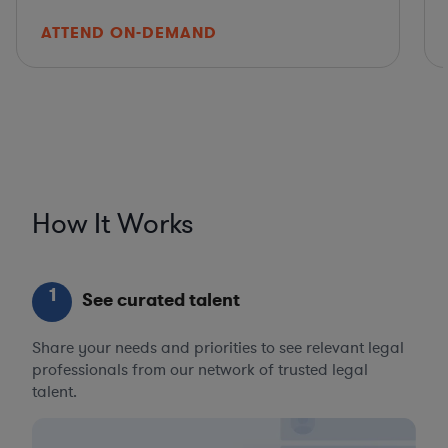
ATTEND ON-DEMAND
How It Works
1
See curated talent
Share your needs and priorities to see relevant legal
professionals from our network of trusted legal
talent.