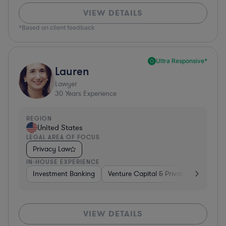
VIEW DETAILS
*Based on client feedback
Ultra Responsive*
Lauren
Lawyer
30
Years Experience
REGION
United States
LEGAL AREA OF FOCUS
Privacy Law
IN-HOUSE EXPERIENCE
Investment Banking
Venture Capital & Private Equity
D
VIEW DETAILS