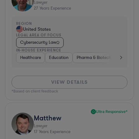
Lawyer
27
Years Experience
REGION
United States
LEGAL AREA OF FOCUS
Cybersecurity Law
IN-HOUSE EXPERIENCE
Healthcare
Education
Pharma & Biotech
Medical De
VIEW DETAILS
*Based on client feedback
Ultra Responsive*
Matthew
Lawyer
17
Years Experience