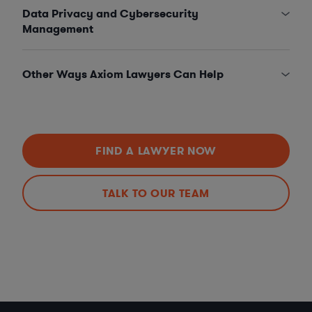
Data Privacy and Cybersecurity
Management
Other Ways Axiom Lawyers Can Help
FIND A LAWYER NOW
TALK TO OUR TEAM