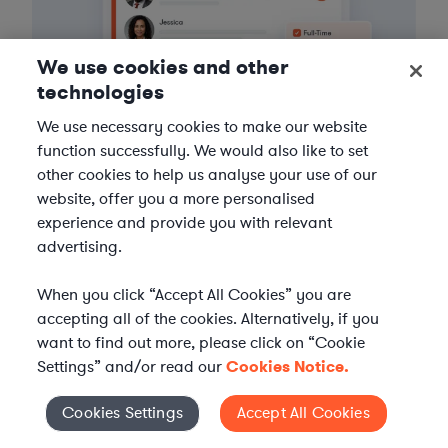
We use cookies and other
technologies
We use necessary cookies to make our website
function successfully. We would also like to set
other cookies to help us analyse your use of our
3
Get the help you need
website, offer you a more personalised
experience and provide you with relevant
Axiom streamlines onboarding and management of
advertising.
your selected legal talent, ensuring seamless
integration with your team throughout the
When you click “Accept All Cookies” you are
engagement.
accepting all of the cookies. Alternatively, if you
want to find out more, please click on “Cookie
Settings” and/or read our
Cookies Notice.
Cookies Settings
Accept All Cookies
Cookies Settings