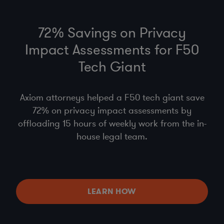
72% Savings on Privacy
Impact Assessments for F50
Tech Giant
Axiom attorneys helped a F50 tech giant save
72% on privacy impact assessments by
offloading 15 hours of weekly work from the in-
house legal team.
LEARN HOW