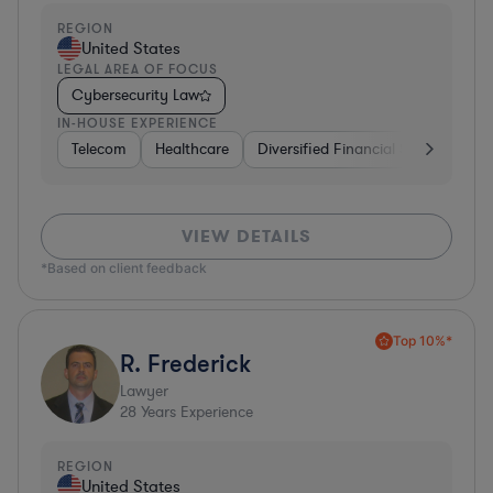
REGION
United States
LEGAL AREA OF FOCUS
Cybersecurity Law
IN-HOUSE EXPERIENCE
Telecom
Healthcare
Diversified Financial Services
I
VIEW DETAILS
*Based on client feedback
Top 10%*
R. Frederick
Lawyer
28
Years Experience
REGION
United States