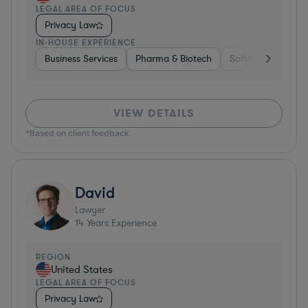
LEGAL AREA OF FOCUS
Privacy Law
IN-HOUSE EXPERIENCE
Business Services
Pharma & Biotech
Software
Diver
VIEW DETAILS
*Based on client feedback
David
Lawyer
14
Years Experience
REGION
United States
LEGAL AREA OF FOCUS
Privacy Law