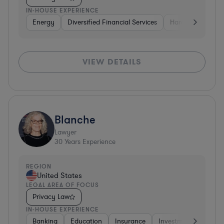
IN-HOUSE EXPERIENCE
Energy
Diversified Financial Services
Hardware, Electr
VIEW DETAILS
Blanche
Lawyer
30
Years Experience
REGION
United States
LEGAL AREA OF FOCUS
Privacy Law
IN-HOUSE EXPERIENCE
Banking
Education
Insurance
Investment Banking