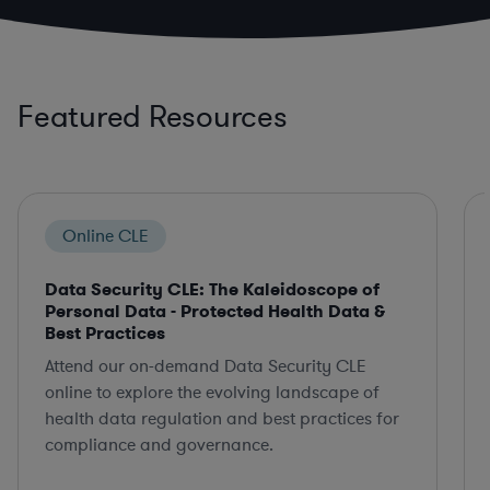
Featured Resources
Online CLE
Data Security CLE: The Kaleidoscope of
Personal Data - Protected Health Data &
Best Practices
Attend our on-demand Data Security CLE
online to explore the evolving landscape of
health data regulation and best practices for
compliance and governance.