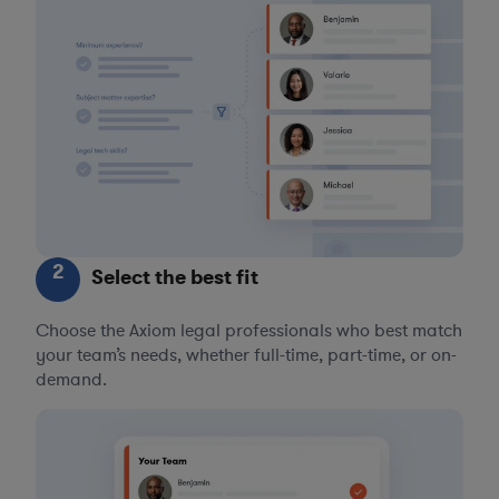
2
Select the best fit
Choose the Axiom legal professionals who best match
your team’s needs, whether full-time, part-time, or on-
demand.