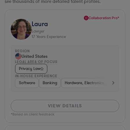
see thousands of more detailed talent profiles.
Collaboration Pro*
Laura
Lawyer
17
Years Experience
REGION
United States
LEGAL AREA OF FOCUS
Privacy Law
IN-HOUSE EXPERIENCE
Software
Banking
Hardware, Electronics, & Semicondu
VIEW DETAILS
*Based on client feedback