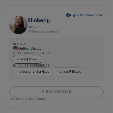
Highly Recommended*
Kimberly
Lawyer
10
Years Experience
REGION
United States
LEGAL AREA OF FOCUS
Privacy Law
IN-HOUSE EXPERIENCE
Professional Services
Pharma & Biotech
Healthcare
VIEW DETAILS
*Based on client feedback