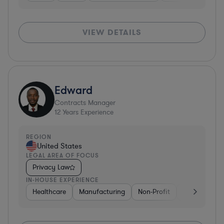
VIEW DETAILS
Edward
Contracts Manager
12
Years Experience
REGION
United States
LEGAL AREA OF FOCUS
Privacy Law
IN-HOUSE EXPERIENCE
Healthcare
Manufacturing
Non-Profit
Consulting