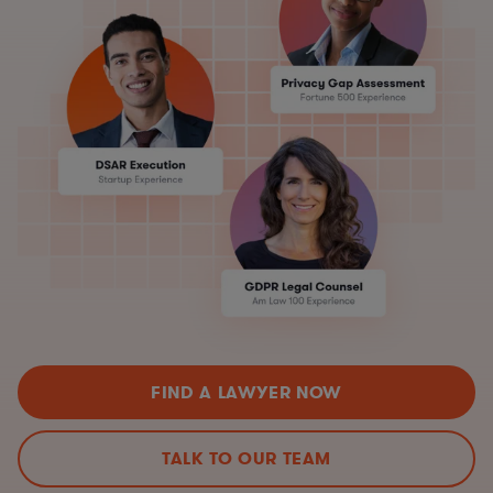
FIND A LAWYER NOW
TALK TO OUR TEAM