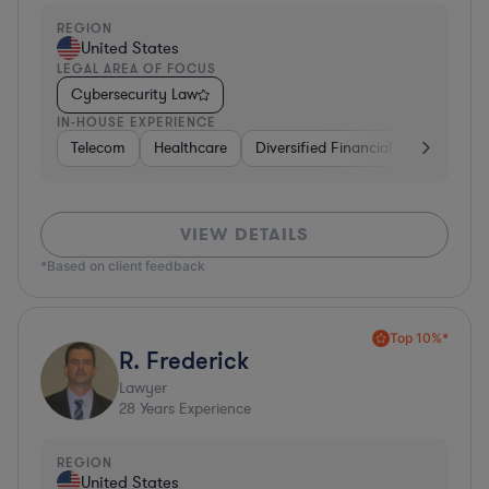
REGION
United States
LEGAL AREA OF FOCUS
Cybersecurity Law
IN-HOUSE EXPERIENCE
Telecom
Healthcare
Diversified Financial Services
I
VIEW DETAILS
*Based on client feedback
Top 10%*
R. Frederick
Lawyer
28
Years Experience
REGION
United States