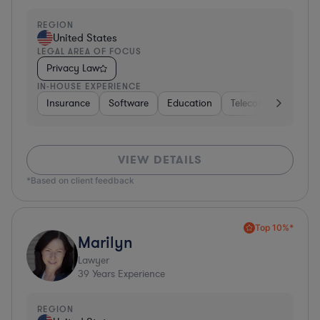
REGION
United States
LEGAL AREA OF FOCUS
Privacy Law
IN-HOUSE EXPERIENCE
Insurance
Software
Education
Telecom
Consult
VIEW DETAILS
*Based on client feedback
Top 10%*
Marilyn
Lawyer
39
Years Experience
REGION