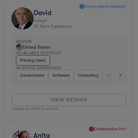
Deep Legal Knowledge*
David
Lawyer
35
Years Experience
REGION
United States
LEGAL AREA OF FOCUS
Privacy Law
IN-HOUSE EXPERIENCE
Government
Software
Consulting
Media
Retail
VIEW DETAILS
*Based on client feedback
Collaboration Pro*
Anita