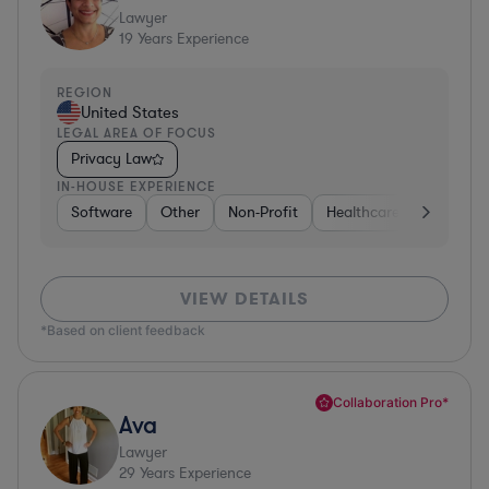
Lawyer
19
Years Experience
REGION
United States
LEGAL AREA OF FOCUS
Privacy Law
IN-HOUSE EXPERIENCE
Software
Other
Non-Profit
Healthcare
Diversifi
VIEW DETAILS
*Based on client feedback
Collaboration Pro*
Ava
Lawyer
29
Years Experience