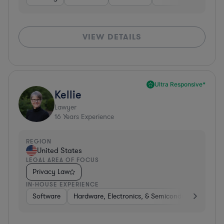
VIEW DETAILS
Ultra Responsive*
Kellie
Lawyer
16
Years Experience
REGION
United States
LEGAL AREA OF FOCUS
Privacy Law
IN-HOUSE EXPERIENCE
Software
Hardware, Electronics, & Semiconductors
Tra