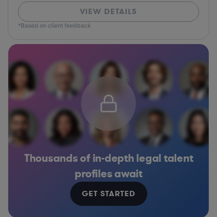
VIEW DETAILS
*Based on client feedback
Thousands of in-depth legal talent
profiles await
GET STARTED