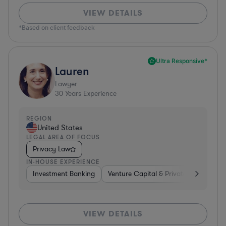
VIEW DETAILS
*Based on client feedback
Ultra Responsive*
Lauren
Lawyer
30
Years Experience
REGION
United States
LEGAL AREA OF FOCUS
Privacy Law
IN-HOUSE EXPERIENCE
Investment Banking
Venture Capital & Private Equity
D
VIEW DETAILS