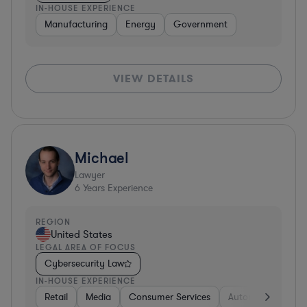
IN-HOUSE EXPERIENCE
Manufacturing
Energy
Government
VIEW DETAILS
Michael
Lawyer
6
Years Experience
REGION
United States
LEGAL AREA OF FOCUS
Cybersecurity Law
IN-HOUSE EXPERIENCE
Retail
Media
Consumer Services
Automotive
Bu