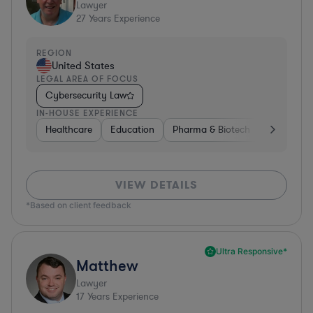
Lawyer
27
Years Experience
REGION
United States
LEGAL AREA OF FOCUS
Cybersecurity Law
IN-HOUSE EXPERIENCE
Healthcare
Education
Pharma & Biotech
Medical De
VIEW DETAILS
*Based on client feedback
Ultra Responsive*
Matthew
Lawyer
17
Years Experience