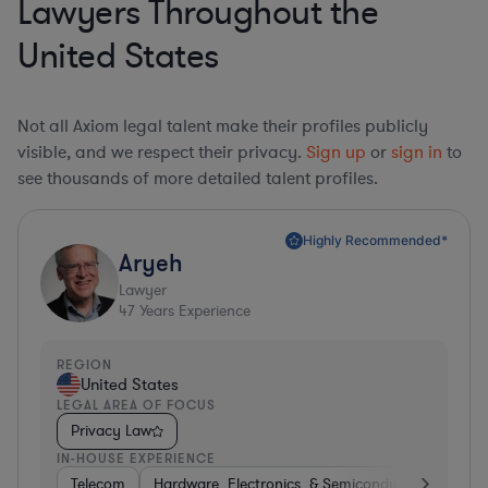
Lawyers Throughout the
United States
Not all Axiom legal talent make their profiles publicly
visible, and we respect their privacy.
Sign up
or
sign in
to
see thousands of more detailed talent profiles.
Highly Recommended*
Aryeh
Lawyer
47
Years Experience
REGION
United States
LEGAL AREA OF FOCUS
Privacy Law
IN-HOUSE EXPERIENCE
Telecom
Hardware, Electronics, & Semiconductors
Pha