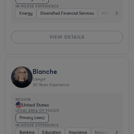
IN-HOUSE EXPERIENCE
Energy
Diversified Financial Services
Hardware, Electr
VIEW DETAILS
Blanche
Lawyer
30
Years Experience
REGION
United States
LEGAL AREA OF FOCUS
Privacy Law
IN-HOUSE EXPERIENCE
Banking
Education
Insurance
Investment Banking