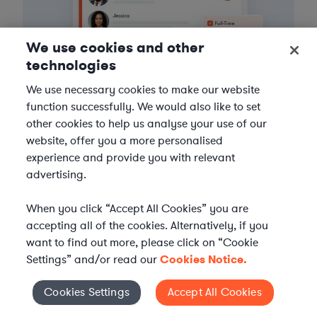
We use cookies and other
technologies
We use necessary cookies to make our website
function successfully. We would also like to set
other cookies to help us analyse your use of our
3
Get the help you need
website, offer you a more personalised
experience and provide you with relevant
Axiom streamlines onboarding and management of
advertising.
your selected legal talent, ensuring seamless
integration with your team throughout the
When you click “Accept All Cookies” you are
engagement.
accepting all of the cookies. Alternatively, if you
want to find out more, please click on “Cookie
Settings” and/or read our
Cookies Notice.
Cookies Settings
Accept All Cookies
Cookies Settings