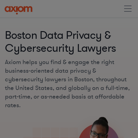
Boston Data Privacy &
Cybersecurity Lawyers
Axiom helps you find & engage the right
business-oriented data privacy &
cybersecurity lawyers in Boston, throughout
the United States, and globally on a full-time,
part-time, or as-needed basis at affordable
rates.