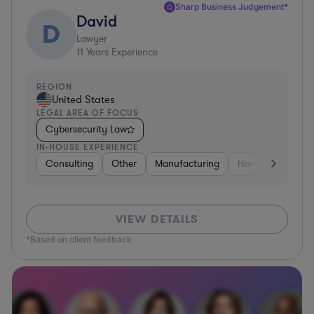
Sharp Business Judgement*
David
D
Lawyer
11
Years Experience
REGION
United States
LEGAL AREA OF FOCUS
Cybersecurity Law
IN-HOUSE EXPERIENCE
Consulting
Other
Manufacturing
Hardware, Electr
VIEW DETAILS
*Based on client feedback