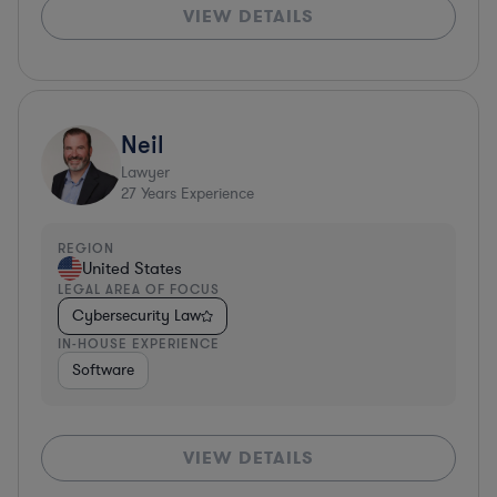
VIEW DETAILS
Neil
Lawyer
27
Years Experience
REGION
United States
LEGAL AREA OF FOCUS
Cybersecurity Law
IN-HOUSE EXPERIENCE
Software
VIEW DETAILS