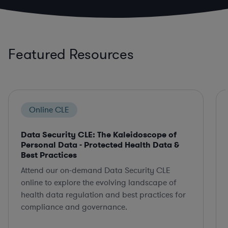
Featured Resources
Online CLE
Data Security CLE: The Kaleidoscope of
Personal Data - Protected Health Data &
Best Practices
Attend our on-demand Data Security CLE
online to explore the evolving landscape of
health data regulation and best practices for
compliance and governance.