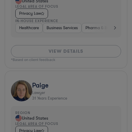
United States
LEGAL AREA OF FOCUS
Privacy Law
IN-HOUSE EXPERIENCE
Healthcare
Business Services
Pharma & Biotech
Har
VIEW DETAILS
*Based on client feedback
Paige
Lawyer
31
Years Experience
REGION
United States
LEGAL AREA OF FOCUS
Privacy Law