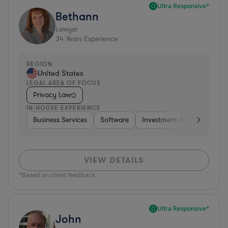
Ultra Responsive*
Bethann
Lawyer
34
Years Experience
REGION
United States
LEGAL AREA OF FOCUS
Privacy Law
IN-HOUSE EXPERIENCE
Business Services
Software
Investment Banking
Br
VIEW DETAILS
*Based on client feedback
Ultra Responsive*
John