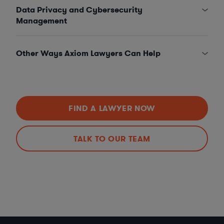
Data Privacy and Cybersecurity
Management
Other Ways Axiom Lawyers Can Help
FIND A LAWYER NOW
TALK TO OUR TEAM