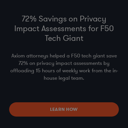
72% Savings on Privacy
Impact Assessments for F50
Tech Giant
Axiom attorneys helped a F50 tech giant save
72% on privacy impact assessments by
offloading 15 hours of weekly work from the in-
house legal team.
LEARN HOW