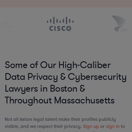
Some of Our High-Caliber
Data Privacy & Cybersecurity
Lawyers in Boston &
Throughout Massachusetts
Not all Axiom legal talent make their profiles publicly
visible, and we respect their privacy.
Sign up
or
sign in
to