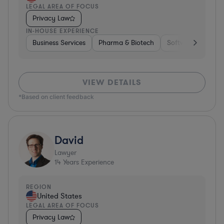
LEGAL AREA OF FOCUS
Privacy Law
IN-HOUSE EXPERIENCE
Business Services
Pharma & Biotech
Software
Diver
VIEW DETAILS
*Based on client feedback
David
Lawyer
14
Years Experience
REGION
United States
LEGAL AREA OF FOCUS
Privacy Law