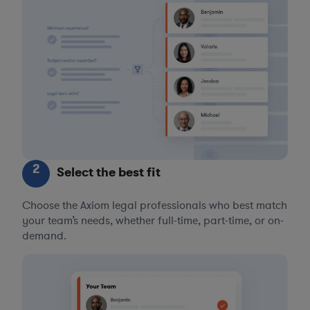
2
Select the best fit
Choose the Axiom legal professionals who best match
your team’s needs, whether full-time, part-time, or on-
demand.