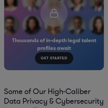
Thousands of in-depth legal talent
profiles await
GET STARTED
Some of Our High-Caliber
Data Privacy & Cybersecurity