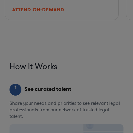
ATTEND ON-DEMAND
How It Works
1
See curated talent
Share your needs and priorities to see relevant legal
professionals from our network of trusted legal
talent.