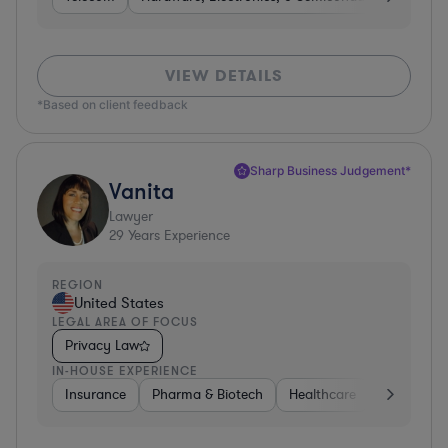
VIEW DETAILS
*Based on client feedback
Sharp Business Judgement*
Vanita
Lawyer
29
Years Experience
REGION
United States
LEGAL AREA OF FOCUS
Privacy Law
IN-HOUSE EXPERIENCE
Insurance
Pharma & Biotech
Healthcare
Software