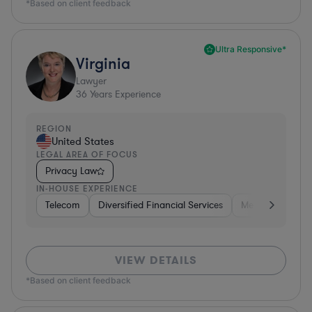
*Based on client feedback
Ultra Responsive*
Virginia
Lawyer
36
Years Experience
REGION
United States
LEGAL AREA OF FOCUS
Privacy Law
IN-HOUSE EXPERIENCE
Telecom
Diversified Financial Services
Media
Consu
VIEW DETAILS
*Based on client feedback