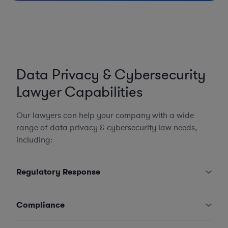
Data Privacy & Cybersecurity
Lawyer Capabilities
Our lawyers can help your company with a wide
range of data privacy & cybersecurity law needs,
including:
Regulatory Response
Compliance