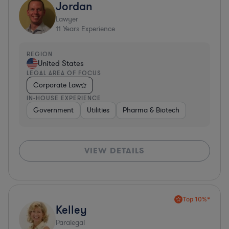
Jordan
Lawyer
11
Years Experience
REGION
United States
LEGAL AREA OF FOCUS
Corporate Law
IN-HOUSE EXPERIENCE
Government
Utilities
Pharma & Biotech
VIEW DETAILS
Top 10%*
Kelley
Paralegal