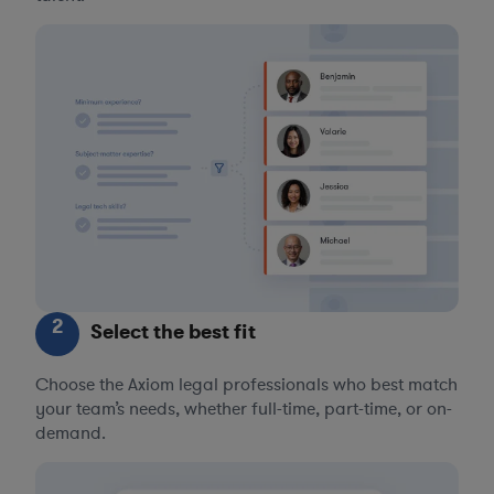
2
Select the best fit
Choose the Axiom legal professionals who best match
your team’s needs, whether full-time, part-time, or on-
demand.