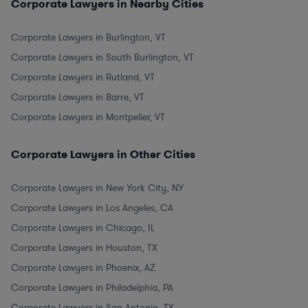
Corporate Lawyers in Nearby Cities
Corporate Lawyers in Burlington, VT
Corporate Lawyers in South Burlington, VT
Corporate Lawyers in Rutland, VT
Corporate Lawyers in Barre, VT
Corporate Lawyers in Montpelier, VT
Corporate Lawyers in Other Cities
Corporate Lawyers in New York City, NY
Corporate Lawyers in Los Angeles, CA
Corporate Lawyers in Chicago, IL
Corporate Lawyers in Houston, TX
Corporate Lawyers in Phoenix, AZ
Corporate Lawyers in Philadelphia, PA
Corporate Lawyers in San Antonio, TX