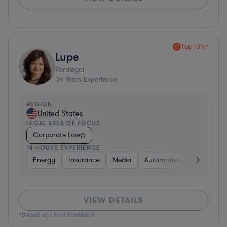
Top 10%*
Lupe
Paralegal
34
Years Experience
REGION
United States
LEGAL AREA OF FOCUS
Corporate Law
IN-HOUSE EXPERIENCE
Energy
Insurance
Media
Automotive
Consumer 
VIEW DETAILS
*Based on client feedback