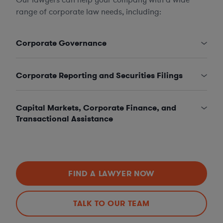
range of corporate law needs, including:
Corporate Governance
Corporate Reporting and Securities Filings
Capital Markets, Corporate Finance, and
Transactional Assistance
FIND A LAWYER NOW
TALK TO OUR TEAM