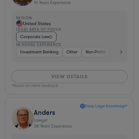
16
Years Experience
REGION
United States
LEGAL AREA OF FOCUS
Corporate Law
IN-HOUSE EXPERIENCE
Investment Banking
Other
Non-Profit
Banking
D
VIEW DETAILS
*Based on client feedback
Deep Legal Knowledge*
Anders
Lawyer
38
Years Experience