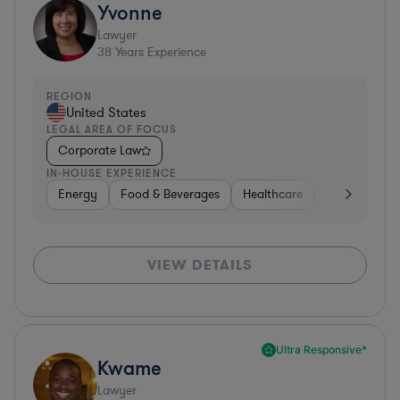
Yvonne
Lawyer
38
Years Experience
REGION
United States
LEGAL AREA OF FOCUS
Corporate Law
IN-HOUSE EXPERIENCE
Energy
Food & Beverages
Healthcare
Media
Mat
VIEW DETAILS
Ultra Responsive*
Kwame
Lawyer