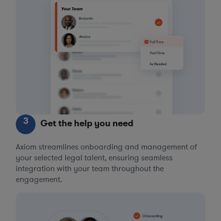
3
Get the help you need
Axiom streamlines onboarding and management of
your selected legal talent, ensuring seamless
integration with your team throughout the
engagement.