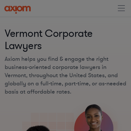
Vermont Corporate
Lawyers
Axiom helps you find & engage the right
business-oriented corporate lawyers in
Vermont, throughout the United States, and
globally on a full-time, part-time, or as-needed
basis at affordable rates.