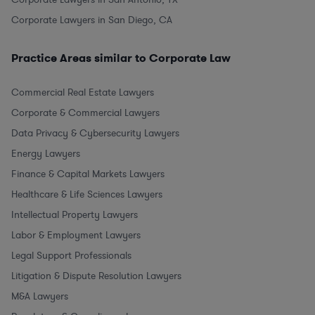
Corporate Lawyers in San Diego, CA
Practice Areas similar to Corporate Law
Commercial Real Estate Lawyers
Corporate & Commercial Lawyers
Data Privacy & Cybersecurity Lawyers
Energy Lawyers
Finance & Capital Markets Lawyers
Healthcare & Life Sciences Lawyers
Intellectual Property Lawyers
Labor & Employment Lawyers
Legal Support Professionals
Litigation & Dispute Resolution Lawyers
M&A Lawyers