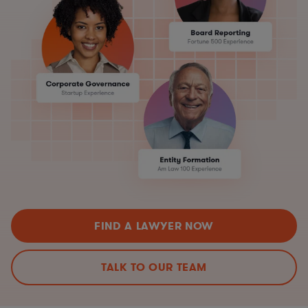
FIND A LAWYER NOW
TALK TO OUR TEAM