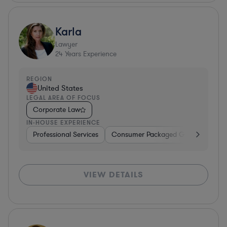
Karla
Lawyer
24
Years Experience
REGION
United States
LEGAL AREA OF FOCUS
Corporate Law
IN-HOUSE EXPERIENCE
Professional Services
Consumer Packaged Goods
Hard
VIEW DETAILS