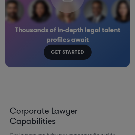
Thousands of in-depth legal talent
profiles await
GET STARTED
Corporate Lawyer
Capabilities
Our lawyers can help your company with a wide