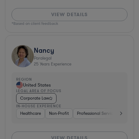
VIEW DETAILS
*Based on client feedback
Nancy
Paralegal
25
Years Experience
REGION
United States
LEGAL AREA OF FOCUS
Corporate Law
IN-HOUSE EXPERIENCE
Healthcare
Non-Profit
Professional Services
Health
VIEW DETAILS