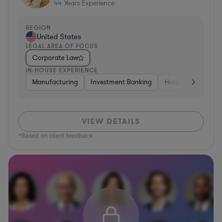
44
Years Experience
REGION
United States
LEGAL AREA OF FOCUS
Corporate Law
IN-HOUSE EXPERIENCE
Manufacturing
Investment Banking
Hospitality & Attra
VIEW DETAILS
*Based on client feedback