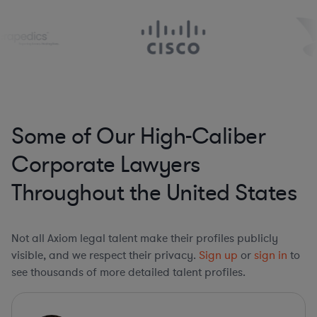
Some of Our High-Caliber
Corporate Lawyers
Throughout the United States
Not all Axiom legal talent make their profiles publicly
visible, and we respect their privacy.
Sign up
or
sign in
to
see thousands of more detailed talent profiles.