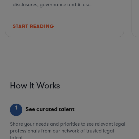
disclosures, governance and AI use.
START READING
How It Works
1
See curated talent
Share your needs and priorities to see relevant legal
professionals from our network of trusted legal
talent.