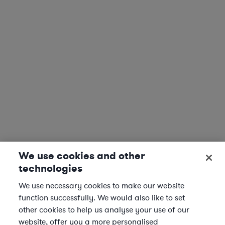
We use cookies and other
technologies
We use necessary cookies to make our website
function successfully. We would also like to set
other cookies to help us analyse your use of our
website, offer you a more personalised