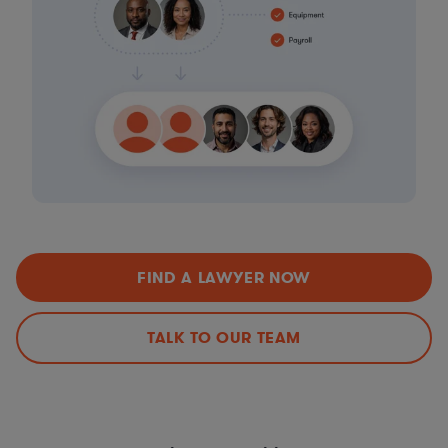
FIND A LAWYER NOW
TALK TO OUR TEAM