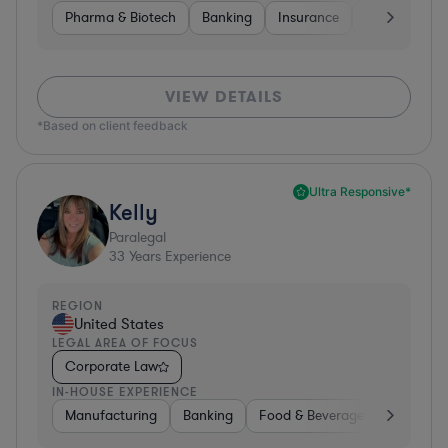
Pharma & Biotech
Banking
Insurance
Software
VIEW DETAILS
*Based on client feedback
Ultra Responsive*
Kelly
Paralegal
33
Years Experience
REGION
United States
LEGAL AREA OF FOCUS
Corporate Law
IN-HOUSE EXPERIENCE
Manufacturing
Banking
Food & Beverages
Diversif