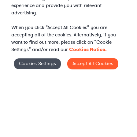
experience and provide you with relevant
advertising.
When you click “Accept All Cookies” you are
accepting all of the cookies. Alternatively, if you
want to find out more, please click on “Cookie
Settings” and/or read our
Cookies Notice.
Elevate your in-house
Cookies Settings
Accept All Cookies
Cookies Settings
legal team
Get connected with vetted Axiom legal
professionals, seamlessly integrated into
your team, when and how you need them.
FIND A LAWYER NOW