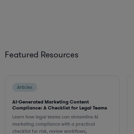
Featured Resources
Articles
AI-Generated Marketing Content
Compliance: A Checklist for Legal Teams
Learn how legal teams can streamline AI
marketing compliance with a practical
checklist for risk, review workflows,