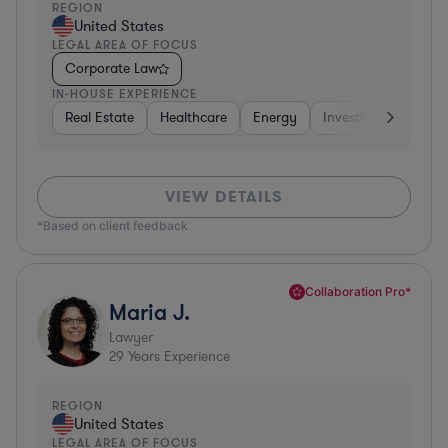
REGION
United States
LEGAL AREA OF FOCUS
Corporate Law
IN-HOUSE EXPERIENCE
Real Estate
Healthcare
Energy
Investment Banking
VIEW DETAILS
*Based on client feedback
Collaboration Pro*
Maria J.
Lawyer
29
Years Experience
REGION
United States
LEGAL AREA OF FOCUS