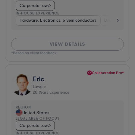
Corporate Law
IN-HOUSE EXPERIENCE
Hardware, Electronics, & Semiconductors
Diversified Finan
VIEW DETAILS
*Based on client feedback
Collaboration Pro*
Eric
Lawyer
28
Years Experience
REGION
United States
LEGAL AREA OF FOCUS
Corporate Law
IN-HOUSE EXPERIENCE