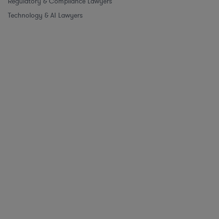
Regulatory & Compliance Lawyers
Technology & AI Lawyers