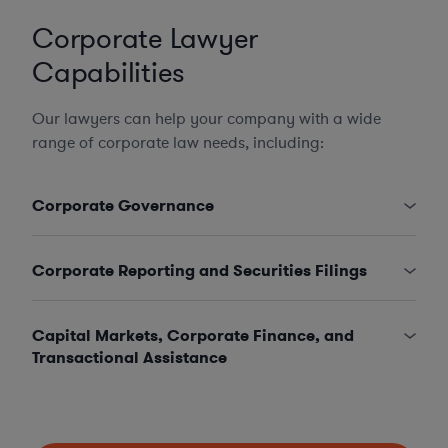
Corporate Lawyer
Capabilities
Our lawyers can help your company with a wide
range of corporate law needs, including:
Corporate Governance
Corporate Reporting and Securities Filings
Capital Markets, Corporate Finance, and
Transactional Assistance