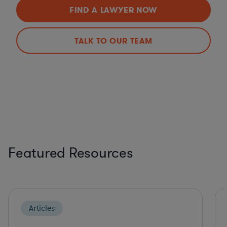
FIND A LAWYER NOW
TALK TO OUR TEAM
Featured Resources
Articles