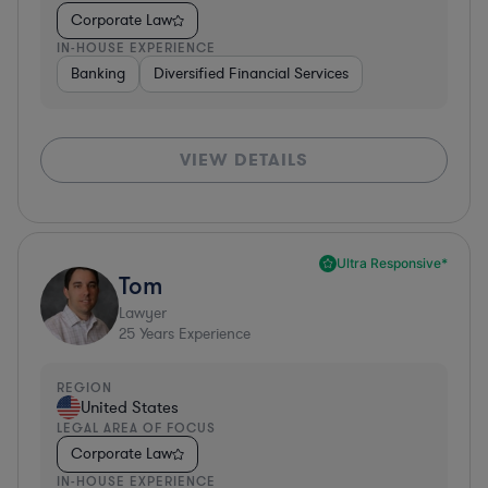
Corporate Law
IN-HOUSE EXPERIENCE
Banking
Diversified Financial Services
VIEW DETAILS
Ultra Responsive*
Tom
Lawyer
25
Years Experience
REGION
United States
LEGAL AREA OF FOCUS
Corporate Law
IN-HOUSE EXPERIENCE