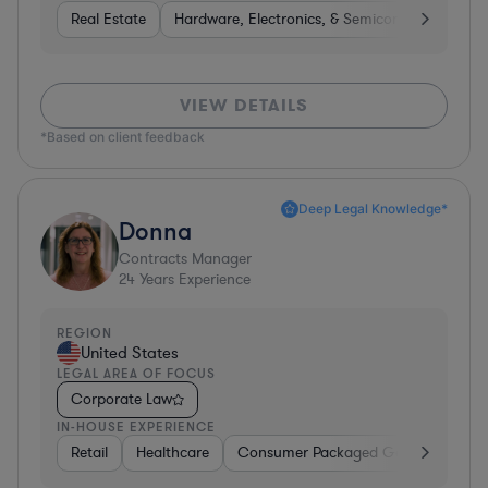
Real Estate
Hardware, Electronics, & Semiconductors
H
VIEW DETAILS
*Based on client feedback
Deep Legal Knowledge*
Donna
Contracts Manager
24
Years Experience
REGION
United States
LEGAL AREA OF FOCUS
Corporate Law
IN-HOUSE EXPERIENCE
Retail
Healthcare
Consumer Packaged Goods
Manu