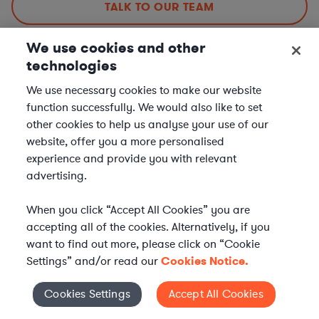
TALK TO OUR TEAM
We use cookies and other
technologies
Corporate Lawyers in Nearby Cities
We use necessary cookies to make our website
function successfully. We would also like to set
other cookies to help us analyse your use of our
Corporate Lawyers in Tucson, AZ
website, offer you a more personalised
Corporate Lawyers in Mesa, AZ
experience and provide you with relevant
Corporate Lawyers in Chandler, AZ
advertising.
Corporate Lawyers in Scottsdale, AZ
When you click “Accept All Cookies” you are
Corporate Lawyers in Other Cities
accepting all of the cookies. Alternatively, if you
want to find out more, please click on “Cookie
Corporate Lawyers in New York City, NY
Settings” and/or read our
Cookies Notice.
Corporate Lawyers in Los Angeles, CA
Cookies Settings
Accept All Cookies
Cookies Settings
Corporate Lawyers in Chicago, IL