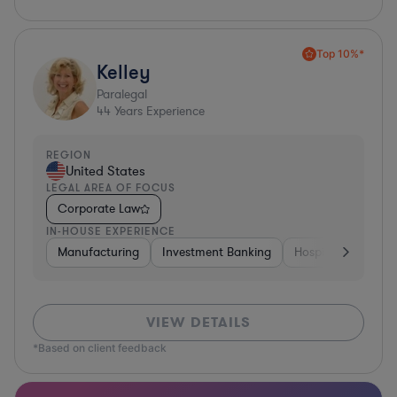
Top 10%*
Kelley
Paralegal
44
Years Experience
REGION
United States
LEGAL AREA OF FOCUS
Corporate Law
IN-HOUSE EXPERIENCE
Manufacturing
Investment Banking
Hospitality & Attra
VIEW DETAILS
*Based on client feedback