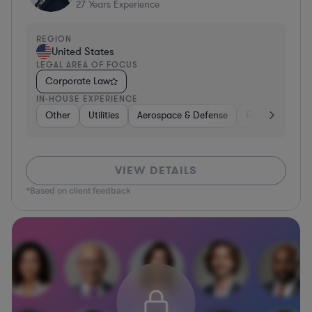
27
Years Experience
REGION
United States
LEGAL AREA OF FOCUS
Corporate Law
IN-HOUSE EXPERIENCE
Other
Utilities
Aerospace & Defense
Food & Bevera
VIEW DETAILS
*Based on client feedback