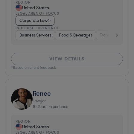
REGION
United States
LEGAL AREA OF FOCUS
Corporate Law
IN-HOUSE EXPERIENCE
Business Services
Food & Beverages
Transportation
VIEW DETAILS
*Based on client feedback
Renee
Lawyer
10
Years Experience
REGION
United States
LEGAL AREA OF FOCUS