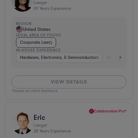
Lawyer
29
Years Experience
REGION
United States
LEGAL AREA OF FOCUS
Corporate Law
IN-HOUSE EXPERIENCE
Hardware, Electronics, & Semiconductors
Diversified Finan
VIEW DETAILS
*Based on client feedback
Collaboration Pro*
Eric
Lawyer
28
Years Experience