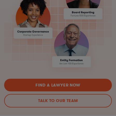
FIND A LAWYER NOW
TALK TO OUR TEAM