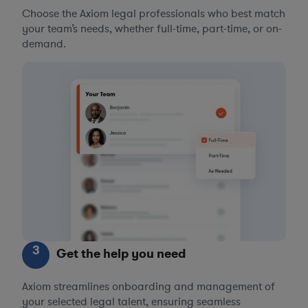
Choose the Axiom legal professionals who best match
your team’s needs, whether full-time, part-time, or on-
demand.
3
Get the help you need
Axiom streamlines onboarding and management of
your selected legal talent, ensuring seamless