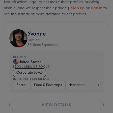
Not all Axiom legal talent make their profiles publicly
visible, and we respect their privacy.
Sign up
or
sign in
to
see thousands of more detailed talent profiles.
Yvonne
Lawyer
38
Years Experience
REGION
United States
LEGAL AREA OF FOCUS
Corporate Law
IN-HOUSE EXPERIENCE
Energy
Food & Beverages
Healthcare
Media
Mat
VIEW DETAILS