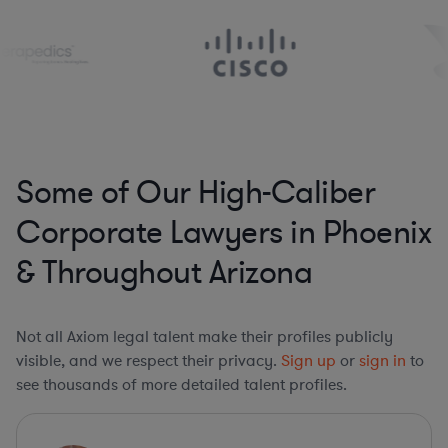
Some of Our High-Caliber
Corporate Lawyers in Phoenix
& Throughout Arizona
Not all Axiom legal talent make their profiles publicly
visible, and we respect their privacy.
Sign up
or
sign in
to
see thousands of more detailed talent profiles.