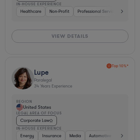
IN-HOUSE EXPERIENCE
Healthcare
Non-Profit
Professional Services
Health
VIEW DETAILS
Top 10%*
Lupe
Paralegal
34
Years Experience
REGION
United States
LEGAL AREA OF FOCUS
Corporate Law
IN-HOUSE EXPERIENCE
Energy
Insurance
Media
Automotive
Consumer 