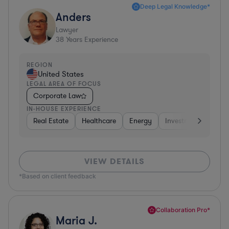
Deep Legal Knowledge*
Anders
Lawyer
38
Years Experience
REGION
United States
LEGAL AREA OF FOCUS
Corporate Law
IN-HOUSE EXPERIENCE
Real Estate
Healthcare
Energy
Investment Banking
VIEW DETAILS
*Based on client feedback
Collaboration Pro*
Maria J.