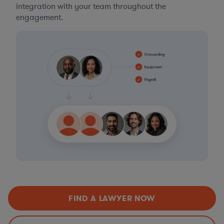
integration with your team throughout the
engagement.
FIND A LAWYER NOW