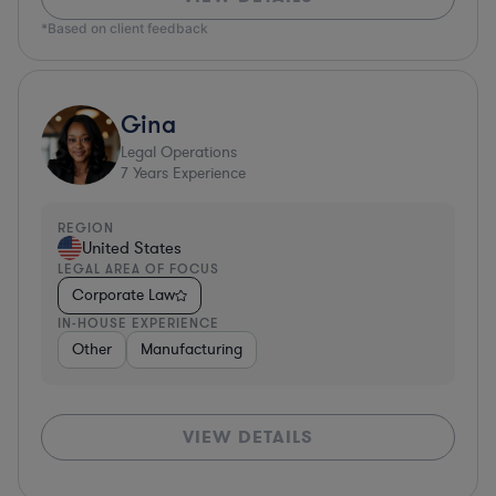
*Based on client feedback
Gina
Legal Operations
7
Years Experience
REGION
United States
LEGAL AREA OF FOCUS
Corporate Law
IN-HOUSE EXPERIENCE
Other
Manufacturing
VIEW DETAILS