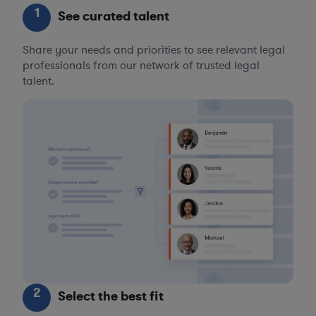
1
See curated talent
Share your needs and priorities to see relevant legal
professionals from our network of trusted legal
talent.
2
Select the best fit