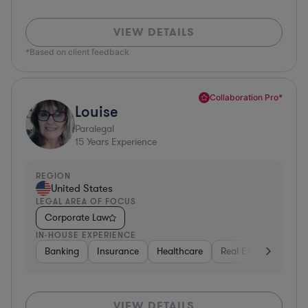
VIEW DETAILS
*Based on client feedback
Collaboration Pro*
Louise
Paralegal
15
Years Experience
REGION
United States
LEGAL AREA OF FOCUS
Corporate Law
IN-HOUSE EXPERIENCE
Banking
Insurance
Healthcare
Real Estate
Manu
VIEW DETAILS