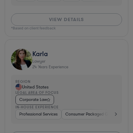
VIEW DETAILS
*Based on client feedback
Karla
Lawyer
24
Years Experience
REGION
United States
LEGAL AREA OF FOCUS
Corporate Law
IN-HOUSE EXPERIENCE
Professional Services
Consumer Packaged Goods
Hard