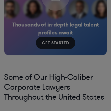
Thousands of in-depth legal talent
profiles await
GET STARTED
Some of Our High-Caliber
Corporate Lawyers
Throughout the United States