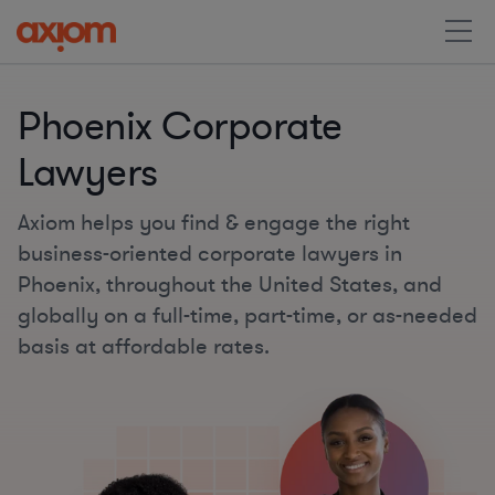
Phoenix Corporate
Lawyers
Axiom helps you find & engage the right
business-oriented corporate lawyers in
Phoenix, throughout the United States, and
globally on a full-time, part-time, or as-needed
basis at affordable rates.