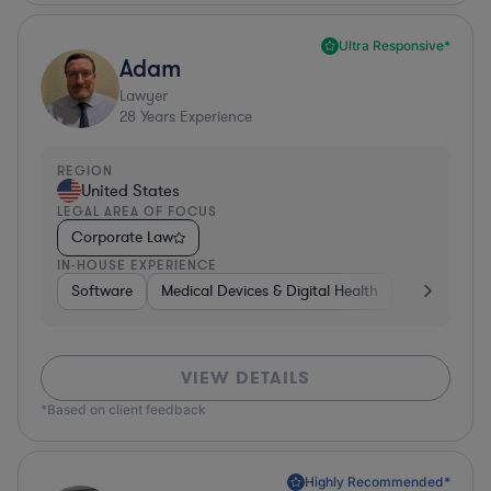
Ultra Responsive*
Adam
Lawyer
28
Years Experience
REGION
United States
LEGAL AREA OF FOCUS
Corporate Law
IN-HOUSE EXPERIENCE
Software
Medical Devices & Digital Health
Banking
VIEW DETAILS
*Based on client feedback
Highly Recommended*