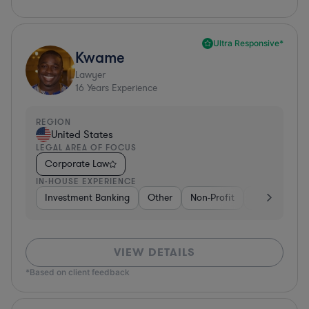
Ultra Responsive*
Kwame
Lawyer
16
Years Experience
REGION
United States
LEGAL AREA OF FOCUS
Corporate Law
IN-HOUSE EXPERIENCE
Investment Banking
Other
Non-Profit
Banking
D
VIEW DETAILS
*Based on client feedback