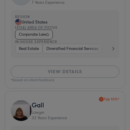
7
Years Experience
REGION
United States
LEGAL AREA OF FOCUS
Corporate Law
IN-HOUSE EXPERIENCE
Real Estate
Diversified Financial Services
Telecom
I
VIEW DETAILS
*Based on client feedback
Top 10%*
Gail
Lawyer
33
Years Experience