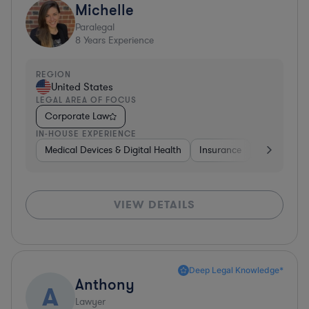
Michelle
Paralegal
8
Years Experience
REGION
United States
LEGAL AREA OF FOCUS
Corporate Law
IN-HOUSE EXPERIENCE
Medical Devices & Digital Health
Insurance
Constructi
VIEW DETAILS
Deep Legal Knowledge*
Anthony
A
Lawyer