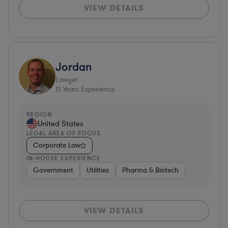
VIEW DETAILS
Jordan
Lawyer
11
Years Experience
REGION
United States
LEGAL AREA OF FOCUS
Corporate Law
IN-HOUSE EXPERIENCE
Government
Utilities
Pharma & Biotech
VIEW DETAILS