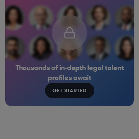
Thousands of in-depth legal talent
profiles await
GET STARTED