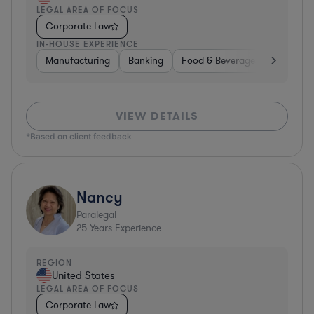
LEGAL AREA OF FOCUS
Corporate Law
IN-HOUSE EXPERIENCE
Manufacturing
Banking
Food & Beverages
Diversif
VIEW DETAILS
*Based on client feedback
Nancy
Paralegal
25
Years Experience
REGION
United States
LEGAL AREA OF FOCUS
Corporate Law