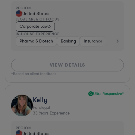
REGION
United States
LEGAL AREA OF FOCUS
Corporate Law
IN-HOUSE EXPERIENCE
Pharma & Biotech
Banking
Insurance
Software
VIEW DETAILS
*Based on client feedback
Ultra Responsive*
Kelly
Paralegal
33
Years Experience
REGION
United States