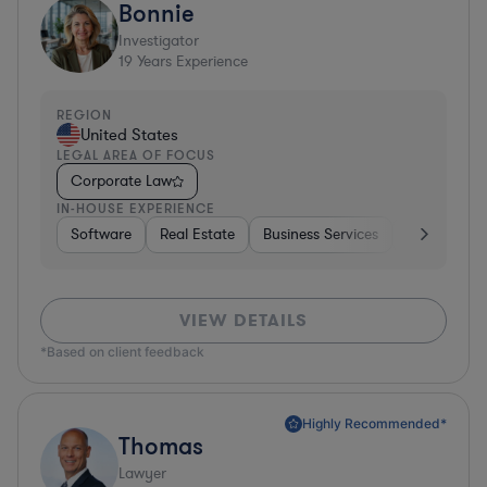
Bonnie
Investigator
19
Years Experience
REGION
United States
LEGAL AREA OF FOCUS
Corporate Law
IN-HOUSE EXPERIENCE
Software
Real Estate
Business Services
Hardware, E
VIEW DETAILS
*Based on client feedback
Highly Recommended*
Thomas
Lawyer