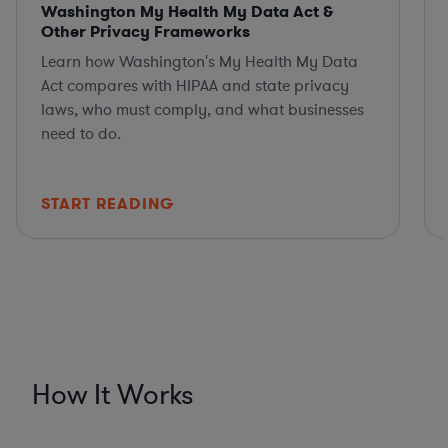
Washington My Health My Data Act &
Other Privacy Frameworks
Learn how Washington's My Health My Data
Act compares with HIPAA and state privacy
laws, who must comply, and what businesses
need to do.
START READING
How It Works