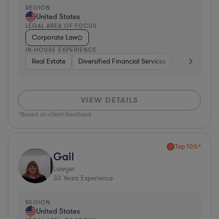
REGION
United States
LEGAL AREA OF FOCUS
Corporate Law
IN-HOUSE EXPERIENCE
Real Estate
Diversified Financial Services
Telecom
I
VIEW DETAILS
*Based on client feedback
Top 10%*
Gail
Lawyer
33
Years Experience
REGION
United States