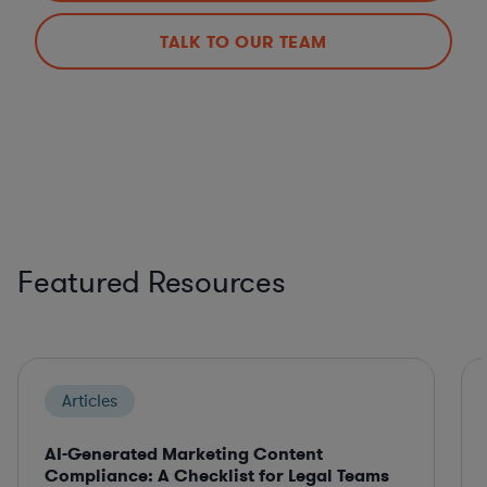
TALK TO OUR TEAM
Featured Resources
Articles
AI-Generated Marketing Content
Compliance: A Checklist for Legal Teams