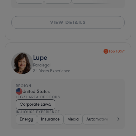
VIEW DETAILS
Top 10%*
Lupe
Paralegal
34
Years Experience
REGION
United States
LEGAL AREA OF FOCUS
Corporate Law
IN-HOUSE EXPERIENCE
Energy
Insurance
Media
Automotive
Consumer 