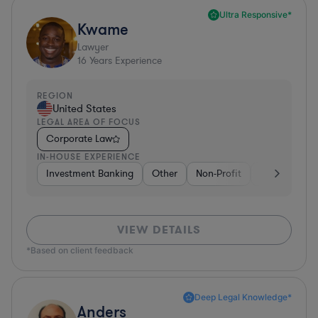
Ultra Responsive*
Kwame
Lawyer
16
Years Experience
REGION
United States
LEGAL AREA OF FOCUS
Corporate Law
IN-HOUSE EXPERIENCE
Investment Banking
Other
Non-Profit
Banking
D
VIEW DETAILS
*Based on client feedback
Deep Legal Knowledge*
Anders