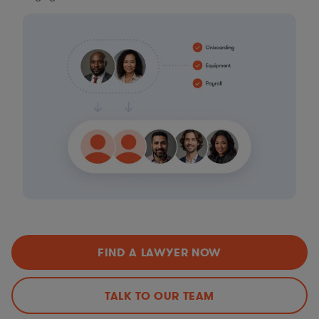
FIND A LAWYER NOW
TALK TO OUR TEAM