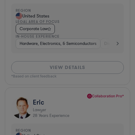
REGION
United States
LEGAL AREA OF FOCUS
Corporate Law
IN-HOUSE EXPERIENCE
Hardware, Electronics, & Semiconductors
Diversified Finan
VIEW DETAILS
*Based on client feedback
Collaboration Pro*
Eric
Lawyer
28
Years Experience
REGION