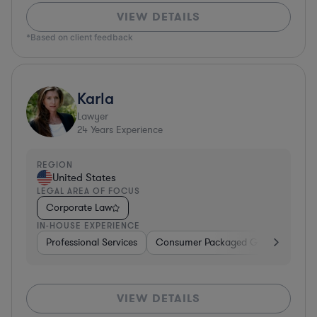
VIEW DETAILS
*Based on client feedback
Karla
Lawyer
24
Years Experience
REGION
United States
LEGAL AREA OF FOCUS
Corporate Law
IN-HOUSE EXPERIENCE
Professional Services
Consumer Packaged Goods
Hard
VIEW DETAILS