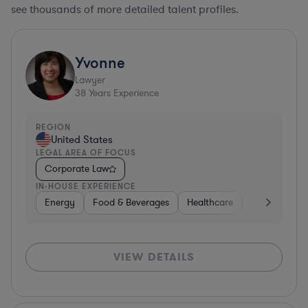
see thousands of more detailed talent profiles.
Yvonne
Lawyer
38
Years Experience
REGION
United States
LEGAL AREA OF FOCUS
Corporate Law
IN-HOUSE EXPERIENCE
Energy
Food & Beverages
Healthcare
Media
Mat
VIEW DETAILS