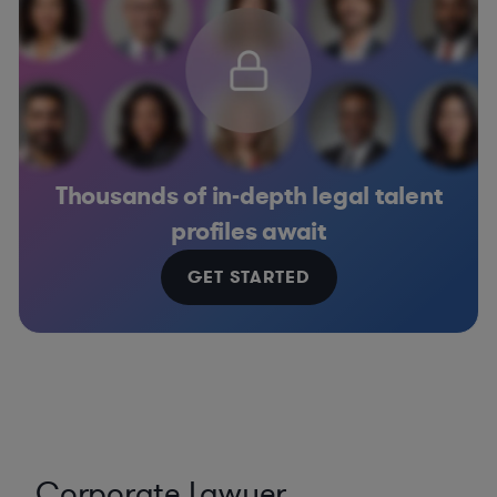
Thousands of in-depth legal talent
profiles await
GET STARTED
Corporate Lawyer