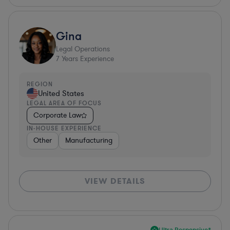
Gina
Legal Operations
7
Years Experience
REGION
United States
LEGAL AREA OF FOCUS
Corporate Law
IN-HOUSE EXPERIENCE
Other
Manufacturing
VIEW DETAILS
Ultra Responsive*