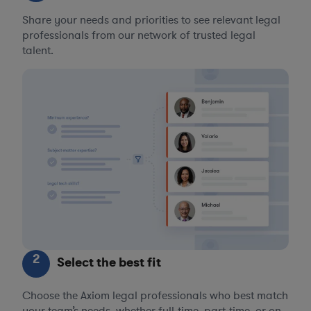
Share your needs and priorities to see relevant legal
professionals from our network of trusted legal
talent.
2
Select the best fit
Choose the Axiom legal professionals who best match