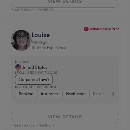
VIEW DETAILS
*Based on client feedback
Collaboration Pro*
Louise
Paralegal
15
Years Experience
REGION
United States
LEGAL AREA OF FOCUS
Corporate Law
IN-HOUSE EXPERIENCE
Banking
Insurance
Healthcare
Real Estate
Manu
VIEW DETAILS
*Based on client feedback