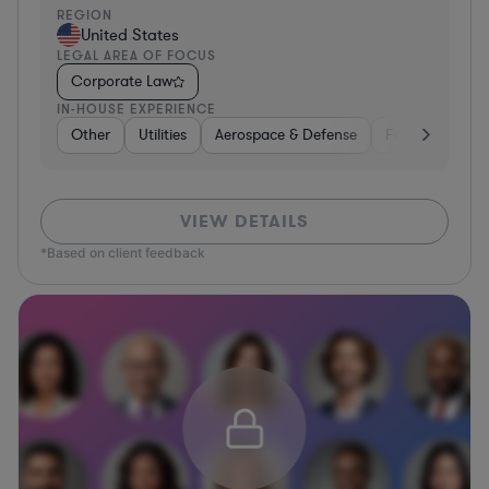
REGION
United States
LEGAL AREA OF FOCUS
Corporate Law
IN-HOUSE EXPERIENCE
Other
Utilities
Aerospace & Defense
Food & Bevera
VIEW DETAILS
*Based on client feedback