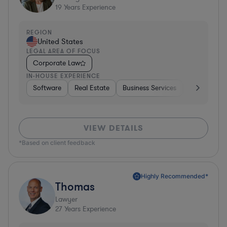
19
Years Experience
REGION
United States
LEGAL AREA OF FOCUS
Corporate Law
IN-HOUSE EXPERIENCE
Software
Real Estate
Business Services
Hardware, E
VIEW DETAILS
*Based on client feedback
Highly Recommended*
Thomas
Lawyer
27
Years Experience