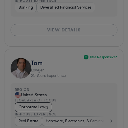
IN-HOUSE EXPERIENCE
Banking
Diversified Financial Services
VIEW DETAILS
Ultra Responsive*
Tom
Lawyer
25
Years Experience
REGION
United States
LEGAL AREA OF FOCUS
Corporate Law
IN-HOUSE EXPERIENCE
Real Estate
Hardware, Electronics, & Semiconductors
H