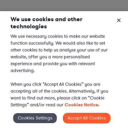
We use cookies and other
Corporate Lawyers in Nearby Cities
technologies
We use necessary cookies to make our website
Corporate Lawyers in Phoenix, AZ
function successfully. We would also like to set
Corporate Lawyers in Mesa, AZ
other cookies to help us analyse your use of our
Corporate Lawyers in Chandler, AZ
website, offer you a more personalised
Corporate Lawyers in Scottsdale, AZ
experience and provide you with relevant
advertising.
Corporate Lawyers in Other Cities
When you click “Accept All Cookies” you are
accepting all of the cookies. Alternatively, if you
Corporate Lawyers in New York City, NY
want to find out more, please click on “Cookie
Corporate Lawyers in Los Angeles, CA
Settings” and/or read our
Cookies Notice.
Corporate Lawyers in Chicago, IL
Corporate Lawyers in Houston, TX
Cookies Settings
Accept All Cookies
Cookies Settings
Corporate Lawyers in Phoenix, AZ