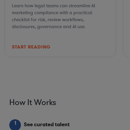
Learn how legal teams can streamline AI
marketing compliance with a practical
checklist for risk, review workflows,
disclosures, governance and AI use.
START READING
How It Works
1
See curated talent