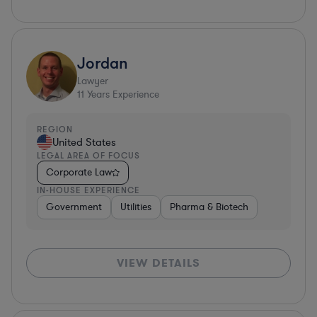
Jordan
Lawyer
11
Years Experience
REGION
United States
LEGAL AREA OF FOCUS
Corporate Law
IN-HOUSE EXPERIENCE
Government
Utilities
Pharma & Biotech
VIEW DETAILS