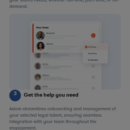
your team’s needs, whether full-time, part-time, or on-
demand.
3
Get the help you need
Axiom streamlines onboarding and management of
your selected legal talent, ensuring seamless
integration with your team throughout the
engagement.