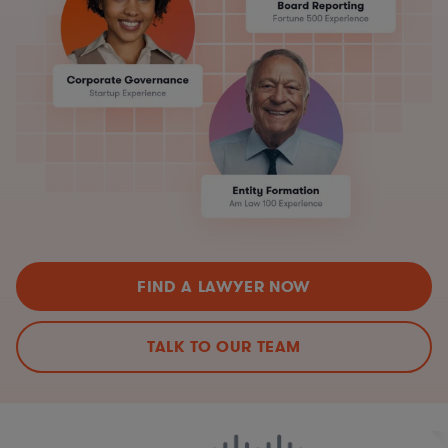
FIND A LAWYER NOW
TALK TO OUR TEAM