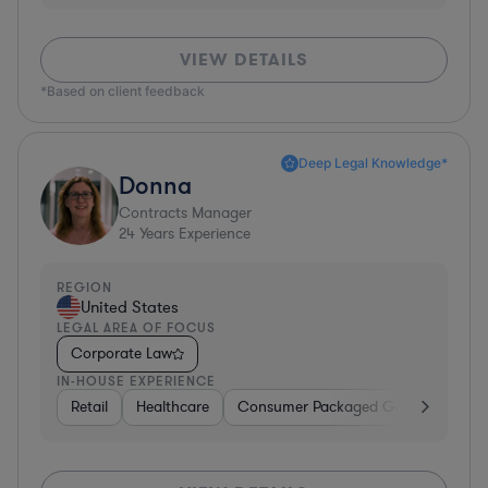
VIEW DETAILS
*Based on client feedback
Deep Legal Knowledge*
Donna
Contracts Manager
24
Years Experience
REGION
United States
LEGAL AREA OF FOCUS
Corporate Law
IN-HOUSE EXPERIENCE
Retail
Healthcare
Consumer Packaged Goods
Manu