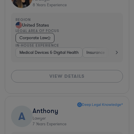
8
Years Experience
REGION
United States
LEGAL AREA OF FOCUS
Corporate Law
IN-HOUSE EXPERIENCE
Medical Devices & Digital Health
Insurance
Constructi
VIEW DETAILS
Deep Legal Knowledge*
Anthony
A
Lawyer
7
Years Experience