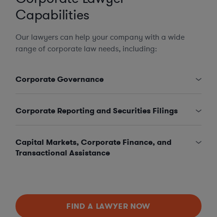
Capabilities
Our lawyers can help your company with a wide
range of corporate law needs, including:
Corporate Governance
Corporate Reporting and Securities Filings
Capital Markets, Corporate Finance, and
Transactional Assistance
FIND A LAWYER NOW