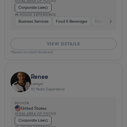
LEGAL AREA OF FOCUS
Corporate Law
IN-HOUSE EXPERIENCE
Business Services
Food & Beverages
Transportation
VIEW DETAILS
*Based on client feedback
Renee
Lawyer
10
Years Experience
REGION
United States
LEGAL AREA OF FOCUS
Corporate Law