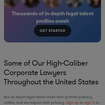
Thousands of in-depth legal talent
profiles await
GET STARTED
Some of Our High-Caliber
Corporate Lawyers
Throughout the United States
Not all Axiom legal talent make their profiles publicly
visible, and we respect their privacy.
Sign up
or
sign in
to