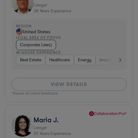
Lawyer
38
Years Experience
REGION
United States
LEGAL AREA OF FOCUS
Corporate Law
IN-HOUSE EXPERIENCE
Real Estate
Healthcare
Energy
Investment Banking
VIEW DETAILS
*Based on client feedback
Collaboration Pro*
Maria J.
Lawyer
29
Years Experience