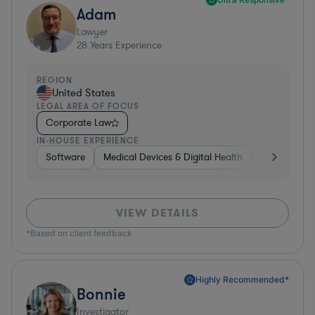
Adam
Lawyer
28
Years Experience
REGION
United States
LEGAL AREA OF FOCUS
Corporate Law
IN-HOUSE EXPERIENCE
Software
Medical Devices & Digital Health
Banking
VIEW DETAILS
*Based on client feedback
Highly Recommended*
Bonnie
Investigator