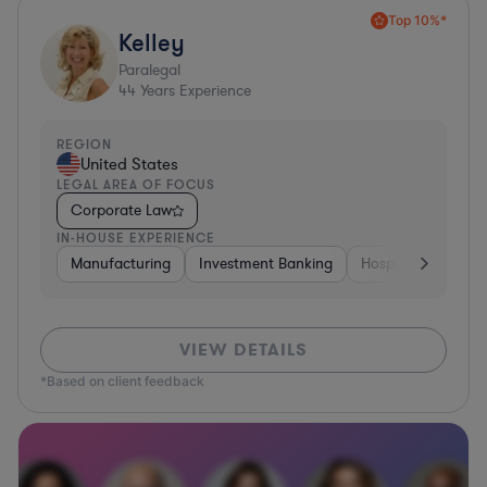
Top 10%*
Kelley
Paralegal
44
Years Experience
REGION
United States
LEGAL AREA OF FOCUS
Corporate Law
IN-HOUSE EXPERIENCE
Manufacturing
Investment Banking
Hospitality & Attra
VIEW DETAILS
*Based on client feedback