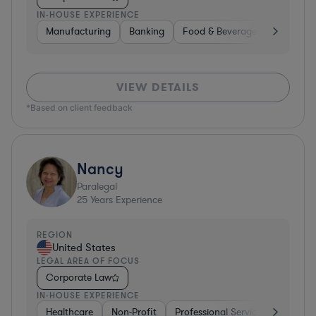
IN-HOUSE EXPERIENCE
Manufacturing
Banking
Food & Beverages
Diversif
VIEW DETAILS
*Based on client feedback
Nancy
Paralegal
25
Years Experience
REGION
United States
LEGAL AREA OF FOCUS
Corporate Law
IN-HOUSE EXPERIENCE
Healthcare
Non-Profit
Professional Services
Health