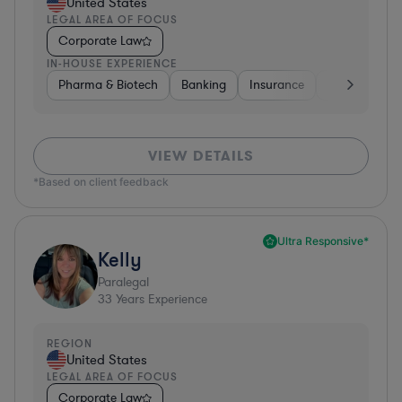
United States
LEGAL AREA OF FOCUS
Corporate Law
IN-HOUSE EXPERIENCE
Pharma & Biotech
Banking
Insurance
Software
VIEW DETAILS
*Based on client feedback
Ultra Responsive*
Kelly
Paralegal
33
Years Experience
REGION
United States
LEGAL AREA OF FOCUS
Corporate Law