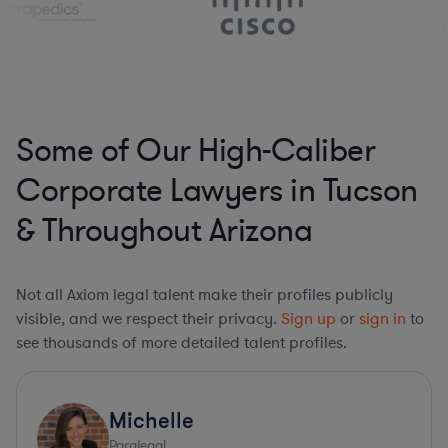
Some of Our High-Caliber
Corporate Lawyers in Tucson
& Throughout Arizona
Not all Axiom legal talent make their profiles publicly
visible, and we respect their privacy.
Sign up
or
sign in
to
see thousands of more detailed talent profiles.
Michelle
Paralegal