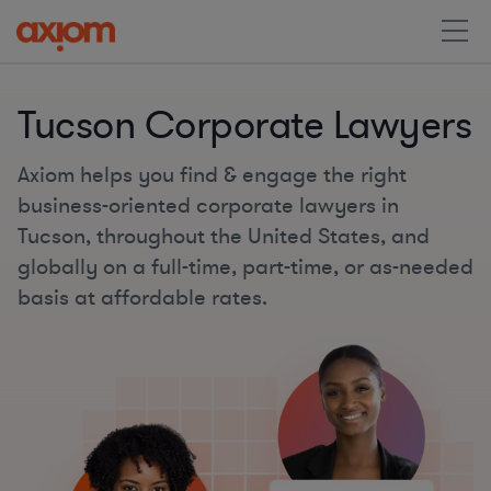
Tucson Corporate Lawyers
Axiom helps you find & engage the right
business-oriented corporate lawyers in
Tucson, throughout the United States, and
globally on a full-time, part-time, or as-needed
basis at affordable rates.