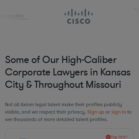
Some of Our High-Caliber
Corporate Lawyers in Kansas
City & Throughout Missouri
Not all Axiom legal talent make their profiles publicly
visible, and we respect their privacy.
Sign up
or
sign in
to
see thousands of more detailed talent profiles.
Top 10%*