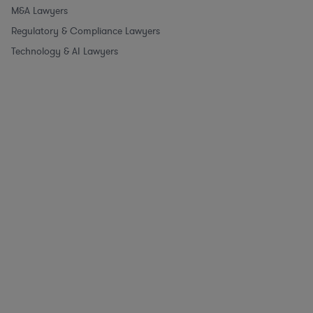
M&A Lawyers
Regulatory & Compliance Lawyers
Technology & AI Lawyers