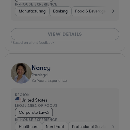
IN-HOUSE EXPERIENCE
Manufacturing
Banking
Food & Beverages
Diversif
VIEW DETAILS
*Based on client feedback
Nancy
Paralegal
25
Years Experience
REGION
United States
LEGAL AREA OF FOCUS
Corporate Law
IN-HOUSE EXPERIENCE
Healthcare
Non-Profit
Professional Services
Health