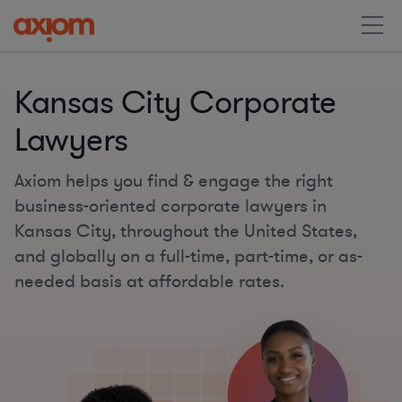
Kansas City Corporate
Lawyers
Axiom helps you find & engage the right
business-oriented corporate lawyers in
Kansas City, throughout the United States,
and globally on a full-time, part-time, or as-
needed basis at affordable rates.