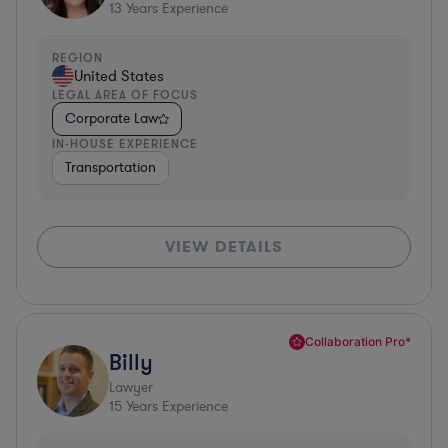
13
Years Experience
REGION
United States
LEGAL AREA OF FOCUS
Corporate Law
IN-HOUSE EXPERIENCE
Transportation
VIEW DETAILS
Collaboration Pro*
Billy
Lawyer
15
Years Experience