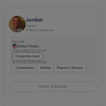
Jordan
Lawyer
11
Years Experience
REGION
United States
LEGAL AREA OF FOCUS
Corporate Law
IN-HOUSE EXPERIENCE
Government
Utilities
Pharma & Biotech
VIEW DETAILS