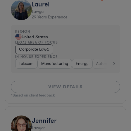
Laurel
Lawyer
29
Years Experience
REGION
United States
LEGAL AREA OF FOCUS
Corporate Law
IN-HOUSE EXPERIENCE
Telecom
Manufacturing
Energy
Automotive
Sof
VIEW DETAILS
*Based on client feedback
Jennifer
Lawyer