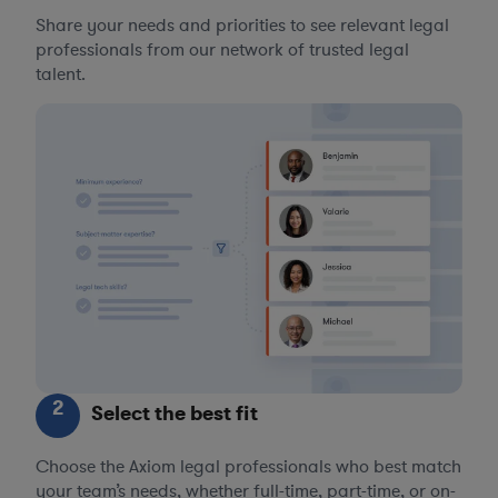
Share your needs and priorities to see relevant legal
professionals from our network of trusted legal
talent.
2
Select the best fit
Choose the Axiom legal professionals who best match
your team’s needs, whether full-time, part-time, or on-