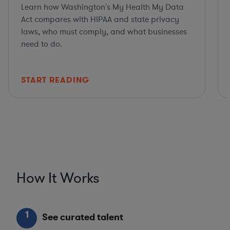
Learn how Washington's My Health My Data
Act compares with HIPAA and state privacy
laws, who must comply, and what businesses
need to do.
START READING
How It Works
1
See curated talent