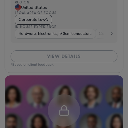
REGION
United States
LEGAL AREA OF FOCUS
Corporate Law
IN-HOUSE EXPERIENCE
Hardware, Electronics, & Semiconductors
Consumer Servi
VIEW DETAILS
*Based on client feedback