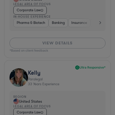
LEGAL AREA OF FOCUS
Corporate Law
IN-HOUSE EXPERIENCE
Pharma & Biotech
Banking
Insurance
Software
VIEW DETAILS
*Based on client feedback
Ultra Responsive*
Kelly
Paralegal
33
Years Experience
REGION
United States
LEGAL AREA OF FOCUS
Corporate Law