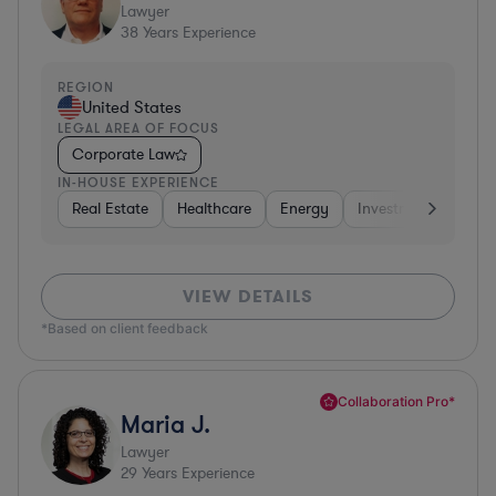
Lawyer
38
Years Experience
REGION
United States
LEGAL AREA OF FOCUS
Corporate Law
IN-HOUSE EXPERIENCE
Real Estate
Healthcare
Energy
Investment Banking
VIEW DETAILS
*Based on client feedback
Collaboration Pro*
Maria J.
Lawyer
29
Years Experience