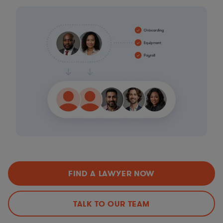
FIND A LAWYER NOW
TALK TO OUR TEAM