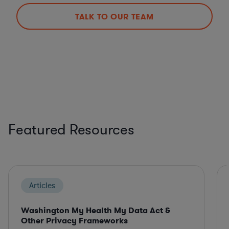
TALK TO OUR TEAM
Featured Resources
Articles
Washington My Health My Data Act &
Other Privacy Frameworks