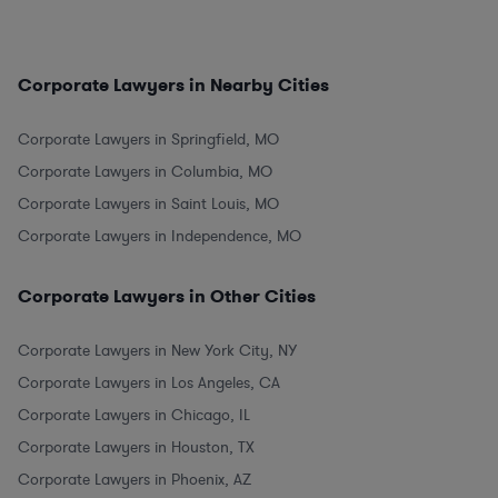
Corporate Lawyers in Nearby Cities
Corporate Lawyers in Springfield, MO
Corporate Lawyers in Columbia, MO
Corporate Lawyers in Saint Louis, MO
Corporate Lawyers in Independence, MO
Corporate Lawyers in Other Cities
Corporate Lawyers in New York City, NY
Corporate Lawyers in Los Angeles, CA
Corporate Lawyers in Chicago, IL
Corporate Lawyers in Houston, TX
Corporate Lawyers in Phoenix, AZ