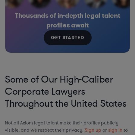
Thousands of in-depth legal talent
profiles await
GET STARTED
Some of Our High-Caliber
Corporate Lawyers
Throughout the United States
Not all Axiom legal talent make their profiles publicly
visible, and we respect their privacy.
Sign up
or
sign in
to