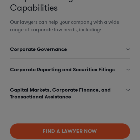
Capabilities
Our lawyers can help your company with a wide
range of corporate law needs, including:
Corporate Governance
Corporate Reporting and Securities Filings
Capital Markets, Corporate Finance, and
Transactional Assistance
FIND A LAWYER NOW