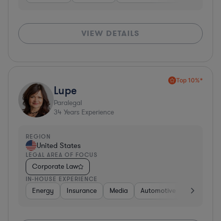
VIEW DETAILS
Top 10%*
Lupe
Paralegal
34
Years Experience
REGION
United States
LEGAL AREA OF FOCUS
Corporate Law
IN-HOUSE EXPERIENCE
Energy
Insurance
Media
Automotive
Consumer 