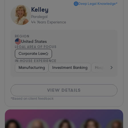
Deep Legal Knowledge*
Kelley
Paralegal
44
Years Experience
REGION
United States
LEGAL AREA OF FOCUS
Corporate Law
IN-HOUSE EXPERIENCE
Manufacturing
Investment Banking
Hospitality & Attra
VIEW DETAILS
*Based on client feedback