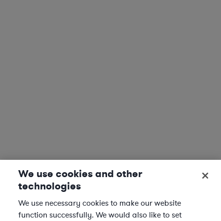
We use cookies and other
technologies
We use necessary cookies to make our website
function successfully. We would also like to set