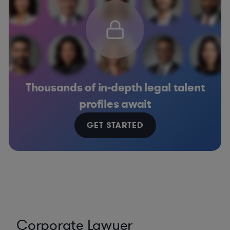
Thousands of in-depth legal talent
profiles await
GET STARTED
Corporate Lawyer