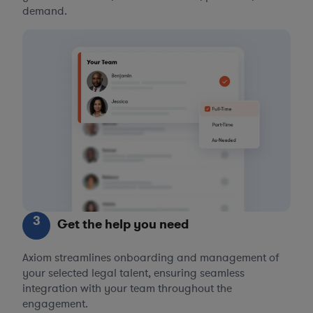
demand.
3
Get the help you need
Axiom streamlines onboarding and management of
your selected legal talent, ensuring seamless
integration with your team throughout the
engagement.