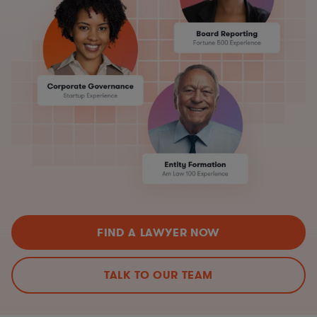
FIND A LAWYER NOW
TALK TO OUR TEAM