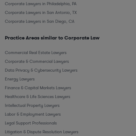
Corporate Lawyers in Philadelphia, PA
Corporate Lawyers in San Antonio, TX
Corporate Lawyers in San Diego, CA
Practice Areas similar to Corporate Law
Commercial Real Estate Lawyers
Corporate & Commercial Lawyers
Data Privacy & Cybersecurity Lawyers
Energy Lawyers
Finance & Capital Markets Lawyers
Healthcare & Life Sciences Lawyers
Intellectual Property Lawyers
Labor & Employment Lawyers
Legal Support Professionals
Litigation & Dispute Resolution Lawyers