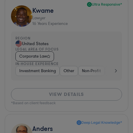
Ultra Responsive*
Kwame
Lawyer
16
Years Experience
REGION
United States
LEGAL AREA OF FOCUS
Corporate Law
IN-HOUSE EXPERIENCE
Investment Banking
Other
Non-Profit
Banking
D
VIEW DETAILS
*Based on client feedback
Deep Legal Knowledge*
Anders