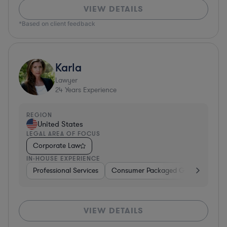
VIEW DETAILS
*Based on client feedback
Karla
Lawyer
24
Years Experience
REGION
United States
LEGAL AREA OF FOCUS
Corporate Law
IN-HOUSE EXPERIENCE
Professional Services
Consumer Packaged Goods
Hard
VIEW DETAILS