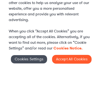
other cookies to help us analyse your use of our
website, offer you a more personalised
experience and provide you with relevant
advertising.
When you click “Accept All Cookies” you are
accepting all of the cookies. Alternatively, if you
want to find out more, please click on “Cookie
Settings” and/or read our
Cookies Notice.
Elevate your in-house
Cookies Settings
Accept All Cookies
Cookies Settings
legal team
Get connected with vetted Axiom legal
professionals, seamlessly integrated into
your team, when and how you need them.