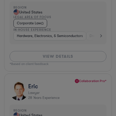
REGION
United States
LEGAL AREA OF FOCUS
Corporate Law
IN-HOUSE EXPERIENCE
Hardware, Electronics, & Semiconductors
Diversified Finan
VIEW DETAILS
*Based on client feedback
Collaboration Pro*
Eric
Lawyer
28
Years Experience
REGION
United States