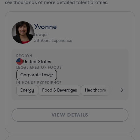
see thousands of more detailed talent profiles.
Yvonne
Lawyer
38
Years Experience
REGION
United States
LEGAL AREA OF FOCUS
Corporate Law
IN-HOUSE EXPERIENCE
Energy
Food & Beverages
Healthcare
Media
Mat
VIEW DETAILS