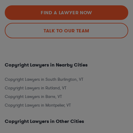
FIND A LAWYER NOW
TALK TO OUR TEAM
Copyright Lawyers in Nearby Cities
Copyright Lawyers in South Burlington, VT
Copyright Lawyers in Rutland, VT
Copyright Lawyers in Barre, VT
Copyright Lawyers in Montpelier, VT
Copyright Lawyers in Other Cities