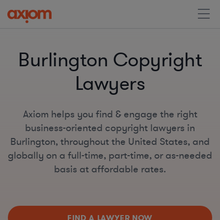
Burlington Copyright
Lawyers
Axiom helps you find & engage the right
business-oriented copyright lawyers in
Burlington, throughout the United States, and
globally on a full-time, part-time, or as-needed
basis at affordable rates.
FIND A LAWYER NOW