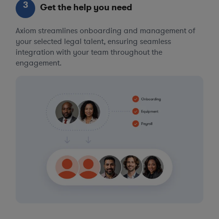
3
Get the help you need
Axiom streamlines onboarding and management of
your selected legal talent, ensuring seamless
integration with your team throughout the
engagement.