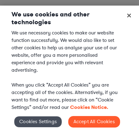
We use cookies and other
technologies
We use necessary cookies to make our website
function successfully. We would also like to set
other cookies to help us analyse your use of our
website, offer you a more personalised
experience and provide you with relevant
advertising.
When you click “Accept All Cookies” you are
accepting all of the cookies. Alternatively, if you
want to find out more, please click on “Cookie
Settings” and/or read our
Cookies Notice.
Elevate your in-house
Cookies Settings
Accept All Cookies
Cookies Settings
legal team