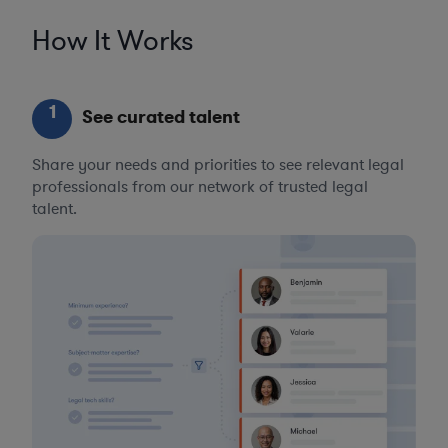
How It Works
1
See curated talent
Share your needs and priorities to see relevant legal
professionals from our network of trusted legal
talent.