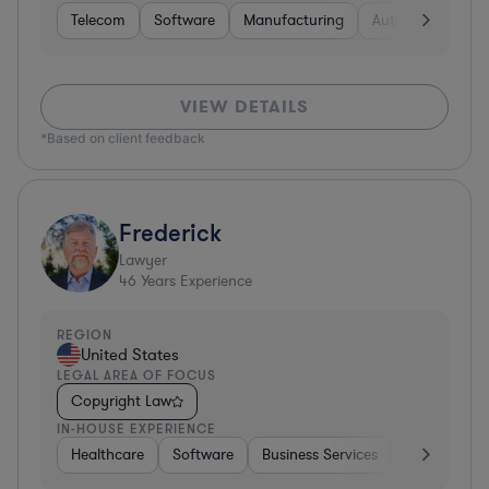
Telecom
Software
Manufacturing
Automotive
R
VIEW DETAILS
*Based on client feedback
Frederick
Lawyer
46
Years Experience
REGION
United States
LEGAL AREA OF FOCUS
Copyright Law
IN-HOUSE EXPERIENCE
Healthcare
Software
Business Services
Banking