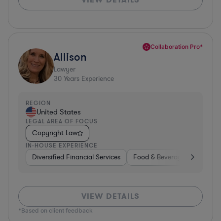
Collaboration Pro*
Allison
Lawyer
30
Years Experience
REGION
United States
LEGAL AREA OF FOCUS
Copyright Law
IN-HOUSE EXPERIENCE
Diversified Financial Services
Food & Beverages
Hardwa
VIEW DETAILS
*Based on client feedback