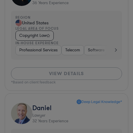
36
Years Experience
REGION
United States
LEGAL AREA OF FOCUS
Copyright Law
IN-HOUSE EXPERIENCE
Professional Services
Telecom
Software
Pharma & B
VIEW DETAILS
*Based on client feedback
Deep Legal Knowledge*
Daniel
Lawyer
32
Years Experience