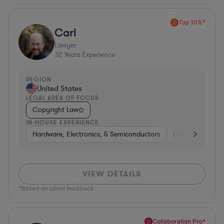
Top 10%*
Carl
Lawyer
32
Years Experience
REGION
United States
LEGAL AREA OF FOCUS
Copyright Law
IN-HOUSE EXPERIENCE
Hardware, Electronics, & Semiconductors
Consumer Pack
VIEW DETAILS
*Based on client feedback
Collaboration Pro*