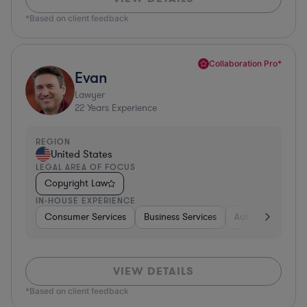
*Based on client feedback
Collaboration Pro*
Evan
Lawyer
22
Years Experience
REGION
United States
LEGAL AREA OF FOCUS
Copyright Law
IN-HOUSE EXPERIENCE
Consumer Services
Business Services
Automotive
A
VIEW DETAILS
*Based on client feedback