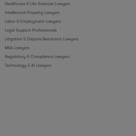
Healthcare & Life Sciences Lawyers
Intellectual Property Lawyers
Labor & Employment Lawyers
Legal Support Professionals
Litigation & Dispute Resolution Lawyers
M&A Lawyers
Regulatory & Compliance Lawyers
Technology & AI Lawyers