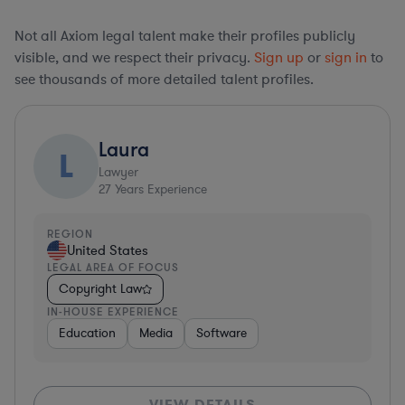
Not all Axiom legal talent make their profiles publicly
visible, and we respect their privacy.
Sign up
or
sign in
to
see thousands of more detailed talent profiles.
Laura
L
Lawyer
27
Years Experience
REGION
United States
LEGAL AREA OF FOCUS
Copyright Law
IN-HOUSE EXPERIENCE
Education
Media
Software
VIEW DETAILS