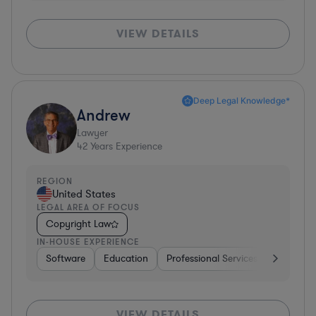
VIEW DETAILS
Deep Legal Knowledge*
Andrew
Lawyer
42
Years Experience
REGION
United States
LEGAL AREA OF FOCUS
Copyright Law
IN-HOUSE EXPERIENCE
Software
Education
Professional Services
Investme
VIEW DETAILS