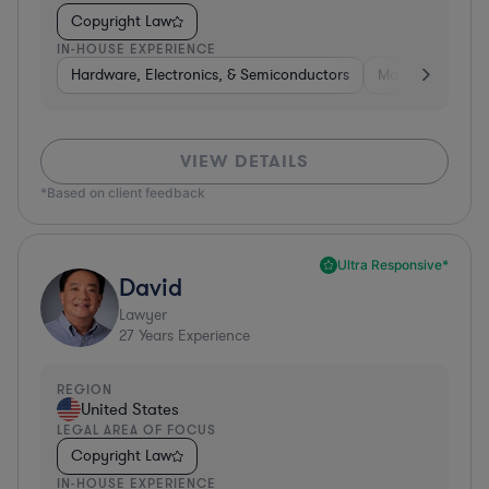
Copyright Law
IN-HOUSE EXPERIENCE
Hardware, Electronics, & Semiconductors
Manufacturing
VIEW DETAILS
*Based on client feedback
Ultra Responsive*
David
Lawyer
27
Years Experience
REGION
United States
LEGAL AREA OF FOCUS
Copyright Law
IN-HOUSE EXPERIENCE