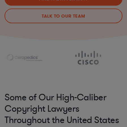
TALK TO OUR TEAM
Some of Our High-Caliber
Copyright Lawyers
Throughout the United States