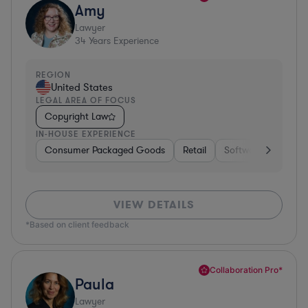
Amy
Lawyer
34
Years Experience
REGION
United States
LEGAL AREA OF FOCUS
Copyright Law
IN-HOUSE EXPERIENCE
Consumer Packaged Goods
Retail
Software
Materi
VIEW DETAILS
*Based on client feedback
Collaboration Pro*
Paula
Lawyer