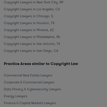
Copyright Lawyers in New York City, NY
Copyright Lawyers in Los Angeles, CA
Copyright Lawyers in Chicago, IL
Copyright Lawyers in Houston, TX
Copyright Lawyers in Phoenix, AZ
Copyright Lawyers in Philadelphia, PA
Copyright Lawyers in San Antonio, TX
Copyright Lawyers in San Diego, CA
Practice Areas similar to Copyright Law
Commercial Real Estate Lawyers
Corporate & Commercial Lawyers
Data Privacy & Cybersecurity Lawyers
Energy Lawyers
Finance & Capital Markets Lawyers