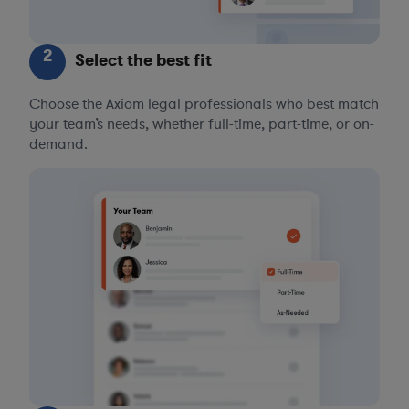
2
Select the best fit
Choose the Axiom legal professionals who best match
your team’s needs, whether full-time, part-time, or on-
demand.