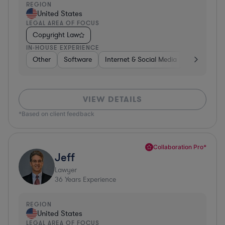
REGION
United States
LEGAL AREA OF FOCUS
Copyright Law
IN-HOUSE EXPERIENCE
Other
Software
Internet & Social Media
Retail
B
VIEW DETAILS
*Based on client feedback
Collaboration Pro*
Jeff
Lawyer
36
Years Experience
REGION
United States
LEGAL AREA OF FOCUS