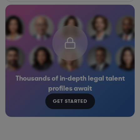
Thousands of in-depth legal talent
profiles await
GET STARTED