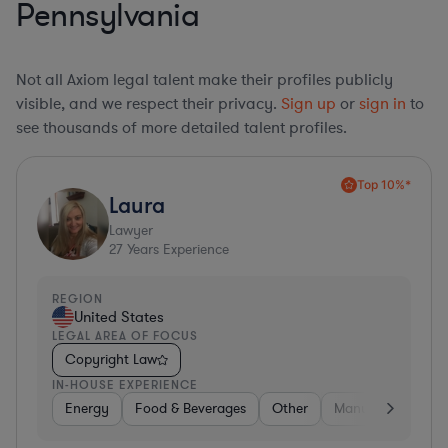
Pennsylvania
Not all Axiom legal talent make their profiles publicly
visible, and we respect their privacy.
Sign up
or
sign in
to
see thousands of more detailed talent profiles.
Top 10%*
Laura
Lawyer
27
Years Experience
REGION
United States
LEGAL AREA OF FOCUS
Copyright Law
IN-HOUSE EXPERIENCE
Energy
Food & Beverages
Other
Manufacturing