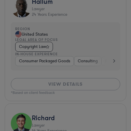
Hallum
Lawyer
24
Years Experience
REGION
United States
LEGAL AREA OF FOCUS
Copyright Law
IN-HOUSE EXPERIENCE
Consumer Packaged Goods
Consulting
Food & Bever
VIEW DETAILS
*Based on client feedback
Richard
Lawyer
16
Years Experience