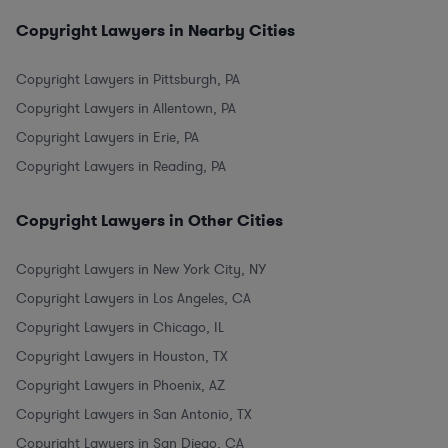
Copyright Lawyers in Nearby Cities
Copyright Lawyers in Pittsburgh, PA
Copyright Lawyers in Allentown, PA
Copyright Lawyers in Erie, PA
Copyright Lawyers in Reading, PA
Copyright Lawyers in Other Cities
Copyright Lawyers in New York City, NY
Copyright Lawyers in Los Angeles, CA
Copyright Lawyers in Chicago, IL
Copyright Lawyers in Houston, TX
Copyright Lawyers in Phoenix, AZ
Copyright Lawyers in San Antonio, TX
Copyright Lawyers in San Diego, CA