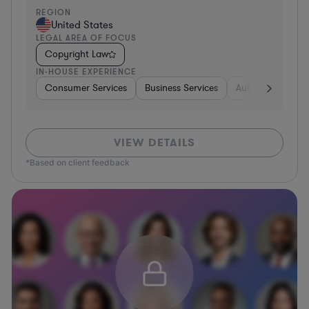
REGION
United States
LEGAL AREA OF FOCUS
Copyright Law
IN-HOUSE EXPERIENCE
Consumer Services
Business Services
Automotive
A
VIEW DETAILS
*Based on client feedback