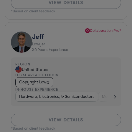
VIEW DETAILS
*Based on client feedback
Collaboration Pro*
Jeff
Lawyer
36
Years Experience
REGION
United States
LEGAL AREA OF FOCUS
Copyright Law
IN-HOUSE EXPERIENCE
Hardware, Electronics, & Semiconductors
Manufacturing
VIEW DETAILS
*Based on client feedback