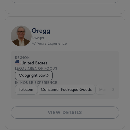
Gregg
Lawyer
47
Years Experience
REGION
United States
LEGAL AREA OF FOCUS
Copyright Law
IN-HOUSE EXPERIENCE
Telecom
Consumer Packaged Goods
Manufacturing
VIEW DETAILS