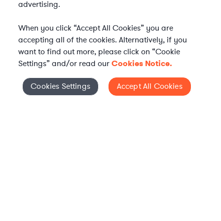
advertising.
When you click “Accept All Cookies” you are
accepting all of the cookies. Alternatively, if you
want to find out more, please click on “Cookie
Settings” and/or read our
Cookies Notice.
Elevate your in-house
Cookies Settings
Accept All Cookies
Cookies Settings
legal team
Get connected with vetted Axiom legal
professionals, seamlessly integrated into
your team, when and how you need them.
FIND A LAWYER NOW
TALK TO OUR TEAM