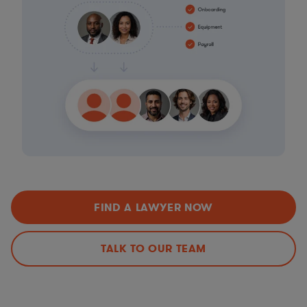
FIND A LAWYER NOW
TALK TO OUR TEAM