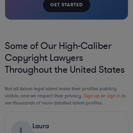
GET STARTED
Some of Our High-Caliber
Copyright Lawyers
Throughout the United States
Not all Axiom legal talent make their profiles publicly
visible, and we respect their privacy.
Sign up
or
sign in
to
see thousands of more detailed talent profiles.
Laura
L