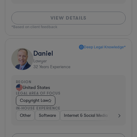
VIEW DETAILS
*Based on client feedback
Deep Legal Knowledge*
Daniel
Lawyer
32
Years Experience
REGION
United States
LEGAL AREA OF FOCUS
Copyright Law
IN-HOUSE EXPERIENCE
Other
Software
Internet & Social Media
Retail
B