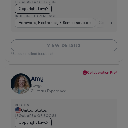
LEGAL AREA OF FOCUS
Copyright Law
IN-HOUSE EXPERIENCE
Hardware, Electronics, & Semiconductors
Consumer Pack
VIEW DETAILS
*Based on client feedback
Collaboration Pro*
Amy
Lawyer
34
Years Experience
REGION
United States
LEGAL AREA OF FOCUS
Copyright Law