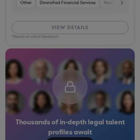
Other
Diversified Financial Services
Healthcare
Sof
VIEW DETAILS
*Based on client feedback
Thousands of in-depth legal talent
profiles await