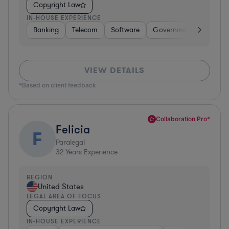
Copyright Law
IN-HOUSE EXPERIENCE
Banking
Telecom
Software
Government
Pharma
VIEW DETAILS
*Based on client feedback
Collaboration Pro*
Felicia
F
Paralegal
32
Years Experience
REGION
United States
LEGAL AREA OF FOCUS
Copyright Law
IN-HOUSE EXPERIENCE