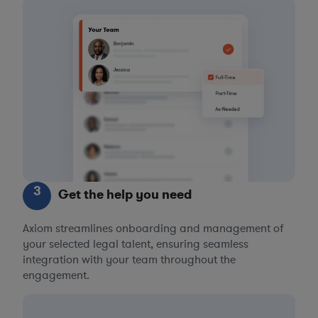
3
Get the help you need
Axiom streamlines onboarding and management of
your selected legal talent, ensuring seamless
integration with your team throughout the
engagement.