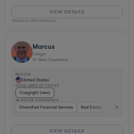
VIEW DETAILS
*Based on client feedback
Marcus
Lawyer
16
Years Experience
REGION
United States
LEGAL AREA OF FOCUS
Copyright Law
IN-HOUSE EXPERIENCE
Diversified Financial Services
Real Estate
Media
Div
VIEW DETAILS