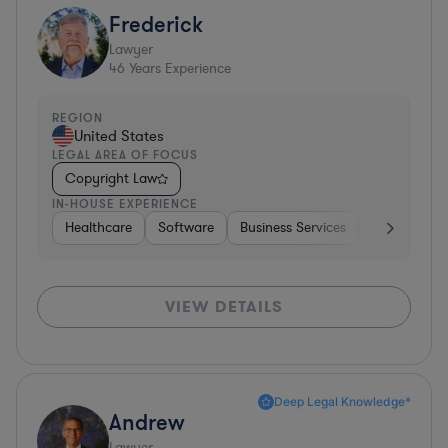
Frederick
Lawyer
46
Years Experience
REGION
United States
LEGAL AREA OF FOCUS
Copyright Law
IN-HOUSE EXPERIENCE
Healthcare
Software
Business Services
Banking
VIEW DETAILS
Deep Legal Knowledge*
Andrew
Lawyer