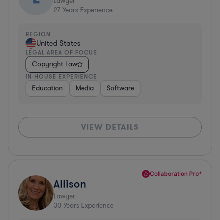
Lawyer
27
Years Experience
REGION
United States
LEGAL AREA OF FOCUS
Copyright Law
IN-HOUSE EXPERIENCE
Education
Media
Software
VIEW DETAILS
Collaboration Pro*
Allison
Lawyer
30
Years Experience