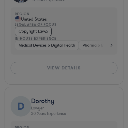
REGION
United States
LEGAL AREA OF FOCUS
Copyright Law
IN-HOUSE EXPERIENCE
Medical Devices & Digital Health
Pharma & Biotech
Non
VIEW DETAILS
Dorothy
D
Lawyer
30
Years Experience
REGION