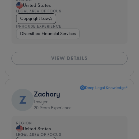
United States
LEGAL AREA OF FOCUS
Copyright Law
IN-HOUSE EXPERIENCE
Diversified Financial Services
VIEW DETAILS
Deep Legal Knowledge*
Zachary
Z
Lawyer
20
Years Experience
REGION
United States
LEGAL AREA OF FOCUS