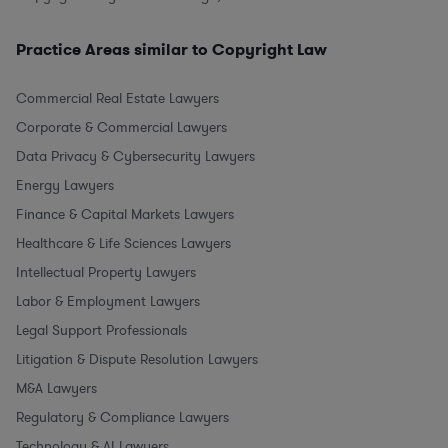
Practice Areas similar to Copyright Law
Commercial Real Estate Lawyers
Corporate & Commercial Lawyers
Data Privacy & Cybersecurity Lawyers
Energy Lawyers
Finance & Capital Markets Lawyers
Healthcare & Life Sciences Lawyers
Intellectual Property Lawyers
Labor & Employment Lawyers
Legal Support Professionals
Litigation & Dispute Resolution Lawyers
M&A Lawyers
Regulatory & Compliance Lawyers
Technology & AI Lawyers