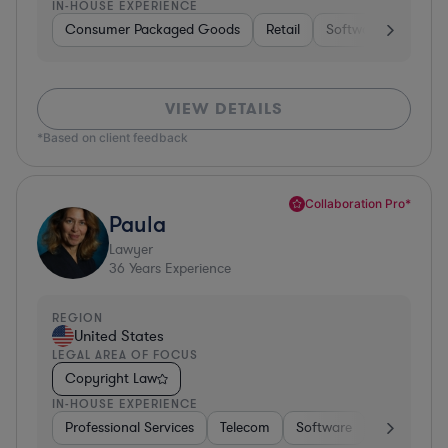
IN-HOUSE EXPERIENCE
Consumer Packaged Goods
Retail
Software
Materi
VIEW DETAILS
*Based on client feedback
Collaboration Pro*
Paula
Lawyer
36
Years Experience
REGION
United States
LEGAL AREA OF FOCUS
Copyright Law
IN-HOUSE EXPERIENCE
Professional Services
Telecom
Software
Pharma & B