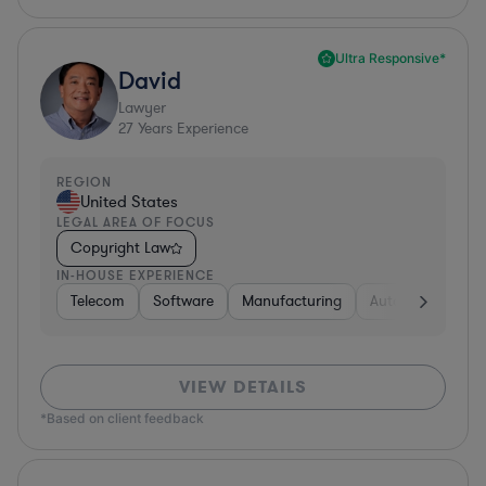
Ultra Responsive*
David
Lawyer
27
Years Experience
REGION
United States
LEGAL AREA OF FOCUS
Copyright Law
IN-HOUSE EXPERIENCE
Telecom
Software
Manufacturing
Automotive
R
VIEW DETAILS
*Based on client feedback