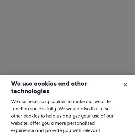
We use cookies and other
technologies
We use necessary cookies to make our website
function successfully. We would also like to set
other cookies to help us analyse your use of our
website, offer you a more personalised
experience and provide you with relevant