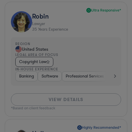
Ultra Responsive*
Robin
Lawyer
35
Years Experience
REGION
United States
LEGAL AREA OF FOCUS
Copyright Law
IN-HOUSE EXPERIENCE
Banking
Software
Professional Services
Pharma & B
VIEW DETAILS
*Based on client feedback
Highly Recommended*