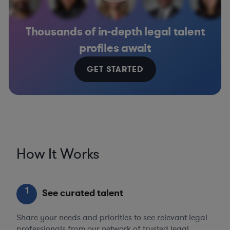
Thousands of in-depth legal talent
profiles await
GET STARTED
How It Works
1
See curated talent
Share your needs and priorities to see relevant legal
professionals from our network of trusted legal