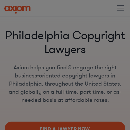
Philadelphia Copyright
Lawyers
Axiom helps you find & engage the right
business-oriented copyright lawyers in
Philadelphia, throughout the United States,
and globally on a full-time, part-time, or as-
needed basis at affordable rates.
FIND A LAWYER NOW