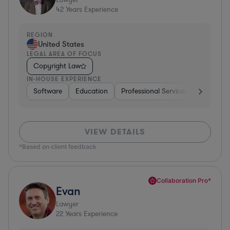
42
Years Experience
REGION
United States
LEGAL AREA OF FOCUS
Copyright Law
IN-HOUSE EXPERIENCE
Software
Education
Professional Services
Investme
VIEW DETAILS
*Based on client feedback
Collaboration Pro*
Evan
Lawyer
22
Years Experience