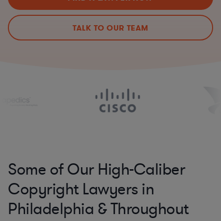
TALK TO OUR TEAM
Some of Our High-Caliber
Copyright Lawyers in
Philadelphia & Throughout