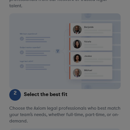
talent.
2
Select the best fit
Choose the Axiom legal professionals who best match
your team’s needs, whether full-time, part-time, or on-
demand.