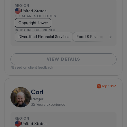
REGION
United States
LEGAL AREA OF FOCUS
Copyright Law
IN-HOUSE EXPERIENCE
Diversified Financial Services
Food & Beverages
Hardwa
VIEW DETAILS
*Based on client feedback
Top 10%*
Carl
Lawyer
32
Years Experience
REGION
United States