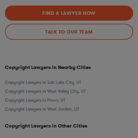
FIND A LAWYER NOW
TALK TO OUR TEAM
Copyright Lawyers in Nearby Cities
Copyright Lawyers in Salt Lake City, UT
Copyright Lawyers in West Valley City, UT
Copyright Lawyers in Provo, UT
Copyright Lawyers in West Jordan, UT
Copyright Lawyers in Other Cities