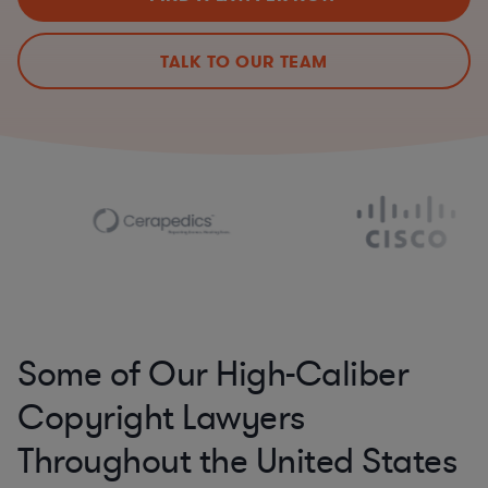
TALK TO OUR TEAM
Some of Our High-Caliber
Copyright Lawyers
Throughout the United States