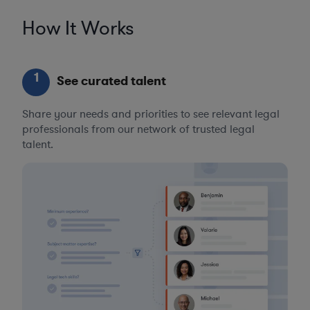
How It Works
1
See curated talent
Share your needs and priorities to see relevant legal
professionals from our network of trusted legal
talent.