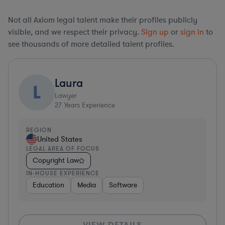
Not all Axiom legal talent make their profiles publicly
visible, and we respect their privacy.
Sign up
or
sign in
to
see thousands of more detailed talent profiles.
Laura
L
Lawyer
27
Years Experience
REGION
United States
LEGAL AREA OF FOCUS
Copyright Law
IN-HOUSE EXPERIENCE
Education
Media
Software
VIEW DETAILS