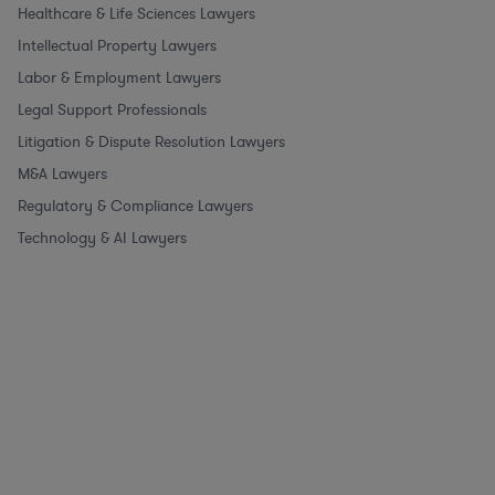
Healthcare & Life Sciences Lawyers
Intellectual Property Lawyers
Labor & Employment Lawyers
Legal Support Professionals
Litigation & Dispute Resolution Lawyers
M&A Lawyers
Regulatory & Compliance Lawyers
Technology & AI Lawyers