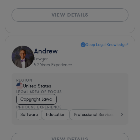
VIEW DETAILS
Deep Legal Knowledge*
Andrew
Lawyer
42
Years Experience
REGION
United States
LEGAL AREA OF FOCUS
Copyright Law
IN-HOUSE EXPERIENCE
Software
Education
Professional Services
Investme
VIEW DETAILS