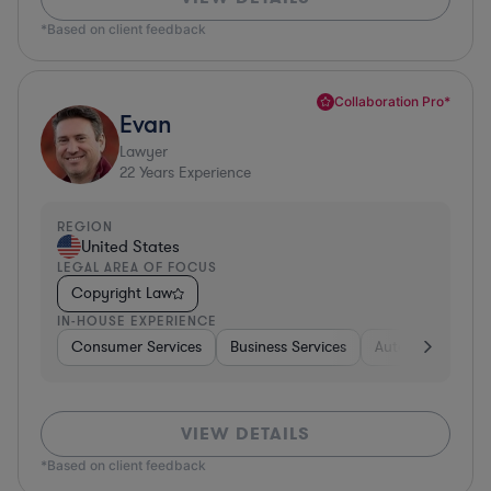
*Based on client feedback
Collaboration Pro*
Evan
Lawyer
22
Years Experience
REGION
United States
LEGAL AREA OF FOCUS
Copyright Law
IN-HOUSE EXPERIENCE
Consumer Services
Business Services
Automotive
A
VIEW DETAILS
*Based on client feedback