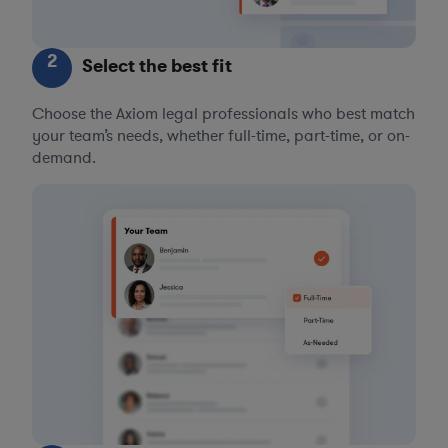
2
Select the best fit
Choose the Axiom legal professionals who best match
your team’s needs, whether full-time, part-time, or on-
demand.