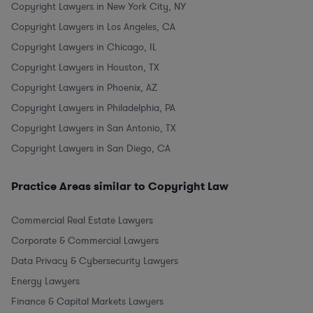
Copyright Lawyers in New York City, NY
Copyright Lawyers in Los Angeles, CA
Copyright Lawyers in Chicago, IL
Copyright Lawyers in Houston, TX
Copyright Lawyers in Phoenix, AZ
Copyright Lawyers in Philadelphia, PA
Copyright Lawyers in San Antonio, TX
Copyright Lawyers in San Diego, CA
Practice Areas similar to Copyright Law
Commercial Real Estate Lawyers
Corporate & Commercial Lawyers
Data Privacy & Cybersecurity Lawyers
Energy Lawyers
Finance & Capital Markets Lawyers