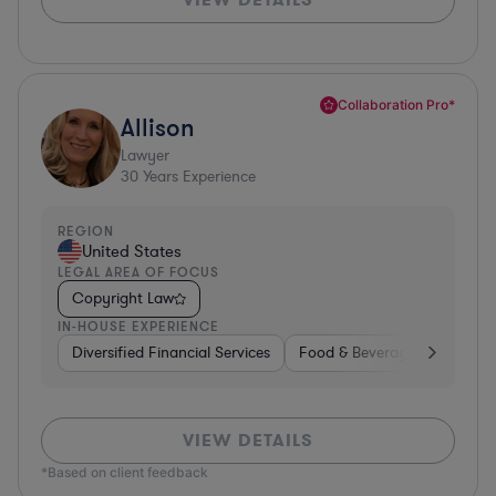
Collaboration Pro*
Allison
Lawyer
30
Years Experience
REGION
United States
LEGAL AREA OF FOCUS
Copyright Law
IN-HOUSE EXPERIENCE
Diversified Financial Services
Food & Beverages
Hardwa
VIEW DETAILS
*Based on client feedback