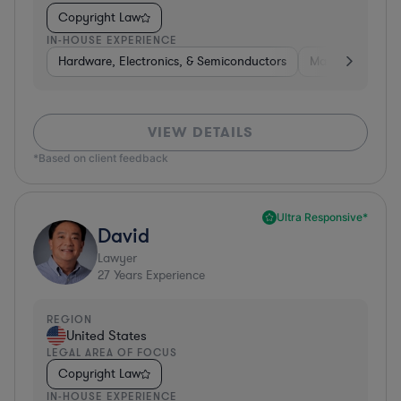
Copyright Law
IN-HOUSE EXPERIENCE
Hardware, Electronics, & Semiconductors
Manufacturing
VIEW DETAILS
*Based on client feedback
Ultra Responsive*
David
Lawyer
27
Years Experience
REGION
United States
LEGAL AREA OF FOCUS
Copyright Law
IN-HOUSE EXPERIENCE