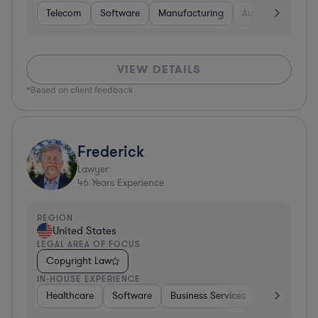
Telecom
Software
Manufacturing
Automotive
R
VIEW DETAILS
*Based on client feedback
Frederick
Lawyer
46
Years Experience
REGION
United States
LEGAL AREA OF FOCUS
Copyright Law
IN-HOUSE EXPERIENCE
Healthcare
Software
Business Services
Banking