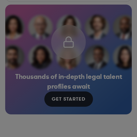
Thousands of in-depth legal talent
profiles await
GET STARTED