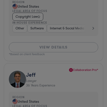
REGION
United States
LEGAL AREA OF FOCUS
Copyright Law
IN-HOUSE EXPERIENCE
Other
Software
Internet & Social Media
Retail
B
VIEW DETAILS
*Based on client feedback
Collaboration Pro*
Jeff
Lawyer
36
Years Experience
REGION
United States
LEGAL AREA OF FOCUS