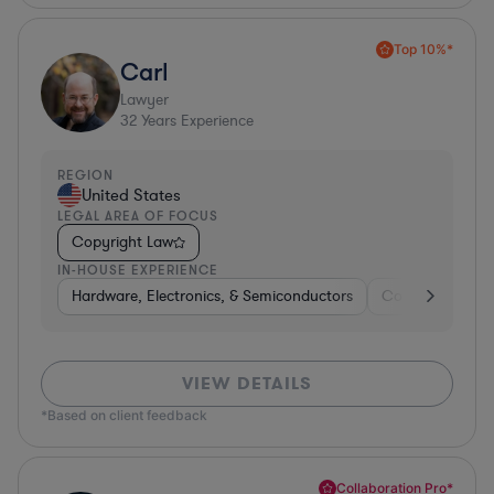
Top 10%*
Carl
Lawyer
32
Years Experience
REGION
United States
LEGAL AREA OF FOCUS
Copyright Law
IN-HOUSE EXPERIENCE
Hardware, Electronics, & Semiconductors
Consumer Pack
VIEW DETAILS
*Based on client feedback
Collaboration Pro*