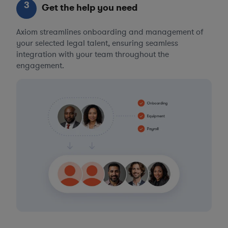
3
Get the help you need
Axiom streamlines onboarding and management of
your selected legal talent, ensuring seamless
integration with your team throughout the
engagement.