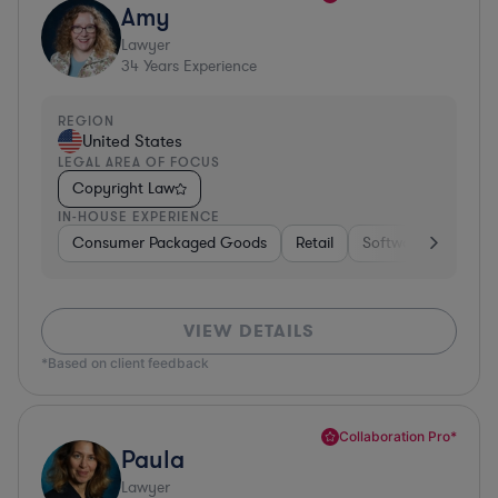
Amy
Lawyer
34
Years Experience
REGION
United States
LEGAL AREA OF FOCUS
Copyright Law
IN-HOUSE EXPERIENCE
Consumer Packaged Goods
Retail
Software
Materi
VIEW DETAILS
*Based on client feedback
Collaboration Pro*
Paula
Lawyer