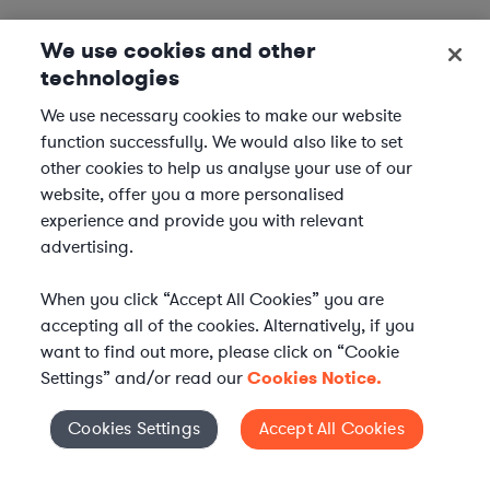
We use cookies and other
technologies
We use necessary cookies to make our website
function successfully. We would also like to set
other cookies to help us analyse your use of our
website, offer you a more personalised
experience and provide you with relevant
advertising.
When you click “Accept All Cookies” you are
accepting all of the cookies. Alternatively, if you
want to find out more, please click on “Cookie
Settings” and/or read our
Cookies Notice.
Elevate your in-house
Cookies Settings
Accept All Cookies
Cookies Settings
legal team