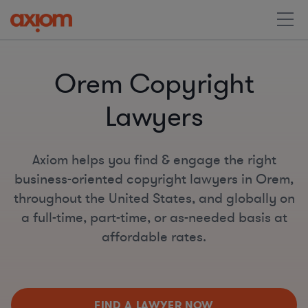
Orem Copyright
Lawyers
Axiom helps you find & engage the right
business-oriented copyright lawyers in Orem,
throughout the United States, and globally on
a full-time, part-time, or as-needed basis at
affordable rates.
FIND A LAWYER NOW