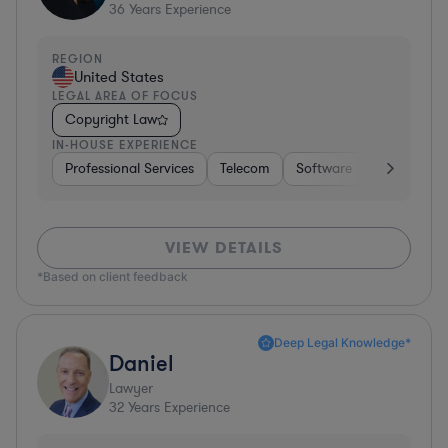
36
Years Experience
REGION
United States
LEGAL AREA OF FOCUS
Copyright Law
IN-HOUSE EXPERIENCE
Professional Services
Telecom
Software
Pharma & B
VIEW DETAILS
*Based on client feedback
Deep Legal Knowledge*
Daniel
Lawyer
32
Years Experience