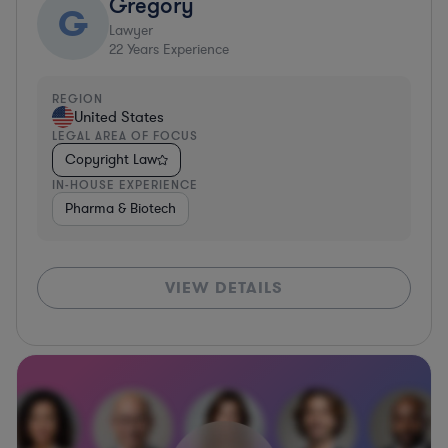
Gregory
G
Lawyer
22
Years Experience
REGION
United States
LEGAL AREA OF FOCUS
Copyright Law
IN-HOUSE EXPERIENCE
Pharma & Biotech
VIEW DETAILS