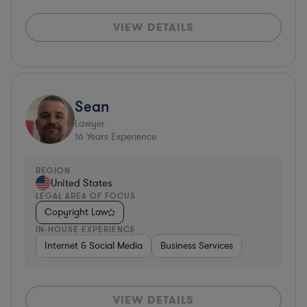
VIEW DETAILS
Sean
Lawyer
16
Years Experience
REGION
United States
LEGAL AREA OF FOCUS
Copyright Law
IN-HOUSE EXPERIENCE
Internet & Social Media
Business Services
VIEW DETAILS