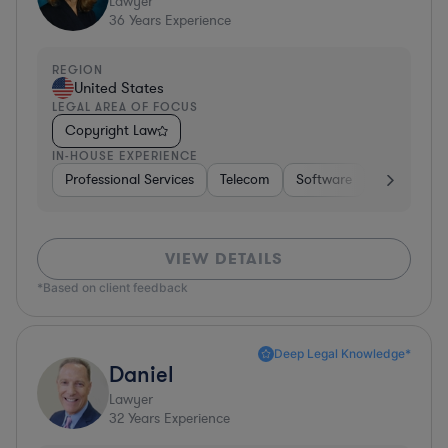
Lawyer
36
Years Experience
REGION
United States
LEGAL AREA OF FOCUS
Copyright Law
IN-HOUSE EXPERIENCE
Professional Services
Telecom
Software
Pharma & B
VIEW DETAILS
*Based on client feedback
Deep Legal Knowledge*
Daniel
Lawyer
32
Years Experience