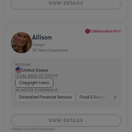
VIEW DETAILS
Collaboration Pro*
Allison
Lawyer
30
Years Experience
REGION
United States
LEGAL AREA OF FOCUS
Copyright Law
IN-HOUSE EXPERIENCE
Diversified Financial Services
Food & Beverages
Hardwa
VIEW DETAILS
*Based on client feedback