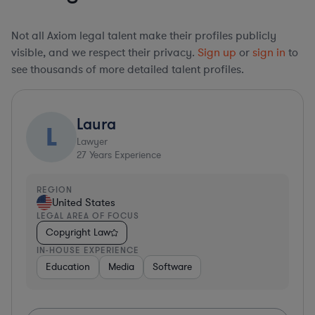
Not all Axiom legal talent make their profiles publicly
visible, and we respect their privacy.
Sign up
or
sign in
to
see thousands of more detailed talent profiles.
Laura
L
Lawyer
27
Years Experience
REGION
United States
LEGAL AREA OF FOCUS
Copyright Law
IN-HOUSE EXPERIENCE
Education
Media
Software