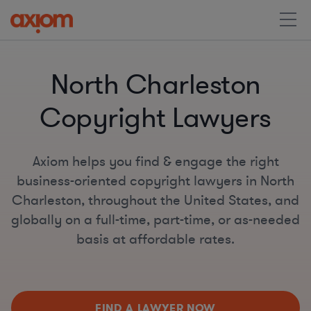
North Charleston
Copyright Lawyers
Axiom helps you find & engage the right
business-oriented copyright lawyers in North
Charleston, throughout the United States, and
globally on a full-time, part-time, or as-needed
basis at affordable rates.
FIND A LAWYER NOW