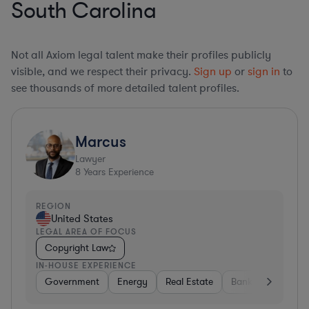
South Carolina
Not all Axiom legal talent make their profiles publicly
visible, and we respect their privacy.
Sign up
or
sign in
to
see thousands of more detailed talent profiles.
Marcus
Lawyer
8
Years Experience
REGION
United States
LEGAL AREA OF FOCUS
Copyright Law
IN-HOUSE EXPERIENCE
Government
Energy
Real Estate
Banking
Divers