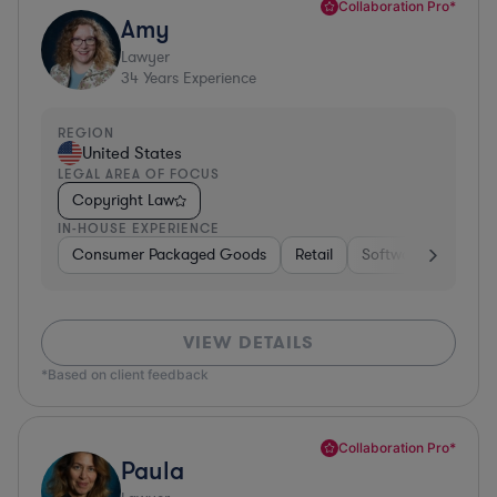
Collaboration Pro*
Amy
Lawyer
34
Years Experience
REGION
United States
LEGAL AREA OF FOCUS
Copyright Law
IN-HOUSE EXPERIENCE
Consumer Packaged Goods
Retail
Software
Materi
VIEW DETAILS
*Based on client feedback
Collaboration Pro*
Paula