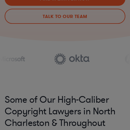
TALK TO OUR TEAM
Some of Our High-Caliber
Copyright Lawyers in North
Charleston & Throughout