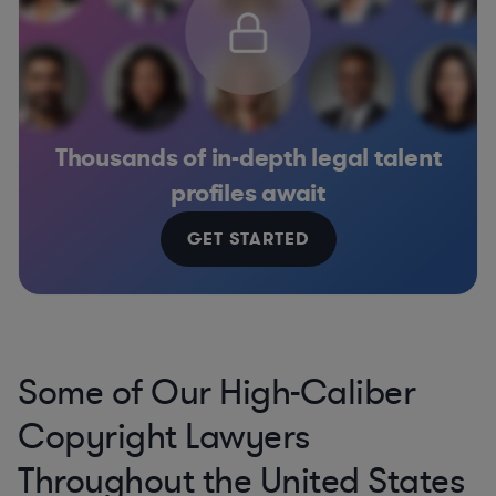
Thousands of in-depth legal talent
profiles await
GET STARTED
Some of Our High-Caliber
Copyright Lawyers
Throughout the United States