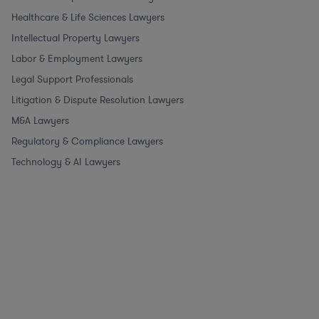
Healthcare & Life Sciences Lawyers
Intellectual Property Lawyers
Labor & Employment Lawyers
Legal Support Professionals
Litigation & Dispute Resolution Lawyers
M&A Lawyers
Regulatory & Compliance Lawyers
Technology & AI Lawyers