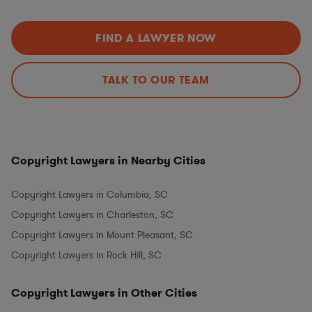
FIND A LAWYER NOW
TALK TO OUR TEAM
Copyright Lawyers in Nearby Cities
Copyright Lawyers in Columbia, SC
Copyright Lawyers in Charleston, SC
Copyright Lawyers in Mount Pleasant, SC
Copyright Lawyers in Rock Hill, SC
Copyright Lawyers in Other Cities