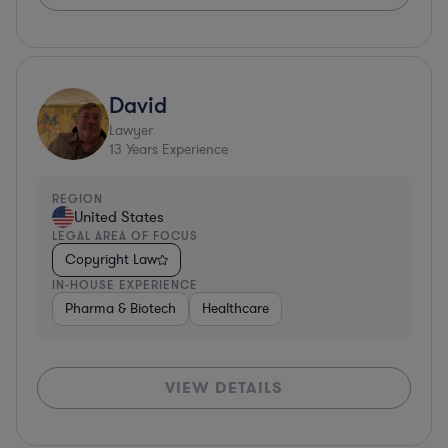
David
Lawyer
13
Years Experience
REGION
United States
LEGAL AREA OF FOCUS
Copyright Law
IN-HOUSE EXPERIENCE
Pharma & Biotech
Healthcare
VIEW DETAILS