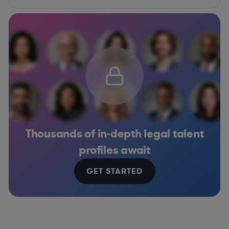
Thousands of in-depth legal talent
profiles await
GET STARTED