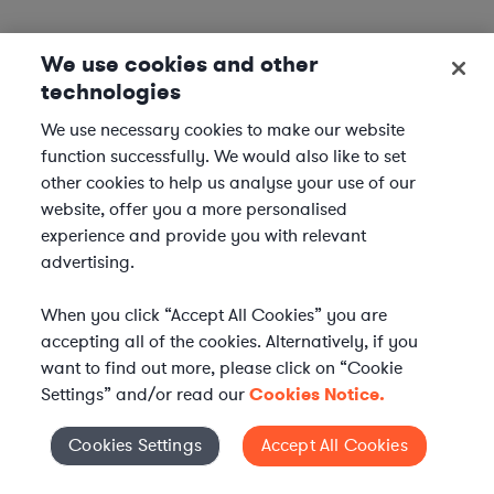
We use cookies and other
technologies
We use necessary cookies to make our website
function successfully. We would also like to set
other cookies to help us analyse your use of our
website, offer you a more personalised
experience and provide you with relevant
advertising.
When you click “Accept All Cookies” you are
accepting all of the cookies. Alternatively, if you
want to find out more, please click on “Cookie
Settings” and/or read our
Cookies Notice.
Elevate your in-house
Cookies Settings
Accept All Cookies
Cookies Settings