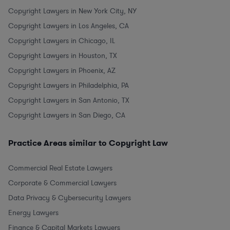
Copyright Lawyers in New York City, NY
Copyright Lawyers in Los Angeles, CA
Copyright Lawyers in Chicago, IL
Copyright Lawyers in Houston, TX
Copyright Lawyers in Phoenix, AZ
Copyright Lawyers in Philadelphia, PA
Copyright Lawyers in San Antonio, TX
Copyright Lawyers in San Diego, CA
Practice Areas similar to Copyright Law
Commercial Real Estate Lawyers
Corporate & Commercial Lawyers
Data Privacy & Cybersecurity Lawyers
Energy Lawyers
Finance & Capital Markets Lawyers