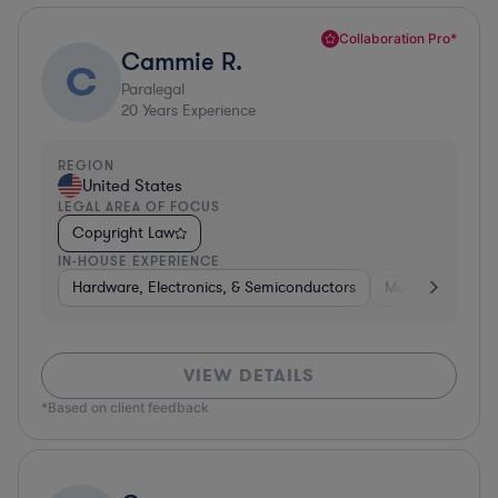
Collaboration Pro*
Cammie R.
C
Paralegal
20
Years Experience
REGION
United States
LEGAL AREA OF FOCUS
Copyright Law
IN-HOUSE EXPERIENCE
Hardware, Electronics, & Semiconductors
Manufacturing
VIEW DETAILS
*Based on client feedback