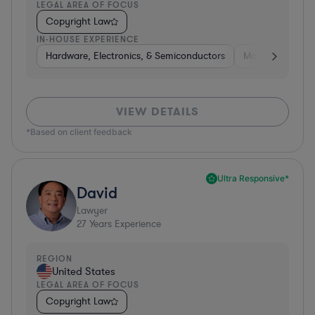
LEGAL AREA OF FOCUS
Copyright Law
IN-HOUSE EXPERIENCE
Hardware, Electronics, & Semiconductors
Manufacturing
VIEW DETAILS
*Based on client feedback
Ultra Responsive*
David
Lawyer
27
Years Experience
REGION
United States
LEGAL AREA OF FOCUS
Copyright Law