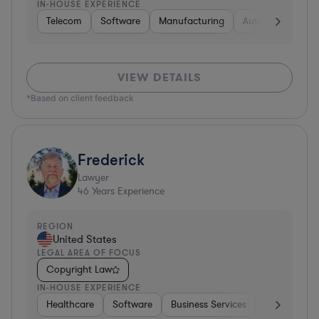
IN-HOUSE EXPERIENCE
Telecom
Software
Manufacturing
Automotive
R
VIEW DETAILS
*Based on client feedback
Frederick
Lawyer
46
Years Experience
REGION
United States
LEGAL AREA OF FOCUS
Copyright Law
IN-HOUSE EXPERIENCE
Healthcare
Software
Business Services
Banking