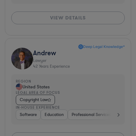
VIEW DETAILS
Deep Legal Knowledge*
Andrew
Lawyer
42
Years Experience
REGION
United States
LEGAL AREA OF FOCUS
Copyright Law
IN-HOUSE EXPERIENCE
Software
Education
Professional Services
Investme