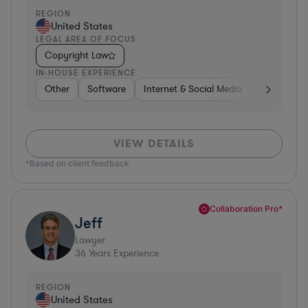
REGION
United States
LEGAL AREA OF FOCUS
Copyright Law
IN-HOUSE EXPERIENCE
Other
Software
Internet & Social Media
Retail
B
VIEW DETAILS
*Based on client feedback
Collaboration Pro*
Jeff
Lawyer
36
Years Experience
REGION
United States