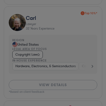
Top 10%*
Carl
Lawyer
32
Years Experience
REGION
United States
LEGAL AREA OF FOCUS
Copyright Law
IN-HOUSE EXPERIENCE
Hardware, Electronics, & Semiconductors
Consumer Pack
VIEW DETAILS
*Based on client feedback