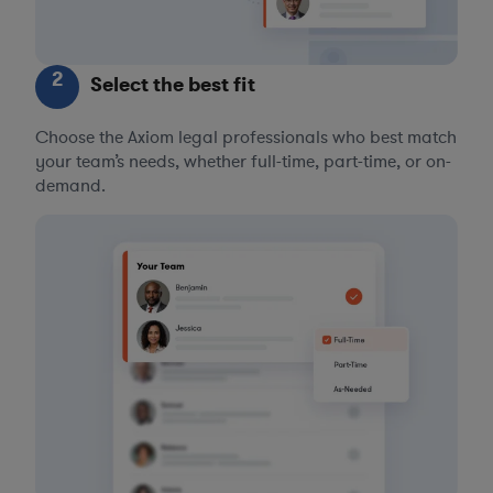
2
Select the best fit
Choose the Axiom legal professionals who best match
your team’s needs, whether full-time, part-time, or on-
demand.