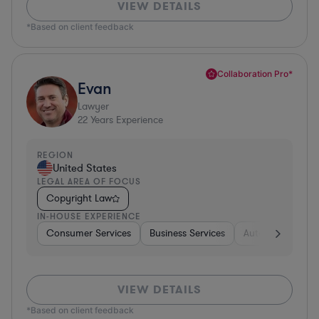
VIEW DETAILS
*Based on client feedback
Collaboration Pro*
Evan
Lawyer
22
Years Experience
REGION
United States
LEGAL AREA OF FOCUS
Copyright Law
IN-HOUSE EXPERIENCE
Consumer Services
Business Services
Automotive
A
VIEW DETAILS
*Based on client feedback