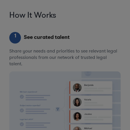
How It Works
1
See curated talent
Share your needs and priorities to see relevant legal
professionals from our network of trusted legal
talent.