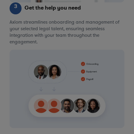
3
Get the help you need
Axiom streamlines onboarding and management of
your selected legal talent, ensuring seamless
integration with your team throughout the
engagement.