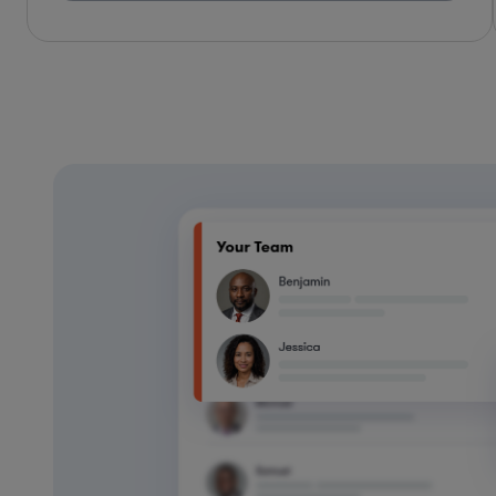
*Based on client feedback