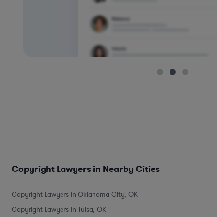
Copyright Lawyers in Nearby Cities
Copyright Lawyers in Oklahoma City, OK
Copyright Lawyers in Tulsa, OK