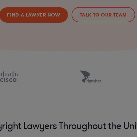
FIND A LAWYER NOW
TALK TO OUR TEAM
right Lawyers Throughout the Uni