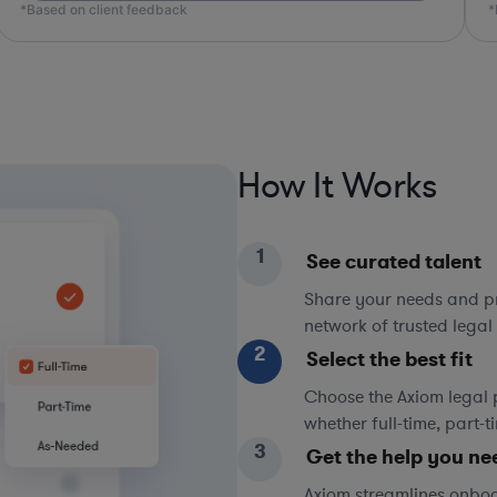
*Based on client feedback
How It Works
1
See curated talent
Share your needs and pri
network of trusted legal 
2
Select the best fit
Choose the Axiom legal 
whether full-time, part-
3
Get the help you ne
Axiom streamlines onboa