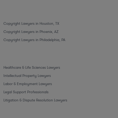
Copyright Lawyers in Houston, TX
Copyright Lawyers in Phoenix, AZ
Copyright Lawyers in Philadelphia, PA
Healthcare & Life Sciences Lawyers
Intellectual Property Lawyers
Labor & Employment Lawyers
Legal Support Professionals
Litigation & Dispute Resolution Lawyers