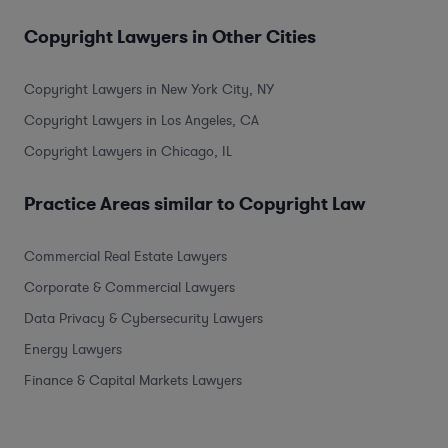
Copyright Lawyers in Other Cities
Copyright Lawyers in New York City, NY
Copyright Lawyers in Los Angeles, CA
Copyright Lawyers in Chicago, IL
Practice Areas similar to Copyright Law
Commercial Real Estate Lawyers
Corporate & Commercial Lawyers
Data Privacy & Cybersecurity Lawyers
Energy Lawyers
Finance & Capital Markets Lawyers