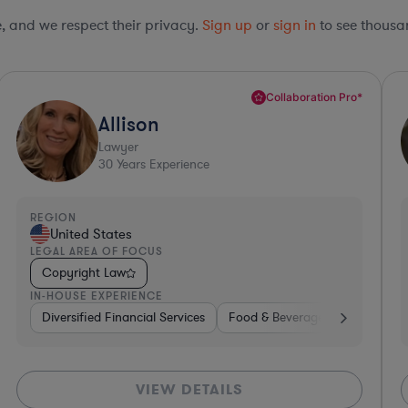
le, and we respect their privacy.
Sign up
or
sign in
to see thousan
*
Top 10%*
Carl
Lawyer
32
Years Experience
REGION
United States
LEGAL AREA OF FOCUS
Copyright Law
IN-HOUSE EXPERIENCE
ardware, Electronics, & Semiconductors
Hardware, Electronics, & Semiconductors
Investment Banking
Consumer Pac
Ban
VIEW DETAILS