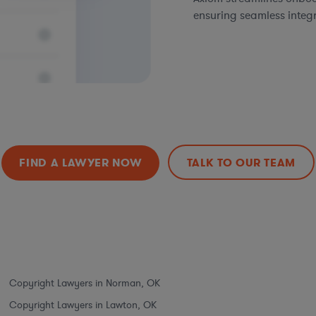
ensuring seamless integ
FIND A LAWYER NOW
TALK TO OUR TEAM
Copyright Lawyers in Norman, OK
Copyright Lawyers in Lawton, OK