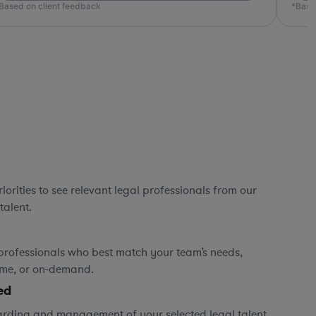
*Based on client feedback
*
orities to see relevant legal professionals from our
talent.
professionals who best match your team’s needs,
time, or on-demand.
ed
rding and management of your selected legal talent,