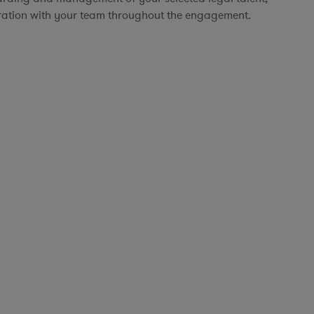
ration with your team throughout the engagement.