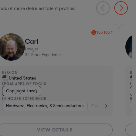
ds of more detailed talent profiles.
Collaboration Pro*
Amy
Lawyer
34
Years Experience
REGION
United States
LEGAL AREA OF FOCUS
Copyright Law
IN-HOUSE EXPERIENCE
kaged Goods
king
Consumer Packaged Goods
Software
Hardware, Electronics, & Semiconductors
Pharma & Biotech
Retail
Brokerage
Software
Diversified Fin
Consumer
Materials
VIEW DETAILS