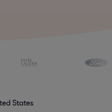
ted States