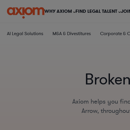
WHY AXIOM
FIND LEGAL TALENT
JOI
AI Legal Solutions
M&A & Divestitures
Corporate & 
Broken
Axiom helps you fin
Arrow, throughout