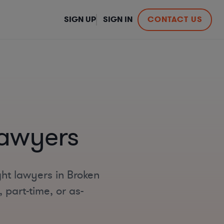
SIGN UP
SIGN IN
CONTACT US
Lawyers
ht lawyers in Broken
 part-time, or as-