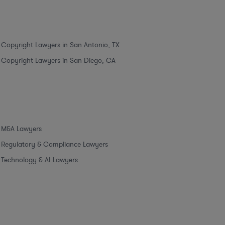
Copyright Lawyers in San Antonio, TX
Copyright Lawyers in San Diego, CA
M&A Lawyers
Regulatory & Compliance Lawyers
Technology & AI Lawyers