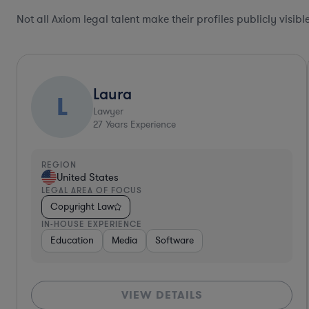
Not all Axiom legal talent make their profiles publicly visib
Collaboration Pro
Allison
Lawyer
30
Years Experience
REGION
United States
LEGAL AREA OF FOCUS
Copyright Law
IN-HOUSE EXPERIENCE
Diversified Financial Services
Food & Beverages
H
VIEW DETAILS