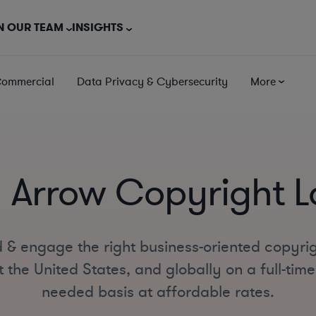
N OUR TEAM
INSIGHTS
Commercial
Data Privacy & Cybersecurity
More
 Arrow Copyright 
d & engage the right business-oriented copyrig
 the United States, and globally on a full-time,
needed basis at affordable rates.