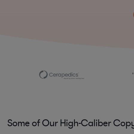
Some of Our High-Caliber Copy