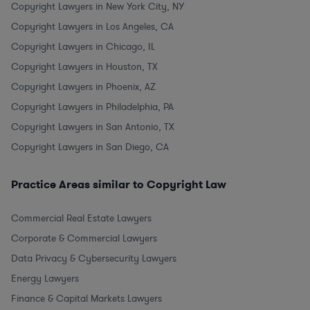
Copyright Lawyers in New York City, NY
Copyright Lawyers in Los Angeles, CA
Copyright Lawyers in Chicago, IL
Copyright Lawyers in Houston, TX
Copyright Lawyers in Phoenix, AZ
Copyright Lawyers in Philadelphia, PA
Copyright Lawyers in San Antonio, TX
Copyright Lawyers in San Diego, CA
Practice Areas similar to Copyright Law
Commercial Real Estate Lawyers
Corporate & Commercial Lawyers
Data Privacy & Cybersecurity Lawyers
Energy Lawyers
Finance & Capital Markets Lawyers