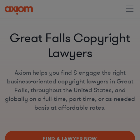
Great Falls Copyright
Lawyers
Axiom helps you find & engage the right
business-oriented copyright lawyers in Great
Falls, throughout the United States, and
globally on a full-time, part-time, or as-needed
basis at affordable rates.
FIND A LAWYER NOW