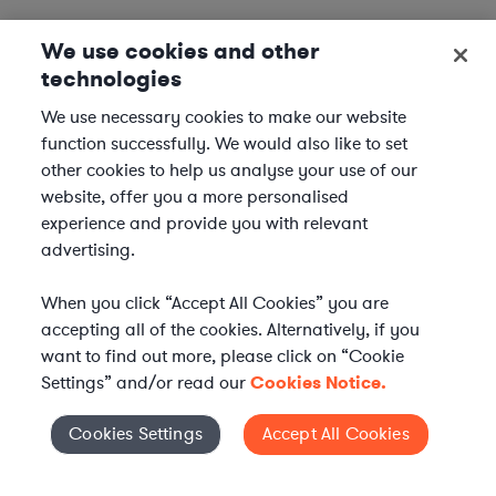
We use cookies and other
technologies
We use necessary cookies to make our website
function successfully. We would also like to set
other cookies to help us analyse your use of our
website, offer you a more personalised
experience and provide you with relevant
advertising.
When you click “Accept All Cookies” you are
accepting all of the cookies. Alternatively, if you
want to find out more, please click on “Cookie
Settings” and/or read our
Cookies Notice.
Elevate your in-house
Cookies Settings
Accept All Cookies
Cookies Settings
legal team