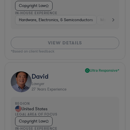
Copyright Law
IN-HOUSE EXPERIENCE
Hardware, Electronics, & Semiconductors
Manufacturing
VIEW DETAILS
*Based on client feedback
Ultra Responsive*
David
Lawyer
27
Years Experience
REGION
United States
LEGAL AREA OF FOCUS
Copyright Law
IN-HOUSE EXPERIENCE