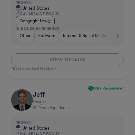
REGION
United States
LEGAL AREA OF FOCUS
Copyright Law
IN-HOUSE EXPERIENCE
Other
Software
Internet & Social Media
Retail
B
VIEW DETAILS
*Based on client feedback
Ultra Responsive*
Jeff
Lawyer
36
Years Experience
REGION
United States
LEGAL AREA OF FOCUS