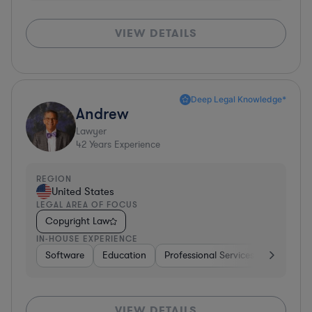
VIEW DETAILS
Deep Legal Knowledge*
Andrew
Lawyer
42
Years Experience
REGION
United States
LEGAL AREA OF FOCUS
Copyright Law
IN-HOUSE EXPERIENCE
Software
Education
Professional Services
Investme
VIEW DETAILS