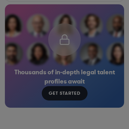
Thousands of in-depth legal talent
profiles await
GET STARTED