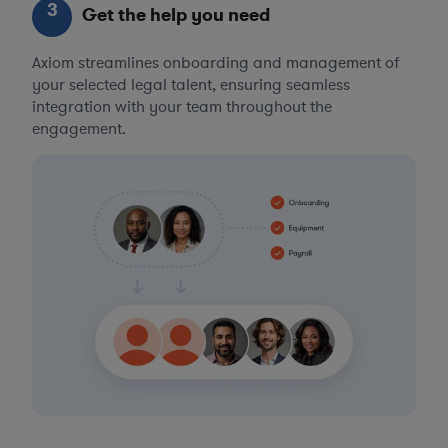
3
Get the help you need
Axiom streamlines onboarding and management of
your selected legal talent, ensuring seamless
integration with your team throughout the
engagement.