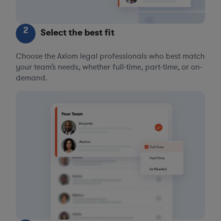
2
Select the best fit
Choose the Axiom legal professionals who best match
your team’s needs, whether full-time, part-time, or on-
demand.