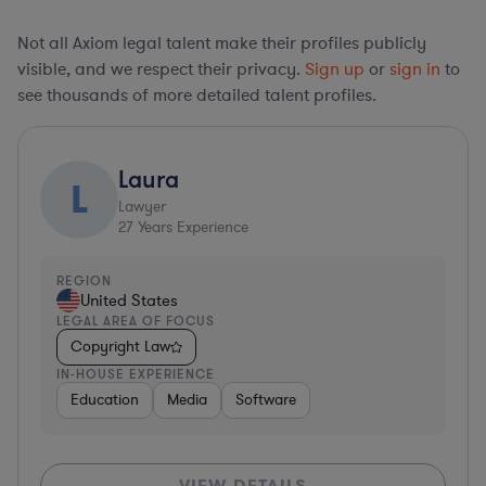
Not all Axiom legal talent make their profiles publicly
visible, and we respect their privacy.
Sign up
or
sign in
to
see thousands of more detailed talent profiles.
Laura
L
Lawyer
27
Years Experience
REGION
United States
LEGAL AREA OF FOCUS
Copyright Law
IN-HOUSE EXPERIENCE
Education
Media
Software
VIEW DETAILS