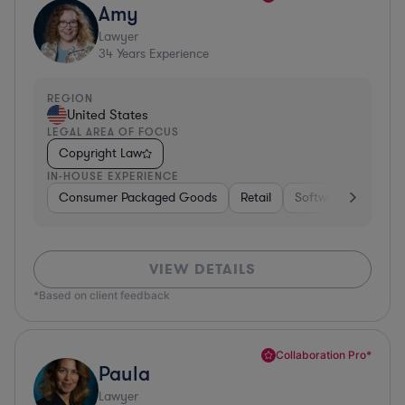
Amy
Lawyer
34
Years Experience
REGION
United States
LEGAL AREA OF FOCUS
Copyright Law
IN-HOUSE EXPERIENCE
Consumer Packaged Goods
Retail
Software
Materi
VIEW DETAILS
*Based on client feedback
Collaboration Pro*
Paula
Lawyer