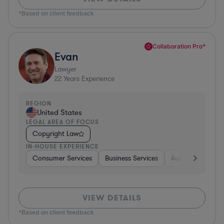
*Based on client feedback
Collaboration Pro*
Evan
Lawyer
22
Years Experience
REGION
United States
LEGAL AREA OF FOCUS
Copyright Law
IN-HOUSE EXPERIENCE
Consumer Services
Business Services
Automotive
A
VIEW DETAILS
*Based on client feedback