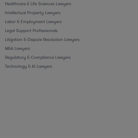
Healthcare & Life Sciences Lawyers
Intellectual Property Lawyers
Labor & Employment Lawyers
Legal Support Professionals
Litigation & Dispute Resolution Lawyers
M&A Lawyers
Regulatory & Compliance Lawyers
Technology & AI Lawyers