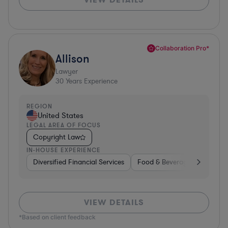
Collaboration Pro*
Allison
Lawyer
30
Years Experience
REGION
United States
LEGAL AREA OF FOCUS
Copyright Law
IN-HOUSE EXPERIENCE
Diversified Financial Services
Food & Beverages
Hardwa
VIEW DETAILS
*Based on client feedback