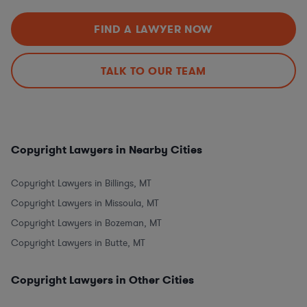
FIND A LAWYER NOW
TALK TO OUR TEAM
Copyright Lawyers in Nearby Cities
Copyright Lawyers in Billings, MT
Copyright Lawyers in Missoula, MT
Copyright Lawyers in Bozeman, MT
Copyright Lawyers in Butte, MT
Copyright Lawyers in Other Cities