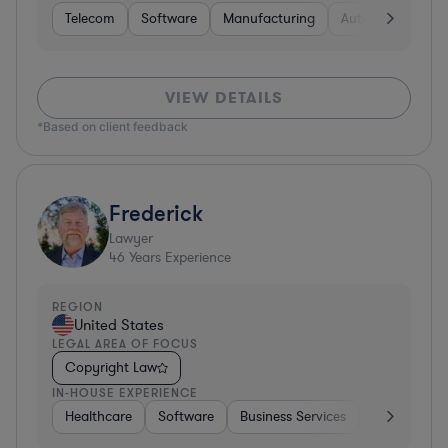
Telecom
Software
Manufacturing
Automotive
R
VIEW DETAILS
*Based on client feedback
Frederick
Lawyer
46
Years Experience
REGION
United States
LEGAL AREA OF FOCUS
Copyright Law
IN-HOUSE EXPERIENCE
Healthcare
Software
Business Services
Banking