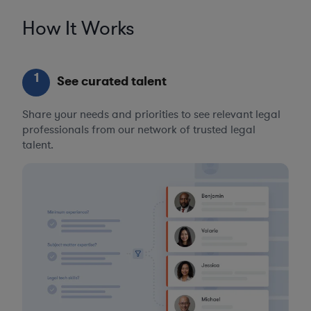
How It Works
1
See curated talent
Share your needs and priorities to see relevant legal
professionals from our network of trusted legal
talent.