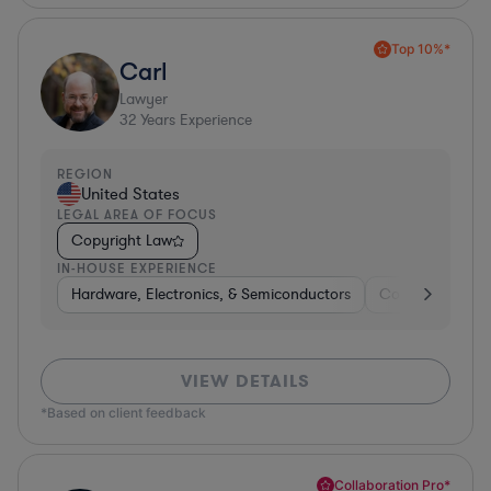
Top 10%*
Carl
Lawyer
32
Years Experience
REGION
United States
LEGAL AREA OF FOCUS
Copyright Law
IN-HOUSE EXPERIENCE
Hardware, Electronics, & Semiconductors
Consumer Pack
VIEW DETAILS
*Based on client feedback
Collaboration Pro*