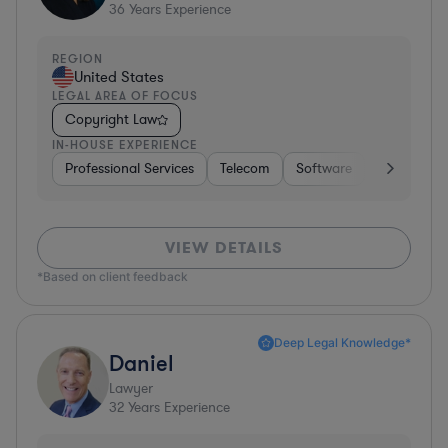
36
Years Experience
REGION
United States
LEGAL AREA OF FOCUS
Copyright Law
IN-HOUSE EXPERIENCE
Professional Services
Telecom
Software
Pharma & B
VIEW DETAILS
*Based on client feedback
Deep Legal Knowledge*
Daniel
Lawyer
32
Years Experience