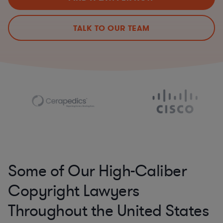
TALK TO OUR TEAM
Some of Our High-Caliber
Copyright Lawyers
Throughout the United States