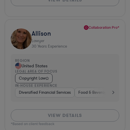
Collaboration Pro*
Allison
Lawyer
30
Years Experience
REGION
United States
LEGAL AREA OF FOCUS
Copyright Law
IN-HOUSE EXPERIENCE
Diversified Financial Services
Food & Beverages
Hardwa
VIEW DETAILS
*Based on client feedback