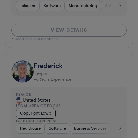
Telecom
Software
Manufacturing
Automotive
R
VIEW DETAILS
*Based on client feedback
Frederick
Lawyer
46
Years Experience
REGION
United States
LEGAL AREA OF FOCUS
Copyright Law
IN-HOUSE EXPERIENCE
Healthcare
Software
Business Services
Banking