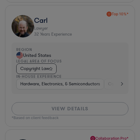
Top 10%*
Carl
Lawyer
32
Years Experience
REGION
United States
LEGAL AREA OF FOCUS
Copyright Law
IN-HOUSE EXPERIENCE
Hardware, Electronics, & Semiconductors
Consumer Pack
VIEW DETAILS
*Based on client feedback
Collaboration Pro*