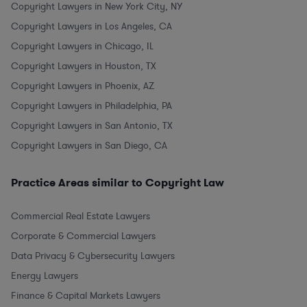
Copyright Lawyers in New York City, NY
Copyright Lawyers in Los Angeles, CA
Copyright Lawyers in Chicago, IL
Copyright Lawyers in Houston, TX
Copyright Lawyers in Phoenix, AZ
Copyright Lawyers in Philadelphia, PA
Copyright Lawyers in San Antonio, TX
Copyright Lawyers in San Diego, CA
Practice Areas similar to Copyright Law
Commercial Real Estate Lawyers
Corporate & Commercial Lawyers
Data Privacy & Cybersecurity Lawyers
Energy Lawyers
Finance & Capital Markets Lawyers