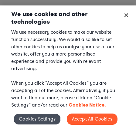
We use cookies and other
technologies
We use necessary cookies to make our website
function successfully. We would also like to set
other cookies to help us analyse your use of our
website, offer you a more personalised
experience and provide you with relevant
advertising.
When you click “Accept All Cookies” you are
accepting all of the cookies. Alternatively, if you
want to find out more, please click on “Cookie
Settings” and/or read our
Cookies Notice.
Elevate your in-house
Cookies Settings
Accept All Cookies
Cookies Settings
legal team