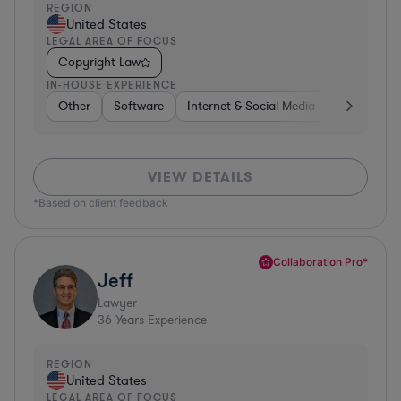
REGION
United States
LEGAL AREA OF FOCUS
Copyright Law
IN-HOUSE EXPERIENCE
Other
Software
Internet & Social Media
Retail
B
VIEW DETAILS
*Based on client feedback
Collaboration Pro*
Jeff
Lawyer
36
Years Experience
REGION
United States
LEGAL AREA OF FOCUS