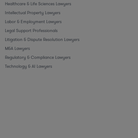
Healthcare & Life Sciences Lawyers
Intellectual Property Lawyers
Labor & Employment Lawyers
Legal Support Professionals
Litigation & Dispute Resolution Lawyers
M&A Lawyers
Regulatory & Compliance Lawyers
Technology & AI Lawyers