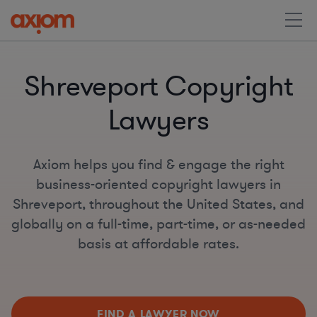
Shreveport Copyright
Lawyers
Axiom helps you find & engage the right
business-oriented copyright lawyers in
Shreveport, throughout the United States, and
globally on a full-time, part-time, or as-needed
basis at affordable rates.
FIND A LAWYER NOW