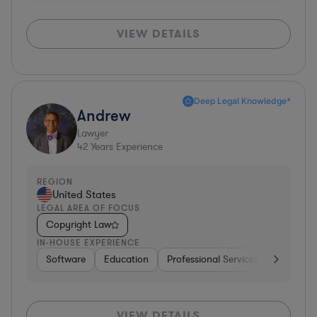
VIEW DETAILS
Deep Legal Knowledge*
Andrew
Lawyer
42
Years Experience
REGION
United States
LEGAL AREA OF FOCUS
Copyright Law
IN-HOUSE EXPERIENCE
Software
Education
Professional Services
Investme
VIEW DETAILS