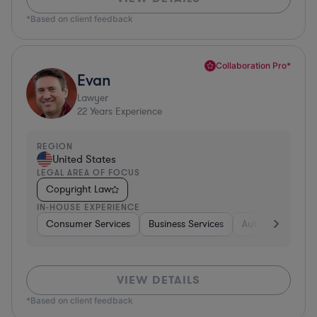
*Based on client feedback
Collaboration Pro*
Evan
Lawyer
22
Years Experience
REGION
United States
LEGAL AREA OF FOCUS
Copyright Law
IN-HOUSE EXPERIENCE
Consumer Services
Business Services
Automotive
A
VIEW DETAILS
*Based on client feedback