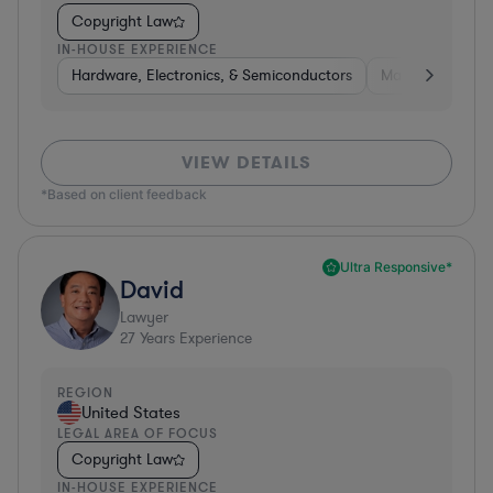
Copyright Law
IN-HOUSE EXPERIENCE
Hardware, Electronics, & Semiconductors
Manufacturing
VIEW DETAILS
*Based on client feedback
Ultra Responsive*
David
Lawyer
27
Years Experience
REGION
United States
LEGAL AREA OF FOCUS
Copyright Law
IN-HOUSE EXPERIENCE