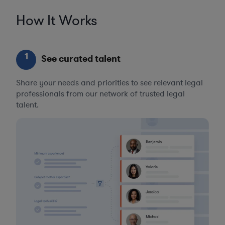
How It Works
1
See curated talent
Share your needs and priorities to see relevant legal
professionals from our network of trusted legal
talent.