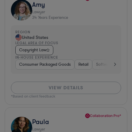
Amy
Lawyer
34
Years Experience
REGION
United States
LEGAL AREA OF FOCUS
Copyright Law
IN-HOUSE EXPERIENCE
Consumer Packaged Goods
Retail
Software
Materi
VIEW DETAILS
*Based on client feedback
Collaboration Pro*
Paula
Lawyer