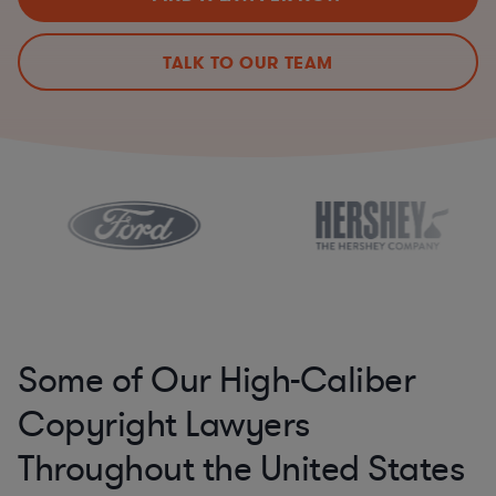
TALK TO OUR TEAM
Some of Our High-Caliber
Copyright Lawyers
Throughout the United States