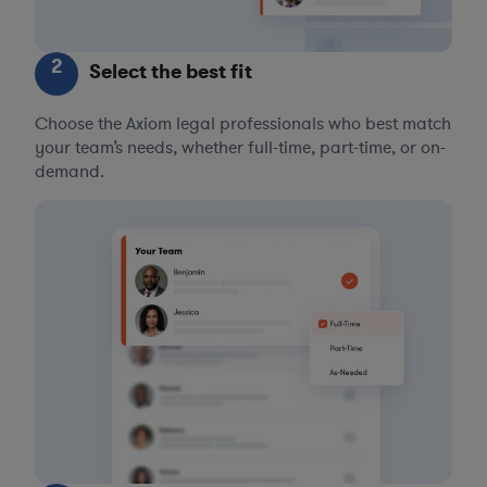
2
Select the best fit
Choose the Axiom legal professionals who best match
your team’s needs, whether full-time, part-time, or on-
demand.