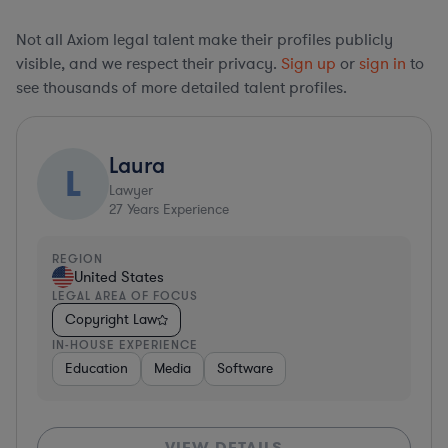
Not all Axiom legal talent make their profiles publicly
visible, and we respect their privacy.
Sign up
or
sign in
to
see thousands of more detailed talent profiles.
Laura
L
Lawyer
27
Years Experience
REGION
United States
LEGAL AREA OF FOCUS
Copyright Law
IN-HOUSE EXPERIENCE
Education
Media
Software
VIEW DETAILS