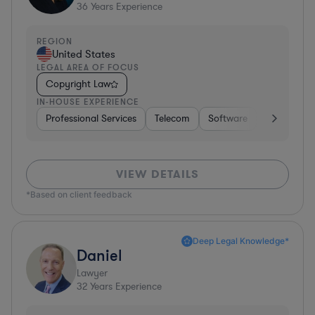
36
Years Experience
REGION
United States
LEGAL AREA OF FOCUS
Copyright Law
IN-HOUSE EXPERIENCE
Professional Services
Telecom
Software
Pharma & B
VIEW DETAILS
*Based on client feedback
Deep Legal Knowledge*
Daniel
Lawyer
32
Years Experience