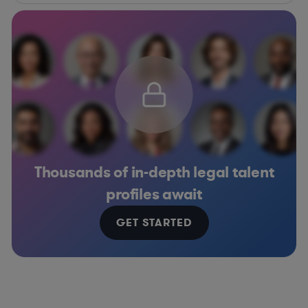
Thousands of in-depth legal talent
profiles await
GET STARTED