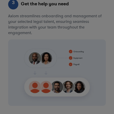
3
Get the help you need
Axiom streamlines onboarding and management of
your selected legal talent, ensuring seamless
integration with your team throughout the
engagement.