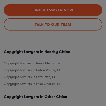
FIND A LAWYER NOW
TALK TO OUR TEAM
Copyright Lawyers in Nearby Cities
Copyright Lawyers in New Orleans, LA
Copyright Lawyers in Baton Rouge, LA
Copyright Lawyers in Lafayette, LA
Copyright Lawyers in Lake Charles, LA
Copyright Lawyers in Other Cities