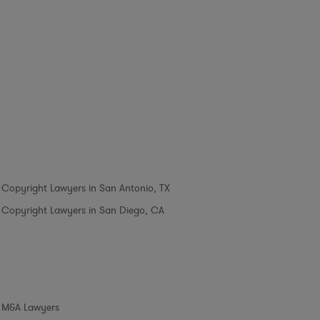
Copyright Lawyers in San Antonio, TX
Copyright Lawyers in San Diego, CA
M&A Lawyers