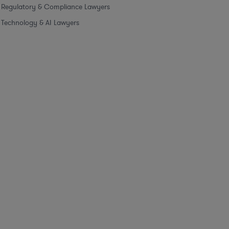
Regulatory & Compliance Lawyers
Technology & AI Lawyers