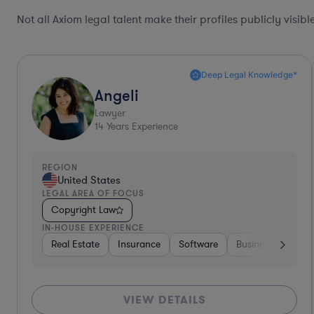
Not all Axiom legal talent make their profiles publicly visib
Brenda
Lawyer
34
Years Experience
REGION
United States
LEGAL AREA OF FOCUS
Copyright Law
IN-HOUSE EXPERIENCE
s
Consumer Services
Hospitality & Attractions
Energy
Real Estate
Insurance
So
VIEW DETAILS