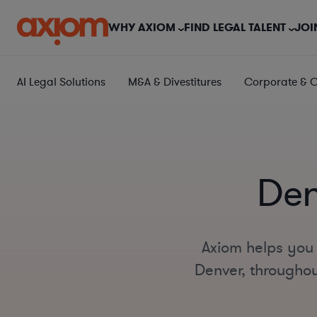
WHY AXIOM
FIND LEGAL TALENT
JOI
AI Legal Solutions
M&A & Divestitures
Corporate & 
Den
Axiom helps you 
Denver, throughout