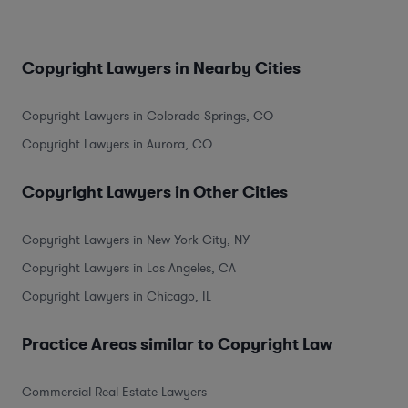
Copyright Lawyers in Nearby Cities
Copyright Lawyers in Colorado Springs, CO
Copyright Lawyers in Aurora, CO
Copyright Lawyers in Other Cities
Copyright Lawyers in New York City, NY
Copyright Lawyers in Los Angeles, CA
Copyright Lawyers in Chicago, IL
Practice Areas similar to Copyright Law
Commercial Real Estate Lawyers