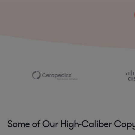
Some of Our High-Caliber Copy