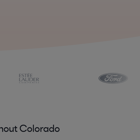
ghout Colorado