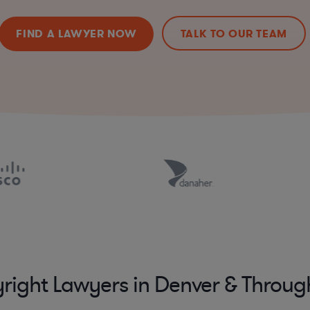
FIND A LAWYER NOW
TALK TO OUR TEAM
right Lawyers in Denver & Throu