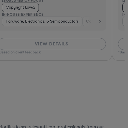
EGAL AREA OF FOCUS
LEGA
Copyright Law
Cop
N-HOUSE EXPERIENCE
IN-H
 Goods
Consumer Packaged Goods
Software
Hardware, Electronics, & Semiconductors
Pharma & Biotech
Retail
Brokerage
Software
Diversified Financial
Consumer Pack
Materials
Pro
Non
VIEW DETAILS
ed on client feedback
*Based o
orities to see relevant legal professionals from our