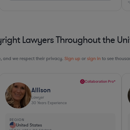
*Based on client feedback
right Lawyers Throughout the Uni
le, and we respect their privacy.
Sign up
or
sign in
to see thousan
Top 10%*
Carl
Lawyer
32
Years Experience
REGION
R
United States