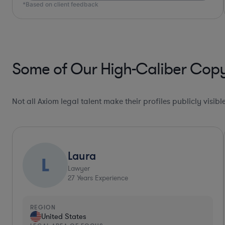
Some of Our High-Caliber Copy
Not all Axiom legal talent make their profiles publicly visib
Collaboration Pro*
Allison
Lawyer
30
Years Experience
REGION
United States