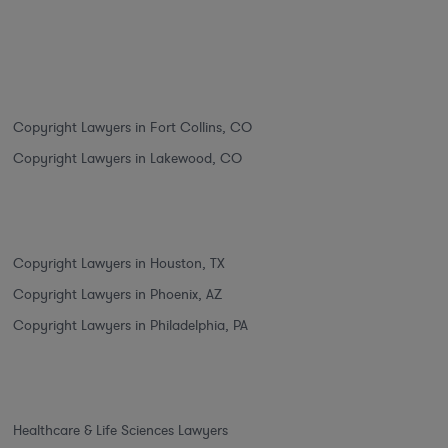
Copyright Lawyers in Fort Collins, CO
Copyright Lawyers in Lakewood, CO
Copyright Lawyers in Houston, TX
Copyright Lawyers in Phoenix, AZ
Copyright Lawyers in Philadelphia, PA
Healthcare & Life Sciences Lawyers