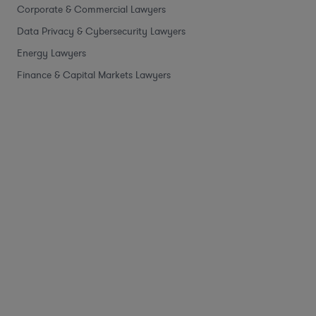
Corporate & Commercial Lawyers
Data Privacy & Cybersecurity Lawyers
Energy Lawyers
Finance & Capital Markets Lawyers