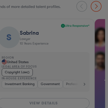
ds of more detailed talent profiles.
Thousands of in-depth legal talent
anufacturing
Software
Other
Telecom
Consumer Packag
profiles await
GET STARTED