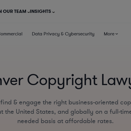
N OUR TEAM
INSIGHTS
Commercial
Data Privacy & Cybersecurity
More
ver Copyright Law
find & engage the right business-oriented cop
 the United States, and globally on a full-time
needed basis at affordable rates.