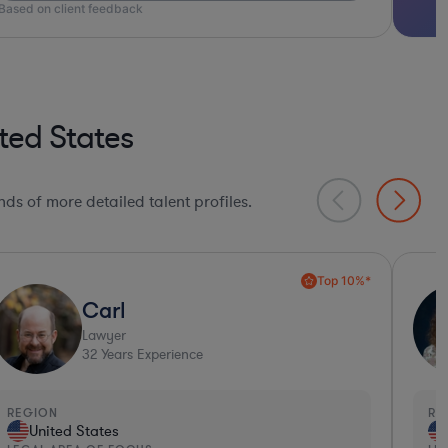
ted States
ds of more detailed talent profiles.
Collaboration Pro*
Amy
Lawyer
34
Years Experience
EGION
REGI
United States
Un