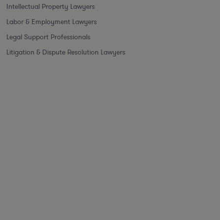
Intellectual Property Lawyers
Labor & Employment Lawyers
Legal Support Professionals
Litigation & Dispute Resolution Lawyers