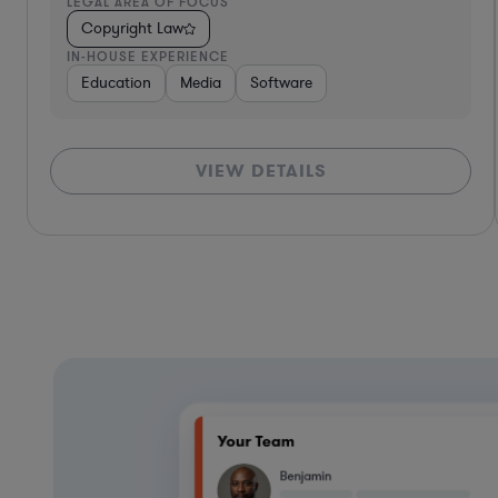
LEGAL AREA OF FOCUS
Copyright Law
IN-HOUSE EXPERIENCE
Diversified Financial Services
Food & Beverages
Hardwar
VIEW DETAILS
*Based on client feedback