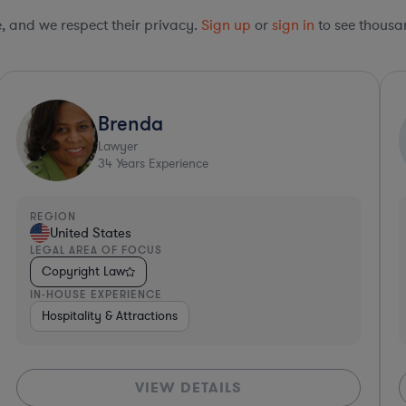
le, and we respect their privacy.
Sign up
or
sign in
to see thousan
Ultra Responsive*
Sabrina
S
Lawyer
10
Years Experience
REGION
United States
LEGAL AREA OF FOCUS
Copyright Law
IN-HOUSE EXPERIENCE
ftware
Investment Banking
Business Services
Government
Consumer Services
Professional Services
Energy
M
VIEW DETAILS