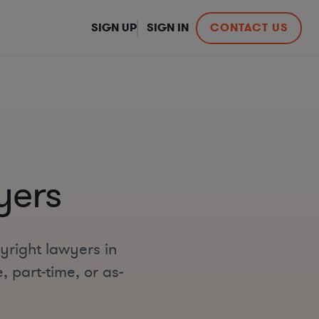
SIGN UP
SIGN IN
CONTACT US
yers
yright lawyers in
, part-time, or as-