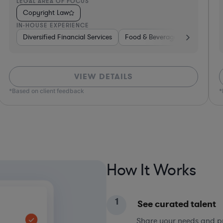
LEGAL AREA OF FOCUS
L
Copyright Law
IN-HOUSE EXPERIENCE
I
e, Electronics, & Semiconductors
Hardware, Electronics, & Semiconductors
Investment Banking
Consumer Packaged
Banking
VIEW DETAILS
*Based on client feedback
*Bas
How It Works
1
See curated talent
Share your needs and pri