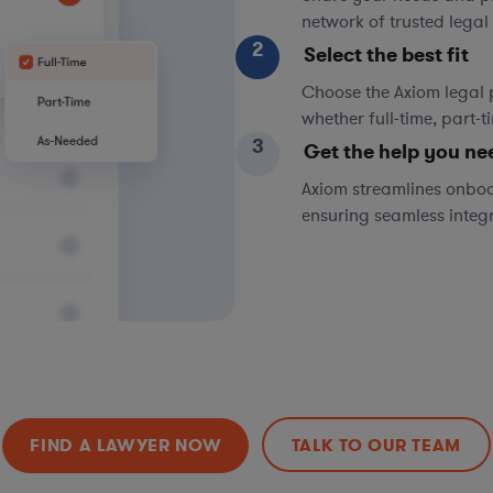
network of trusted legal 
2
Select the best fit
Choose the Axiom legal 
whether full-time, part-
3
Get the help you ne
Axiom streamlines onboa
ensuring seamless integ
FIND A LAWYER NOW
TALK TO OUR TEAM