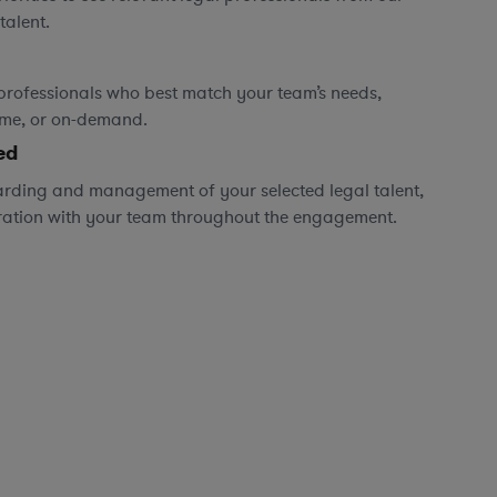
talent.
professionals who best match your team’s needs,
time, or on-demand.
ed
rding and management of your selected legal talent,
ration with your team throughout the engagement.