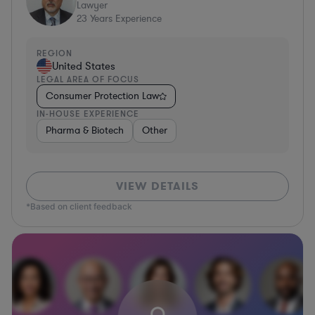
Lawyer
23
Years Experience
REGION
United States
LEGAL AREA OF FOCUS
Consumer Protection Law
IN-HOUSE EXPERIENCE
Pharma & Biotech
Other
VIEW DETAILS
*Based on client feedback