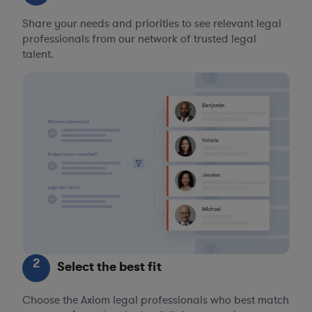
Share your needs and priorities to see relevant legal
professionals from our network of trusted legal
talent.
2
Select the best fit
Choose the Axiom legal professionals who best match