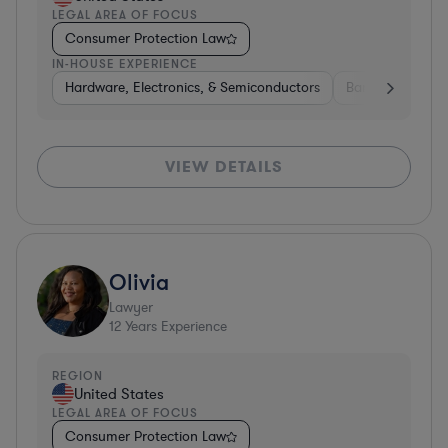
LEGAL AREA OF FOCUS
Consumer Protection Law
IN-HOUSE EXPERIENCE
Hardware, Electronics, & Semiconductors
Banking
Ins
VIEW DETAILS
Olivia
Lawyer
12
Years Experience
REGION
United States
LEGAL AREA OF FOCUS
Consumer Protection Law