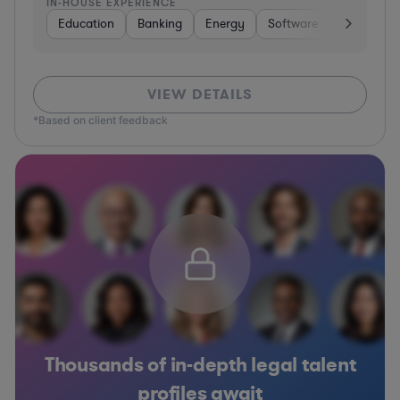
IN-HOUSE EXPERIENCE
Education
Banking
Energy
Software
Consumer 
VIEW DETAILS
*Based on client feedback
Thousands of in-depth legal talent
profiles await