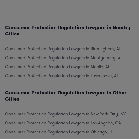
Consumer Protection Regulation Lawyers in Nearby
Cities
Consumer Protection Regulation Lawyers in Birmingham, AL
Consumer Protection Regulation Lawyers in Montgomery, AL
Consumer Protection Regulation Lawyers in Mobile, AL
Consumer Protection Regulation Lawyers in Tuscaloosa, AL
Consumer Protection Regulation Lawyers in Other
Cities
Consumer Protection Regulation Lawyers in New York City, NY
Consumer Protection Regulation Lawyers in Los Angeles, CA
Consumer Protection Regulation Lawyers in Chicago, IL