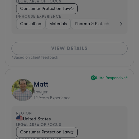
LEGAL AREA OF FOCUS
Consumer Protection Law
IN-HOUSE EXPERIENCE
Consulting
Materials
Pharma & Biotech
Retail
I
VIEW DETAILS
*Based on client feedback
Ultra Responsive*
Matt
Lawyer
12
Years Experience
REGION
United States
LEGAL AREA OF FOCUS
Consumer Protection Law