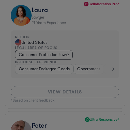
Collaboration Pro*
Laura
Lawyer
21
Years Experience
REGION
United States
LEGAL AREA OF FOCUS
Consumer Protection Law
IN-HOUSE EXPERIENCE
Consumer Packaged Goods
Government
Food & Beve
VIEW DETAILS
*Based on client feedback
Ultra Responsive*
Peter