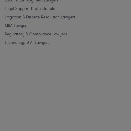
Labor & Employment Lawyers
Legal Support Professionals
Litigation & Dispute Resolution Lawyers
M&A Lawyers
Regulatory & Compliance Lawyers
Technology & AI Lawyers