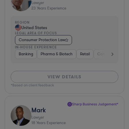
Lawyer
23
Years Experience
REGION
United States
LEGAL AREA OF FOCUS
Consumer Protection Law
IN-HOUSE EXPERIENCE
Banking
Pharma & Biotech
Retail
Consulting
En
VIEW DETAILS
*Based on client feedback
Sharp Business Judgement*
Mark
Lawyer
18
Years Experience