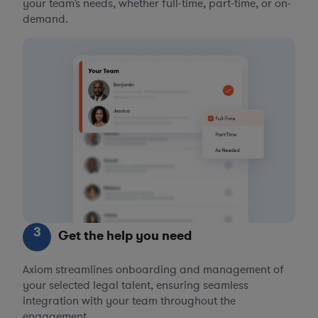
your team’s needs, whether full-time, part-time, or on-
demand.
3
Get the help you need
Axiom streamlines onboarding and management of
your selected legal talent, ensuring seamless
integration with your team throughout the
engagement.