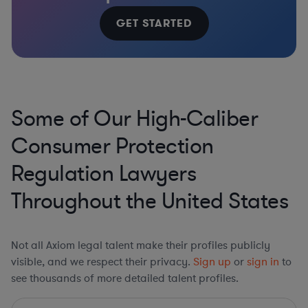
GET STARTED
Some of Our High-Caliber
Consumer Protection
Regulation Lawyers
Throughout the United States
Not all Axiom legal talent make their profiles publicly
visible, and we respect their privacy.
Sign up
or
sign in
to
see thousands of more detailed talent profiles.