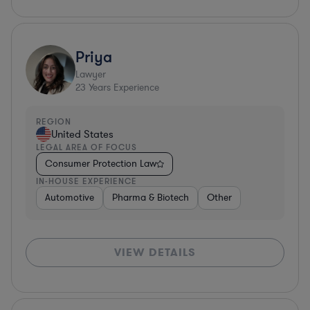
Priya
Lawyer
23
Years Experience
REGION
United States
LEGAL AREA OF FOCUS
Consumer Protection Law
IN-HOUSE EXPERIENCE
Automotive
Pharma & Biotech
Other
VIEW DETAILS