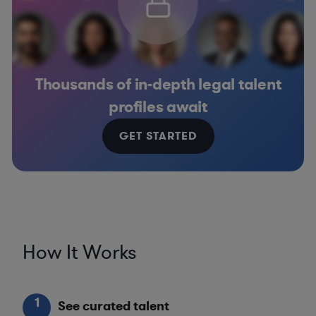
Thousands of in-depth legal talent
profiles await
GET STARTED
How It Works
1
See curated talent