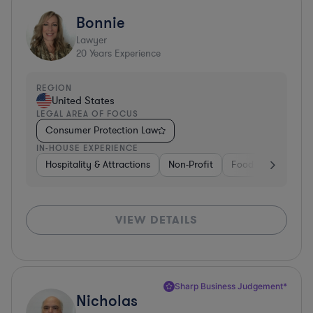
Bonnie
Lawyer
20
Years Experience
REGION
United States
LEGAL AREA OF FOCUS
Consumer Protection Law
IN-HOUSE EXPERIENCE
Hospitality & Attractions
Non-Profit
Food & Beverages
VIEW DETAILS
Sharp Business Judgement*
Nicholas