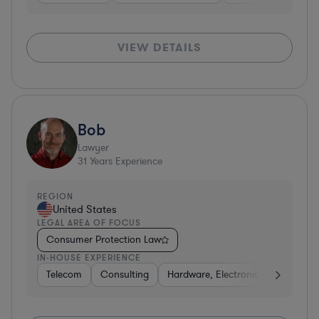
VIEW DETAILS
Bob
Lawyer
31
Years Experience
REGION
United States
LEGAL AREA OF FOCUS
Consumer Protection Law
IN-HOUSE EXPERIENCE
Telecom
Consulting
Hardware, Electronics, & Semicon