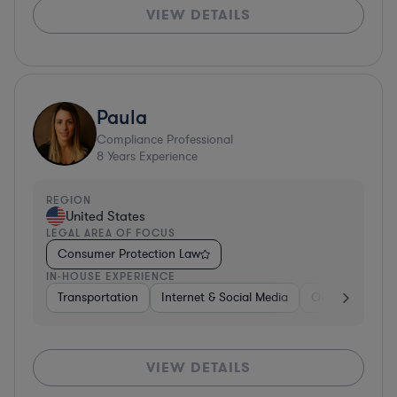
VIEW DETAILS
Paula
Compliance Professional
8
Years Experience
REGION
United States
LEGAL AREA OF FOCUS
Consumer Protection Law
IN-HOUSE EXPERIENCE
Transportation
Internet & Social Media
Other
Softw
VIEW DETAILS