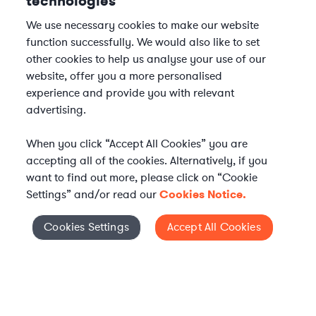
technologies
We use necessary cookies to make our website
function successfully. We would also like to set
other cookies to help us analyse your use of our
website, offer you a more personalised
experience and provide you with relevant
advertising.
When you click “Accept All Cookies” you are
accepting all of the cookies. Alternatively, if you
want to find out more, please click on “Cookie
Settings” and/or read our
Cookies Notice.
Elevate your in-house
Cookies Settings
Accept All Cookies
Cookies Settings
legal team
Get connected with vetted Axiom legal
professionals, seamlessly integrated into