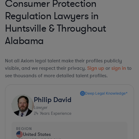
Consumer Protection
Regulation Lawyers in
Huntsville & Throughout
Alabama
Not all Axiom legal talent make their profiles publicly
visible, and we respect their privacy.
Sign up
or
sign in
to
see thousands of more detailed talent profiles.
Deep Legal Knowledge*
Philip David
Lawyer
24
Years Experience
REGION
United States