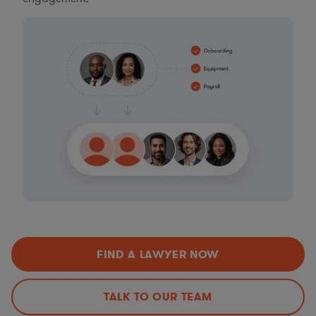
FIND A LAWYER NOW
TALK TO OUR TEAM