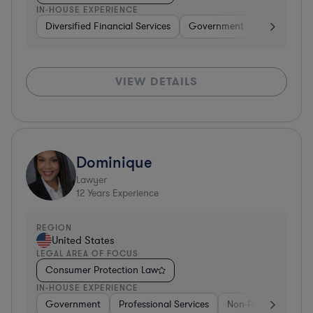
IN-HOUSE EXPERIENCE
Diversified Financial Services
Government
Hardware, E
VIEW DETAILS
Dominique
Lawyer
12
Years Experience
REGION
United States
LEGAL AREA OF FOCUS
Consumer Protection Law
IN-HOUSE EXPERIENCE
Government
Professional Services
Non-Profit
Gove