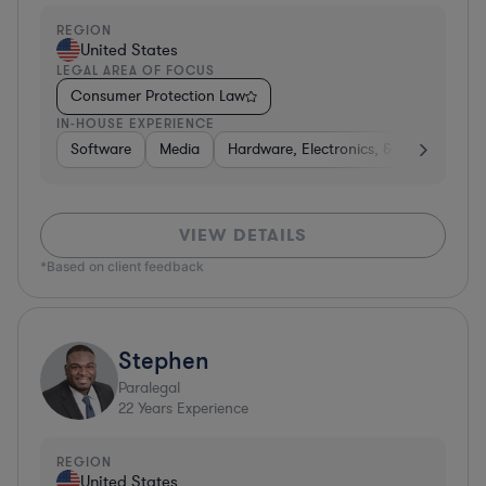
REGION
United States
LEGAL AREA OF FOCUS
Consumer Protection Law
IN-HOUSE EXPERIENCE
Software
Media
Hardware, Electronics, & Semiconduct
VIEW DETAILS
*Based on client feedback
Stephen
Paralegal
22
Years Experience
REGION
United States