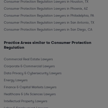
Consumer Protection Regulation Lawyers in Houston, TX
Consumer Protection Regulation Lawyers in Phoenix, AZ
Consumer Protection Regulation Lawyers in Philadelphia, PA
Consumer Protection Regulation Lawyers in San Antonio, TX
Consumer Protection Regulation Lawyers in San Diego, CA
Practice Areas similar to Consumer Protection
Regulation
Commercial Real Estate Lawyers
Corporate & Commercial Lawyers
Data Privacy & Cybersecurity Lawyers
Energy Lawyers
Finance & Capital Markets Lawyers
Healthcare & Life Sciences Lawyers
Intellectual Property Lawyers