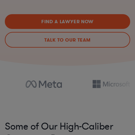
FIND A LAWYER NOW
TALK TO OUR TEAM
Some of Our High-Caliber