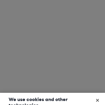
We use cookies and other