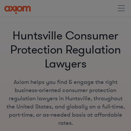
Huntsville Consumer
Protection Regulation
Lawyers
Axiom helps you find & engage the right
business-oriented consumer protection
regulation lawyers in Huntsville, throughout
the United States, and globally on a full-time,
part-time, or as-needed basis at affordable
rates.