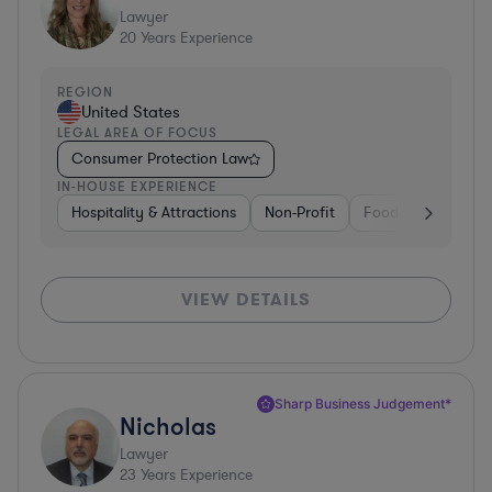
Lawyer
20
Years Experience
REGION
United States
LEGAL AREA OF FOCUS
Consumer Protection Law
IN-HOUSE EXPERIENCE
Hospitality & Attractions
Non-Profit
Food & Beverages
VIEW DETAILS
Sharp Business Judgement*
Nicholas
Lawyer
23
Years Experience