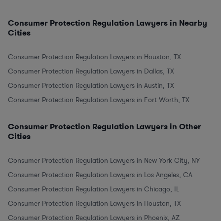
Consumer Protection Regulation Lawyers in Nearby
Cities
Consumer Protection Regulation Lawyers in Houston, TX
Consumer Protection Regulation Lawyers in Dallas, TX
Consumer Protection Regulation Lawyers in Austin, TX
Consumer Protection Regulation Lawyers in Fort Worth, TX
Consumer Protection Regulation Lawyers in Other
Cities
Consumer Protection Regulation Lawyers in New York City, NY
Consumer Protection Regulation Lawyers in Los Angeles, CA
Consumer Protection Regulation Lawyers in Chicago, IL
Consumer Protection Regulation Lawyers in Houston, TX
Consumer Protection Regulation Lawyers in Phoenix, AZ