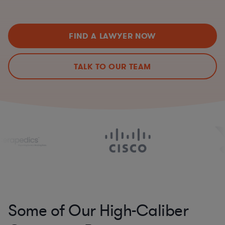
FIND A LAWYER NOW
TALK TO OUR TEAM
Some of Our High-Caliber