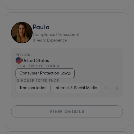
Paula
Compliance Professional
8
Years Experience
REGION
United States
LEGAL AREA OF FOCUS
Consumer Protection Law
IN-HOUSE EXPERIENCE
Transportation
Internet & Social Media
Other
Softw
VIEW DETAILS