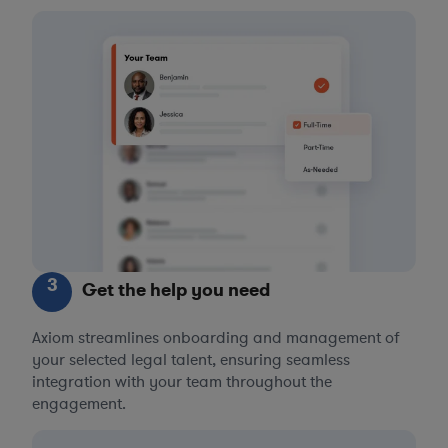
3
Get the help you need
Axiom streamlines onboarding and management of
your selected legal talent, ensuring seamless
integration with your team throughout the
engagement.