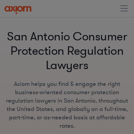
San Antonio Consumer
Protection Regulation
Lawyers
Axiom helps you find & engage the right
business-oriented consumer protection
regulation lawyers in San Antonio, throughout
the United States, and globally on a full-time,
part-time, or as-needed basis at affordable
rates.