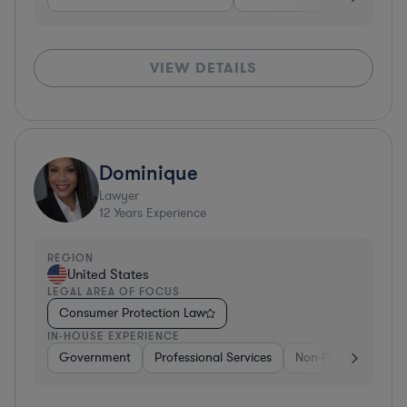
VIEW DETAILS
Dominique
Lawyer
12
Years Experience
REGION
United States
LEGAL AREA OF FOCUS
Consumer Protection Law
IN-HOUSE EXPERIENCE
Government
Professional Services
Non-Profit
Gove