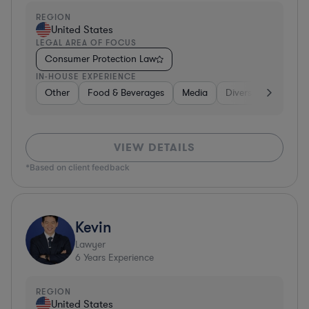
REGION
United States
LEGAL AREA OF FOCUS
Consumer Protection Law
IN-HOUSE EXPERIENCE
Other
Food & Beverages
Media
Diversified Financia
VIEW DETAILS
*Based on client feedback
Kevin
Lawyer
6
Years Experience
REGION
United States