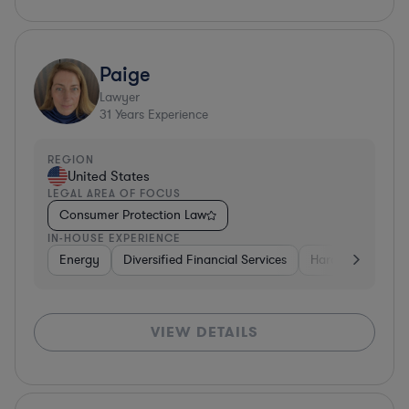
Paige
Lawyer
31
Years Experience
REGION
United States
LEGAL AREA OF FOCUS
Consumer Protection Law
IN-HOUSE EXPERIENCE
Energy
Diversified Financial Services
Hardware, Electr
VIEW DETAILS