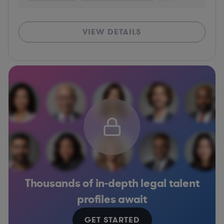
VIEW DETAILS
Thousands of in-depth legal talent
profiles await
GET STARTED