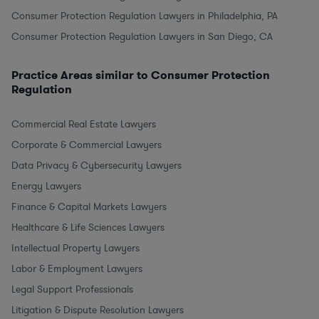
Consumer Protection Regulation Lawyers in Philadelphia, PA
Consumer Protection Regulation Lawyers in San Diego, CA
Practice Areas similar to Consumer Protection
Regulation
Commercial Real Estate Lawyers
Corporate & Commercial Lawyers
Data Privacy & Cybersecurity Lawyers
Energy Lawyers
Finance & Capital Markets Lawyers
Healthcare & Life Sciences Lawyers
Intellectual Property Lawyers
Labor & Employment Lawyers
Legal Support Professionals
Litigation & Dispute Resolution Lawyers