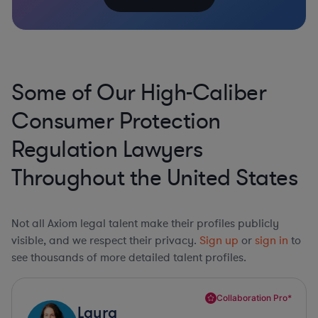
Some of Our High-Caliber
Consumer Protection
Regulation Lawyers
Throughout the United States
Not all Axiom legal talent make their profiles publicly
visible, and we respect their privacy.
Sign up
or
sign in
to
see thousands of more detailed talent profiles.
Collaboration Pro*
Laura