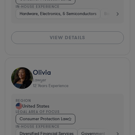
IN-HOUSE EXPERIENCE
Hardware, Electronics, & Semiconductors
Banking
Ins
VIEW DETAILS
Olivia
Lawyer
12
Years Experience
REGION
United States
LEGAL AREA OF FOCUS
Consumer Protection Law
IN-HOUSE EXPERIENCE
Diversified Financial Services
Government
Hardware, E