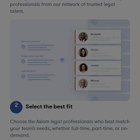
professionals from our network of trusted legal
talent.
2
Select the best fit
Choose the Axiom legal professionals who best match
your team’s needs, whether full-time, part-time, or on-
demand.