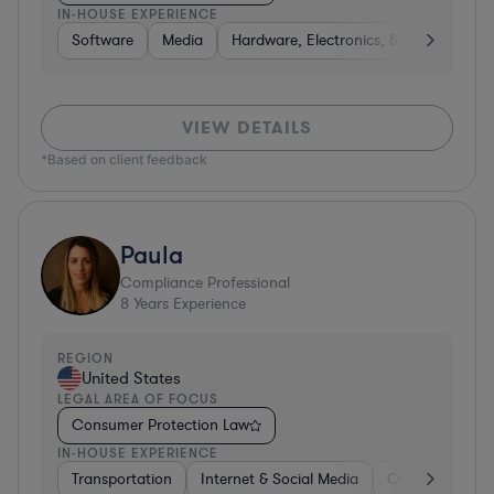
IN-HOUSE EXPERIENCE
Software
Media
Hardware, Electronics, & Semiconduct
VIEW DETAILS
*Based on client feedback
Paula
Compliance Professional
8
Years Experience
REGION
United States
LEGAL AREA OF FOCUS
Consumer Protection Law
IN-HOUSE EXPERIENCE
Transportation
Internet & Social Media
Other
Softw