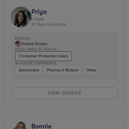
Priya
Lawyer
23
Years Experience
REGION
United States
LEGAL AREA OF FOCUS
Consumer Protection Law
IN-HOUSE EXPERIENCE
Automotive
Pharma & Biotech
Other
VIEW DETAILS
Bonnie