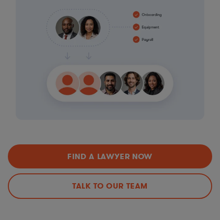
FIND A LAWYER NOW
TALK TO OUR TEAM