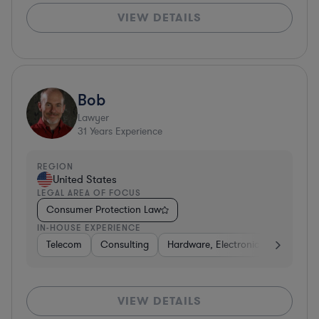
VIEW DETAILS
Bob
Lawyer
31
Years Experience
REGION
United States
LEGAL AREA OF FOCUS
Consumer Protection Law
IN-HOUSE EXPERIENCE
Telecom
Consulting
Hardware, Electronics, & Semicon
VIEW DETAILS