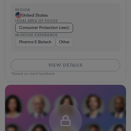
REGION
United States
LEGAL AREA OF FOCUS
Consumer Protection Law
IN-HOUSE EXPERIENCE
Pharma & Biotech
Other
VIEW DETAILS
*Based on client feedback