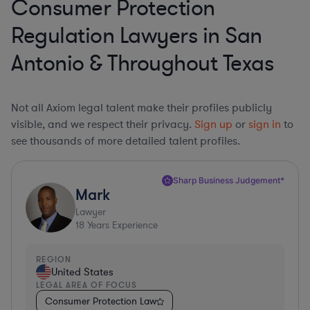
Consumer Protection
Regulation Lawyers in San
Antonio & Throughout Texas
Not all Axiom legal talent make their profiles publicly
visible, and we respect their privacy.
Sign up
or
sign in
to
see thousands of more detailed talent profiles.
Sharp Business Judgement*
Mark
Lawyer
18
Years Experience
REGION
United States
LEGAL AREA OF FOCUS
Consumer Protection Law