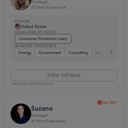
Paralegal
25
Years Experience
REGION
United States
LEGAL AREA OF FOCUS
Consumer Protection Law
IN-HOUSE EXPERIENCE
Energy
Government
Consulting
Non-Profit
Hea
VIEW DETAILS
*Based on client feedback
Top 10%*
Suzana
Paralegal
16
Years Experience