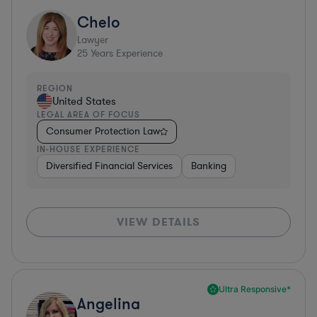
Chelo
Lawyer
25
Years Experience
REGION
United States
LEGAL AREA OF FOCUS
Consumer Protection Law
IN-HOUSE EXPERIENCE
Diversified Financial Services
Banking
VIEW DETAILS
Ultra Responsive*
Angelina