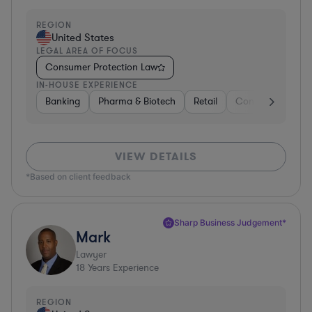
REGION
United States
LEGAL AREA OF FOCUS
Consumer Protection Law
IN-HOUSE EXPERIENCE
Banking
Pharma & Biotech
Retail
Consulting
En
VIEW DETAILS
*Based on client feedback
Sharp Business Judgement*
Mark
Lawyer
18
Years Experience
REGION