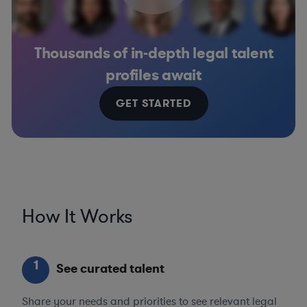
Thousands of in-depth legal talent
profiles await
GET STARTED
How It Works
1
See curated talent
Share your needs and priorities to see relevant legal