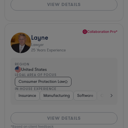
VIEW DETAILS
Collaboration Pro*
Layne
Lawyer
25
Years Experience
REGION
United States
LEGAL AREA OF FOCUS
Consumer Protection Law
IN-HOUSE EXPERIENCE
Insurance
Manufacturing
Software
Consulting
VIEW DETAILS
*Based on client feedback