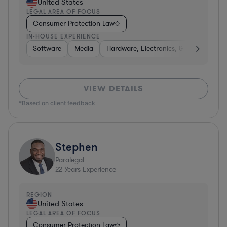
United States
LEGAL AREA OF FOCUS
Consumer Protection Law
IN-HOUSE EXPERIENCE
Software
Media
Hardware, Electronics, & Semiconduct
VIEW DETAILS
*Based on client feedback
Stephen
Paralegal
22
Years Experience
REGION
United States
LEGAL AREA OF FOCUS
Consumer Protection Law