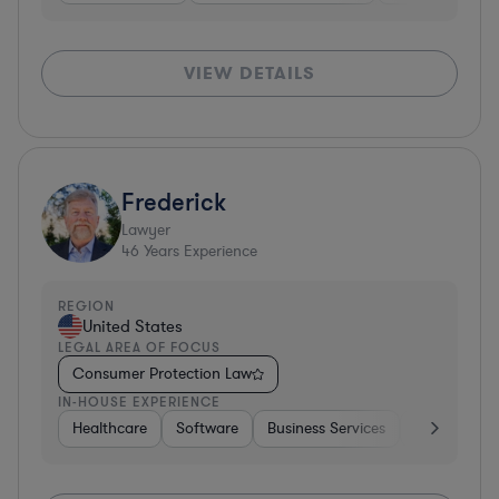
VIEW DETAILS
Frederick
Lawyer
46
Years Experience
REGION
United States
LEGAL AREA OF FOCUS
Consumer Protection Law
IN-HOUSE EXPERIENCE
Healthcare
Software
Business Services
Banking