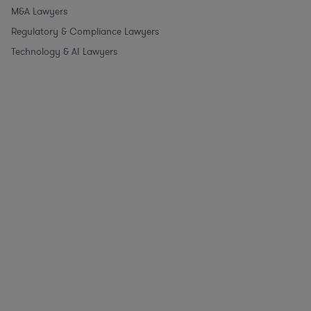
M&A Lawyers
Regulatory & Compliance Lawyers
Technology & AI Lawyers