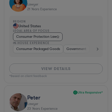
Lawyer
21
Years Experience
REGION
United States
LEGAL AREA OF FOCUS
Consumer Protection Law
IN-HOUSE EXPERIENCE
Consumer Packaged Goods
Government
Food & Beve
VIEW DETAILS
*Based on client feedback
Ultra Responsive*
Peter
Lawyer
23
Years Experience