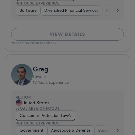
IN-HOUSE EXPERIENCE
Software
Diversified Financial Services
Retail
Softw
VIEW DETAILS
*Based on client feedback
Greg
Lawyer
19
Years Experience
REGION
United States
LEGAL AREA OF FOCUS
Consumer Protection Law
IN-HOUSE EXPERIENCE
Government
Aerospace & Defense
Business Services