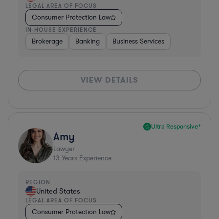
LEGAL AREA OF FOCUS
Consumer Protection Law
IN-HOUSE EXPERIENCE
Brokerage
Banking
Business Services
VIEW DETAILS
Ultra Responsive*
Amy
Lawyer
13
Years Experience
REGION
United States
LEGAL AREA OF FOCUS
Consumer Protection Law