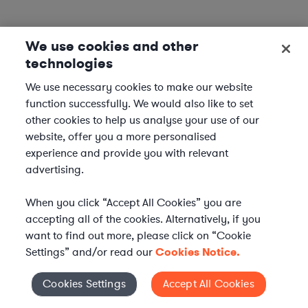
We use cookies and other
technologies
We use necessary cookies to make our website
function successfully. We would also like to set
other cookies to help us analyse your use of our
website, offer you a more personalised
experience and provide you with relevant
advertising.
When you click “Accept All Cookies” you are
accepting all of the cookies. Alternatively, if you
want to find out more, please click on “Cookie
Settings” and/or read our
Cookies Notice.
Elevate your in-house
Cookies Settings
Accept All Cookies
Cookies Settings