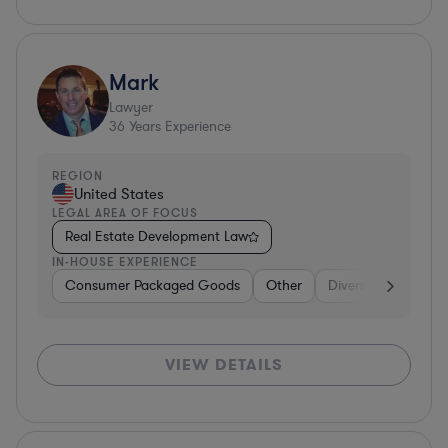
Mark
Lawyer
36
Years Experience
REGION
United States
LEGAL AREA OF FOCUS
Real Estate Development Law
IN-HOUSE EXPERIENCE
Consumer Packaged Goods
Other
Diversified Financia
VIEW DETAILS