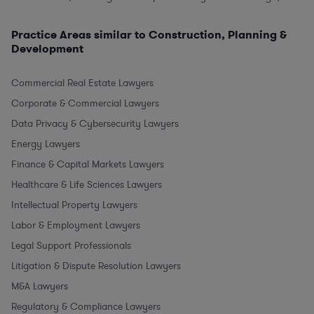
Practice Areas similar to Construction, Planning &
Development
Commercial Real Estate Lawyers
Corporate & Commercial Lawyers
Data Privacy & Cybersecurity Lawyers
Energy Lawyers
Finance & Capital Markets Lawyers
Healthcare & Life Sciences Lawyers
Intellectual Property Lawyers
Labor & Employment Lawyers
Legal Support Professionals
Litigation & Dispute Resolution Lawyers
M&A Lawyers
Regulatory & Compliance Lawyers