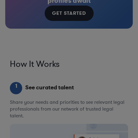
profiles await
GET STARTED
How It Works
1
See curated talent
Share your needs and priorities to see relevant legal
professionals from our network of trusted legal
talent.