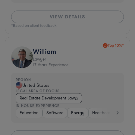
VIEW DETAILS
*Based on client feedback
Top 10%*
William
Lawyer
17
Years Experience
REGION
United States
LEGAL AREA OF FOCUS
Real Estate Development Law
IN-HOUSE EXPERIENCE
Education
Software
Energy
Healthcare
Food & 