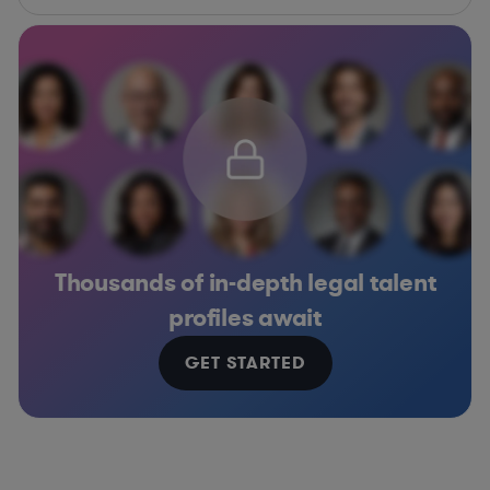
Thousands of in-depth legal talent
profiles await
GET STARTED