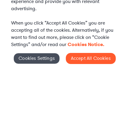
experience and provide you with relevant
advertising.
When you click “Accept All Cookies” you are
accepting all of the cookies. Alternatively, if you
want to find out more, please click on “Cookie
Settings” and/or read our
Cookies Notice.
Elevate your in-house
Cookies Settings
Accept All Cookies
Cookies Settings
legal team
Get connected with vetted Axiom legal
professionals, seamlessly integrated into
your team, when and how you need them.
FIND A LAWYER NOW