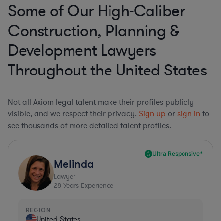
Some of Our High-Caliber
Construction, Planning &
Development Lawyers
Throughout the United States
Not all Axiom legal talent make their profiles publicly
visible, and we respect their privacy.
Sign up
or
sign in
to
see thousands of more detailed talent profiles.
Ultra Responsive*
Melinda
Lawyer
28
Years Experience
REGION
United States