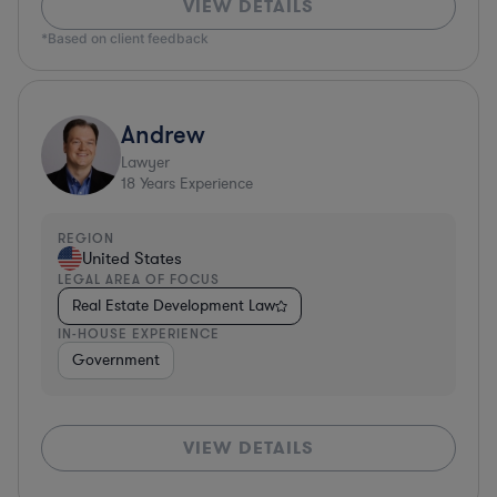
VIEW DETAILS
*Based on client feedback
Andrew
Lawyer
18
Years Experience
REGION
United States
LEGAL AREA OF FOCUS
Real Estate Development Law
IN-HOUSE EXPERIENCE
Government
VIEW DETAILS