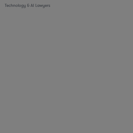
Technology & AI Lawyers