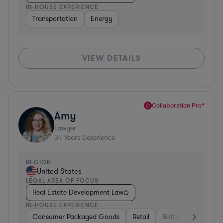
IN-HOUSE EXPERIENCE
Transportation
Energy
VIEW DETAILS
Collaboration Pro*
Amy
Lawyer
34
Years Experience
REGION
United States
LEGAL AREA OF FOCUS
Real Estate Development Law
IN-HOUSE EXPERIENCE
Consumer Packaged Goods
Retail
Software
Materi