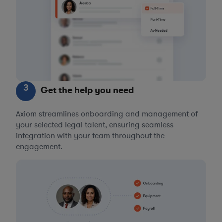
3
Get the help you need
Axiom streamlines onboarding and management of
your selected legal talent, ensuring seamless
integration with your team throughout the
engagement.