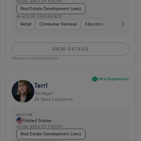
LEGAL AREA OF FOCUS
Real Estate Development Law
IN-HOUSE EXPERIENCE
Retail
Consumer Services
Education
Non-Profit
VIEW DETAILS
*Based on client feedback
Ultra Responsive*
Terri
Paralegal
34
Years Experience
REGION
United States
LEGAL AREA OF FOCUS
Real Estate Development Law