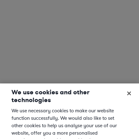
We use cookies and other
technologies
We use necessary cookies to make our website
function successfully. We would also like to set
other cookies to help us analyse your use of our
website, offer you a more personalised