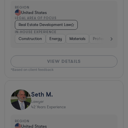
REGION
United States
LEGAL AREA OF FOCUS
Real Estate Development Law
IN-HOUSE EXPERIENCE
Construction
Energy
Materials
Professional Service
VIEW DETAILS
*Based on client feedback
Seth M.
Lawyer
42
Years Experience
REGION
United States