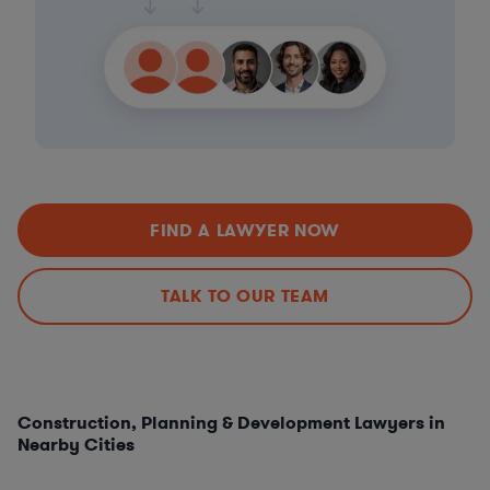
FIND A LAWYER NOW
TALK TO OUR TEAM
Construction, Planning & Development Lawyers in
Nearby Cities