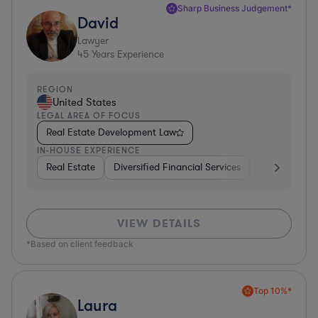
Sharp Business Judgement*
David
Lawyer
45
Years Experience
REGION
United States
LEGAL AREA OF FOCUS
Real Estate Development Law
IN-HOUSE EXPERIENCE
Real Estate
Diversified Financial Services
Government
VIEW DETAILS
*Based on client feedback
Top 10%*
Laura