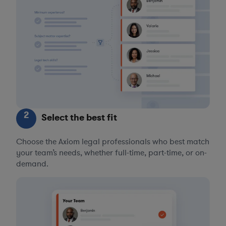
2
Select the best fit
Choose the Axiom legal professionals who best match
your team’s needs, whether full-time, part-time, or on-
demand.