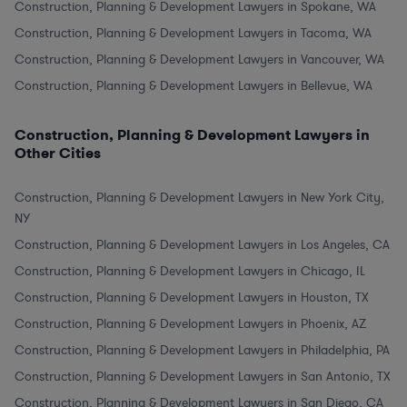
Construction, Planning & Development Lawyers in Spokane, WA
Construction, Planning & Development Lawyers in Tacoma, WA
Construction, Planning & Development Lawyers in Vancouver, WA
Construction, Planning & Development Lawyers in Bellevue, WA
Construction, Planning & Development Lawyers in
Other Cities
Construction, Planning & Development Lawyers in New York City,
NY
Construction, Planning & Development Lawyers in Los Angeles, CA
Construction, Planning & Development Lawyers in Chicago, IL
Construction, Planning & Development Lawyers in Houston, TX
Construction, Planning & Development Lawyers in Phoenix, AZ
Construction, Planning & Development Lawyers in Philadelphia, PA
Construction, Planning & Development Lawyers in San Antonio, TX
Construction, Planning & Development Lawyers in San Diego, CA