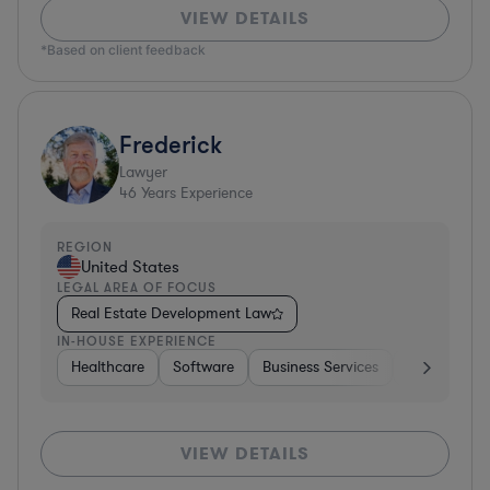
VIEW DETAILS
*Based on client feedback
Frederick
Lawyer
46
Years Experience
REGION
United States
LEGAL AREA OF FOCUS
Real Estate Development Law
IN-HOUSE EXPERIENCE
Healthcare
Software
Business Services
Banking
VIEW DETAILS