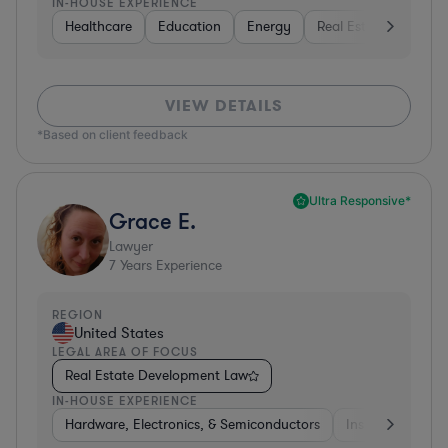
IN-HOUSE EXPERIENCE
Healthcare
Education
Energy
Real Estate
Inves
VIEW DETAILS
*Based on client feedback
Ultra Responsive*
Grace E.
Lawyer
7
Years Experience
REGION
United States
LEGAL AREA OF FOCUS
Real Estate Development Law
IN-HOUSE EXPERIENCE
Hardware, Electronics, & Semiconductors
Insurance
Uti