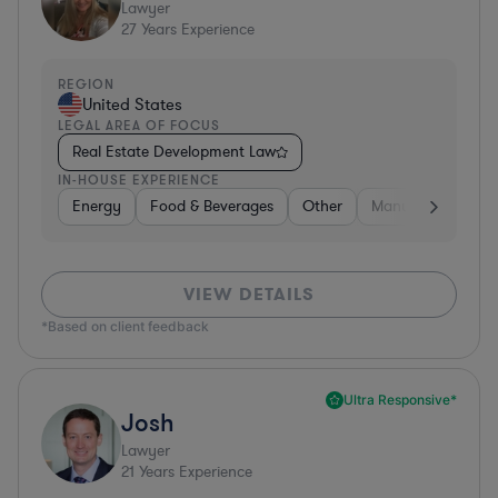
Lawyer
27
Years Experience
REGION
United States
LEGAL AREA OF FOCUS
Real Estate Development Law
IN-HOUSE EXPERIENCE
Energy
Food & Beverages
Other
Manufacturing
VIEW DETAILS
*Based on client feedback
Ultra Responsive*
Josh
Lawyer
21
Years Experience