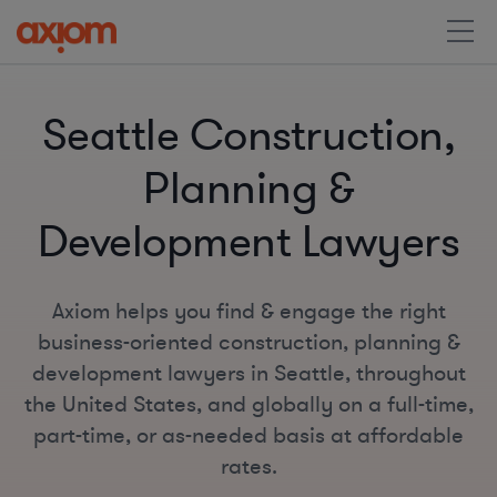
Seattle Construction,
Planning &
Development Lawyers
Axiom helps you find & engage the right
business-oriented construction, planning &
development lawyers in Seattle, throughout
the United States, and globally on a full-time,
part-time, or as-needed basis at affordable
rates.