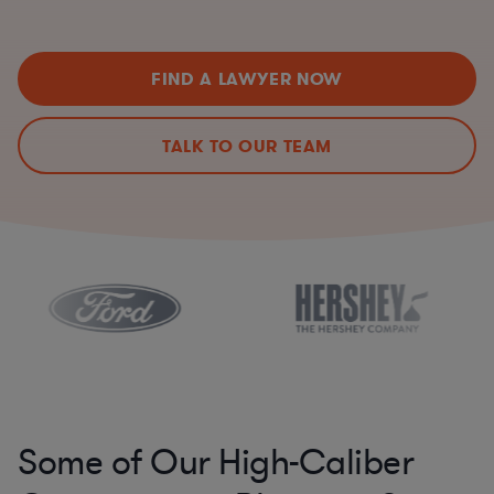
FIND A LAWYER NOW
TALK TO OUR TEAM
Some of Our High-Caliber