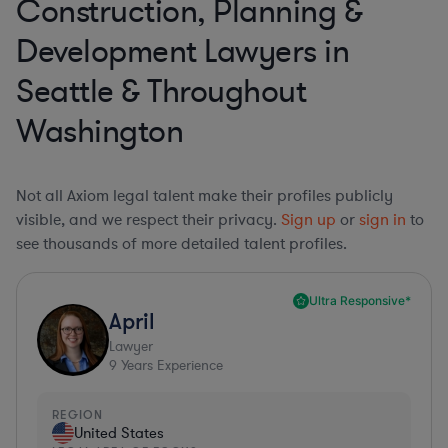
Construction, Planning &
Development Lawyers in
Seattle & Throughout
Washington
Not all Axiom legal talent make their profiles publicly
visible, and we respect their privacy.
Sign up
or
sign in
to
see thousands of more detailed talent profiles.
Ultra Responsive*
April
Lawyer
9
Years Experience
REGION
United States