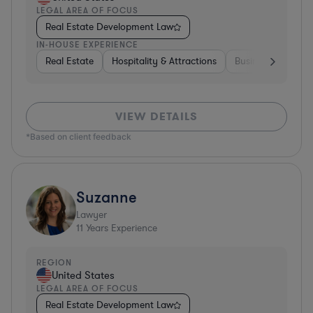
LEGAL AREA OF FOCUS
Real Estate Development Law
IN-HOUSE EXPERIENCE
Real Estate
Hospitality & Attractions
Business Services
VIEW DETAILS
*Based on client feedback
Suzanne
Lawyer
11
Years Experience
REGION
United States
LEGAL AREA OF FOCUS
Real Estate Development Law