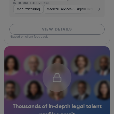
IN-HOUSE EXPERIENCE
Manufacturing
Medical Devices & Digital Health
Transp
VIEW DETAILS
*Based on client feedback
Thousands of in-depth legal talent