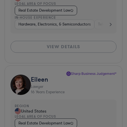
LEGAL AREA OF FOCUS
Real Estate Development Law
IN-HOUSE EXPERIENCE
Hardware, Electronics, & Semiconductors
Telecom
Con
VIEW DETAILS
Sharp Business Judgement*
Eileen
Lawyer
16
Years Experience
REGION
United States
LEGAL AREA OF FOCUS
Real Estate Development Law