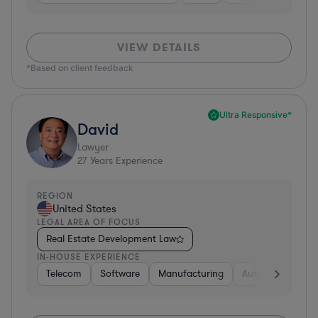
VIEW DETAILS
*Based on client feedback
Ultra Responsive*
David
Lawyer
27
Years Experience
REGION
United States
LEGAL AREA OF FOCUS
Real Estate Development Law
IN-HOUSE EXPERIENCE
Telecom
Software
Manufacturing
Automotive
R