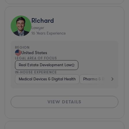
Richard
Lawyer
16
Years Experience
REGION
United States
LEGAL AREA OF FOCUS
Real Estate Development Law
IN-HOUSE EXPERIENCE
Medical Devices & Digital Health
Pharma & Biotech
Non
VIEW DETAILS