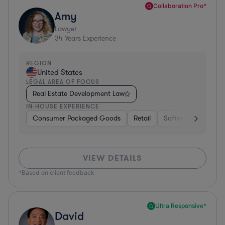
Collaboration Pro*
Amy
Lawyer
34
Years Experience
REGION
United States
LEGAL AREA OF FOCUS
Real Estate Development Law
IN-HOUSE EXPERIENCE
Consumer Packaged Goods
Retail
Software
Materi
VIEW DETAILS
*Based on client feedback
Ultra Responsive*
David