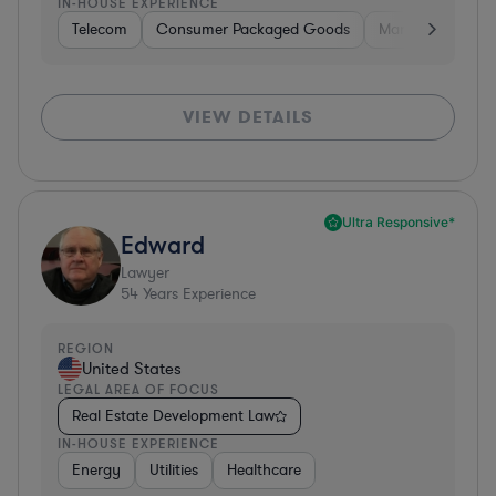
IN-HOUSE EXPERIENCE
Telecom
Consumer Packaged Goods
Manufacturing
VIEW DETAILS
Ultra Responsive*
Edward
Lawyer
54
Years Experience
REGION
United States
LEGAL AREA OF FOCUS
Real Estate Development Law
IN-HOUSE EXPERIENCE
Energy
Utilities
Healthcare