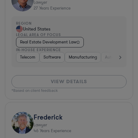
Lawyer
27
Years Experience
REGION
United States
LEGAL AREA OF FOCUS
Real Estate Development Law
IN-HOUSE EXPERIENCE
Telecom
Software
Manufacturing
Automotive
R
VIEW DETAILS
*Based on client feedback
Frederick
Lawyer
46
Years Experience