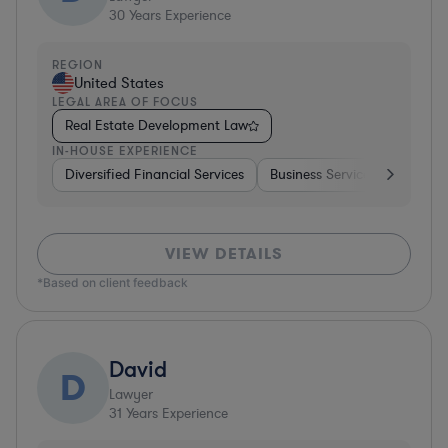
30
Years Experience
REGION
United States
LEGAL AREA OF FOCUS
Real Estate Development Law
IN-HOUSE EXPERIENCE
Diversified Financial Services
Business Services
Manufa
VIEW DETAILS
*Based on client feedback
David
D
Lawyer
31
Years Experience