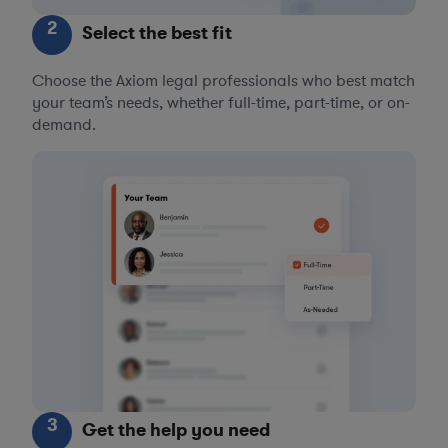
2
Select the best fit
Choose the Axiom legal professionals who best match
your team’s needs, whether full-time, part-time, or on-
demand.
3
Get the help you need