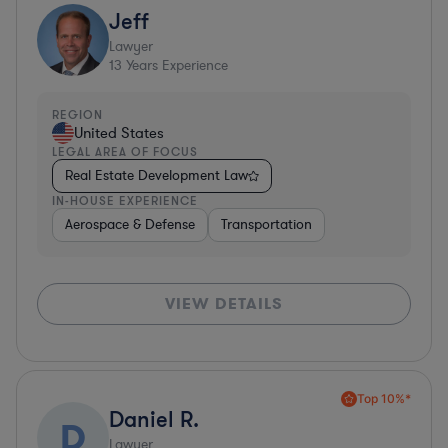
Jeff
Lawyer
13
Years Experience
REGION
United States
LEGAL AREA OF FOCUS
Real Estate Development Law
IN-HOUSE EXPERIENCE
Aerospace & Defense
Transportation
VIEW DETAILS
Top 10%*
Daniel R.
D
Lawyer