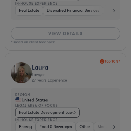
IN-HOUSE EXPERIENCE
Real Estate
Diversified Financial Services
Government
VIEW DETAILS
*Based on client feedback
Top 10%*
Laura
Lawyer
27
Years Experience
REGION
United States
LEGAL AREA OF FOCUS
Real Estate Development Law
IN-HOUSE EXPERIENCE
Energy
Food & Beverages
Other
Manufacturing