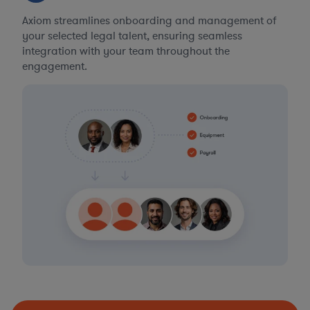
Axiom streamlines onboarding and management of
your selected legal talent, ensuring seamless
integration with your team throughout the
engagement.