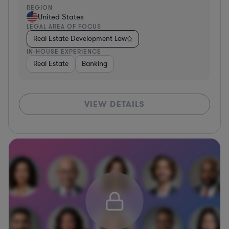
REGION
United States
LEGAL AREA OF FOCUS
Real Estate Development Law
IN-HOUSE EXPERIENCE
Real Estate
Banking
VIEW DETAILS