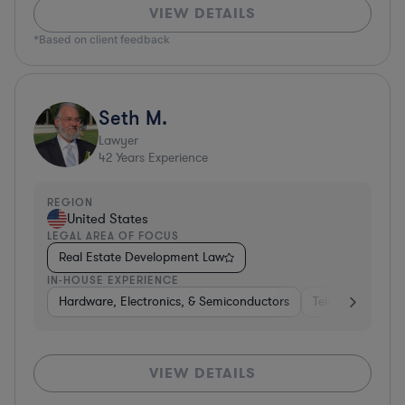
VIEW DETAILS
*Based on client feedback
Seth M.
Lawyer
42
Years Experience
REGION
United States
LEGAL AREA OF FOCUS
Real Estate Development Law
IN-HOUSE EXPERIENCE
Hardware, Electronics, & Semiconductors
Telecom
Con
VIEW DETAILS