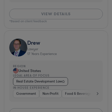
VIEW DETAILS
*Based on client feedback
Drew
Lawyer
17
Years Experience
REGION
United States
LEGAL AREA OF FOCUS
Real Estate Development Law
IN-HOUSE EXPERIENCE
Government
Non-Profit
Food & Beverages
Educati