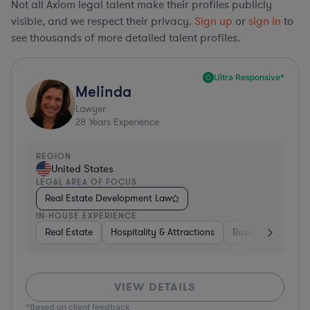
Not all Axiom legal talent make their profiles publicly
visible, and we respect their privacy.
Sign up
or
sign in
to
see thousands of more detailed talent profiles.
Ultra Responsive*
Melinda
Lawyer
28
Years Experience
REGION
United States
LEGAL AREA OF FOCUS
Real Estate Development Law
IN-HOUSE EXPERIENCE
Real Estate
Hospitality & Attractions
Business Services
VIEW DETAILS
*Based on client feedback