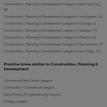
Construction, Planning & Development Lawyers in New York City,
NY
Construction, Planning & Development Lawyers in Los Angeles, CA
Construction, Planning & Development Lawyers in Chicago, IL
Construction, Planning & Development Lawyers in Houston, TX
Construction, Planning & Development Lawyers in Phoenix, AZ
Construction, Planning & Development Lawyers in San Antonio, TX
Construction, Planning & Development Lawyers in San Diego, CA
Practice Areas similar to Construction, Planning &
Development
Commercial Real Estate Lawyers
Corporate & Commercial Lawyers
Data Privacy & Cybersecurity Lawyers
Energy Lawyers