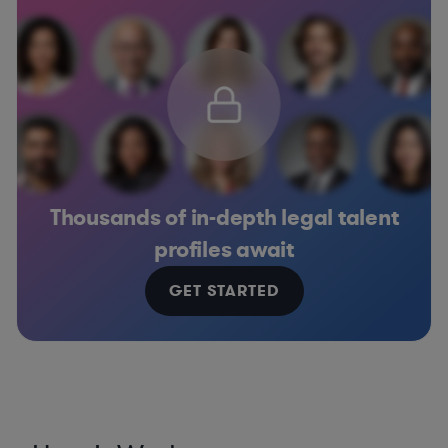
Thousands of in-depth legal talent
profiles await
GET STARTED