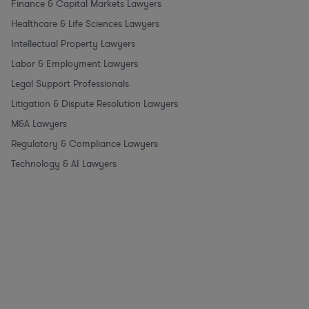
Finance & Capital Markets Lawyers
Healthcare & Life Sciences Lawyers
Intellectual Property Lawyers
Labor & Employment Lawyers
Legal Support Professionals
Litigation & Dispute Resolution Lawyers
M&A Lawyers
Regulatory & Compliance Lawyers
Technology & AI Lawyers