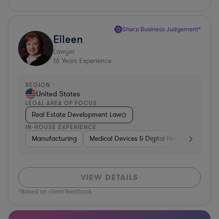
Sharp Business Judgement*
Eileen
Lawyer
16
Years Experience
REGION
United States
LEGAL AREA OF FOCUS
Real Estate Development Law
IN-HOUSE EXPERIENCE
Manufacturing
Medical Devices & Digital Health
Transp
VIEW DETAILS
*Based on client feedback