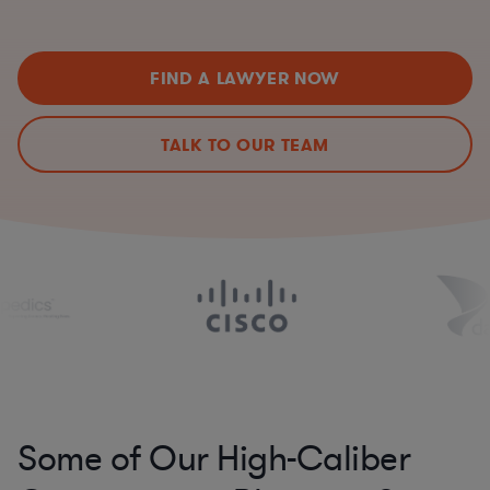
FIND A LAWYER NOW
TALK TO OUR TEAM
Some of Our High-Caliber