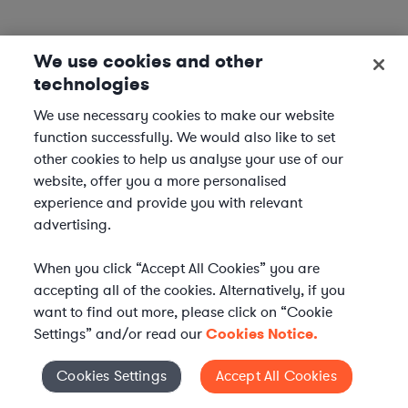
We use cookies and other
technologies
We use necessary cookies to make our website
function successfully. We would also like to set
other cookies to help us analyse your use of our
website, offer you a more personalised
experience and provide you with relevant
advertising.
When you click “Accept All Cookies” you are
accepting all of the cookies. Alternatively, if you
want to find out more, please click on “Cookie
Settings” and/or read our
Cookies Notice.
Elevate your in-house
Cookies Settings
Accept All Cookies
Cookies Settings