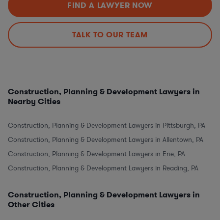
FIND A LAWYER NOW
TALK TO OUR TEAM
Construction, Planning & Development Lawyers in
Nearby Cities
Construction, Planning & Development Lawyers in Pittsburgh, PA
Construction, Planning & Development Lawyers in Allentown, PA
Construction, Planning & Development Lawyers in Erie, PA
Construction, Planning & Development Lawyers in Reading, PA
Construction, Planning & Development Lawyers in
Other Cities