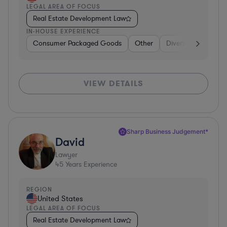
LEGAL AREA OF FOCUS
Real Estate Development Law
IN-HOUSE EXPERIENCE
Consumer Packaged Goods
Other
Diversified Financia
VIEW DETAILS
Sharp Business Judgement*
David
Lawyer
45
Years Experience
REGION
United States
LEGAL AREA OF FOCUS
Real Estate Development Law