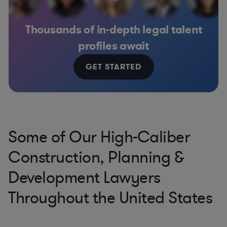
Thousands of in-depth legal talent
profiles await
GET STARTED
Some of Our High-Caliber
Construction, Planning &
Development Lawyers
Throughout the United States