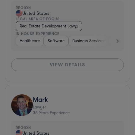
REGION
United States
LEGAL AREA OF FOCUS
Real Estate Development Law
IN-HOUSE EXPERIENCE
Healthcare
Software
Business Services
Banking
VIEW DETAILS
Mark
Lawyer
36
Years Experience
REGION
United States