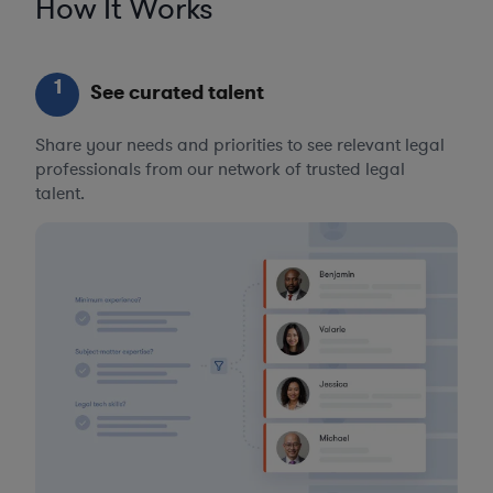
How It Works
1
See curated talent
Share your needs and priorities to see relevant legal
professionals from our network of trusted legal
talent.