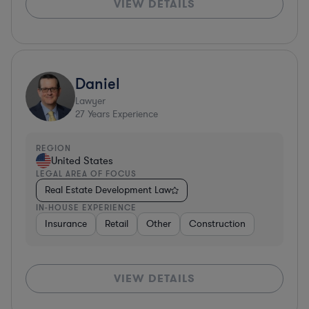
VIEW DETAILS
Daniel
Lawyer
27
Years Experience
REGION
United States
LEGAL AREA OF FOCUS
Real Estate Development Law
IN-HOUSE EXPERIENCE
Insurance
Retail
Other
Construction
VIEW DETAILS