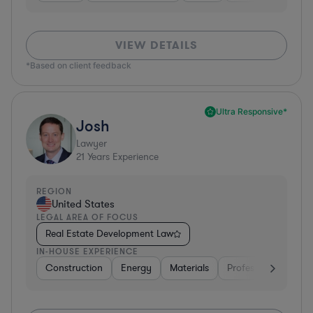
VIEW DETAILS
*Based on client feedback
Ultra Responsive*
Josh
Lawyer
21
Years Experience
REGION
United States
LEGAL AREA OF FOCUS
Real Estate Development Law
IN-HOUSE EXPERIENCE
Construction
Energy
Materials
Professional Service