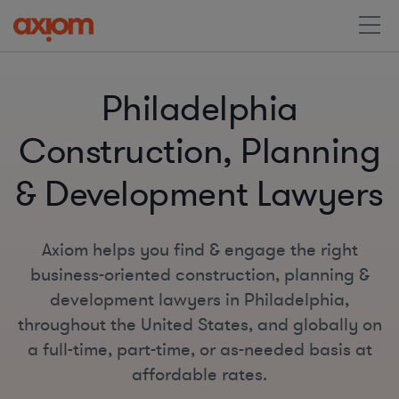
Philadelphia
Construction, Planning
& Development Lawyers
Axiom helps you find & engage the right
business-oriented construction, planning &
development lawyers in Philadelphia,
throughout the United States, and globally on
a full-time, part-time, or as-needed basis at
affordable rates.