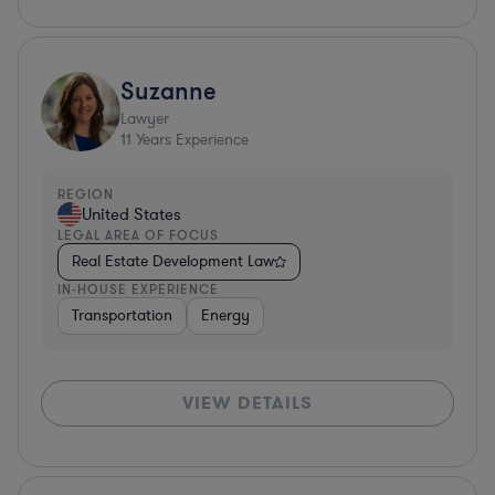
Suzanne
Lawyer
11
Years Experience
REGION
United States
LEGAL AREA OF FOCUS
Real Estate Development Law
IN-HOUSE EXPERIENCE
Transportation
Energy
VIEW DETAILS