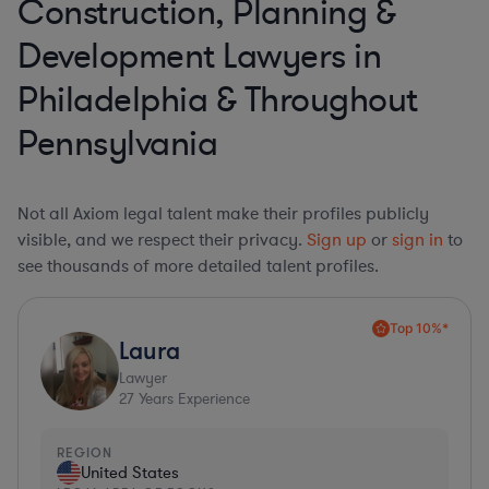
Construction, Planning &
Development Lawyers in
Philadelphia & Throughout
Pennsylvania
Not all Axiom legal talent make their profiles publicly
visible, and we respect their privacy.
Sign up
or
sign in
to
see thousands of more detailed talent profiles.
Top 10%*
Laura
Lawyer
27
Years Experience
REGION
United States