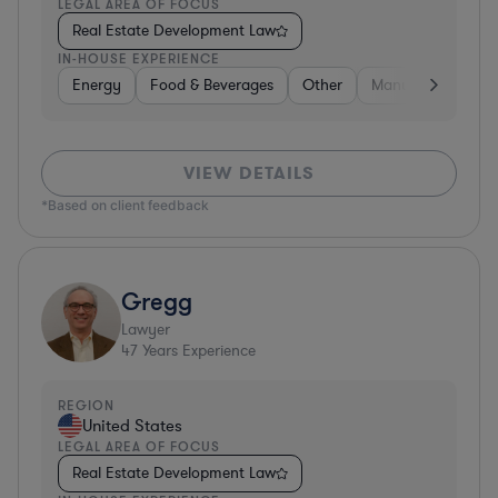
LEGAL AREA OF FOCUS
Real Estate Development Law
IN-HOUSE EXPERIENCE
Energy
Food & Beverages
Other
Manufacturing
VIEW DETAILS
*Based on client feedback
Gregg
Lawyer
47
Years Experience
REGION
United States
LEGAL AREA OF FOCUS
Real Estate Development Law