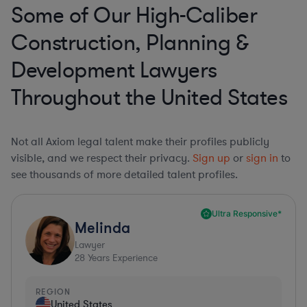
Some of Our High-Caliber
Construction, Planning &
Development Lawyers
Throughout the United States
Not all Axiom legal talent make their profiles publicly
visible, and we respect their privacy.
Sign up
or
sign in
to
see thousands of more detailed talent profiles.
Ultra Responsive*
Melinda
Lawyer
28
Years Experience
REGION
United States