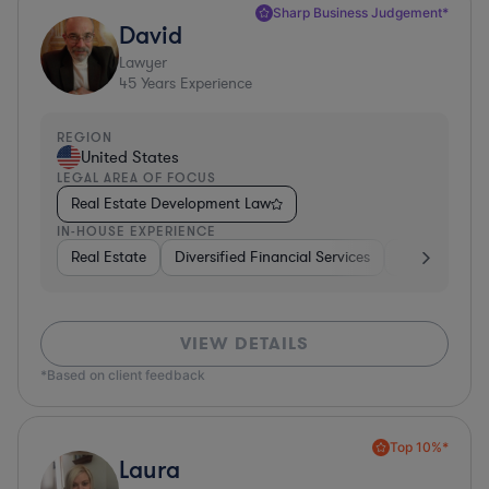
Sharp Business Judgement*
David
Lawyer
45
Years Experience
REGION
United States
LEGAL AREA OF FOCUS
Real Estate Development Law
IN-HOUSE EXPERIENCE
Real Estate
Diversified Financial Services
Government
VIEW DETAILS
*Based on client feedback
Top 10%*
Laura