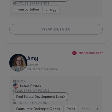
IN-HOUSE EXPERIENCE
Transportation
Energy
VIEW DETAILS
Collaboration Pro*
Amy
Lawyer
34
Years Experience
REGION
United States
LEGAL AREA OF FOCUS
Real Estate Development Law
IN-HOUSE EXPERIENCE
Consumer Packaged Goods
Retail
Software
Materi