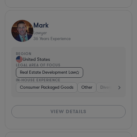
Mark
Lawyer
36
Years Experience
REGION
United States
LEGAL AREA OF FOCUS
Real Estate Development Law
IN-HOUSE EXPERIENCE
Consumer Packaged Goods
Other
Diversified Financia
VIEW DETAILS