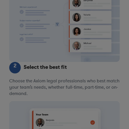
2
Select the best fit
Choose the Axiom legal professionals who best match
your team’s needs, whether full-time, part-time, or on-
demand.