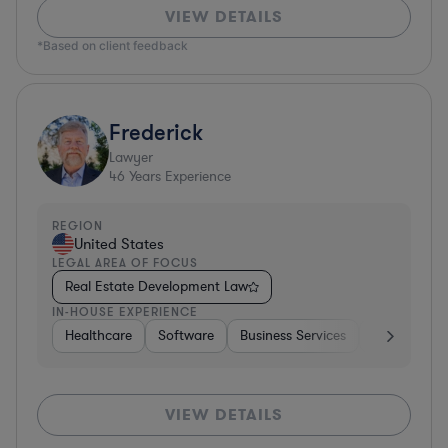
VIEW DETAILS
*Based on client feedback
Frederick
Lawyer
46
Years Experience
REGION
United States
LEGAL AREA OF FOCUS
Real Estate Development Law
IN-HOUSE EXPERIENCE
Healthcare
Software
Business Services
Banking
VIEW DETAILS