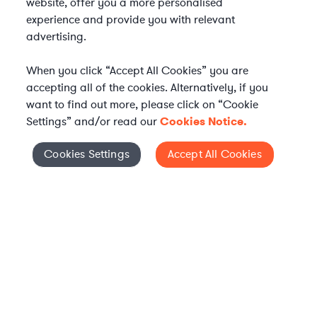
website, offer you a more personalised
experience and provide you with relevant
advertising.
When you click “Accept All Cookies” you are
accepting all of the cookies. Alternatively, if you
want to find out more, please click on “Cookie
Settings” and/or read our
Cookies Notice.
Elevate your in-house
Cookies Settings
Accept All Cookies
Cookies Settings
legal team
Get connected with vetted Axiom legal
professionals, seamlessly integrated into
your team, when and how you need them.
FIND A LAWYER NOW