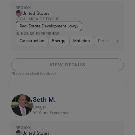
REGION
United States
LEGAL AREA OF FOCUS
Real Estate Development Law
IN-HOUSE EXPERIENCE
Construction
Energy
Materials
Professional Service
VIEW DETAILS
*Based on client feedback
Seth M.
Lawyer
42
Years Experience
REGION
United States