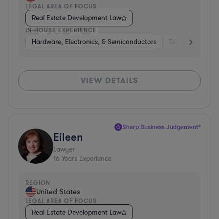
LEGAL AREA OF FOCUS
Real Estate Development Law
IN-HOUSE EXPERIENCE
Hardware, Electronics, & Semiconductors
Telecom
Con
VIEW DETAILS
Sharp Business Judgement*
Eileen
Lawyer
16
Years Experience
REGION
United States
LEGAL AREA OF FOCUS
Real Estate Development Law