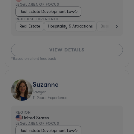
LEGAL AREA OF FOCUS
Real Estate Development Law
IN-HOUSE EXPERIENCE
Real Estate
Hospitality & Attractions
Business Services
VIEW DETAILS
*Based on client feedback
Suzanne
Lawyer
11
Years Experience
REGION
United States
LEGAL AREA OF FOCUS
Real Estate Development Law