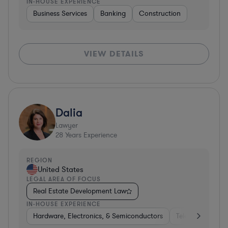
IN-HOUSE EXPERIENCE
Business Services
Banking
Construction
VIEW DETAILS
Dalia
Lawyer
28
Years Experience
REGION
United States
LEGAL AREA OF FOCUS
Real Estate Development Law
IN-HOUSE EXPERIENCE
Hardware, Electronics, & Semiconductors
Telecom
Pha