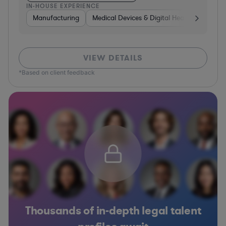
IN-HOUSE EXPERIENCE
Manufacturing
Medical Devices & Digital Health
Transp
VIEW DETAILS
*Based on client feedback
Thousands of in-depth legal talent