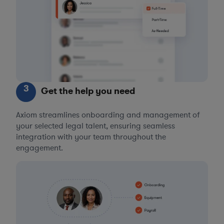
3
Get the help you need
Axiom streamlines onboarding and management of
your selected legal talent, ensuring seamless
integration with your team throughout the
engagement.