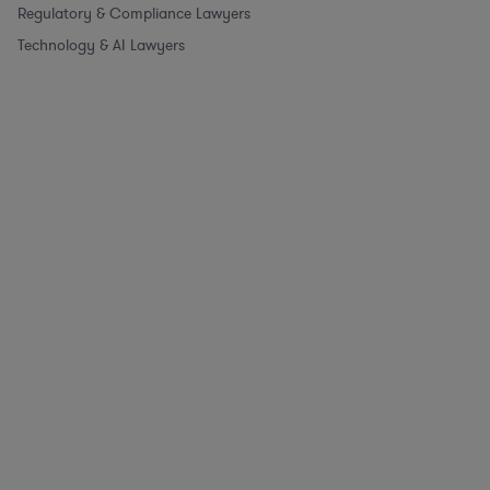
Regulatory & Compliance Lawyers
Technology & AI Lawyers