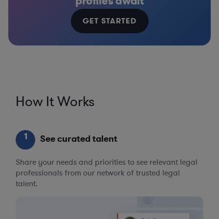
profiles await
GET STARTED
How It Works
1
See curated talent
Share your needs and priorities to see relevant legal
professionals from our network of trusted legal
talent.