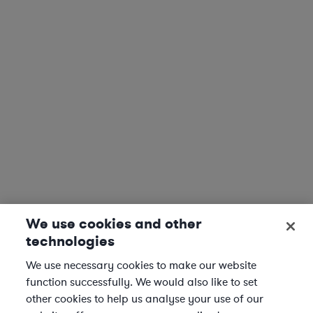
We use cookies and other
technologies
We use necessary cookies to make our website
function successfully. We would also like to set
other cookies to help us analyse your use of our