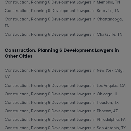
Construction, Planning & Development Lawyers in Memphis, TN
Construction, Planning & Development Lawyers in Knoxville, TN
Construction, Planning & Development Lawyers in Chattanooga,
TN
Construction, Planning & Development Lawyers in Clarksville, TN
Construction, Planning & Development Lawyers in
Other Cities
Construction, Planning & Development Lawyers in New York City,
NY
Construction, Planning & Development Lawyers in Los Angeles, CA
Construction, Planning & Development Lawyers in Chicago, IL
Construction, Planning & Development Lawyers in Houston, TX
Construction, Planning & Development Lawyers in Phoenix, AZ
Construction, Planning & Development Lawyers in Philadelphia, PA
Construction, Planning & Development Lawyers in San Antonio, TX