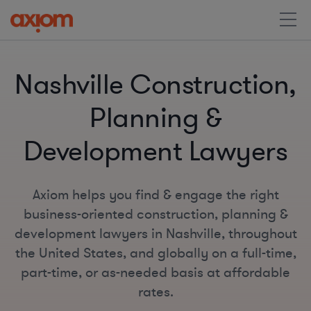
Nashville Construction,
Planning &
Development Lawyers
Axiom helps you find & engage the right
business-oriented construction, planning &
development lawyers in Nashville, throughout
the United States, and globally on a full-time,
part-time, or as-needed basis at affordable
rates.