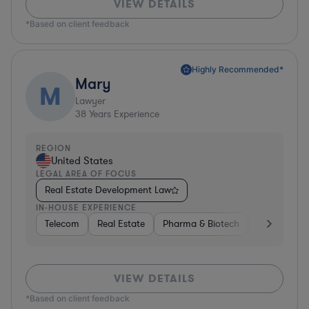
VIEW DETAILS
*Based on client feedback
Highly Recommended*
Mary
M
Lawyer
38
Years Experience
REGION
United States
LEGAL AREA OF FOCUS
Real Estate Development Law
IN-HOUSE EXPERIENCE
Telecom
Real Estate
Pharma & Biotech
Energy
VIEW DETAILS
*Based on client feedback