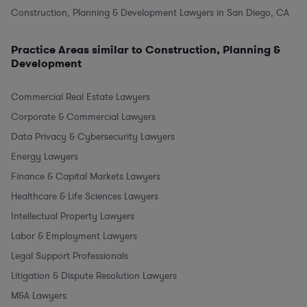
Construction, Planning & Development Lawyers in San Diego, CA
Practice Areas similar to Construction, Planning &
Development
Commercial Real Estate Lawyers
Corporate & Commercial Lawyers
Data Privacy & Cybersecurity Lawyers
Energy Lawyers
Finance & Capital Markets Lawyers
Healthcare & Life Sciences Lawyers
Intellectual Property Lawyers
Labor & Employment Lawyers
Legal Support Professionals
Litigation & Dispute Resolution Lawyers
M&A Lawyers