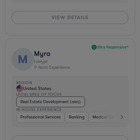
VIEW DETAILS
Ultra Responsive*
Myra
M
Lawyer
9
Years Experience
REGION
United States
LEGAL AREA OF FOCUS
Real Estate Development Law
IN-HOUSE EXPERIENCE
Professional Services
Banking
Medical Devices & Digita