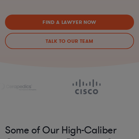
FIND A LAWYER NOW
TALK TO OUR TEAM
Some of Our High-Caliber