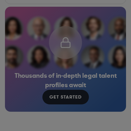
Thousands of in-depth legal talent
profiles await
GET STARTED