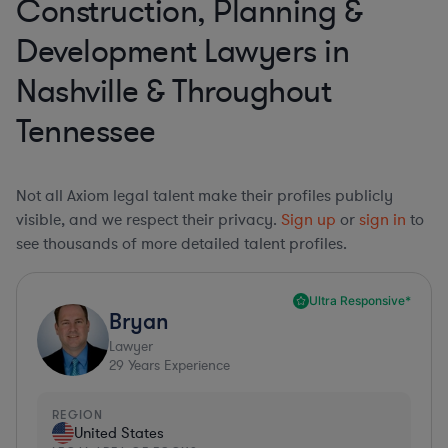
Construction, Planning &
Development Lawyers in
Nashville & Throughout
Tennessee
Not all Axiom legal talent make their profiles publicly
visible, and we respect their privacy.
Sign up
or
sign in
to
see thousands of more detailed talent profiles.
Ultra Responsive*
Bryan
Lawyer
29
Years Experience
REGION
United States