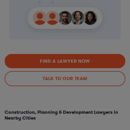
FIND A LAWYER NOW
TALK TO OUR TEAM
Construction, Planning & Development Lawyers in
Nearby Cities