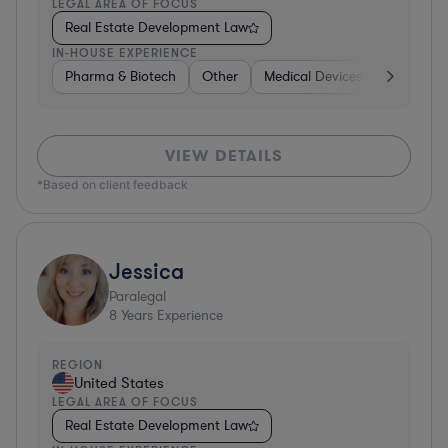
LEGAL AREA OF FOCUS
Real Estate Development Law
IN-HOUSE EXPERIENCE
Pharma & Biotech
Other
Medical Devices & Digital Hea
VIEW DETAILS
*Based on client feedback
Jessica
Paralegal
8
Years Experience
REGION
United States
LEGAL AREA OF FOCUS
Real Estate Development Law