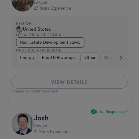
Lawyer
27
Years Experience
REGION
United States
LEGAL AREA OF FOCUS
Real Estate Development Law
IN-HOUSE EXPERIENCE
Energy
Food & Beverages
Other
Manufacturing
VIEW DETAILS
*Based on client feedback
Ultra Responsive*
Josh
Lawyer
21
Years Experience