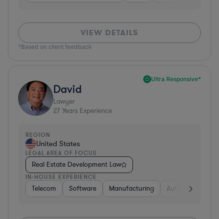
VIEW DETAILS
*Based on client feedback
Ultra Responsive*
David
Lawyer
27
Years Experience
REGION
United States
LEGAL AREA OF FOCUS
Real Estate Development Law
IN-HOUSE EXPERIENCE
Telecom
Software
Manufacturing
Automotive
R