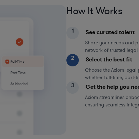
How It Works
1
See curated talent
Share your needs and pri
network of trusted legal 
2
Select the best fit
Choose the Axiom legal 
whether full-time, part-
3
Get the help you ne
Axiom streamlines onboa
ensuring seamless integ