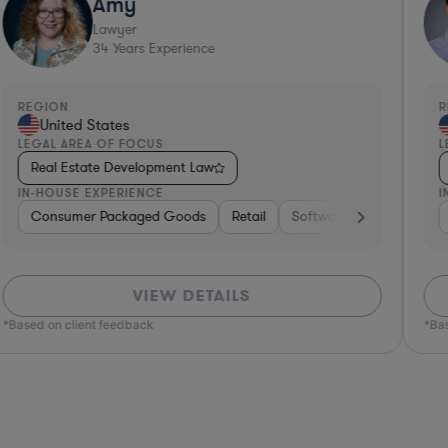
Amy
Lawyer
34
Years Experience
REGION
R
United States
LEGAL AREA OF FOCUS
L
Real Estate Development Law
IN-HOUSE EXPERIENCE
I
ors
Consumer Packaged Goods
Real Estate
Hospitality & Attractions
Retail
Software
Business Services
Materials
VIEW DETAILS
*Based on client feedback
*Bas