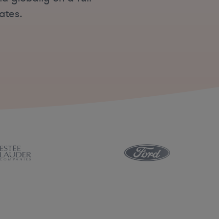
ates.