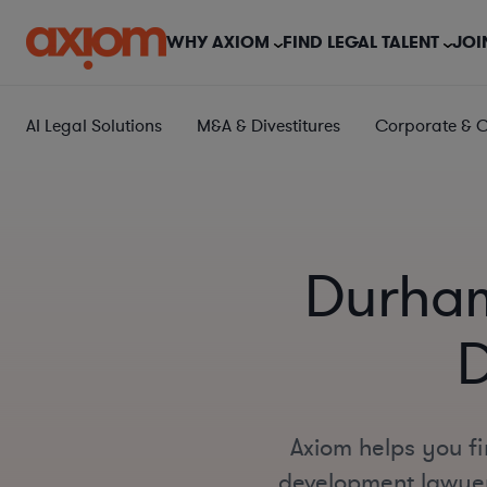
WHY AXIOM
FIND LEGAL TALENT
JOI
AI Legal Solutions
M&A & Divestitures
Corporate & 
Durham
D
Axiom helps you fi
development lawyers