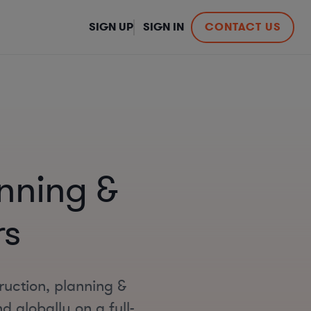
SIGN UP
SIGN IN
CONTACT US
nning &
rs
ruction, planning &
 globally on a full-