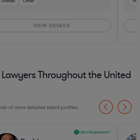
ces
r
Brokerage
Utilities
Education
Hardware, Electronics, & Semiconductors
Other
Automotive
Food & Beverages
Business Services
Government
Investment Banking
Consulting
Consumer Ser
Bank
Har
VIEW DETAILS
 Lawyers Throughout the United
ds of more detailed talent profiles.
Ultra Responsive*