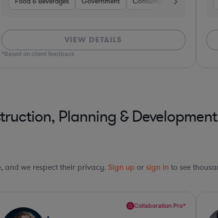
surance
Insurance
Food & Beverages
Non-Profit
Brokerage
Banking
Government
Food & Beverages
Diversified Financial Services
Consumer Services
Professional Servi
Othe
VIEW DETAILS
*Based on client feedback
truction, Planning & Development
le, and we respect their privacy.
Sign up
or
sign in
to see thousan
Collaboration Pro*