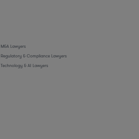
M&A Lawyers
Regulatory & Compliance Lawyers
Technology & AI Lawyers