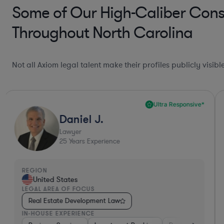
Some of Our High-Caliber Cons
Throughout North Carolina
Not all Axiom legal talent make their profiles publicly visib
Ultra Responsive*
Daniel J.
Lawyer
25
Years Experience
REGION
United States
LEGAL AREA OF FOCUS
Real Estate Development Law
IN-HOUSE EXPERIENCE