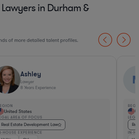
t Lawyers in Durham &
ds of more detailed talent profiles.
Ashley
Lawyer
8
Years Experience
EGION
REGI
United States
Un
EGAL AREA OF FOCUS
LEGA
Real Estate Development Law
Rea
N-HOUSE EXPERIENCE
IN-H