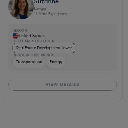
Suzanne
Lawyer
11
Years Experience
REGION
United States
LEGAL AREA OF FOCUS
Real Estate Development Law
IN-HOUSE EXPERIENCE
ces
Software
Transportation
Non-Profit
Energy
Hardware, Electronics, & Semiconduct
VIEW DETAILS