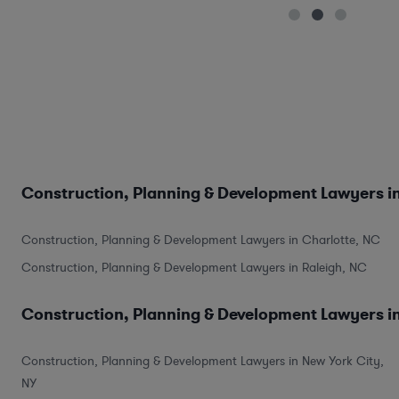
Construction, Planning & Development Lawyers in
Construction, Planning & Development Lawyers in Charlotte, NC
Construction, Planning & Development Lawyers in Raleigh, NC
Construction, Planning & Development Lawyers in
Construction, Planning & Development Lawyers in New York City,
NY