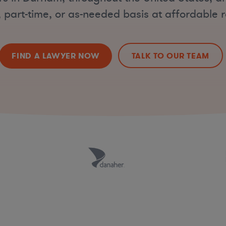
, part-time, or as-needed basis at affordable r
FIND A LAWYER NOW
TALK TO OUR TEAM