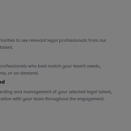
orities to see relevant legal professionals from our
talent.
professionals who best match your team’s needs,
time, or on-demand.
ed
rding and management of your selected legal talent,
ration with your team throughout the engagement.