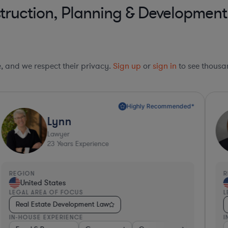
truction, Planning & Developmen
le, and we respect their privacy.
Sign up
or
sign in
to see thousan
Highly Recommended*
Lynn
Lawyer
23
Years Experience
REGION
R
United States
LEGAL AREA OF FOCUS
L
Real Estate Development Law
IN-HOUSE EXPERIENCE
I