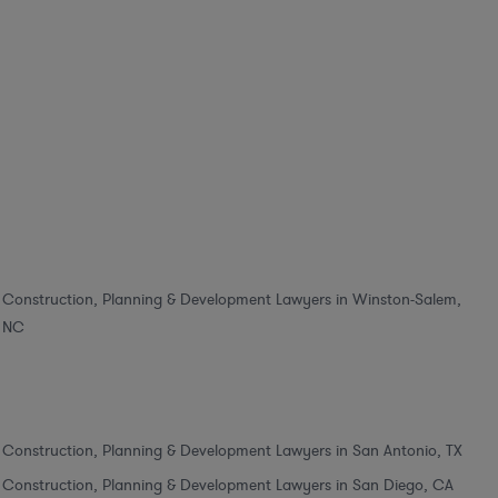
Construction, Planning & Development Lawyers in Winston-Salem,
NC
Construction, Planning & Development Lawyers in San Antonio, TX
Construction, Planning & Development Lawyers in San Diego, CA