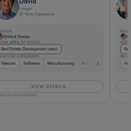
David
Lawyer
27
Years Experience
EGION
REGI
United States
Un
EGAL AREA OF FOCUS
LEGA
Real Estate Development Law
Rea
N-HOUSE EXPERIENCE
IN-H
Software
Telecom
Non-Profit
Software
Non-Profit
Manufacturing
Manufacturing
Hardware, Electronics, & Semiconductors
Pharma & Biotech
Automotive
Hardware, Elec
Retail
Hea
H
VIEW DETAILS
ed on client feedback