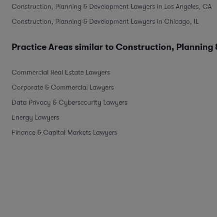
Construction, Planning & Development Lawyers in Los Angeles, CA
Construction, Planning & Development Lawyers in Chicago, IL
Practice Areas similar to Construction, Planning
Commercial Real Estate Lawyers
Corporate & Commercial Lawyers
Data Privacy & Cybersecurity Lawyers
Energy Lawyers
Finance & Capital Markets Lawyers