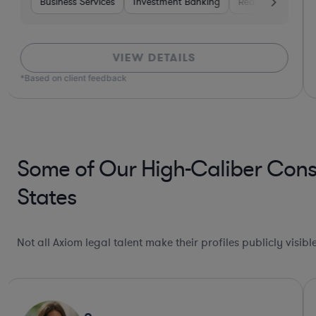
rvices
Business Services
Materials
Investment Banking
Investment Banking
Healthcare
Real Estate
Software
In
VIEW DETAILS
*Based on client feedback
Some of Our High-Caliber Cons
States
Not all Axiom legal talent make their profiles publicly visib