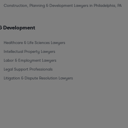
Construction, Planning & Development Lawyers in Philadelphia, PA
 & Development
Healthcare & Life Sciences Lawyers
Intellectual Property Lawyers
Labor & Employment Lawyers
Legal Support Professionals
Litigation & Dispute Resolution Lawyers