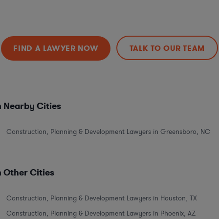
FIND A LAWYER NOW
TALK TO OUR TEAM
 Nearby Cities
Construction, Planning & Development Lawyers in Greensboro, NC
 Other Cities
Construction, Planning & Development Lawyers in Houston, TX
Construction, Planning & Development Lawyers in Phoenix, AZ