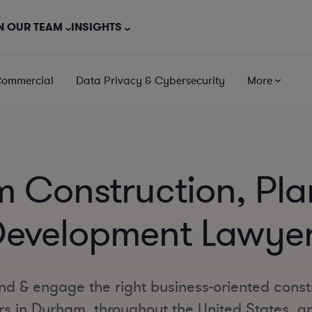
N OUR TEAM
INSIGHTS
Commercial
Data Privacy & Cybersecurity
More
 Construction, Pla
evelopment Lawye
nd & engage the right business-oriented const
 in Durham, throughout the United States, and