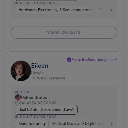
IN-HOUSE EXPERIENCE
Hardware, Electronics, & Semiconductors
Telecom
Con
VIEW DETAILS
Sharp Business Judgement*
Eileen
Lawyer
16
Years Experience
REGION
United States
LEGAL AREA OF FOCUS
Real Estate Development Law
IN-HOUSE EXPERIENCE
Manufacturing
Medical Devices & Digital Health
Transp