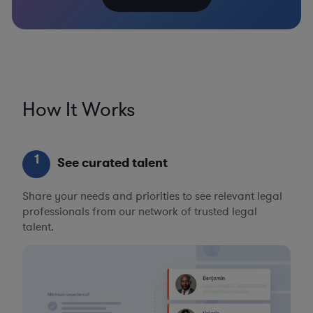
How It Works
1
See curated talent
Share your needs and priorities to see relevant legal
professionals from our network of trusted legal
talent.