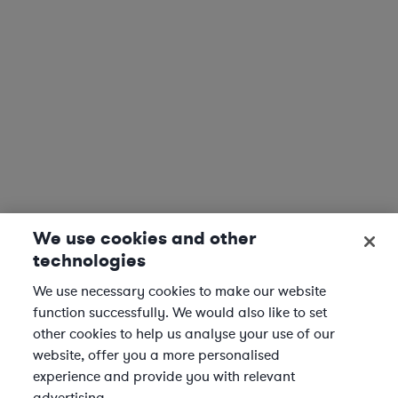
We use cookies and other
technologies
We use necessary cookies to make our website
function successfully. We would also like to set
other cookies to help us analyse your use of our
website, offer you a more personalised
experience and provide you with relevant