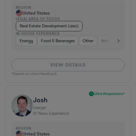
REGION
United States
LEGAL AREA OF FOCUS
Real Estate Development Law
IN-HOUSE EXPERIENCE
Energy
Food & Beverages
Other
Manufacturing
VIEW DETAILS
*Based on client feedback
Ultra Responsive*
Josh
Lawyer
21
Years Experience
REGION
United States