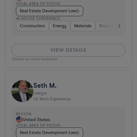
LEGAL AREA OF FOCUS
Real Estate Development Law
IN-HOUSE EXPERIENCE
Construction
Energy
Materials
Professional Service
VIEW DETAILS
*Based on client feedback
Seth M.
Lawyer
42
Years Experience
REGION
United States
LEGAL AREA OF FOCUS
Real Estate Development Law