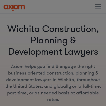
Wichita Construction,
Planning &
Development Lawyers
Axiom helps you find & engage the right
business-oriented construction, planning &
development lawyers in Wichita, throughout
the United States, and globally on a full-time,
part-time, or as-needed basis at affordable
rates.