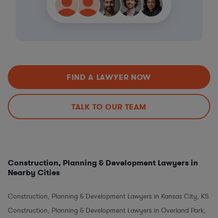
FIND A LAWYER NOW
TALK TO OUR TEAM
Construction, Planning & Development Lawyers in
Nearby Cities
Construction, Planning & Development Lawyers in Kansas City, KS
Construction, Planning & Development Lawyers in Overland Park,