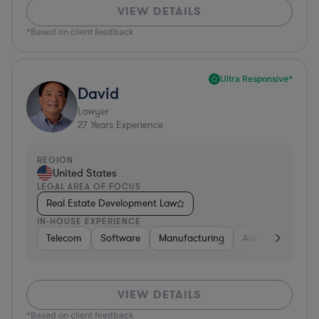
VIEW DETAILS
*Based on client feedback
Ultra Responsive*
David
Lawyer
27
Years Experience
REGION
United States
LEGAL AREA OF FOCUS
Real Estate Development Law
IN-HOUSE EXPERIENCE
Telecom
Software
Manufacturing
Automotive
R
VIEW DETAILS
*Based on client feedback