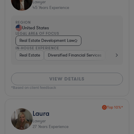
Lawyer
45
Years Experience
REGION
United States
LEGAL AREA OF FOCUS
Real Estate Development Law
IN-HOUSE EXPERIENCE
Real Estate
Diversified Financial Services
Government
VIEW DETAILS
*Based on client feedback
Top 10%*
Laura
Lawyer
27
Years Experience