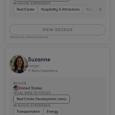
IN-HOUSE EXPERIENCE
Real Estate
Hospitality & Attractions
Business Services
VIEW DETAILS
*Based on client feedback
Suzanne
Lawyer
11
Years Experience
REGION
United States
LEGAL AREA OF FOCUS
Real Estate Development Law
IN-HOUSE EXPERIENCE
Transportation
Energy