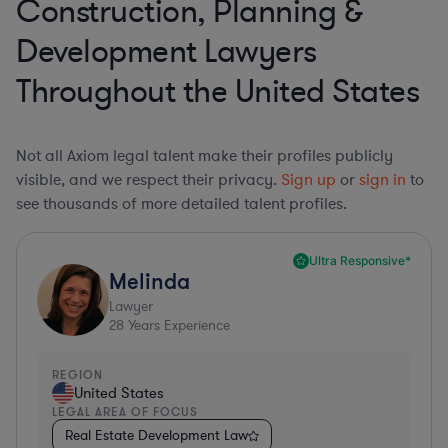
Construction, Planning &
Development Lawyers
Throughout the United States
Not all Axiom legal talent make their profiles publicly
visible, and we respect their privacy.
Sign up
or
sign in
to
see thousands of more detailed talent profiles.
Ultra Responsive*
Melinda
Lawyer
28
Years Experience
REGION
United States
LEGAL AREA OF FOCUS
Real Estate Development Law