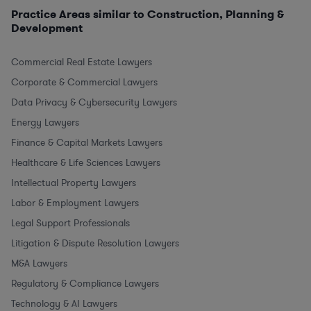
Practice Areas similar to Construction, Planning &
Development
Commercial Real Estate Lawyers
Corporate & Commercial Lawyers
Data Privacy & Cybersecurity Lawyers
Energy Lawyers
Finance & Capital Markets Lawyers
Healthcare & Life Sciences Lawyers
Intellectual Property Lawyers
Labor & Employment Lawyers
Legal Support Professionals
Litigation & Dispute Resolution Lawyers
M&A Lawyers
Regulatory & Compliance Lawyers
Technology & AI Lawyers