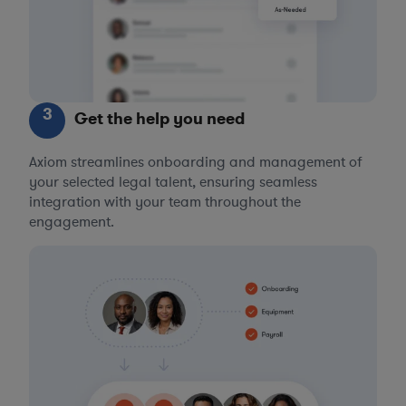
3
Get the help you need
Axiom streamlines onboarding and management of
your selected legal talent, ensuring seamless
integration with your team throughout the
engagement.