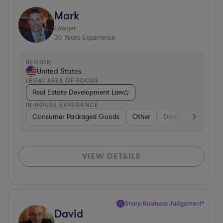
Mark
Lawyer
36
Years Experience
REGION
United States
LEGAL AREA OF FOCUS
Real Estate Development Law
IN-HOUSE EXPERIENCE
Consumer Packaged Goods
Other
Diversified Financia
VIEW DETAILS
Sharp Business Judgement*
David