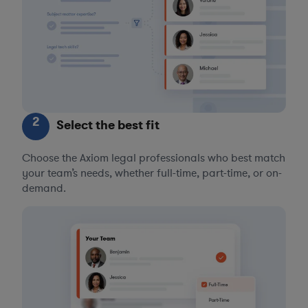
2
Select the best fit
Choose the Axiom legal professionals who best match
your team’s needs, whether full-time, part-time, or on-
demand.