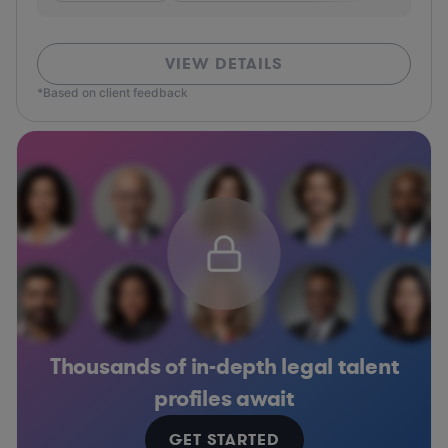
VIEW DETAILS
*Based on client feedback
Thousands of in-depth legal talent
profiles await
GET STARTED