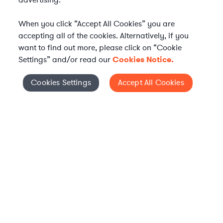
advertising.
When you click “Accept All Cookies” you are
accepting all of the cookies. Alternatively, if you
want to find out more, please click on “Cookie
Settings” and/or read our
Cookies Notice.
Elevate your in-house
Cookies Settings
Accept All Cookies
Cookies Settings
legal team
Get connected with vetted Axiom legal
professionals, seamlessly integrated into
your team, when and how you need them.
FIND A LAWYER NOW
TALK TO OUR TEAM