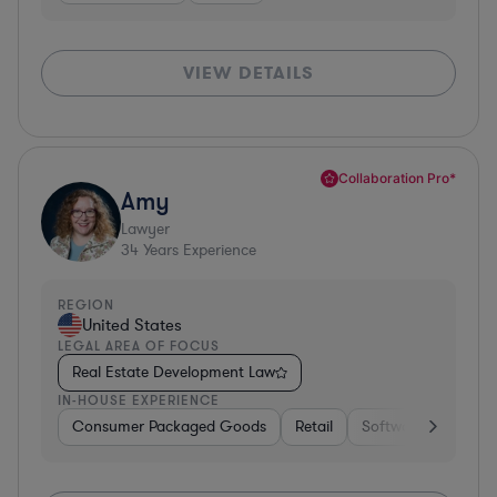
VIEW DETAILS
Collaboration Pro*
Amy
Lawyer
34
Years Experience
REGION
United States
LEGAL AREA OF FOCUS
Real Estate Development Law
IN-HOUSE EXPERIENCE
Consumer Packaged Goods
Retail
Software
Materi