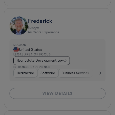
Frederick
Lawyer
46
Years Experience
REGION
United States
LEGAL AREA OF FOCUS
Real Estate Development Law
IN-HOUSE EXPERIENCE
Healthcare
Software
Business Services
Banking
VIEW DETAILS