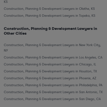
KS
Construction, Planning & Development Lawyers in Olathe, KS
Construction, Planning & Development Lawyers in Topeka, KS
Construction, Planning & Development Lawyers in
Other Cities
Construction, Planning & Development Lawyers in New York City,
NY
Construction, Planning & Development Lawyers in Los Angeles, CA
Construction, Planning & Development Lawyers in Chicago, IL
Construction, Planning & Development Lawyers in Houston, TX
Construction, Planning & Development Lawyers in Phoenix, AZ
Construction, Planning & Development Lawyers in Philadelphia, PA
Construction, Planning & Development Lawyers in San Antonio, TX
Construction, Planning & Development Lawyers in San Diego, CA