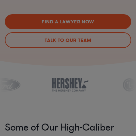
FIND A LAWYER NOW
TALK TO OUR TEAM
Some of Our High-Caliber