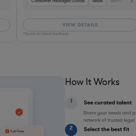
ors
Consumer Packaged Goods
Real Estate
Hospitality & Attractions
Retail
Software
Business Services
Materials
VIEW DETAILS
*Based on client feedback
*Bas
How It Works
1
See curated talent
Share your needs and pri
network of trusted legal 
2
Select the best fit