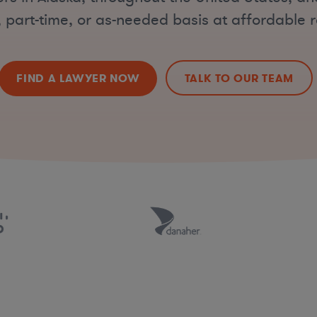
, part-time, or as-needed basis at affordable r
FIND A LAWYER NOW
TALK TO OUR TEAM