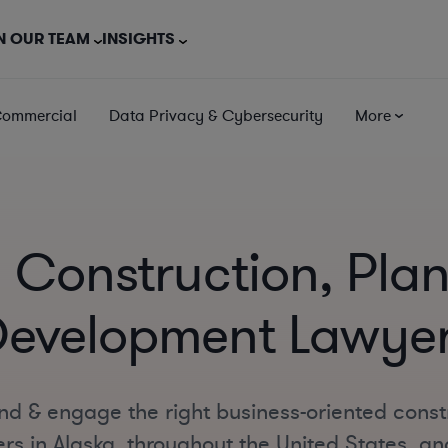
N OUR TEAM
INSIGHTS
Commercial
Data Privacy & Cybersecurity
More
 Construction, Pla
evelopment Lawye
nd & engage the right business-oriented const
s in Alaska, throughout the United States, and 