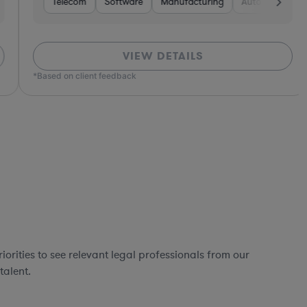
Software
Telecom
Non-Profit
Software
Non-Profit
Manufacturing
Manufacturing
Hardware, Electronics, & Semiconductors
Pharma & Biotech
Automotive
Hardware, Elec
Retail
Hea
H
VIEW DETAILS
ed on client feedback
orities to see relevant legal professionals from our
talent.