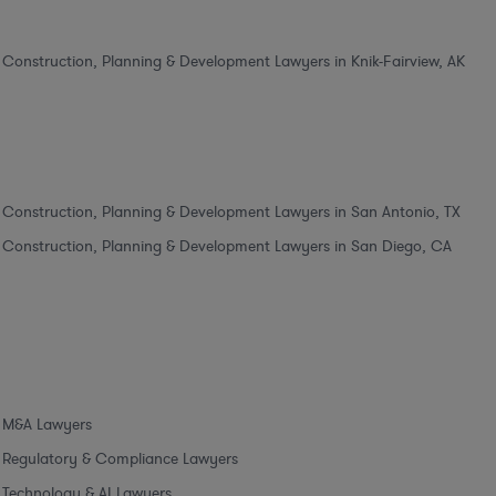
Construction, Planning & Development Lawyers in Knik-Fairview, AK
Construction, Planning & Development Lawyers in San Antonio, TX
Construction, Planning & Development Lawyers in San Diego, CA
M&A Lawyers
Regulatory & Compliance Lawyers
Technology & AI Lawyers