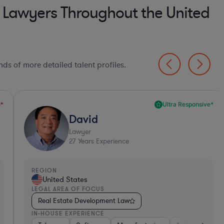
 Lawyers Throughout the United
ds of more detailed talent profiles.
Ultra Responsive*
David
Lawyer
27
Years Experience
EGION
REGI
United States
Un
EGAL AREA OF FOCUS
LEGA
Real Estate Development Law
Rea
N-HOUSE EXPERIENCE
IN-H