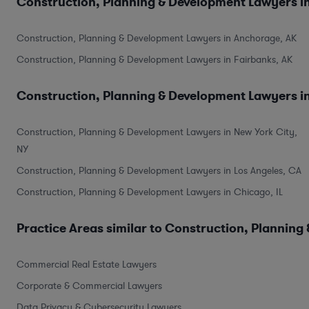
Construction, Planning & Development Lawyers in
Construction, Planning & Development Lawyers in Anchorage, AK
Construction, Planning & Development Lawyers in Fairbanks, AK
Construction, Planning & Development Lawyers in
Construction, Planning & Development Lawyers in New York City,
NY
Construction, Planning & Development Lawyers in Los Angeles, CA
Construction, Planning & Development Lawyers in Chicago, IL
Practice Areas similar to Construction, Planning
Commercial Real Estate Lawyers
Corporate & Commercial Lawyers
Data Privacy & Cybersecurity Lawyers