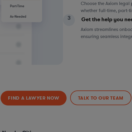
Choose the Axiom legal 
whether full-time, part-
3
Get the help you ne
Axiom streamlines onboa
ensuring seamless integ
FIND A LAWYER NOW
TALK TO OUR TEAM