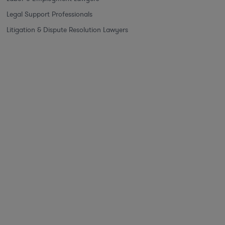
Legal Support Professionals
Litigation & Dispute Resolution Lawyers