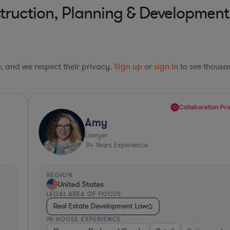
truction, Planning & Development
le, and we respect their privacy.
Sign up
or
sign in
to see thousan
Collaboration Pro*
Amy
Lawyer
34
Years Experience
REGION
R
United States
LEGAL AREA OF FOCUS
L
Real Estate Development Law
IN-HOUSE EXPERIENCE
I