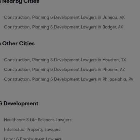
 Nearby Cities
Construction, Planning & Development Lawyers in Juneau, AK
Construction, Planning & Development Lawyers in Badger, AK
 Other Cities
Construction, Planning & Development Lawyers in Houston, TX
Construction, Planning & Development Lawyers in Phoenix, AZ
Construction, Planning & Development Lawyers in Philadelphia, PA
 & Development
Healthcare & Life Sciences Lawyers
Intellectual Property Lawyers
Labor & Employment Lawyers