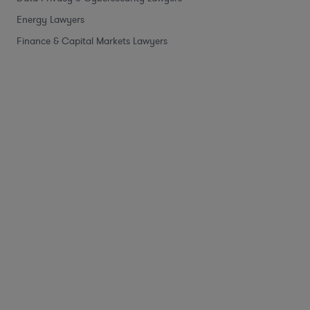
Energy Lawyers
Finance & Capital Markets Lawyers