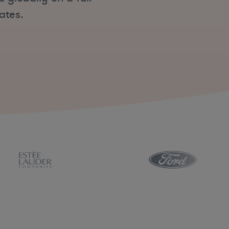
ates.