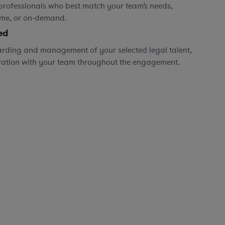
professionals who best match your team’s needs,
time, or on-demand.
ed
rding and management of your selected legal talent,
ration with your team throughout the engagement.