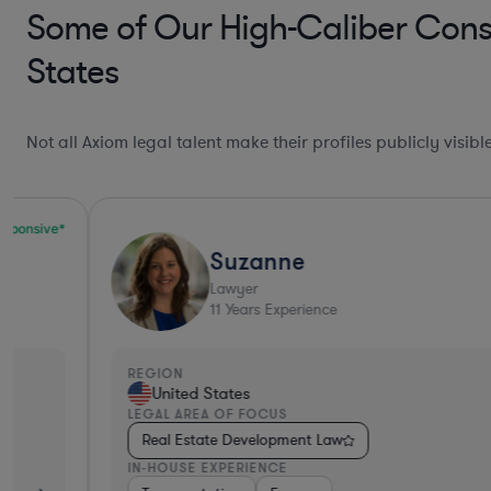
Some of Our High-Caliber Cons
States
Not all Axiom legal talent make their profiles publicly visib
Suzanne
Lawyer
11
Years Experience
REGION
United States
LEGAL AREA OF FOCUS
Real Estate Development Law
IN-HOUSE EXPERIENCE