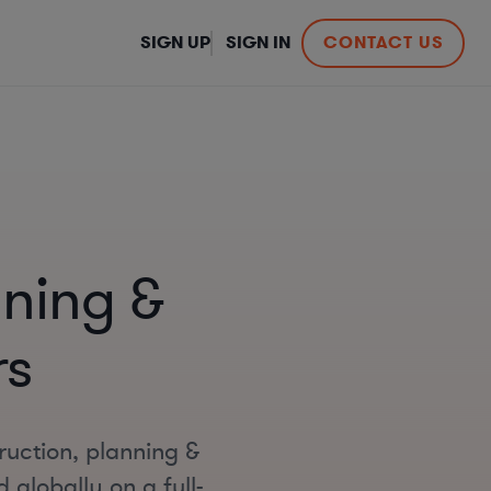
SIGN UP
SIGN IN
CONTACT US
nning &
rs
ruction, planning &
globally on a full-