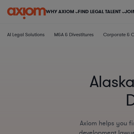
WHY AXIOM
FIND LEGAL TALENT
JOI
AI Legal Solutions
M&A & Divestitures
Corporate & 
Alaska
D
Axiom helps you fi
development lawyer