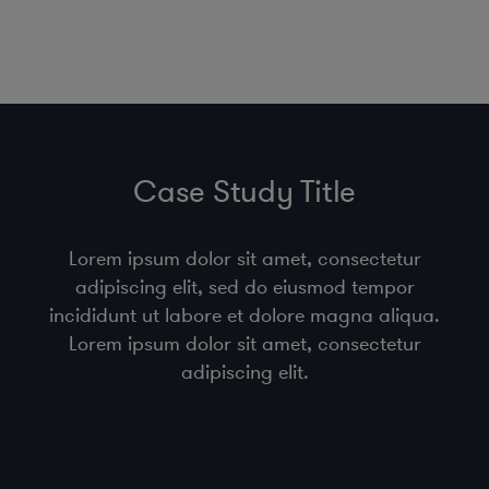
Case Study Title
Lorem ipsum dolor sit amet, consectetur
adipiscing elit, sed do eiusmod tempor
incididunt ut labore et dolore magna aliqua.
Lorem ipsum dolor sit amet, consectetur
adipiscing elit.