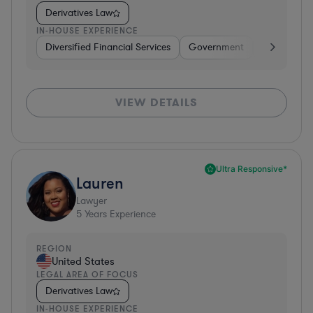
Derivatives Law
IN-HOUSE EXPERIENCE
Diversified Financial Services
Government
Banking
VIEW DETAILS
Ultra Responsive*
Lauren
Lawyer
5
Years Experience
REGION
United States
LEGAL AREA OF FOCUS
Derivatives Law
IN-HOUSE EXPERIENCE