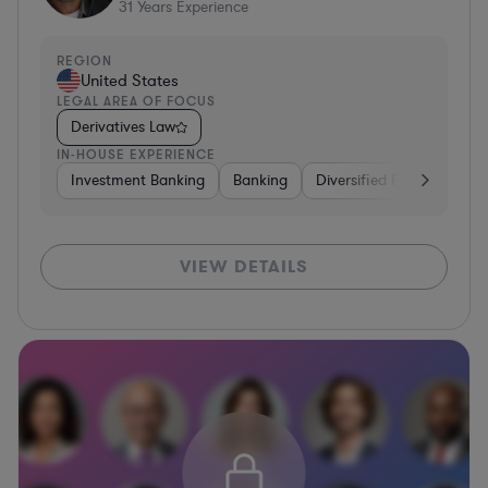
31
Years Experience
REGION
United States
LEGAL AREA OF FOCUS
Derivatives Law
IN-HOUSE EXPERIENCE
Investment Banking
Banking
Diversified Financial Serv
VIEW DETAILS