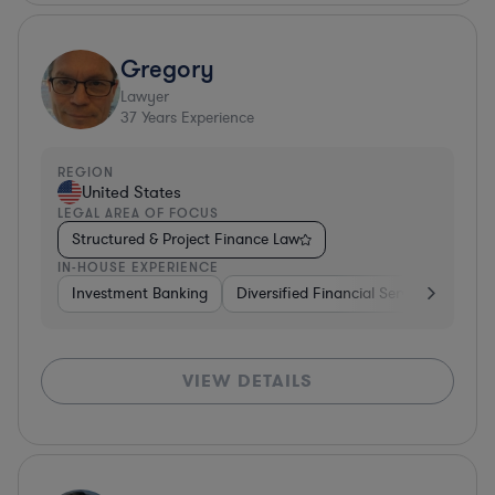
Gregory
Lawyer
37
Years Experience
REGION
United States
LEGAL AREA OF FOCUS
Structured & Project Finance Law
IN-HOUSE EXPERIENCE
Investment Banking
Diversified Financial Services
Othe
VIEW DETAILS