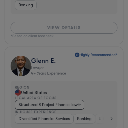
Banking
VIEW DETAILS
*Based on client feedback
Highly Recommended*
Glenn E.
Lawyer
44
Years Experience
REGION
United States
LEGAL AREA OF FOCUS
Structured & Project Finance Law
IN-HOUSE EXPERIENCE
Diversified Financial Services
Banking
Utilities
Medic