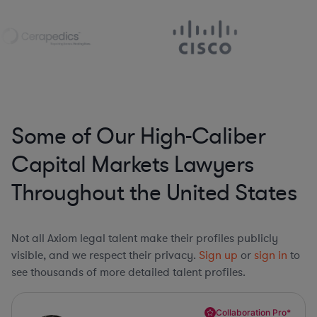
Some of Our High-Caliber
Capital Markets Lawyers
Throughout the United States
Not all Axiom legal talent make their profiles publicly
visible, and we respect their privacy.
Sign up
or
sign in
to
see thousands of more detailed talent profiles.
Collaboration Pro*