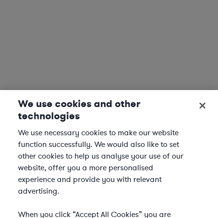
We use cookies and other
technologies
We use necessary cookies to make our website
function successfully. We would also like to set
other cookies to help us analyse your use of our
website, offer you a more personalised
experience and provide you with relevant
advertising.
When you click “Accept All Cookies” you are