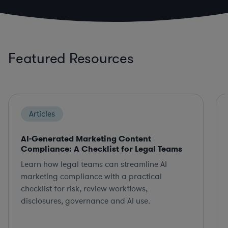
Featured Resources
Articles
AI-Generated Marketing Content
Compliance: A Checklist for Legal Teams
Learn how legal teams can streamline AI
marketing compliance with a practical
checklist for risk, review workflows,
disclosures, governance and AI use.