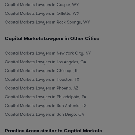
Capital Markets Lawyers in Casper, WY
Capital Markets Lawyers in Gillette, WY
Capital Markets Lawyers in Rock Springs, WY
Capital Markets Lawyers in Other Cities
Capital Markets Lawyers in New York City, NY
Capital Markets Lawyers in Los Angeles, CA
Capital Markets Lawyers in Chicago, IL
Capital Markets Lawyers in Houston, TX
Capital Markets Lawyers in Phoenix, AZ
Capital Markets Lawyers in Philadelphia, PA
Capital Markets Lawyers in San Antonio, TX
Capital Markets Lawyers in San Diego, CA
Practice Areas similar to Capital Markets