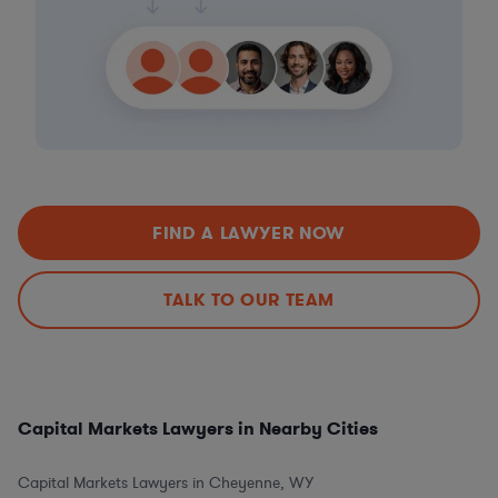
FIND A LAWYER NOW
TALK TO OUR TEAM
Capital Markets Lawyers in Nearby Cities
Capital Markets Lawyers in Cheyenne, WY