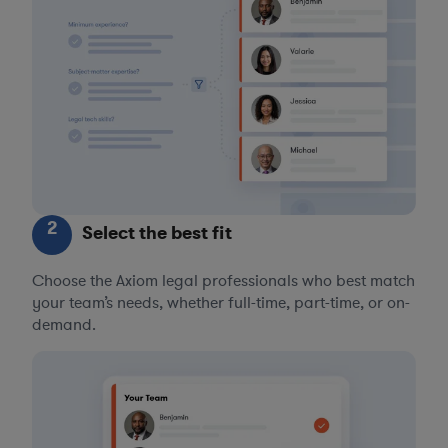
2
Select the best fit
Choose the Axiom legal professionals who best match
your team’s needs, whether full-time, part-time, or on-
demand.