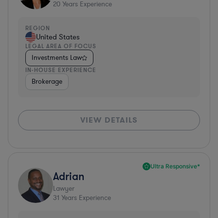
20
Years Experience
REGION
United States
LEGAL AREA OF FOCUS
Investments Law
IN-HOUSE EXPERIENCE
Brokerage
VIEW DETAILS
Ultra Responsive*
Adrian
Lawyer
31
Years Experience