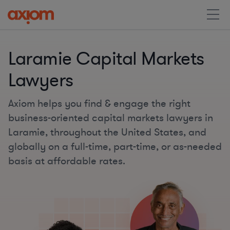
Laramie Capital Markets
Lawyers
Axiom helps you find & engage the right
business-oriented capital markets lawyers in
Laramie, throughout the United States, and
globally on a full-time, part-time, or as-needed
basis at affordable rates.