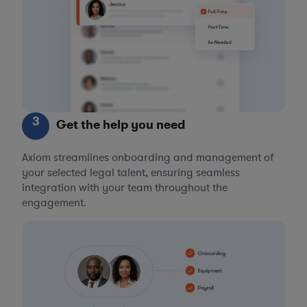
3
Get the help you need
Axiom streamlines onboarding and management of
your selected legal talent, ensuring seamless
integration with your team throughout the
engagement.