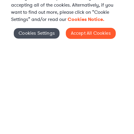
accepting all of the cookies. Alternatively, if you
want to find out more, please click on “Cookie
Settings” and/or read our
Cookies Notice.
Elevate your in-house
Cookies Settings
Accept All Cookies
Cookies Settings
legal team
Get connected with vetted Axiom legal
professionals, seamlessly integrated into
your team, when and how you need them.
FIND A LAWYER NOW
TALK TO OUR TEAM