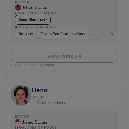
REGION
United States
LEGAL AREA OF FOCUS
Securities Law
IN-HOUSE EXPERIENCE
Banking
Diversified Financial Services
Consulting
A
VIEW DETAILS
*Based on client feedback
Elena
Lawyer
24
Years Experience
REGION
United States
LEGAL AREA OF FOCUS