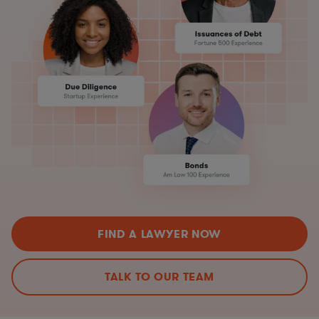
FIND A LAWYER NOW
TALK TO OUR TEAM