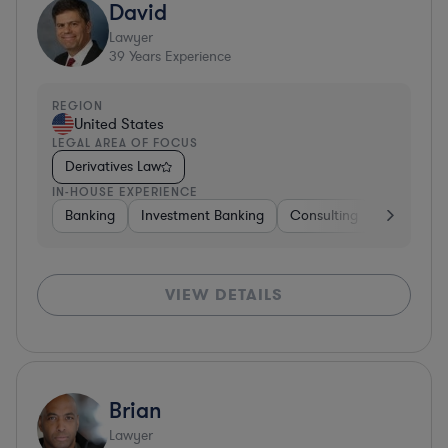
David
Lawyer
39
Years Experience
REGION
United States
LEGAL AREA OF FOCUS
Derivatives Law
IN-HOUSE EXPERIENCE
Banking
Investment Banking
Consulting
Diversifie
VIEW DETAILS
Brian
Lawyer