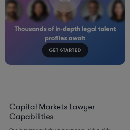
Thousands of in-depth legal talent
profiles await
GET STARTED
Capital Markets Lawyer
Capabilities
Our lawyers can help your company with a wide