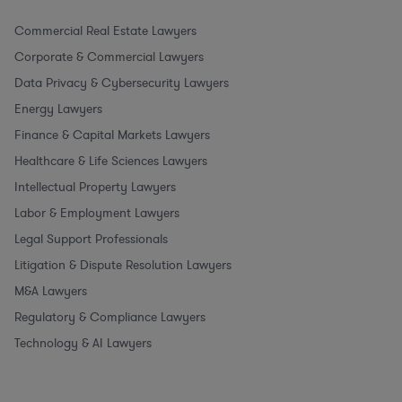
Commercial Real Estate Lawyers
Corporate & Commercial Lawyers
Data Privacy & Cybersecurity Lawyers
Energy Lawyers
Finance & Capital Markets Lawyers
Healthcare & Life Sciences Lawyers
Intellectual Property Lawyers
Labor & Employment Lawyers
Legal Support Professionals
Litigation & Dispute Resolution Lawyers
M&A Lawyers
Regulatory & Compliance Lawyers
Technology & AI Lawyers