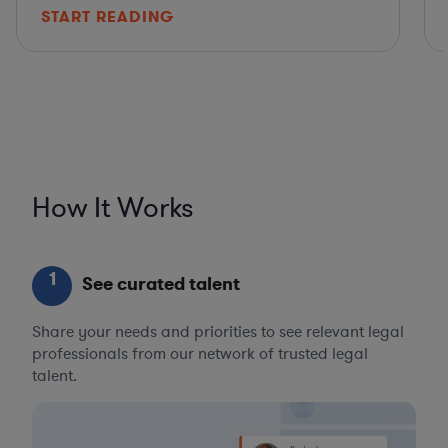
START READING
How It Works
1
See curated talent
Share your needs and priorities to see relevant legal
professionals from our network of trusted legal
talent.