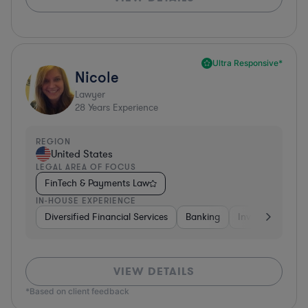
Ultra Responsive*
Nicole
Lawyer
28
Years Experience
REGION
United States
LEGAL AREA OF FOCUS
FinTech & Payments Law
IN-HOUSE EXPERIENCE
Diversified Financial Services
Banking
Investment Ban
VIEW DETAILS
*Based on client feedback