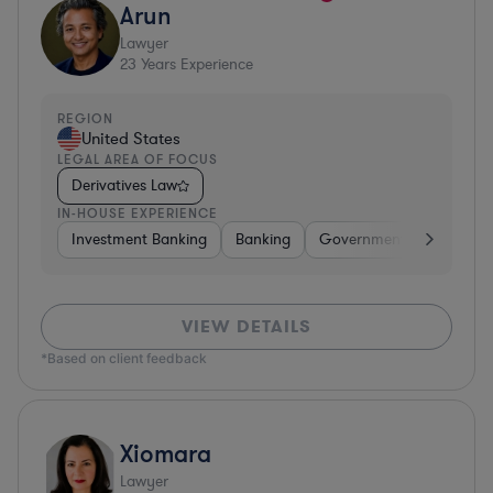
Arun
Lawyer
23
Years Experience
REGION
United States
LEGAL AREA OF FOCUS
Derivatives Law
IN-HOUSE EXPERIENCE
Investment Banking
Banking
Government
Insuran
VIEW DETAILS
*Based on client feedback
Xiomara
Lawyer