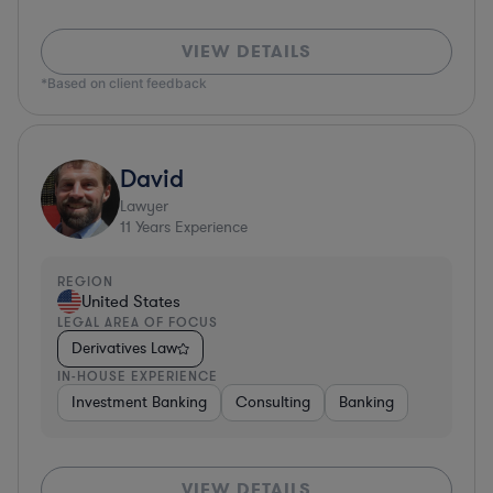
VIEW DETAILS
*Based on client feedback
David
Lawyer
11
Years Experience
REGION
United States
LEGAL AREA OF FOCUS
Derivatives Law
IN-HOUSE EXPERIENCE
Investment Banking
Consulting
Banking
VIEW DETAILS