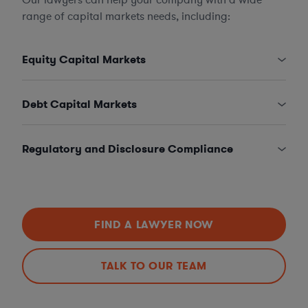
range of capital markets needs, including:
Equity Capital Markets
Debt Capital Markets
Regulatory and Disclosure Compliance
FIND A LAWYER NOW
TALK TO OUR TEAM